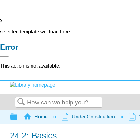
x
selected template will load here
Error
This action is not available.
Search
Expand/collapse global hierarchy
Home
Under Construction
24.2: Basics