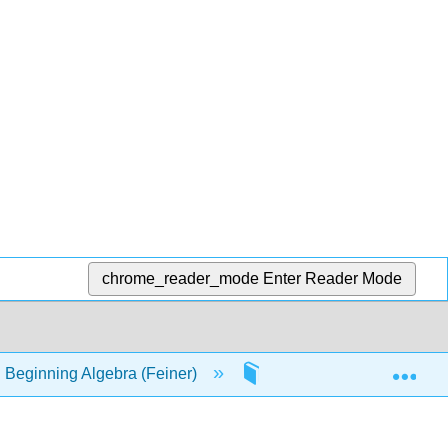
chrome_reader_mode
Enter Reader Mode
Exp
 Beginning Algebra (Feiner)
24: Rates/Slopes