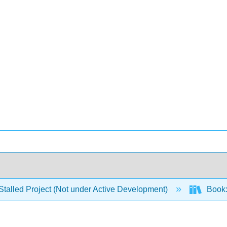
Stalled Project (Not under Active Development)
Book: