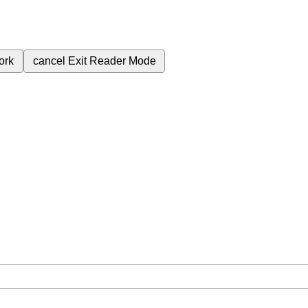
ork
cancel
Exit Reader Mode