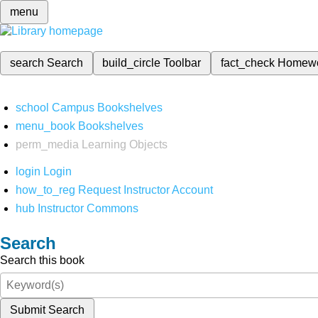
menu
search
Search
build_circle
Toolbar
fact_check
Homew
school
Campus Bookshelves
menu_book
Bookshelves
perm_media
Learning Objects
login
Login
how_to_reg
Request Instructor Account
hub
Instructor Commons
Search
Search this book
Submit Search