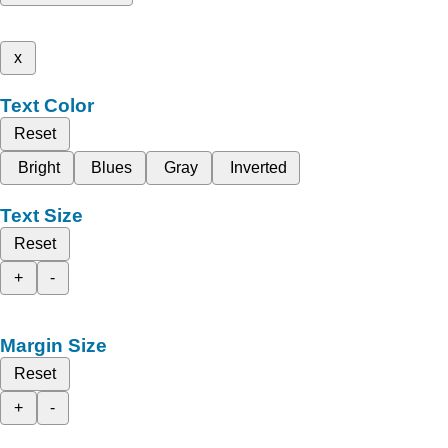
x
Text Color
Reset
Bright
Blues
Gray
Inverted
Text Size
Reset
+
-
Margin Size
Reset
+
-