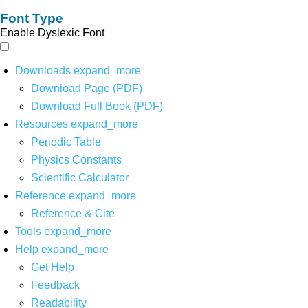
Font Type
Enable Dyslexic Font
Downloads
expand_more
Download Page (PDF)
Download Full Book (PDF)
Resources
expand_more
Periodic Table
Physics Constants
Scientific Calculator
Reference
expand_more
Reference & Cite
Tools
expand_more
Help
expand_more
Get Help
Feedback
Readability