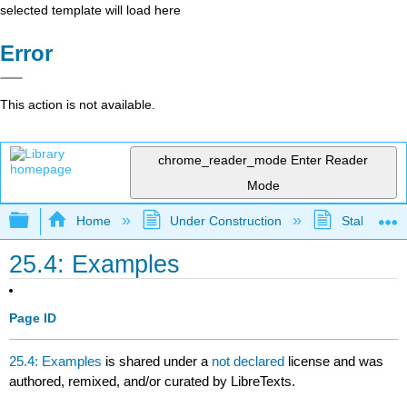
selected template will load here
Error
This action is not available.
chrome_reader_mode
Enter Reader
Mode
Expand/collapse global hierarchy
Home
Under Construction
Stalled Pro
25.4: Examples
Page ID
25.4: Examples
is shared under a
not declared
license and was
authored, remixed, and/or curated by LibreTexts.