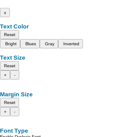
x
Text Color
Reset
Bright
Blues
Gray
Inverted
Text Size
Reset
+
-
Margin Size
Reset
+
-
Font Type
Enable Dyslexic Font