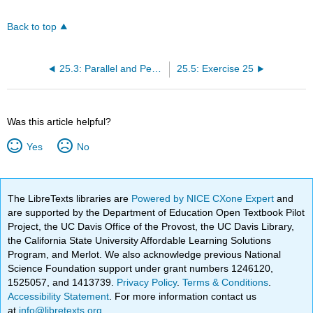
Back to top
25.3: Parallel and Perpendicular Lines
25.5: Exercise 25
Was this article helpful?
Yes
No
The LibreTexts libraries are
Powered by NICE CXone Expert
and
are supported by the Department of Education Open Textbook Pilot
Project, the UC Davis Office of the Provost, the UC Davis Library,
the California State University Affordable Learning Solutions
Program, and Merlot. We also acknowledge previous National
Science Foundation support under grant numbers 1246120,
1525057, and 1413739.
Privacy Policy
.
Terms & Conditions
.
Accessibility Statement
. For more information contact us
at
info@libretexts.org
.