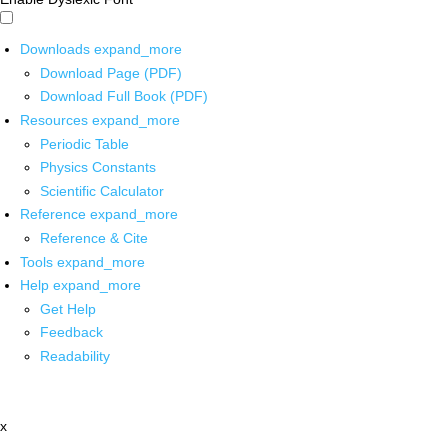
Downloads
expand_more
Download Page (PDF)
Download Full Book (PDF)
Resources
expand_more
Periodic Table
Physics Constants
Scientific Calculator
Reference
expand_more
Reference & Cite
Tools
expand_more
Help
expand_more
Get Help
Feedback
Readability
x