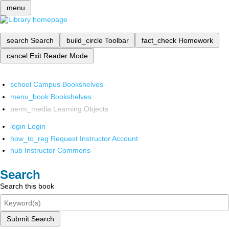
menu
search
Search
build_circle
Toolbar
fact_check
Homework
cancel
Exit Reader Mode
school
Campus Bookshelves
menu_book
Bookshelves
perm_media
Learning Objects
login
Login
how_to_reg
Request Instructor Account
hub
Instructor Commons
Search
Search this book
Submit Search