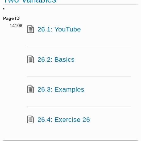
Page ID
14108
26.1: YouTube
26.2: Basics
26.3: Examples
26.4: Exercise 26