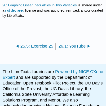
26: Graphing Linear Inequalities in Two Variables
is shared under
a
not declared
license and was authored, remixed, and/or curated
by LibreTexts.
25.5: Exercise 25
26.1: YouTube
The LibreTexts libraries are
Powered by NICE CXone
Expert
and are supported by the Department of
Education Open Textbook Pilot Project, the UC Davis
Office of the Provost, the UC Davis Library, the
California State University Affordable Learning
Solutions Program, and Merlot. We also
acknowledge previous National Science Foundation