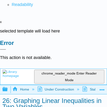
Readability
x
selected template will load here
Error
This action is not available.
chrome_reader_mode
Enter Reader
Mode
Expand/collapse global hierarchy
Home
Under Construction
Stalled Pro
26: Graphing Linear Inequalities in
Two Variables