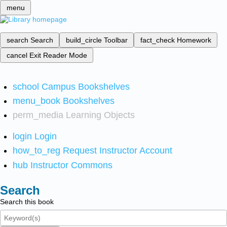
menu
search
Search
build_circle
Toolbar
fact_check
Homework
cancel
Exit Reader Mode
school
Campus Bookshelves
menu_book
Bookshelves
perm_media
Learning Objects
login
Login
how_to_reg
Request Instructor Account
hub
Instructor Commons
Search
Search this book