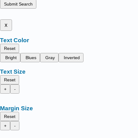
Submit Search
x
Text Color
Reset
Bright
Blues
Gray
Inverted
Text Size
Reset
+
-
Margin Size
Reset
+
-