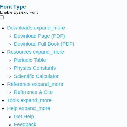
Font Type
Enable Dyslexic Font
Downloads
expand_more
Download Page (PDF)
Download Full Book (PDF)
Resources
expand_more
Periodic Table
Physics Constants
Scientific Calculator
Reference
expand_more
Reference & Cite
Tools
expand_more
Help
expand_more
Get Help
Feedback