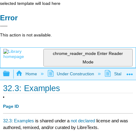
selected template will load here
Error
This action is not available.
chrome_reader_mode
Enter Reader
Mode
Expand/collapse global hierarchy
Home
Under Construction
Stalled Pro
32.3: Examples
Page ID
32.3: Examples
is shared under a
not declared
license and was
authored, remixed, and/or curated by LibreTexts.