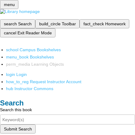
menu
search
Search
build_circle
Toolbar
fact_check
Homework
cancel
Exit Reader Mode
school
Campus Bookshelves
menu_book
Bookshelves
perm_media
Learning Objects
login
Login
how_to_reg
Request Instructor Account
hub
Instructor Commons
Search
Search this book
Submit Search