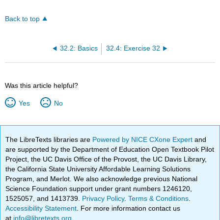
Back to top
32.2: Basics
32.4: Exercise 32
Was this article helpful?
Yes
No
The LibreTexts libraries are
Powered by NICE CXone Expert
and
are supported by the Department of Education Open Textbook Pilot
Project, the UC Davis Office of the Provost, the UC Davis Library,
the California State University Affordable Learning Solutions
Program, and Merlot. We also acknowledge previous National
Science Foundation support under grant numbers 1246120,
1525057, and 1413739.
Privacy Policy
.
Terms & Conditions
.
Accessibility Statement
. For more information contact us
at
info@libretexts.org
.