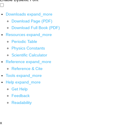
Downloads
expand_more
Download Page (PDF)
Download Full Book (PDF)
Resources
expand_more
Periodic Table
Physics Constants
Scientific Calculator
Reference
expand_more
Reference & Cite
Tools
expand_more
Help
expand_more
Get Help
Feedback
Readability
x