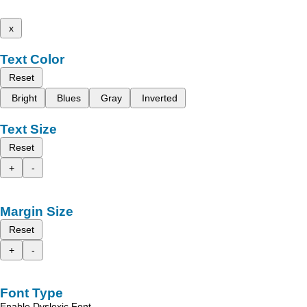
x
Text Color
Reset
Bright
Blues
Gray
Inverted
Text Size
Reset
+
-
Margin Size
Reset
+
-
Font Type
Enable Dyslexic Font