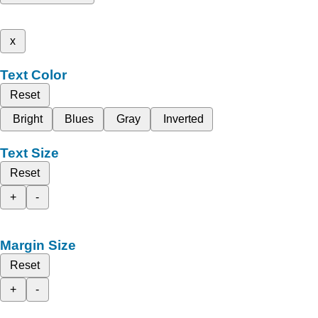
x
Text Color
Reset
Bright
Blues
Gray
Inverted
Text Size
Reset
+
-
Margin Size
Reset
+
-