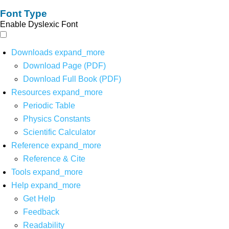
Font Type
Enable Dyslexic Font
Downloads
expand_more
Download Page (PDF)
Download Full Book (PDF)
Resources
expand_more
Periodic Table
Physics Constants
Scientific Calculator
Reference
expand_more
Reference & Cite
Tools
expand_more
Help
expand_more
Get Help
Feedback
Readability