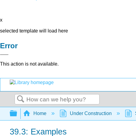
x
selected template will load here
Error
This action is not available.
Search
Expand/collapse global hierarchy
Home
Under Construction
39.3: Examples