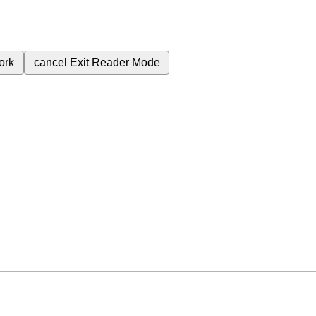
ork
cancel
Exit Reader Mode