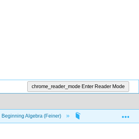
chrome_reader_mode
Enter Reader Mode
Exp
 Beginning Algebra (Feiner)
39: Factoring trinomials