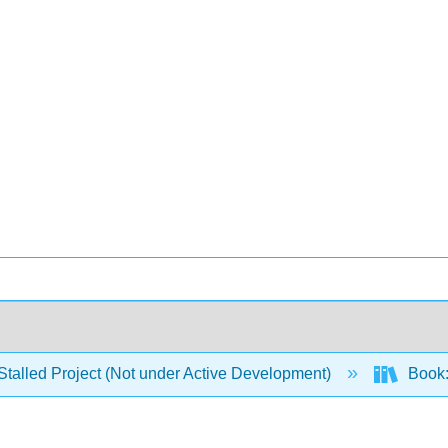
Stalled Project (Not under Active Development)
Book: