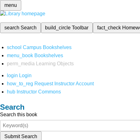
menu
search
Search
build_circle
Toolbar
fact_check
Homew
school
Campus Bookshelves
menu_book
Bookshelves
perm_media
Learning Objects
login
Login
how_to_reg
Request Instructor Account
hub
Instructor Commons
Search
Search this book
Submit Search