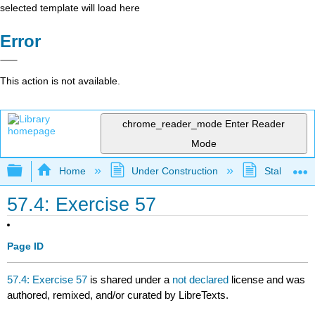
selected template will load here
Error
This action is not available.
chrome_reader_mode
Enter Reader
Mode
Expand/collapse global hierarchy
Home
Under Construction
Stalled Pro
57.4: Exercise 57
Page ID
57.4: Exercise 57
is shared under a
not declared
license and was
authored, remixed, and/or curated by LibreTexts.