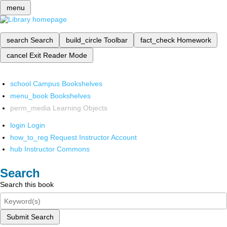
menu
search
Search
build_circle
Toolbar
fact_check
Homework
cancel
Exit Reader Mode
school
Campus Bookshelves
menu_book
Bookshelves
perm_media
Learning Objects
login
Login
how_to_reg
Request Instructor Account
hub
Instructor Commons
Search
Search this book
Submit Search