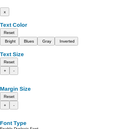
x
Text Color
Reset
Bright
Blues
Gray
Inverted
Text Size
Reset
+
-
Margin Size
Reset
+
-
Font Type
Enable Dyslexic Font