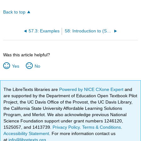
Back to top
57.3: Examples
58: Introduction to (Square, cubic, . . . ) Roots and Radical Expressions
Was this article helpful?
Yes
No
The LibreTexts libraries are
Powered by NICE CXone Expert
and
are supported by the Department of Education Open Textbook Pilot
Project, the UC Davis Office of the Provost, the UC Davis Library,
the California State University Affordable Learning Solutions
Program, and Merlot. We also acknowledge previous National
Science Foundation support under grant numbers 1246120,
1525057, and 1413739.
Privacy Policy
.
Terms & Conditions
.
Accessibility Statement
. For more information contact us
at
info@libretexts.org
.