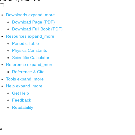
Downloads
expand_more
Download Page (PDF)
Download Full Book (PDF)
Resources
expand_more
Periodic Table
Physics Constants
Scientific Calculator
Reference
expand_more
Reference & Cite
Tools
expand_more
Help
expand_more
Get Help
Feedback
Readability
x