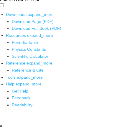
Downloads
expand_more
Download Page (PDF)
Download Full Book (PDF)
Resources
expand_more
Periodic Table
Physics Constants
Scientific Calculator
Reference
expand_more
Reference & Cite
Tools
expand_more
Help
expand_more
Get Help
Feedback
Readability
x