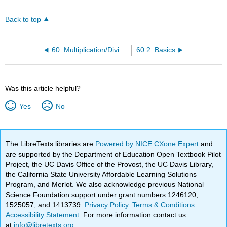
Back to top
60: Multiplication/Division of Radical Expressions
60.2: Basics
Was this article helpful?
Yes
No
The LibreTexts libraries are
Powered by NICE CXone Expert
and
are supported by the Department of Education Open Textbook Pilot
Project, the UC Davis Office of the Provost, the UC Davis Library,
the California State University Affordable Learning Solutions
Program, and Merlot. We also acknowledge previous National
Science Foundation support under grant numbers 1246120,
1525057, and 1413739.
Privacy Policy
.
Terms & Conditions
.
Accessibility Statement
. For more information contact us
at
info@libretexts.org
.