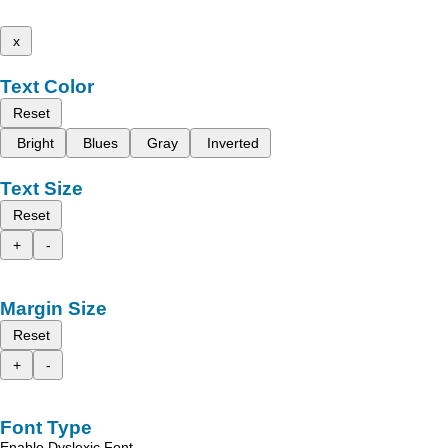
x
Text Color
Reset
Bright
Blues
Gray
Inverted
Text Size
Reset
+
-
Margin Size
Reset
+
-
Font Type
Enable Dyslexic Font