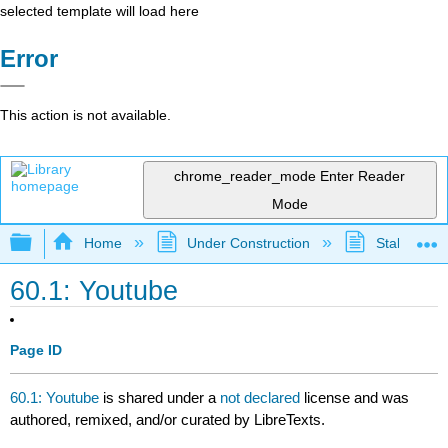
selected template will load here
Error
This action is not available.
chrome_reader_mode
Enter Reader
Mode
Expand/collapse global hierarchy
Home
Under Construction
Stalled Pro
60.1: Youtube
Page ID
60.1: Youtube
is shared under a
not declared
license and was
authored, remixed, and/or curated by LibreTexts.