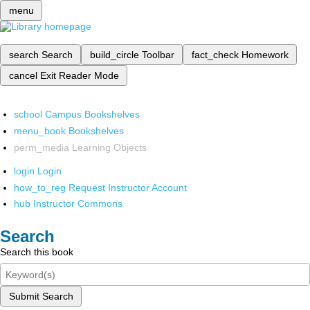
menu
search
Search
build_circle
Toolbar
fact_check
Homework
cancel
Exit Reader Mode
school
Campus Bookshelves
menu_book
Bookshelves
perm_media
Learning Objects
login
Login
how_to_reg
Request Instructor Account
hub
Instructor Commons
Search
Search this book
Submit Search