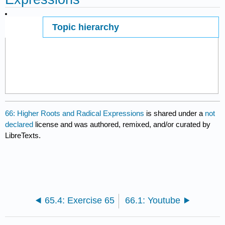
Topic hierarchy
Page ID
14303
66: Higher Roots and Radical Expressions
is shared under a
not
declared
license and was authored, remixed, and/or curated by
LibreTexts.
65.4: Exercise 65
66.1: Youtube