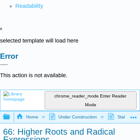
Readability
x
selected template will load here
Error
This action is not available.
chrome_reader_mode
Enter Reader
Mode
Expand/collapse global hierarchy
Home
Under Construction
Stalled Pro
66: Higher Roots and Radical
Expressions