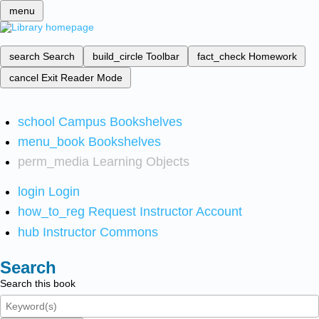
menu
search
Search
build_circle
Toolbar
fact_check
Homework
cancel
Exit Reader Mode
school
Campus Bookshelves
menu_book
Bookshelves
perm_media
Learning Objects
login
Login
how_to_reg
Request Instructor Account
hub
Instructor Commons
Search
Search this book