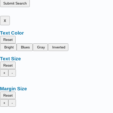
Submit Search
x
Text Color
Reset
Bright
Blues
Gray
Inverted
Text Size
Reset
+
-
Margin Size
Reset
+
-