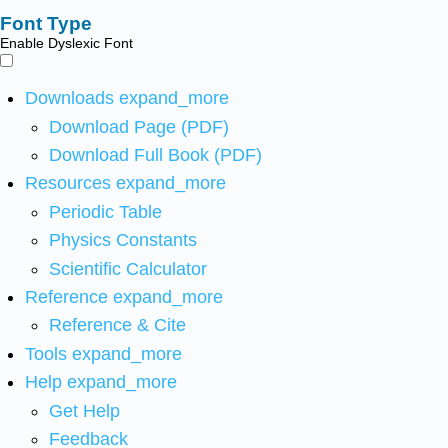
Font Type
Enable Dyslexic Font
Downloads
expand_more
Download Page (PDF)
Download Full Book (PDF)
Resources
expand_more
Periodic Table
Physics Constants
Scientific Calculator
Reference
expand_more
Reference & Cite
Tools
expand_more
Help
expand_more
Get Help
Feedback