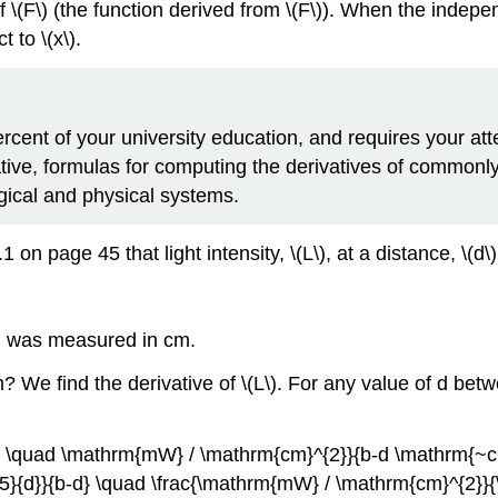
f \(F\) (the function derived from \(F\)). When the indepen
t to \(x\).
ercent of your university education, and requires your at
vative, formulas for computing the derivatives of commonl
gical and physical systems.
n page 45 that light intensity, \(L\), at a distance, \(d\),
\) was measured in cm.
m? We find the derivative of \(L\). For any value of d be
L(d) \quad \mathrm{mW} / \mathrm{cm}^{2}}{b-d \mathrm{~c
1.45}{d}}{b-d} \quad \frac{\mathrm{mW} / \mathrm{cm}^{2}}