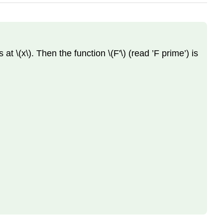
at \(x\). Then the function \(F'\) (read ’F prime’) is