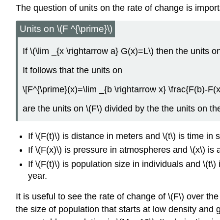
The question of units on the rate of change is impor
Units on \(F ^{\prime}\)
If \(\lim _{x \rightarrow a} G(x)=L\) then the units o
It follows that the units on
\[F^{\prime}(x)=\lim _{b \rightarrow x} \frac{F(b)-F(x
are the units on \(F\) divided by the the units on the
If \(F(t)\) is distance in meters and \(t\) is time i
If \(F(x)\) is pressure in atmospheres and \(x\) i
If \(F(t)\) is population size in individuals and \(t
year.
It is useful to see the rate of change of \(F\) over the
the size of population that starts at low density and 