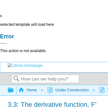
x
selected template will load here
Error
This action is not available.
Search
Expand/collapse global hierarchy
Home
Under Construction
3.3: The derivative function, F'