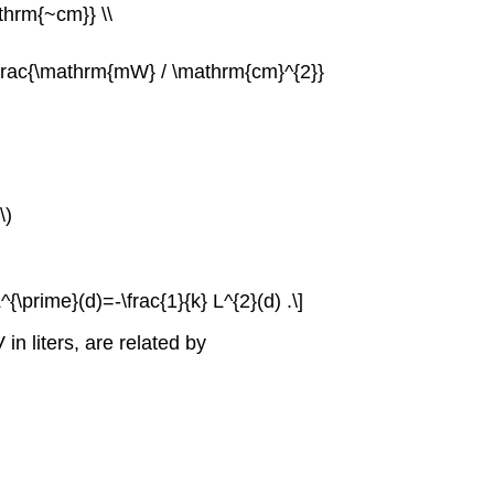
athrm{~cm}} \\
d \frac{\mathrm{mW} / \mathrm{cm}^{2}}
\)
^{\prime}(d)=-\frac{1}{k} L^{2}(d) .\]
n liters, are related by