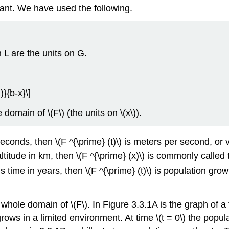
tant. We have used the following.
n L are the units on G.
)}{b-x}\]
 domain of \(F\) (the units on \(x\)).
n seconds, then \(F ^{\prime} (t)\) is meters per second, or v
s altitude in km, then \(F ^{\prime} (x)\) is commonly call
\) is time in years, then \(F ^{\prime} (t)\) is population g
 whole domain of \(F\). In Figure 3.3.1A is the graph of a fu
grows in a limited environment. At time \(t = 0\) the popu