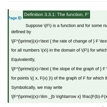
Definition 3.3.1: The function, F'
Page ID
Suppose \(F\) is a function and for some numb
defined by
\[F^{\prime}(x)=\text { the rate of change of } F \text 
for all numbers \(x\) in the domain of \(F\) for which
Equivalently,
\[F^{\prime}(x)=\text { the slope of the graph of } F \t
for points \(( x, F(x) )\) of the graph of F for which 
Symbolically, we may write
\[F^{\prime}(x)=\lim _{b \rightarrow x} \frac{F(b)-F(x)