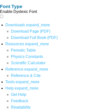
Font Type
Enable Dyslexic Font
Downloads
expand_more
Download Page (PDF)
Download Full Book (PDF)
Resources
expand_more
Periodic Table
Physics Constants
Scientific Calculator
Reference
expand_more
Reference & Cite
Tools
expand_more
Help
expand_more
Get Help
Feedback
Readability