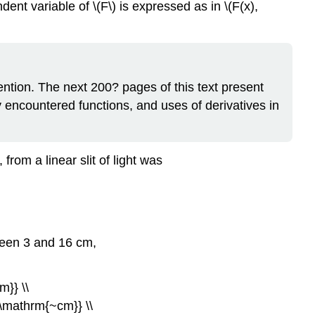
dent variable of \(F\) is expressed as in \(F(x),
tention. The next 200? pages of this text present
y encountered functions, and uses of derivatives in
 from a linear slit of light was
tween 3 and 16 cm,
m}} \\
{\mathrm{~cm}} \\