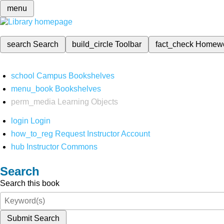
menu
search
Search
build_circle
Toolbar
fact_check
Homew
school
Campus Bookshelves
menu_book
Bookshelves
perm_media
Learning Objects
login
Login
how_to_reg
Request Instructor Account
hub
Instructor Commons
Search
Search this book
Submit Search