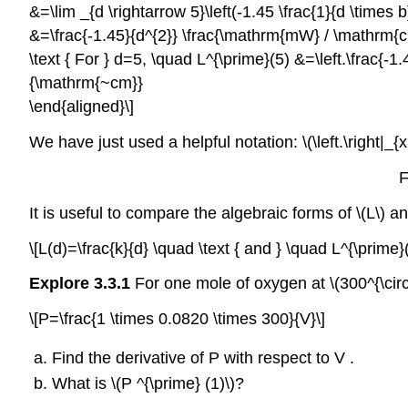
&=\lim _{d \rightarrow 5}\left(-1.45 \frac{1}{d \time
&=\frac{-1.45}{d^{2}} \frac{\mathrm{mW} / \mathrm{
\text { For } d=5, \quad L^{\prime}(5) &=\left.\frac{
{\mathrm{~cm}}
\end{aligned}\]
We have just used a helpful notation: \(\left.\right|_{x
F
It is useful to compare the algebraic forms of \(L\) an
\[L(d)=\frac{k}{d} \quad \text { and } \quad L^{\prime}(
Explore 3.3.1
For one mole of oxygen at \(300^{\circ
\[P=\frac{1 \times 0.0820 \times 300}{V}\]
Find the derivative of P with respect to V .
What is \(P ^{\prime} (1)\)?