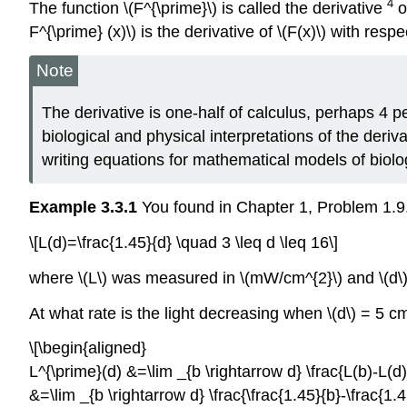
4
The function \(F^{\prime}\) is called the derivative
o
F^{\prime} (x)\) is the derivative of \(F(x)\) with respec
Note
The derivative is one-half of calculus, perhaps 4 p
biological and physical interpretations of the deri
writing equations for mathematical models of biolo
Example 3.3.1
You found in Chapter 1, Problem 1.9.1 o
\[L(d)=\frac{1.45}{d} \quad 3 \leq d \leq 16\]
where \(L\) was measured in \(mW/cm^{2}\) and \(d
At what rate is the light decreasing when \(d\) = 5 c
\[\begin{aligned}
L^{\prime}(d) &=\lim _{b \rightarrow d} \frac{L(b)-
&=\lim _{b \rightarrow d} \frac{\frac{1.45}{b}-\frac{