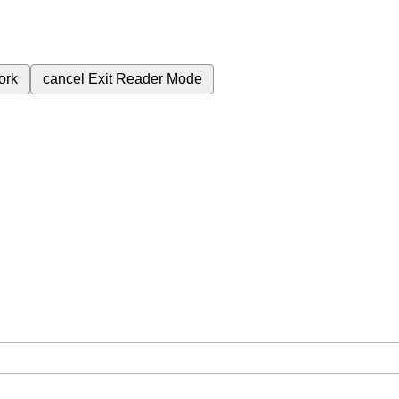
ork
cancel
Exit Reader Mode