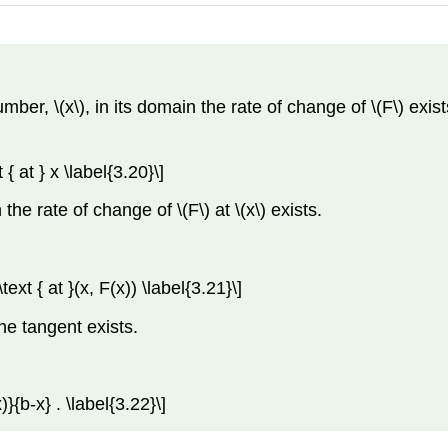
er, \(x\), in its domain the rate of change of \(F\) exists 
{ at } x \label{3.20}\]
 the rate of change of \(F\) at \(x\) exists.
ext { at }(x, F(x)) \label{3.21}\]
the tangent exists.
}{b-x} . \label{3.22}\]