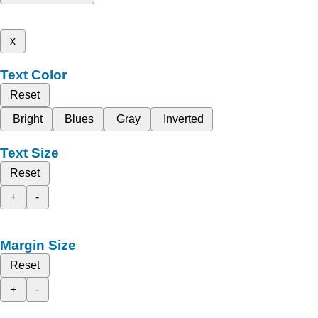
x
Text Color
Reset
Bright
Blues
Gray
Inverted
Text Size
Reset
+
-
Margin Size
Reset
+
-