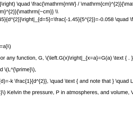
s b}\right) \quad \frac{\mathrm{mW} / \mathrm{cm}^{2}}{\m
cm}^{2}}{\mathrm{~cm}} \\
-1.45}{d^{2}}\right|_{d=5}=\frac{-1.45}{5^{2}}=-0.058 \qua
=a}\)
or any function, G, \(\left.G(x)\right|_{x=a}=G(a) \text { . }
d \(L^{\prime}\),
d)=-k \frac{1}{d^{2}}, \quad \text { and note that } \quad L
}\) Kelvin the pressure, P in atmospheres, and volume, V i