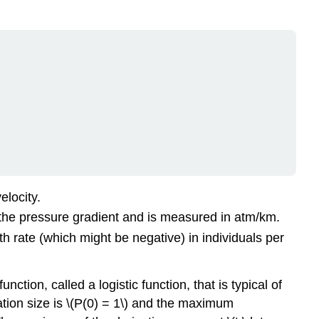
elocity.
ed the pressure gradient and is measured in atm/km.
rowth rate (which might be negative) in individuals per
nction, called a logistic function, that is typical of
lation size is \(P(0) = 1\) and the maximum