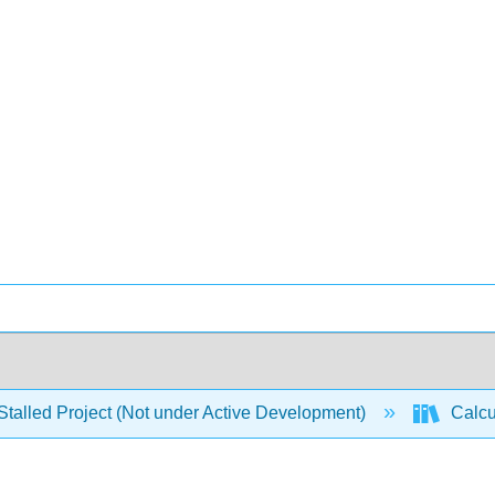
Stalled Project (Not under Active Development)
Calcu