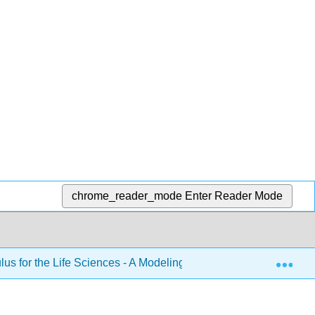
chrome_reader_mode
Enter Reader Mode
Exp
lus for the Life Sciences - A Modeling Approach Volume 1 (Co