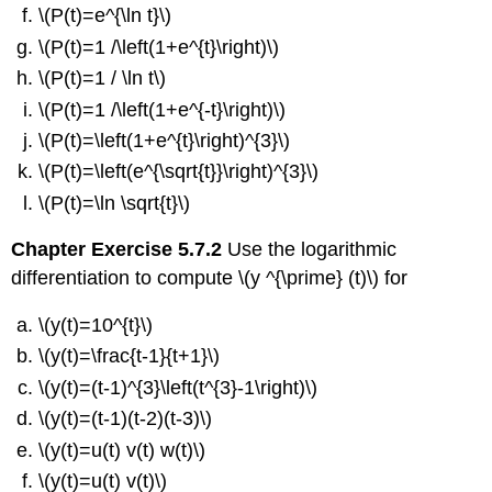
\(P(t)=e^{\ln t}\)
\(P(t)=1 /\left(1+e^{t}\right)\)
\(P(t)=1 / \ln t\)
\(P(t)=1 /\left(1+e^{-t}\right)\)
\(P(t)=\left(1+e^{t}\right)^{3}\)
\(P(t)=\left(e^{\sqrt{t}}\right)^{3}\)
\(P(t)=\ln \sqrt{t}\)
Chapter Exercise 5.7.2
Use the logarithmic
differentiation to compute \(y ^{\prime} (t)\) for
\(y(t)=10^{t}\)
\(y(t)=\frac{t-1}{t+1}\)
\(y(t)=(t-1)^{3}\left(t^{3}-1\right)\)
\(y(t)=(t-1)(t-2)(t-3)\)
\(y(t)=u(t) v(t) w(t)\)
\(y(t)=u(t) v(t)\)