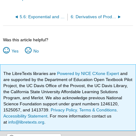
5.6: Exponential and logarithm chain rules.
6: Derivatives of Products, Quotients, and Compositions
Was this article helpful?
Yes
No
The LibreTexts libraries are
Powered by NICE CXone Expert
and
are supported by the Department of Education Open Textbook Pilot
Project, the UC Davis Office of the Provost, the UC Davis Library,
the California State University Affordable Learning Solutions
Program, and Merlot. We also acknowledge previous National
Science Foundation support under grant numbers 1246120,
1525057, and 1413739.
Privacy Policy
.
Terms & Conditions
.
Accessibility Statement
. For more information contact us
at
info@libretexts.org
.