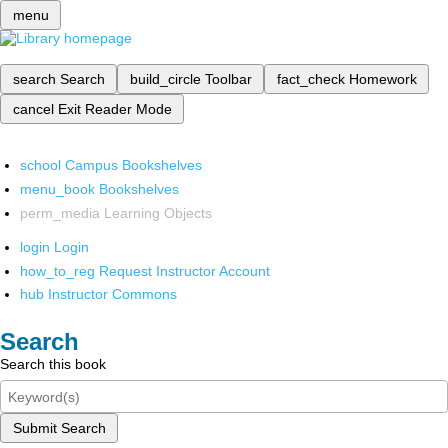
menu
search
Search
build_circle
Toolbar
fact_check
Homework
cancel
Exit Reader Mode
school
Campus Bookshelves
menu_book
Bookshelves
perm_media
Learning Objects
login
Login
how_to_reg
Request Instructor Account
hub
Instructor Commons
Search
Search this book
Submit Search