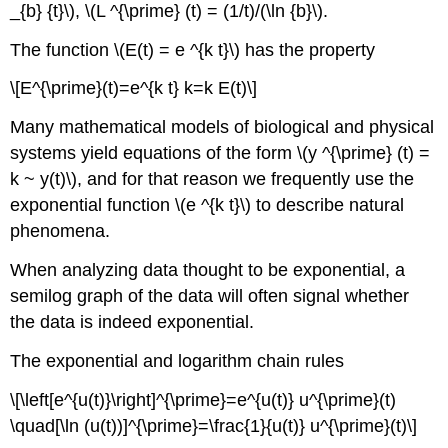
_{b} {t}\), \(L ^{\prime} (t) = (1/t)/(\ln {b}\).
The function \(E(t) = e ^{k t}\) has the property
\[E^{\prime}(t)=e^{k t} k=k E(t)\]
Many mathematical models of biological and physical
systems yield equations of the form \(y ^{\prime} (t) =
k ~ y(t)\), and for that reason we frequently use the
exponential function \(e ^{k t}\) to describe natural
phenomena.
When analyzing data thought to be exponential, a
semilog graph of the data will often signal whether
the data is indeed exponential.
The exponential and logarithm chain rules
\[\left[e^{u(t)}\right]^{\prime}=e^{u(t)} u^{\prime}(t)
\quad[\ln (u(t))]^{\prime}=\frac{1}{u(t)} u^{\prime}(t)\]