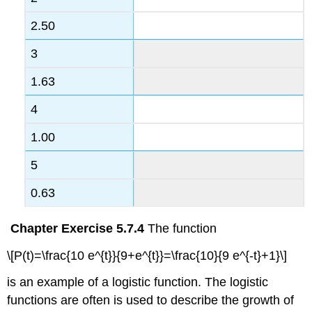
2.50
3
1.63
4
1.00
5
0.63
Chapter Exercise 5.7.4
The function
\[P(t)=\frac{10 e^{t}}{9+e^{t}}=\frac{10}{9 e^{-t}+1}\]
is an example of a logistic function. The logistic
functions are often is used to describe the growth of