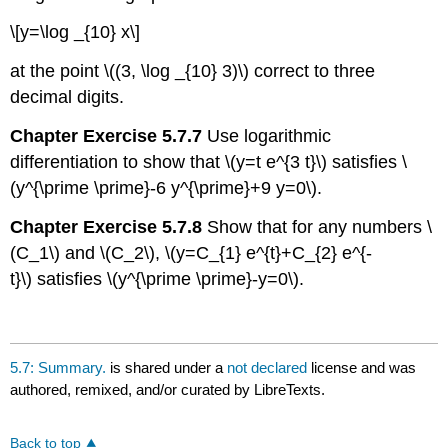
\[y=\log _{10} x\]
at the point \((3, \log _{10} 3)\) correct to three
decimal digits.
Chapter Exercise 5.7.7
Use logarithmic
differentiation to show that \(y=t e^{3 t}\) satisfies \
(y^{\prime \prime}-6 y^{\prime}+9 y=0\).
Chapter Exercise 5.7.8
Show that for any numbers \
(C_1\) and \(C_2\), \(y=C_{1} e^{t}+C_{2} e^{-
t}\) satisfies \(y^{\prime \prime}-y=0\).
5.7: Summary.
is shared under a
not declared
license and was
authored, remixed, and/or curated by LibreTexts.
Back to top