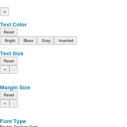
x
Text Color
Reset
Bright
Blues
Gray
Inverted
Text Size
Reset
+
-
Margin Size
Reset
+
-
Font Type
Enable Dyslexic Font