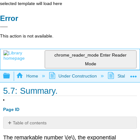
selected template will load here
Error
This action is not available.
chrome_reader_mode
Enter Reader
Mode
Expand/collapse global hierarchy
Home
Under Construction
Stalled Pro
5.7: Summary.
Page ID
Table of contents
Exercises
The remarkable number \(e\), the exponential
for