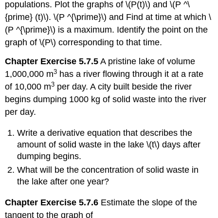
populations. Plot the graphs of \(P(t)\) and \(P ^\
{prime} (t)\). \(P ^{\prime}\) and Find at time at which \
(P ^{\prime}\) is a maximum. Identify the point on the
graph of \(P\) corresponding to that time.
Chapter Exercise 5.7.5
A pristine lake of volume
3
1,000,000 m
has a river flowing through it at a rate
3
of 10,000 m
per day. A city built beside the river
begins dumping 1000 kg of solid waste into the river
per day.
Write a derivative equation that describes the
amount of solid waste in the lake \(t\) days after
dumping begins.
What will be the concentration of solid waste in
the lake after one year?
Chapter Exercise 5.7.6
Estimate the slope of the
tangent to the graph of