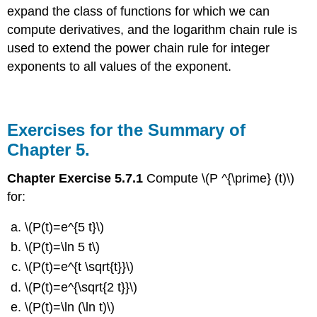
expand the class of functions for which we can
compute derivatives, and the logarithm chain rule is
used to extend the power chain rule for integer
exponents to all values of the exponent.
Exercises for the Summary of
Chapter 5.
Chapter Exercise 5.7.1
Compute \(P ^{\prime} (t)\)
for:
\(P(t)=e^{5 t}\)
\(P(t)=\ln 5 t\)
\(P(t)=e^{t \sqrt{t}}\)
\(P(t)=e^{\sqrt{2 t}}\)
\(P(t)=\ln (\ln t)\)