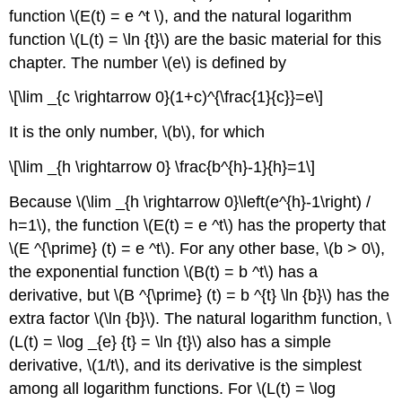
the
function \(E(t) = e ^t \), and the natural logarithm
Summary
function \(L(t) = \ln {t}\) are the basic material for this
of
chapter. The number \(e\) is defined by
Chapter
5.
\[\lim _{c \rightarrow 0}(1+c)^{\frac{1}{c}}=e\]
It is the only number, \(b\), for which
\[\lim _{h \rightarrow 0} \frac{b^{h}-1}{h}=1\]
Because \(\lim _{h \rightarrow 0}\left(e^{h}-1\right) /
h=1\), the function \(E(t) = e ^t\) has the property that
\(E ^{\prime} (t) = e ^t\). For any other base, \(b > 0\),
the exponential function \(B(t) = b ^t\) has a
derivative, but \(B ^{\prime} (t) = b ^{t} \ln {b}\) has the
extra factor \(\ln {b}\). The natural logarithm function, \
(L(t) = \log _{e} {t} = \ln {t}\) also has a simple
derivative, \(1/t\), and its derivative is the simplest
among all logarithm functions. For \(L(t) = \log