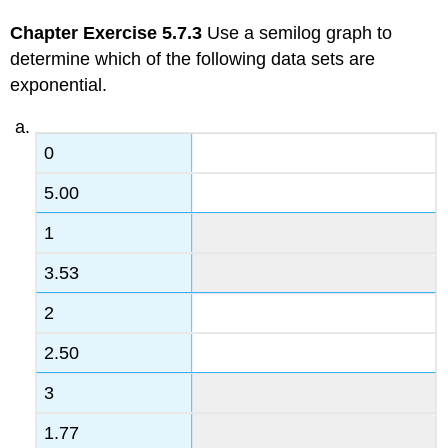
Chapter Exercise 5.7.3
Use a semilog graph to
determine which of the following data sets are
exponential.
0
5.00
1
3.53
2
2.50
3
1.77