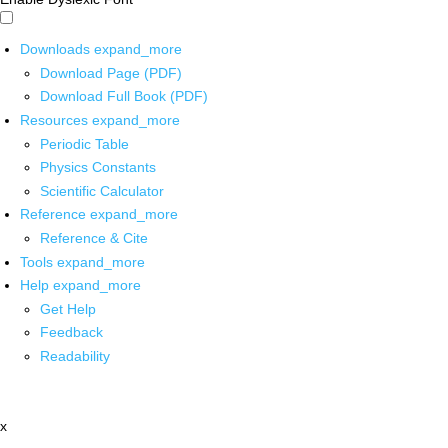
Downloads
expand_more
Download Page (PDF)
Download Full Book (PDF)
Resources
expand_more
Periodic Table
Physics Constants
Scientific Calculator
Reference
expand_more
Reference & Cite
Tools
expand_more
Help
expand_more
Get Help
Feedback
Readability
x