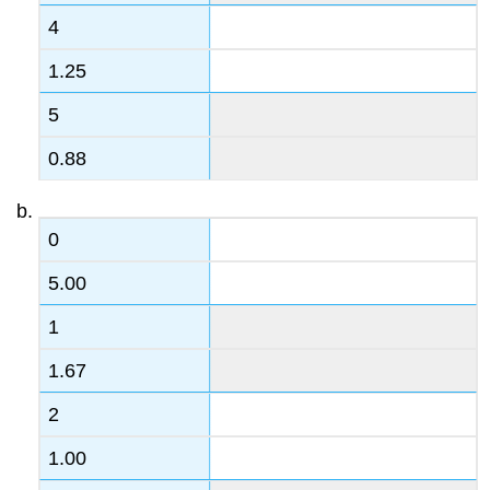
4
1.25
5
0.88
0
5.00
1
1.67
2
1.00