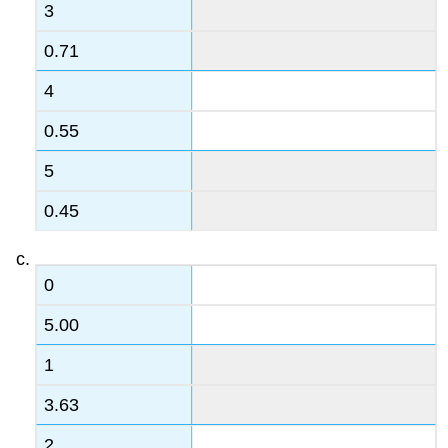
3
0.71
4
0.55
5
0.45
0
5.00
1
3.63
2