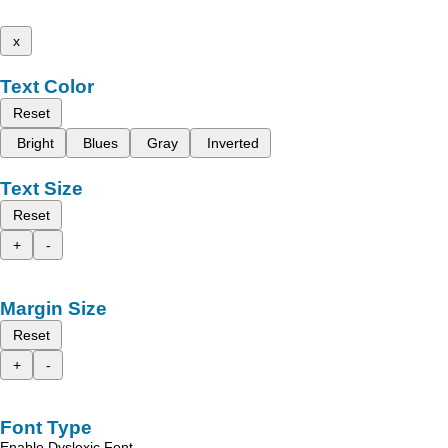
x
Text Color
Reset
Bright
Blues
Gray
Inverted
Text Size
Reset
+
-
Margin Size
Reset
+
-
Font Type
Enable Dyslexic Font