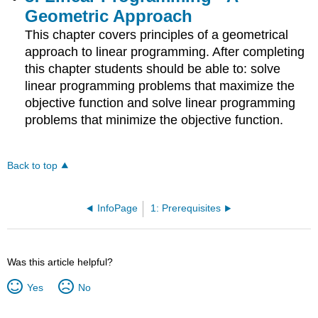
Geometric Approach
This chapter covers principles of a geometrical
approach to linear programming. After completing
this chapter students should be able to: solve
linear programming problems that maximize the
objective function and solve linear programming
problems that minimize the objective function.
Back to top
InfoPage
1: Prerequisites
Was this article helpful?
Yes
No