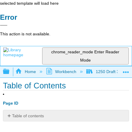
selected template will load here
Error
This action is not available.
chrome_reader_mode
Enter Reader
Mode
Expand/collapse global hierarchy
Home
Workbench
1250 Draft 3
Table of Contents
Page ID
Table of contents
1:
Prerequisites