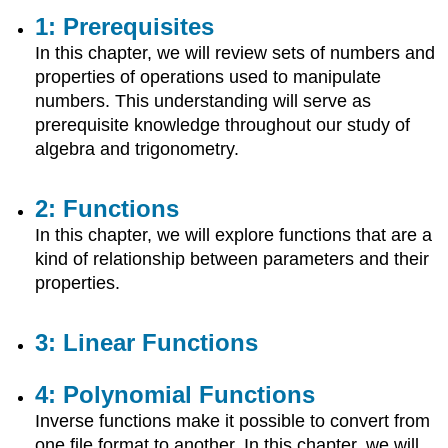
2:
1: Prerequisites
Functions
In this chapter, we will review sets of numbers and
3:
properties of operations used to manipulate
Linear
numbers. This understanding will serve as
Functions
prerequisite knowledge throughout our study of
4:
Polynomial
algebra and trigonometry.
Functions
5:
2: Functions
Additional
Topics
In this chapter, we will explore functions that are a
in
kind of relationship between parameters and their
Functions
properties.
6:
Exponential
and
3: Linear Functions
Logarithmic
Functions
4: Polynomial Functions
7:
Matrices
Inverse functions make it possible to convert from
8:
one file format to another. In this chapter, we will