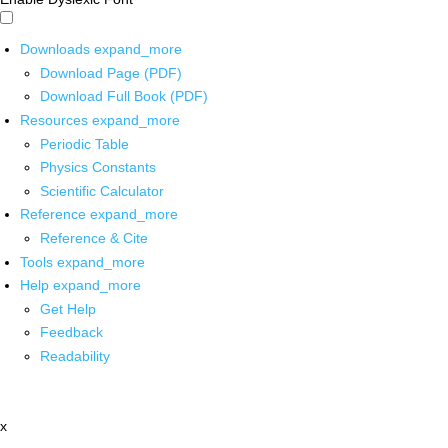
Downloads
expand_more
Download Page (PDF)
Download Full Book (PDF)
Resources
expand_more
Periodic Table
Physics Constants
Scientific Calculator
Reference
expand_more
Reference & Cite
Tools
expand_more
Help
expand_more
Get Help
Feedback
Readability
x