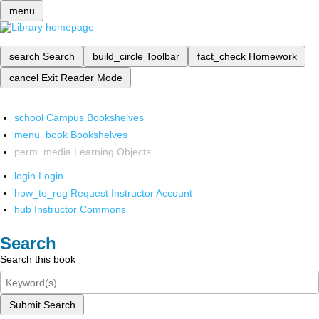
menu
search
Search
build_circle
Toolbar
fact_check
Homework
cancel
Exit Reader Mode
school
Campus Bookshelves
menu_book
Bookshelves
perm_media
Learning Objects
login
Login
how_to_reg
Request Instructor Account
hub
Instructor Commons
Search
Search this book
Submit Search