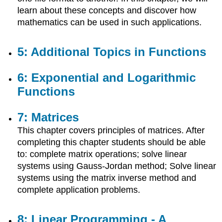
Linear
learn about these concepts and discover how
Programming
mathematics can be used in such applications.
-
A
Geometric
5: Additional Topics in Functions
Approach
6: Exponential and Logarithmic
Functions
7: Matrices
This chapter covers principles of matrices. After
completing this chapter students should be able
to: complete matrix operations; solve linear
systems using Gauss-Jordan method; Solve linear
systems using the matrix inverse method and
complete application problems.
8: Linear Programming - A