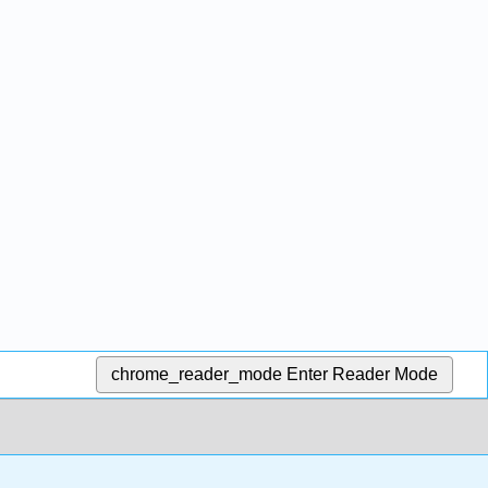
chrome_reader_mode
Enter Reader Mode