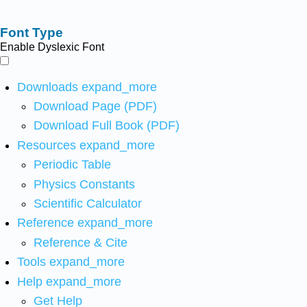
Font Type
Enable Dyslexic Font
Downloads
expand_more
Download Page (PDF)
Download Full Book (PDF)
Resources
expand_more
Periodic Table
Physics Constants
Scientific Calculator
Reference
expand_more
Reference & Cite
Tools
expand_more
Help
expand_more
Get Help