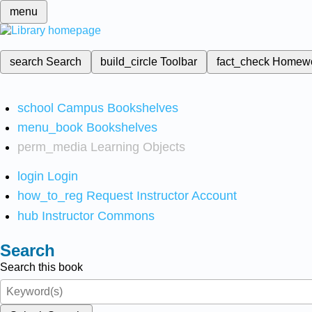
menu
search
Search
build_circle
Toolbar
fact_check
Homew
school
Campus Bookshelves
menu_book
Bookshelves
perm_media
Learning Objects
login
Login
how_to_reg
Request Instructor Account
hub
Instructor Commons
Search
Search this book