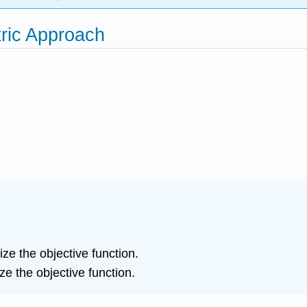
ric Approach
e the objective function.
e the objective function.