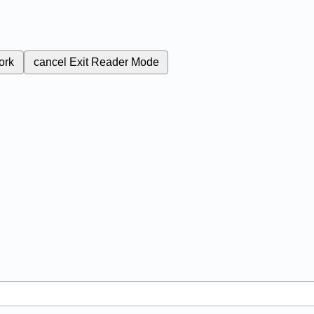
ork
cancel
Exit Reader Mode