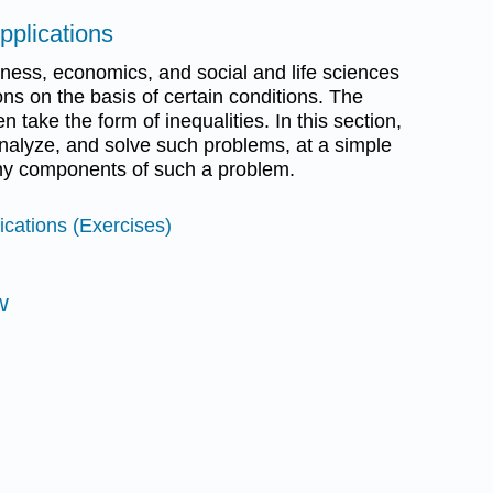
pplications
iness, economics, and social and life sciences
ns on the basis of certain conditions. The
n take the form of inequalities. In this section,
analyze, and solve such problems, at a simple
any components of such a problem.
ications (Exercises)
w