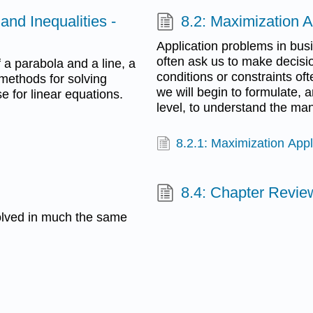
and Inequalities -
8.2: Maximization A
Application problems in bus
often ask us to make decisio
f a parabola and a line, a
conditions or constraints ofte
 methods for solving
we will begin to formulate, 
e for linear equations.
level, to understand the m
8.2.1: Maximization Appl
8.4: Chapter Revie
olved in much the same