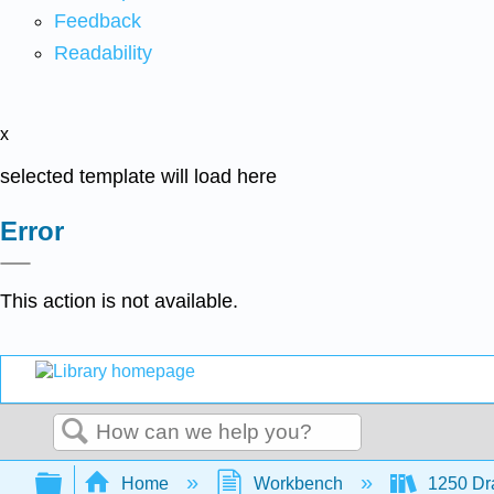
Feedback
Readability
x
selected template will load here
Error
This action is not available.
Search
Expand/collapse global hierarchy
Home
Workbench
1250 Dra