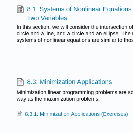
8.1: Systems of Nonlinear Equations 
Two Variables
In this section, we will consider the intersection o
circle and a line, and a circle and an ellipse. The
systems of nonlinear equations are similar to thos
8.3: Minimization Applications
Minimization linear programming problems are s
way as the maximization problems.
8.3.1: Minimization Applications (Exercises)