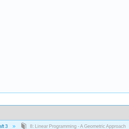
ft 3
8: Linear Programming - A Geometric Approach