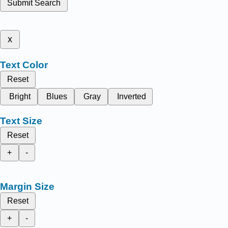
Submit Search
x
Text Color
Reset
Bright
Blues
Gray
Inverted
Text Size
Reset
+
-
Margin Size
Reset
+
-