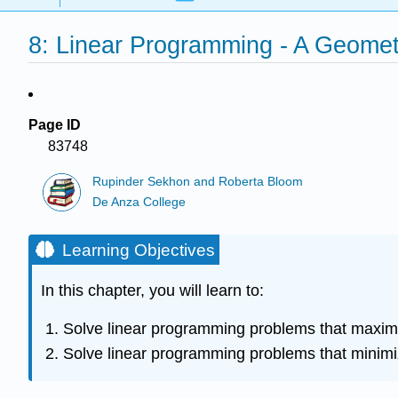
8: Linear Programming - A Geomet
Page ID
83748
Rupinder Sekhon and Roberta Bloom
De Anza College
Learning Objectives
In this chapter, you will learn to:
Solve linear programming problems that maximiz
Solve linear programming problems that minimiz