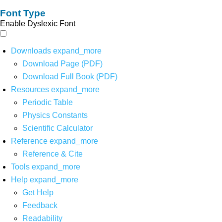
Font Type
Enable Dyslexic Font
Downloads
expand_more
Download Page (PDF)
Download Full Book (PDF)
Resources
expand_more
Periodic Table
Physics Constants
Scientific Calculator
Reference
expand_more
Reference & Cite
Tools
expand_more
Help
expand_more
Get Help
Feedback
Readability