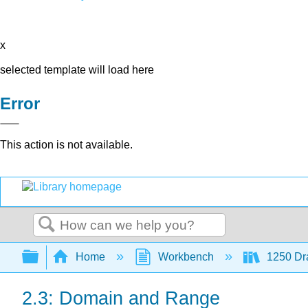
x
selected template will load here
Error
This action is not available.
Search
Expand/collapse global hierarchy
Home
Workbench
1250 Dra
2.3: Domain and Range