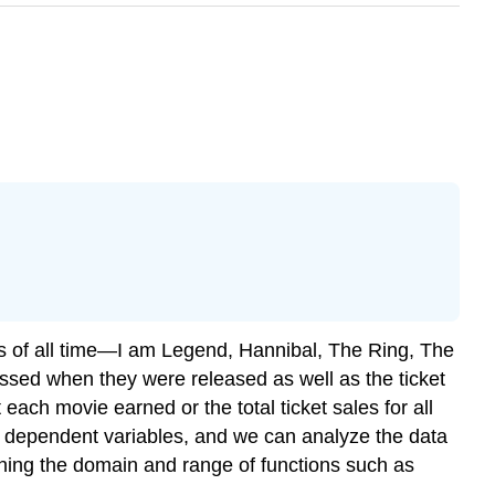
es of all time—I am Legend, Hannibal, The Ring, The
ssed when they were released as well as the ticket
each movie earned or the total ticket sales for all
nd dependent variables, and we can analyze the data
ining the domain and range of functions such as