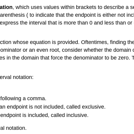
ation
, which uses values within brackets to describe a s
renthesis ( to indicate that the endpoint is either not in
ress the interval that is more than 0 and less than or equ
function whose equation is provided. Oftentimes, finding 
denominator or an even root, consider whether the domain c
s in the domain that force the denominator to be zero. Th
erval notation:
.
, following a comma.
t an endpoint is not included, called exclusive.
n endpoint is included, called inclusive.
al notation.