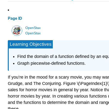
Page ID
OpenStax
OpenStax
Learning Objectives
Find the domain of a function defined by an equ
Graph piecewise-defined functions.
If you’re in the mood for a scary movie, you may wa
Grudge, and The Conjuring. Figure \(\PageIndex{1}\)
sales for horror movies in general by year. Notice th
horror movies by year. In creating various functions
and the functions to determine the domain and range.
these.