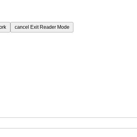
ork
cancel
Exit Reader Mode