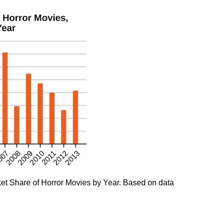
ket Share of Horror Movies by Year. Based on data