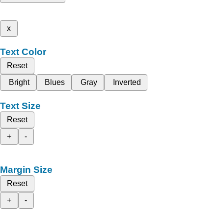
x
Text Color
Reset
Bright
Blues
Gray
Inverted
Text Size
Reset
+
-
Margin Size
Reset
+
-