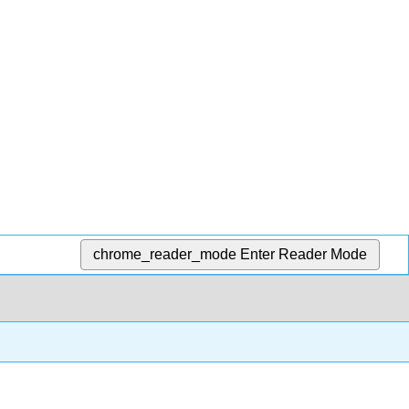
chrome_reader_mode
Enter Reader Mode