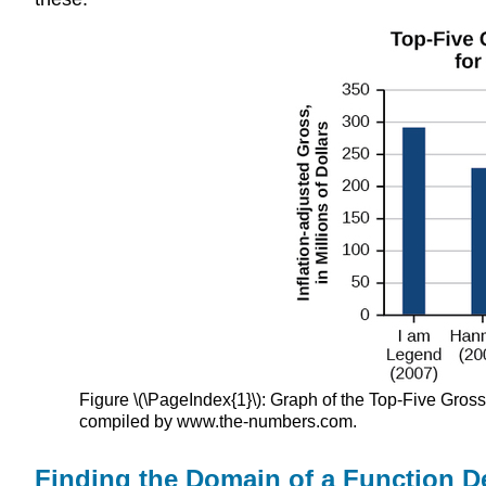
Figure \(\PageIndex{1}\): Graph of the Top-Five Gros
compiled by www.the-numbers.com.
Finding the Domain of a Function D