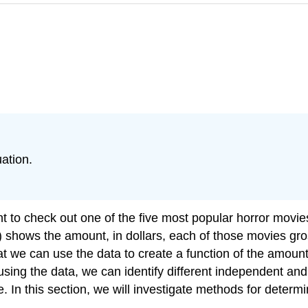
ation.
nt to check out one of the five most popular horror movi
 shows the amount, in dollars, each of those movies gro
at we can use the data to create a function of the amount 
 using the data, we can identify different independent a
 In this section, we will investigate methods for determ