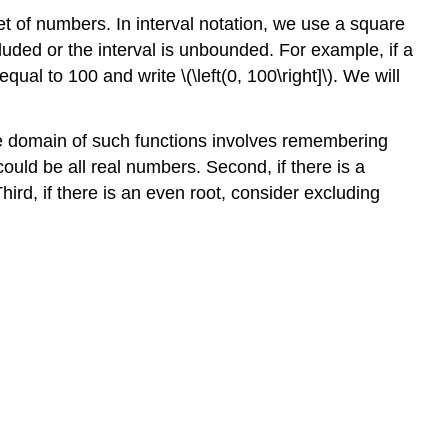
et of numbers. In interval notation, we use a square
cluded or the interval is unbounded. For example, if a
al to 100 and write \(\left(0, 100\right]\). We will
the domain of such functions involves remembering
ould be all real numbers. Second, if there is a
ird, if there is an even root, consider excluding