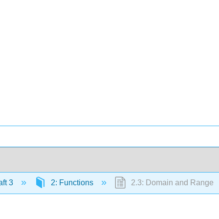
ft 3
2: Functions
2.3: Domain and Range