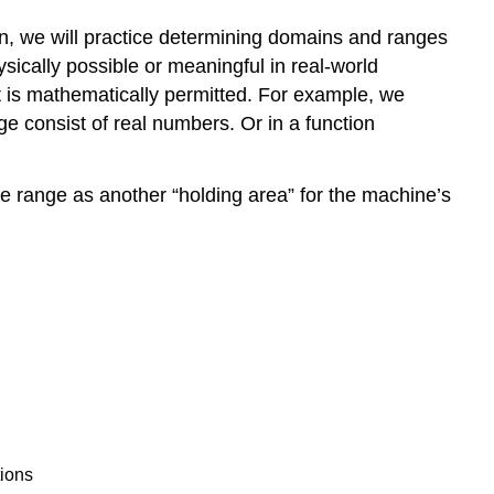
ion, we will practice determining domains and ranges
sically possible or meaningful in real-world
 is mathematically permitted. For example, we
e consist of real numbers. Or in a function
he range as another “holding area” for the machine’s
tions