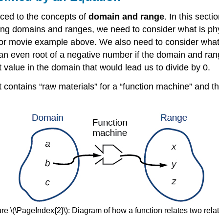
uced to the concepts of
domain and range
. In this sect
ining domains and ranges, we need to consider what is phy
rror movie example above. We also need to consider what
 an even root of a negative number if the domain and rang
value in the domain that would lead us to divide by 0.
 contains “raw materials” for a “function machine” and t
re \(\PageIndex{2}\): Diagram of how a function relates two rela