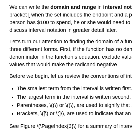
We can write the
domain and range
in
interval not
bracket [ when the set includes the endpoint and a pa
person has $100 to spend, he or she would need to exp
discuss interval notation in greater detail later.
Let’s turn our attention to finding the domain of a 
three different forms. First, if the function has no 
denominator in the function’s equation, exclude value
values that would make the radicand negative.
Before we begin, let us review the conventions of int
The smallest term from the interval is written first
The largest term in the interval is written second
Parentheses, \((\) or \()\), are used to signify tha
Brackets, \([\) or \(]\), are used to indicate that a
See Figure \(\PageIndex{3}\) for a summary of interv