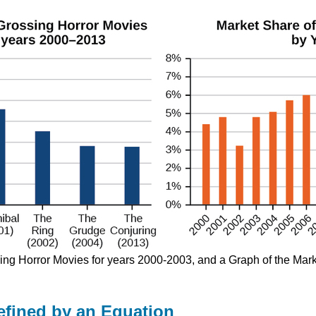
sing Horror Movies for years 2000-2003, and a Graph of the Mar
efined by an Equation