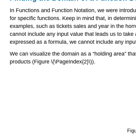
In Functions and Function Notation, we were introd
for specific functions. Keep in mind that, in determ
examples, such as tickets sales and year in the ho
cannot include any input value that leads us to take
expressed as a formula, we cannot include any input 
We can visualize the domain as a “holding area” that
products (Figure \(\PageIndex{2}\)).
Figu