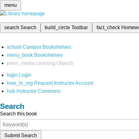
menu
search
Search
build_circle
Toolbar
fact_check
Homew
school
Campus Bookshelves
menu_book
Bookshelves
perm_media
Learning Objects
login
Login
how_to_reg
Request Instructor Account
hub
Instructor Commons
Search
Search this book
Submit Search