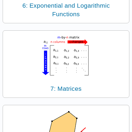
6: Exponential and Logarithmic
Functions
7: Matrices