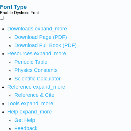
Font Type
Enable Dyslexic Font
Downloads
expand_more
Download Page (PDF)
Download Full Book (PDF)
Resources
expand_more
Periodic Table
Physics Constants
Scientific Calculator
Reference
expand_more
Reference & Cite
Tools
expand_more
Help
expand_more
Get Help
Feedback