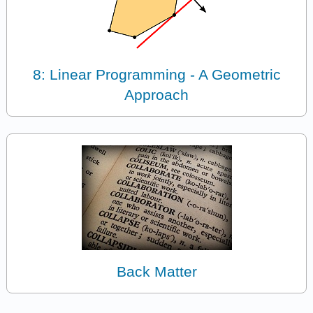
8: Linear Programming - A Geometric
Approach
Back Matter