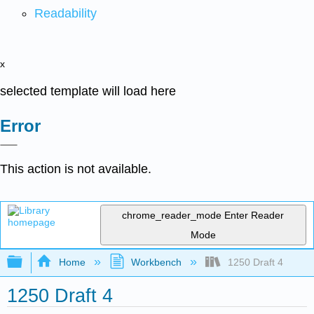
Readability
x
selected template will load here
Error
This action is not available.
chrome_reader_mode
Enter Reader
Mode
Expand/collapse global hierarchy
Home
Workbench
1250 Draft 4
1250 Draft 4