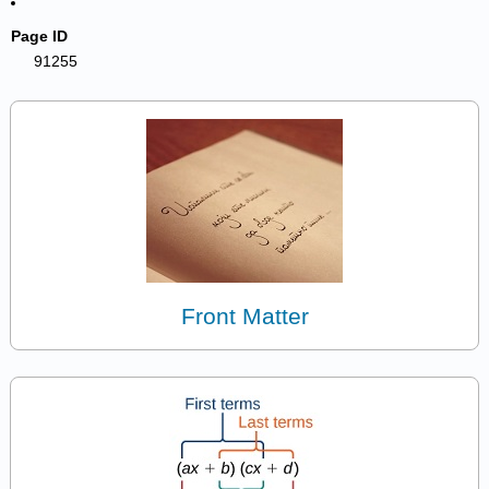
Page ID
91255
Front Matter