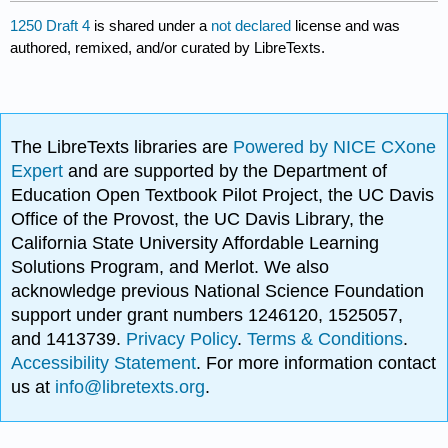
1250 Draft 4
is shared under a
not declared
license and was
authored, remixed, and/or curated by LibreTexts.
The LibreTexts libraries are
Powered by NICE CXone
Expert
and are supported by the Department of
Education Open Textbook Pilot Project, the UC Davis
Office of the Provost, the UC Davis Library, the
California State University Affordable Learning
Solutions Program, and Merlot. We also
acknowledge previous National Science Foundation
support under grant numbers 1246120, 1525057,
and 1413739.
Privacy Policy
.
Terms & Conditions
.
Accessibility Statement
. For more information contact
us at
info@libretexts.org
.