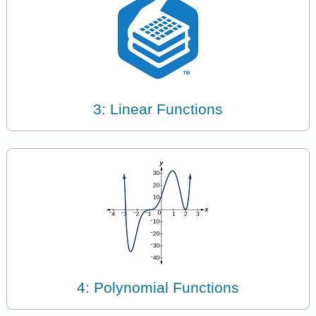
3: Linear Functions
4: Polynomial Functions