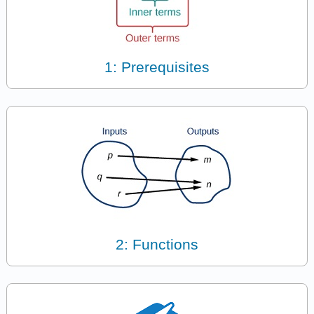
1: Prerequisites
2: Functions