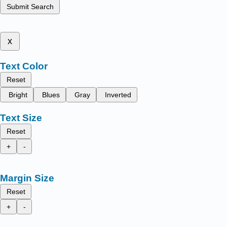
Submit Search
x
Text Color
Reset
Bright
Blues
Gray
Inverted
Text Size
Reset
+
-
Margin Size
Reset
+
-