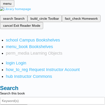
menu
search
Search
build_circle
Toolbar
fact_check
Homework
cancel
Exit Reader Mode
school
Campus Bookshelves
menu_book
Bookshelves
perm_media
Learning Objects
login
Login
how_to_reg
Request Instructor Account
hub
Instructor Commons
Search
Search this book