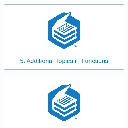
5: Additional Topics in Functions