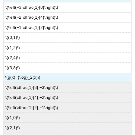
\(\left(−3,\dfrac{1}{8}\right)\)
\(\left(−2,\dfrac{1}{4}\right)\)
\(\left(−1,\dfrac{1}{2}\right)\)
\((0,1)\)
\((1,2)\)
\((2,4)\)
\((3,8)\)
\(g(x)={\log}_2(x)\)
\(\left(\dfrac{1}{8},−3\right)\)
\(\left(\dfrac{1}{4},−2\right)\)
\(\left(\dfrac{1}{2},−1\right)\)
\((1,0)\)
\((2,1)\)