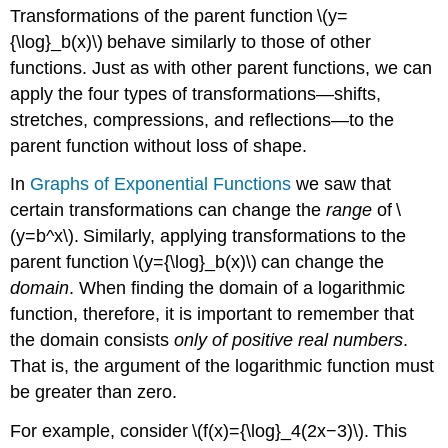
Transformations of the parent function \(y=
{\log}_b(x)\) behave similarly to those of other
functions. Just as with other parent functions, we can
apply the four types of transformations—shifts,
stretches, compressions, and reflections—to the
parent function without loss of shape.
In
Graphs of Exponential Functions
we saw that
certain transformations can change the
range
of \
(y=b^x\). Similarly, applying transformations to the
parent function \(y={\log}_b(x)\) can change the
domain
. When finding the domain of a logarithmic
function, therefore, it is important to remember that
the domain consists
only of positive real numbers
.
That is, the argument of the logarithmic function must
be greater than zero.
For example, consider \(f(x)={\log}_4(2x−3)\). This