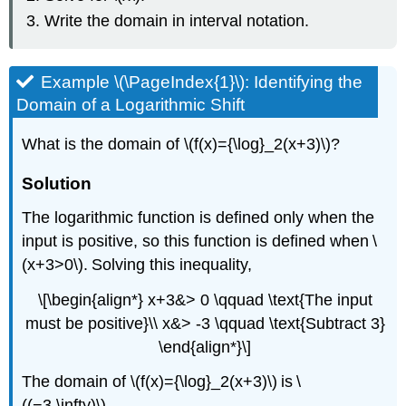
Write the domain in interval notation.
Example \(\PageIndex{1}\): Identifying the
Domain of a Logarithmic Shift
What is the domain of \(f(x)={\log}_2(x+3)\)?
Solution
The logarithmic function is defined only when the
input is positive, so this function is defined when \
(x+3>0\). Solving this inequality,
\[\begin{align*} x+3&> 0 \qquad \text{The input
must be positive}\\ x&> -3 \qquad \text{Subtract 3}
\end{align*}\]
The domain of \(f(x)={\log}_2(x+3)\) is \
((−3,\infty)\).