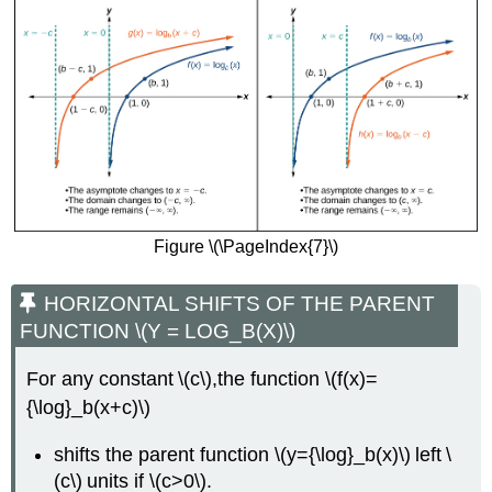
Figure \(\PageIndex{7}\)
HORIZONTAL SHIFTS OF THE PARENT
FUNCTION \(Y = LOG_B(X)\)
For any constant \(c\),the function \(f(x)=
{\log}_b(x+c)\)
shifts the parent function \(y={\log}_b(x)\) left \
(c\) units if \(c>0\).