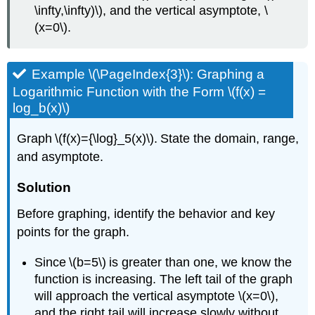
\infty,\infty)\), and the vertical asymptote, \
(x=0\).
Example \(\PageIndex{3}\): Graphing a
Logarithmic Function with the Form \(f(x) =
log_b(x)\)
Graph \(f(x)={\log}_5(x)\). State the domain, range,
and asymptote.
Solution
Before graphing, identify the behavior and key
points for the graph.
Since \(b=5\) is greater than one, we know the
function is increasing. The left tail of the graph
will approach the vertical asymptote \(x=0\),
and the right tail will increase slowly without