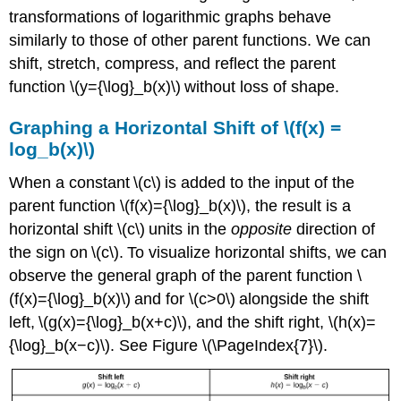
transformations of logarithmic graphs behave
similarly to those of other parent functions. We can
shift, stretch, compress, and reflect the parent
function \(y={\log}_b(x)\) without loss of shape.
Graphing a Horizontal Shift of \(f(x) =
log_b(x)\)
When a constant \(c\) is added to the input of the
parent function \(f(x)={\log}_b(x)\), the result is a
horizontal shift \(c\) units in the
opposite
direction of
the sign on \(c\). To visualize horizontal shifts, we can
observe the general graph of the parent function \
(f(x)={\log}_b(x)\) and for \(c>0\) alongside the shift
left, \(g(x)={\log}_b(x+c)\), and the shift right, \(h(x)=
{\log}_b(x−c)\). See Figure \(\PageIndex{7}\).