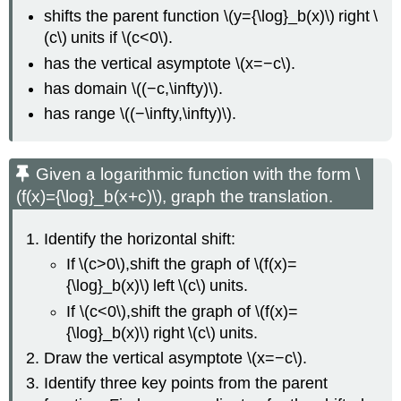
shifts the parent function \(y={\log}_b(x)\) right \
(c\) units if \(c<0\).
has the vertical asymptote \(x=−c\).
has domain \((−c,\infty)\).
has range \((−\infty,\infty)\).
Given a logarithmic function with the form \
(f(x)={\log}_b(x+c)\), graph the translation.
Identify the horizontal shift:
If \(c>0\),shift the graph of \(f(x)=
{\log}_b(x)\) left \(c\) units.
If \(c<0\),shift the graph of \(f(x)=
{\log}_b(x)\) right \(c\) units.
Draw the vertical asymptote \(x=−c\).
Identify three key points from the parent