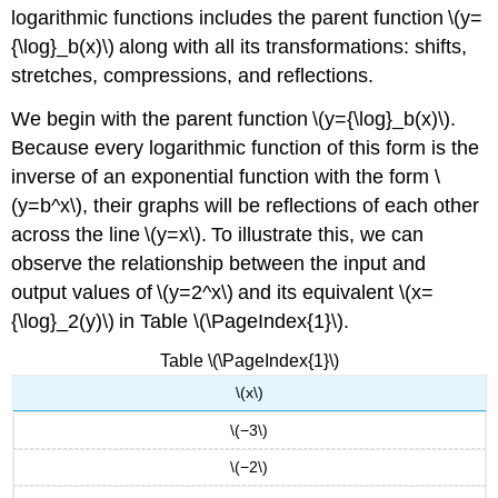
logarithmic functions includes the parent function \(y=
{\log}_b(x)\) along with all its transformations: shifts,
stretches, compressions, and reflections.
We begin with the parent function \(y={\log}_b(x)\).
Because every logarithmic function of this form is the
inverse of an exponential function with the form \
(y=b^x\), their graphs will be reflections of each other
across the line \(y=x\). To illustrate this, we can
observe the relationship between the input and
output values of \(y=2^x\) and its equivalent \(x=
{\log}_2(y)\) in Table \(\PageIndex{1}\).
Table \(\PageIndex{1}\)
\(x\)
\(−3\)
\(−2\)