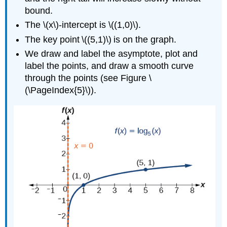
bound.
The \(x\)-intercept is \((1,0)\).
The key point \((5,1)\) is on the graph.
We draw and label the asymptote, plot and
label the points, and draw a smooth curve
through the points (see Figure \
(\PageIndex{5}\)).