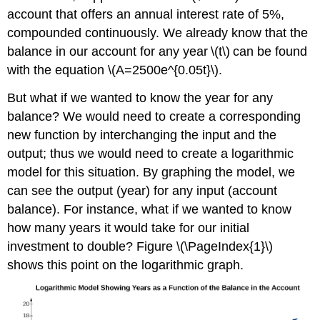
account that offers an annual interest rate of 5%,
compounded continuously. We already know that the
balance in our account for any year \(t\) can be found
with the equation \(A=2500e^{0.05t}\).
But what if we wanted to know the year for any
balance? We would need to create a corresponding
new function by interchanging the input and the
output; thus we would need to create a logarithmic
model for this situation. By graphing the model, we
can see the output (year) for any input (account
balance). For instance, what if we wanted to know
how many years it would take for our initial
investment to double? Figure \(\PageIndex{1}\)
shows this point on the logarithmic graph.