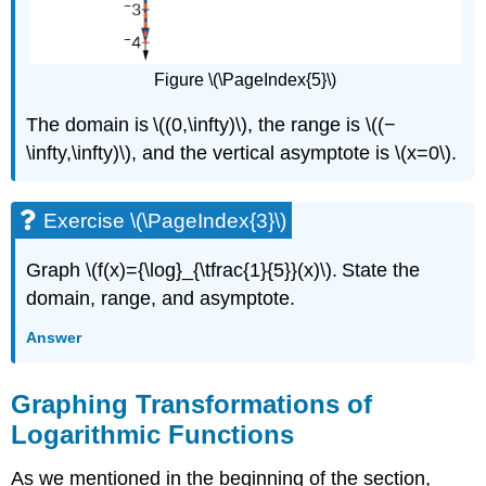
Figure \(\PageIndex{5}\)
The domain is \((0,\infty)\), the range is \((−
\infty,\infty)\), and the vertical asymptote is \(x=0\).
Exercise \(\PageIndex{3}\)
Graph \(f(x)={\log}_{\tfrac{1}{5}}(x)\). State the
domain, range, and asymptote.
Answer
Graphing Transformations of
Logarithmic Functions
As we mentioned in the beginning of the section,