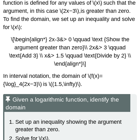
function is defined for any values of \(x\) such that the
argument, in this case \(2x−3\),is greater than zero.
To find the domain, we set up an inequality and solve
for \(x\):
\[\begin{align*} 2x-3&> 0 \qquad \text {Show the
argument greater than zero}\\ 2x&> 3 \qquad
\text{Add 3} \\ x&> 1.5 \qquad \text{Divide by 2} \\
\end{align*}\]
In interval notation, the domain of \(f(x)=
{\log}_4(2x−3)\) is \((1.5,\infty)\).
Given a logarithmic function, identify the
domain
Set up an inequality showing the argument
greater than zero.
Solve for \(x\).