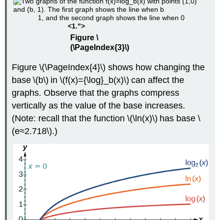
1, and the second graph shows the line when 0
<1.">
Figure \
(\PageIndex{3}\)
Figure \(\PageIndex{4}\) shows how changing the
base \(b\) in \(f(x)={\log}_b(x)\) can affect the
graphs. Observe that the graphs compress
vertically as the value of the base increases.
(Note: recall that the function \(\ln(x)\) has base \
(e≈2.718\).)