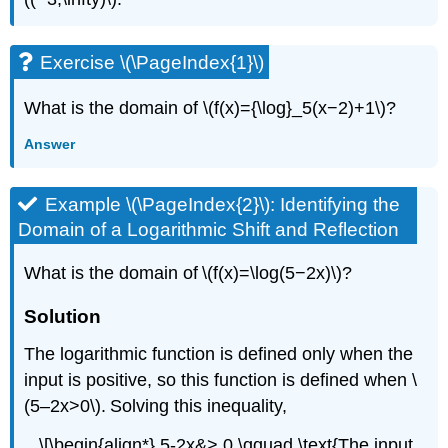
Exercise \(\PageIndex{1}\)
What is the domain of \(f(x)={\log}_5(x−2)+1\)?
Answer
Example \(\PageIndex{2}\): Identifying the
Domain of a Logarithmic Shift and Reflection
What is the domain of \(f(x)=\log(5−2x)\)?
Solution
The logarithmic function is defined only when the
input is positive, so this function is defined when \
(5–2x>0\). Solving this inequality,
\[\begin{align*} 5-2x&> 0 \qquad \text{The input