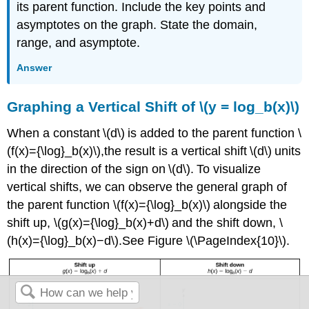
its parent function. Include the key points and
asymptotes on the graph. State the domain,
range, and asymptote.
Answer
Graphing a Vertical Shift of \(y = log_b(x)\)
When a constant \(d\) is added to the parent function \
(f(x)={\log}_b(x)\),the result is a vertical shift \(d\) units
in the direction of the sign on \(d\). To visualize
vertical shifts, we can observe the general graph of
the parent function \(f(x)={\log}_b(x)\) alongside the
shift up, \(g(x)={\log}_b(x)+d\) and the shift down, \
(h(x)={\log}_b(x)−d\).See Figure \(\PageIndex{10}\).