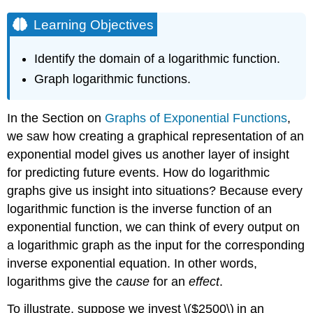
Learning Objectives
Identify the domain of a logarithmic function.
Graph logarithmic functions.
In the Section on
Graphs of Exponential Functions
,
we saw how creating a graphical representation of an
exponential model gives us another layer of insight
for predicting future events. How do logarithmic
graphs give us insight into situations? Because every
logarithmic function is the inverse function of an
exponential function, we can think of every output on
a logarithmic graph as the input for the corresponding
inverse exponential equation. In other words,
logarithms give the
cause
for an
effect
.
To illustrate, suppose we invest \($2500\) in an