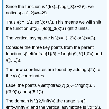
Since the function is \(f(x)={\log}_3(x−2)\), we
notice \(x+(−2)=x–2\).
Thus \(c=−2\), so \(c<0\). This means we will shift
the function \(f(x)={\log}_3(x)\) right 2 units.
The vertical asymptote is \(x=−(−2)\) or \(x=2\).
Consider the three key points from the parent
function, \(\left(\dfrac{1}{3},−1\right)\), \((1,0)\),and
\((3,1)\).
The new coordinates are found by adding \(2\) to
the \(x\) coordinates.
Label the points \(\left(\dfrac{7}{3},−1\right)\), \
((3,0)\),and \((5,1)\).
The domain is \((2,\infty)\),the range is \((−
\infty,\infty)\),and the vertical asymptote is \(x=2\).