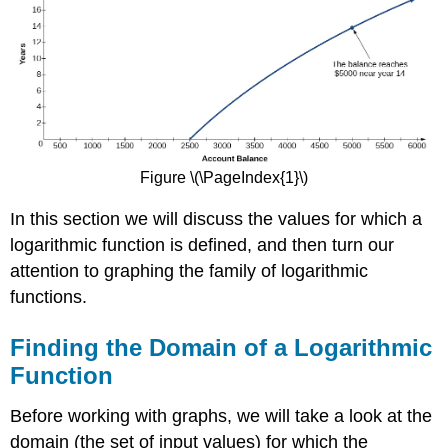
Figure \(\PageIndex{1}\)
In this section we will discuss the values for which a
logarithmic function is defined, and then turn our
attention to graphing the family of logarithmic
functions.
Finding the Domain of a Logarithmic
Function
Before working with graphs, we will take a look at the
domain (the set of input values) for which the