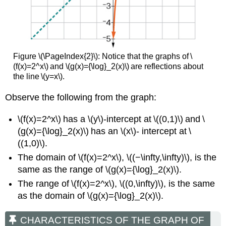
Figure \(\PageIndex{2}\):
Notice that the graphs of \
(f(x)=2^x\) and \(g(x)={\log}_2(x)\) are reflections about
the line \(y=x\).
Observe the following from the graph:
\(f(x)=2^x\) has a \(y\)-intercept at \((0,1)\) and \
(g(x)={\log}_2(x)\) has an \(x\)- intercept at \
((1,0)\).
The domain of \(f(x)=2^x\), \((−\infty,\infty)\), is the
same as the range of \(g(x)={\log}_2(x)\).
The range of \(f(x)=2^x\), \((0,\infty)\), is the same
as the domain of \(g(x)={\log}_2(x)\).
CHARACTERISTICS OF THE GRAPH OF