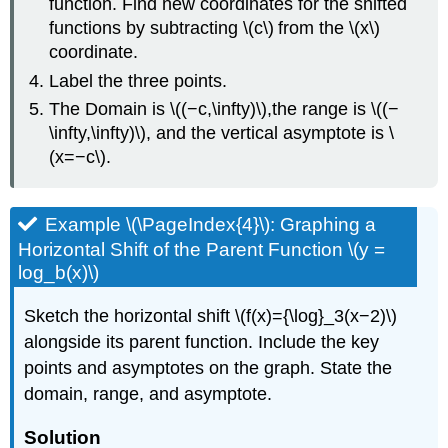
function. Find new coordinates for the shifted
functions by subtracting \(c\) from the \(x\)
coordinate.
Label the three points.
The Domain is \((−c,\infty)\),the range is \((−
\infty,\infty)\), and the vertical asymptote is \
(x=−c\).
Example \(\PageIndex{4}\): Graphing a
Horizontal Shift of the Parent Function \(y =
log_b(x)\)
Sketch the horizontal shift \(f(x)={\log}_3(x−2)\)
alongside its parent function. Include the key
points and asymptotes on the graph. State the
domain, range, and asymptote.
Solution