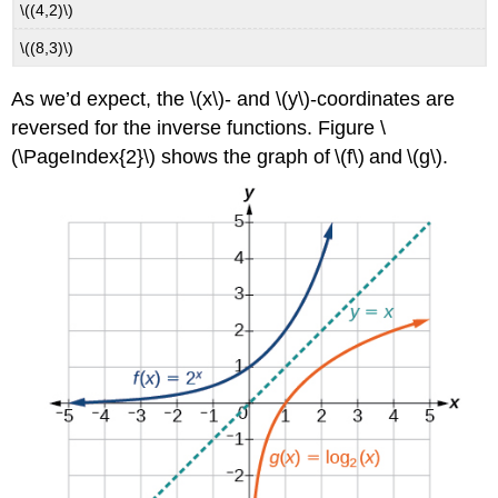
\((4,2)\)
\((8,3)\)
As we’d expect, the \(x\)- and \(y\)-coordinates are
reversed for the inverse functions. Figure \
(\PageIndex{2}\) shows the graph of \(f\) and \(g\).