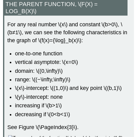
THE PARENT FUNCTION, \(F(X) =
LOG_B(X)\)
For any real number \(x\) and constant \(b>0\), \
(b≠1\), we can see the following characteristics in
the graph of \(f(x)={\log}_b(x)\):
one-to-one function
vertical asymptote: \(x=0\)
domain: \((0,\infty)\)
range: \((−\infty,\infty)\)
\(x\)
-
intercept: \((1,0)\) and key point \((b,1)\)
\(y\)-intercept: none
increasing if \(b>1\)
decreasing if \(0<b<1\)
See Figure \(\PageIndex{3}\).