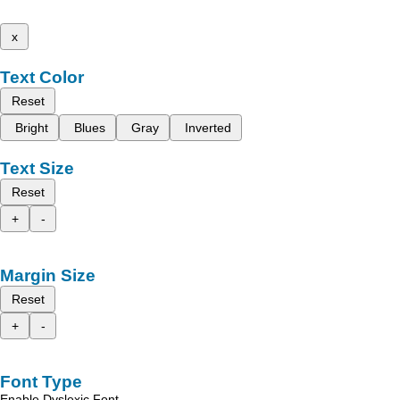
x
Text Color
Reset
Bright
Blues
Gray
Inverted
Text Size
Reset
+
-
Margin Size
Reset
+
-
Font Type
Enable Dyslexic Font