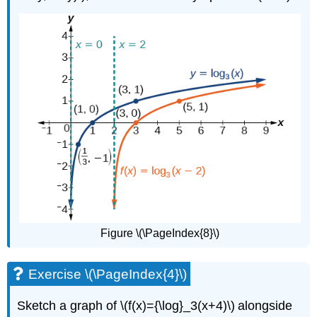
Figure \(\PageIndex{8}\)
Exercise \(\PageIndex{4}\)
Sketch a graph of \(f(x)={\log}_3(x+4)\) alongside