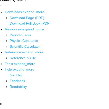
Downloads
expand_more
Download Page (PDF)
Download Full Book (PDF)
Resources
expand_more
Periodic Table
Physics Constants
Scientific Calculator
Reference
expand_more
Reference & Cite
Tools
expand_more
Help
expand_more
Get Help
Feedback
Readability
x