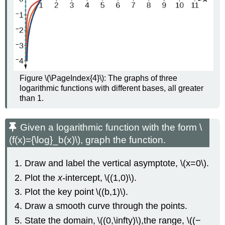
Figure \(\PageIndex{4}\): The graphs of three
logarithmic functions with different bases, all greater
than 1.
Given a logarithmic function with the form \
(f(x)={\log}_b(x)\), graph the function.
Draw and label the vertical asymptote, \(x=0\).
Plot the
x-
intercept, \((1,0)\).
Plot the key point \((b,1)\).
Draw a smooth curve through the points.
State the domain, \((0,\infty)\),the range, \((−