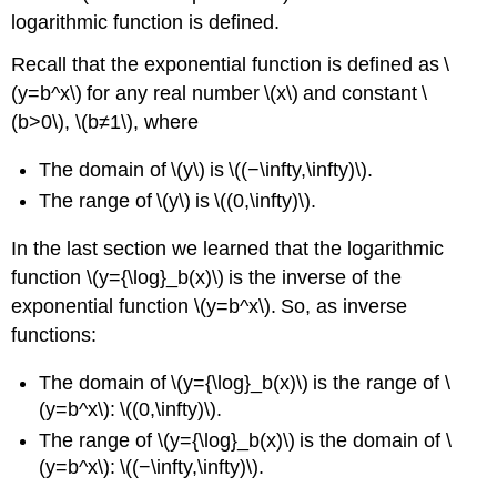
logarithmic function is defined.
Recall that the exponential function is defined as \
(y=b^x\) for any real number \(x\) and constant \
(b>0\), \(b≠1\), where
The domain of \(y\) is \((−\infty,\infty)\).
The range of \(y\) is \((0,\infty)\).
In the last section we learned that the logarithmic
function \(y={\log}_b(x)\) is the inverse of the
exponential function \(y=b^x\). So, as inverse
functions:
The domain of \(y={\log}_b(x)\) is the range of \
(y=b^x\): \((0,\infty)\).
The range of \(y={\log}_b(x)\) is the domain of \
(y=b^x\): \((−\infty,\infty)\).