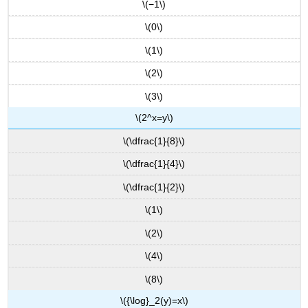
\(−1\)
\(0\)
\(1\)
\(2\)
\(3\)
\(2^x=y\)
\(\dfrac{1}{8}\)
\(\dfrac{1}{4}\)
\(\dfrac{1}{2}\)
\(1\)
\(2\)
\(4\)
\(8\)
\({\log}_2(y)=x\)