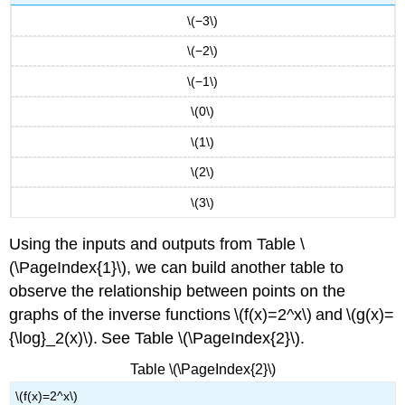
\(−3\)
\(−2\)
\(−1\)
\(0\)
\(1\)
\(2\)
\(3\)
Using the inputs and outputs from Table \
(\PageIndex{1}\), we can build another table to
observe the relationship between points on the
graphs of the inverse functions \(f(x)=2^x\) and \(g(x)=
{\log}_2(x)\). See Table \(\PageIndex{2}\).
Table \(\PageIndex{2}\)
\(f(x)=2^x\)