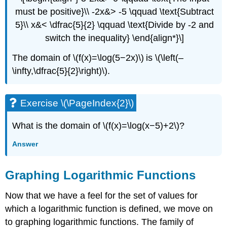
must be positive}\\ -2x&> -5 \qquad \text{Subtract
5}\\ x&< \dfrac{5}{2} \qquad \text{Divide by -2 and
switch the inequality} \end{align*}\]
The domain of \(f(x)=\log(5−2x)\) is \(\left(–
\infty,\dfrac{5}{2}\right)\).
Exercise \(\PageIndex{2}\)
What is the domain of \(f(x)=\log(x−5)+2\)?
Answer
Graphing Logarithmic Functions
Now that we have a feel for the set of values for
which a logarithmic function is defined, we move on
to graphing logarithmic functions. The family of