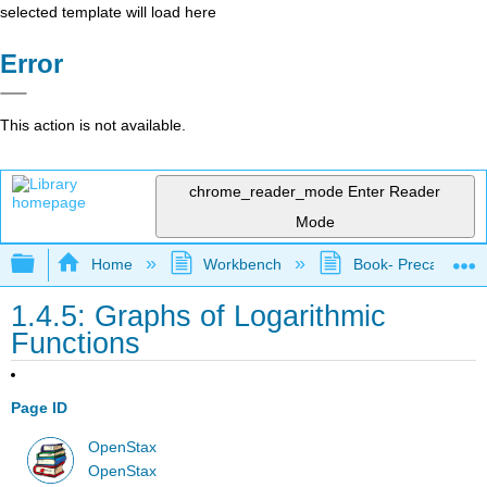
selected template will load here
Error
This action is not available.
chrome_reader_mode
Enter Reader
Mode
Expand/collapse global hierarchy
Home
Workbench
Book- Precalculus I
1.4.5: Graphs of Logarithmic
Functions
Page ID
OpenStax
OpenStax