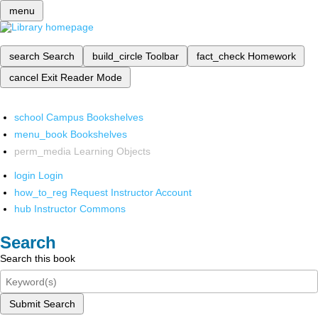
menu
search
Search
build_circle
Toolbar
fact_check
Homework
cancel
Exit Reader Mode
school
Campus Bookshelves
menu_book
Bookshelves
perm_media
Learning Objects
login
Login
how_to_reg
Request Instructor Account
hub
Instructor Commons
Search
Search this book
Submit Search