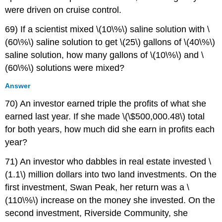
were driven on cruise control.
69) If a scientist mixed \(10\%\) saline solution with \
(60\%\) saline solution to get \(25\) gallons of \(40\%\)
saline solution, how many gallons of \(10\%\) and \
(60\%\) solutions were mixed?
Answer
70) An investor earned triple the profits of what she
earned last year. If she made \(\$500,000.48\) total
for both years, how much did she earn in profits each
year?
71) An investor who dabbles in real estate invested \
(1.1\) million dollars into two land investments. On the
first investment, Swan Peak, her return was a \
(110\%\) increase on the money she invested. On the
second investment, Riverside Community, she