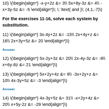
10) \(\begin{align*} -x-y+2z &= 3\\ 5x+8y-3z &= 4\\ -
x+3y-5z &= -5 \end{align*}\; \; \text{ and }\; (4,1,-7)\)
For the exercises 11-16, solve each system by
substitution.
11) \(\begin{align*} 3x-4y+2z &= -15\\ 2x+4y+z &=
16\\ 2x+3y+5z &= 20 \end{align*}\)
Answer
12) \(\begin{align*} 5x-2y+3z &= 20\\ 2x-4y-3z &= -9\\
x+6y-8z &= 21 \end{align*}\)
13) \(\begin{align*} 5x+2y+4z &= 9\\ -3x+2y+z &=
10\\ 4x-3y+5z &= -3 \end{align*}\)
Answer
14) \(\begin{align*} 4x-3y+5z &= 31\\ -x+2y+4z &=
20\\ x+5y-2z &= -29 \end{align*}\)