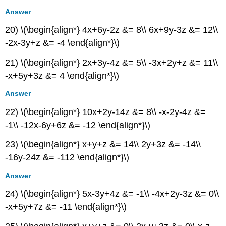
Answer
20) \(\begin{align*} 4x+6y-2z &= 8\\ 6x+9y-3z &= 12\\
-2x-3y+z &= -4 \end{align*}\)
21) \(\begin{align*} 2x+3y-4z &= 5\\ -3x+2y+z &= 11\\
-x+5y+3z &= 4 \end{align*}\)
Answer
22) \(\begin{align*} 10x+2y-14z &= 8\\ -x-2y-4z &=
-1\\ -12x-6y+6z &= -12 \end{align*}\)
23) \(\begin{align*} x+y+z &= 14\\ 2y+3z &= -14\\
-16y-24z &= -112 \end{align*}\)
Answer
24) \(\begin{align*} 5x-3y+4z &= -1\\ -4x+2y-3z &= 0\\
-x+5y+7z &= -11 \end{align*}\)