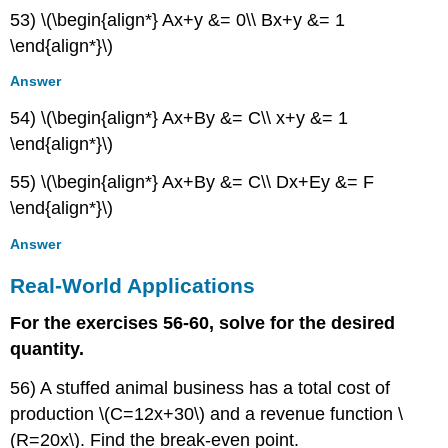
53) \(\begin{align*} Ax+y &= 0\\ Bx+y &= 1
\end{align*}\)
Answer
54) \(\begin{align*} Ax+By &= C\\ x+y &= 1
\end{align*}\)
55) \(\begin{align*} Ax+By &= C\\ Dx+Ey &= F
\end{align*}\)
Answer
Real-World Applications
For the exercises 56-60, solve for the desired
quantity.
56) A stuffed animal business has a total cost of
production \(C=12x+30\) and a revenue function \
(R=20x\). Find the break-even point.