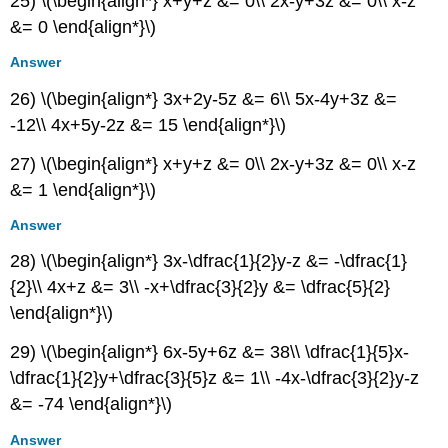
25) \(\begin{align*} x+y+z &= 0\\ 2x-y+3z &= 0\\ x-z
&= 0 \end{align*}\)
Answer
26) \(\begin{align*} 3x+2y-5z &= 6\\ 5x-4y+3z &=
-12\\ 4x+5y-2z &= 15 \end{align*}\)
27) \(\begin{align*} x+y+z &= 0\\ 2x-y+3z &= 0\\ x-z
&= 1 \end{align*}\)
Answer
28) \(\begin{align*} 3x-\dfrac{1}{2}y-z &= -\dfrac{1}
{2}\\ 4x+z &= 3\\ -x+\dfrac{3}{2}y &= \dfrac{5}{2}
\end{align*}\)
29) \(\begin{align*} 6x-5y+6z &= 38\\ \dfrac{1}{5}x-
\dfrac{1}{2}y+\dfrac{3}{5}z &= 1\\ -4x-\dfrac{3}{2}y-z
&= -74 \end{align*}\)
Answer