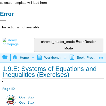
selected template will load here
Error
This action is not available.
chrome_reader_mode
Enter Reader
Mode
Expand/collapse global hierarchy
Home
Workbench
Book- Precalculus I
1.9.E: Systems of Equations and
Inequalities (Exercises)
Page ID
OpenStax
OpenStax