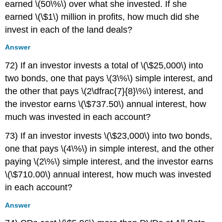
earned \(50\%\) over what she invested. If she
earned \(\$1\) million in profits, how much did she
invest in each of the land deals?
Answer
72) If an investor invests a total of \(\$25,000\) into
two bonds, one that pays \(3\%\) simple interest, and
the other that pays \(2\dfrac{7}{8}\%\) interest, and
the investor earns \(\$737.50\) annual interest, how
much was invested in each account?
73) If an investor invests \(\$23,000\) into two bonds,
one that pays \(4\%\) in simple interest, and the other
paying \(2\%\) simple interest, and the investor earns
\(\$710.00\) annual interest, how much was invested
in each account?
Answer