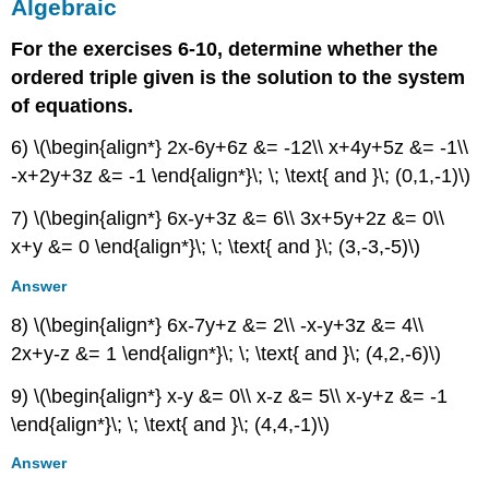
Algebraic
For the exercises 6-10, determine whether the
ordered triple given is the solution to the system
of equations.
6) \(\begin{align*} 2x-6y+6z &= -12\\ x+4y+5z &= -1\\
-x+2y+3z &= -1 \end{align*}\; \; \text{ and }\; (0,1,-1)\)
7) \(\begin{align*} 6x-y+3z &= 6\\ 3x+5y+2z &= 0\\
x+y &= 0 \end{align*}\; \; \text{ and }\; (3,-3,-5)\)
Answer
8) \(\begin{align*} 6x-7y+z &= 2\\ -x-y+3z &= 4\\
2x+y-z &= 1 \end{align*}\; \; \text{ and }\; (4,2,-6)\)
9) \(\begin{align*} x-y &= 0\\ x-z &= 5\\ x-y+z &= -1
\end{align*}\; \; \text{ and }\; (4,4,-1)\)
Answer