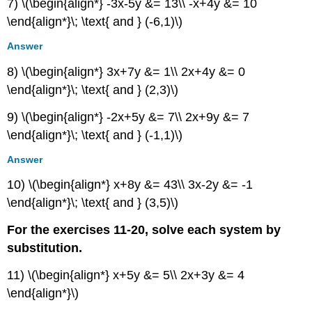
7) \(\begin{align*} -3x-5y &= 13\\ -x+4y &= 10
\end{align*}\; \text{ and } (-6,1)\)
Answer
8) \(\begin{align*} 3x+7y &= 1\\ 2x+4y &= 0
\end{align*}\; \text{ and } (2,3)\)
9) \(\begin{align*} -2x+5y &= 7\\ 2x+9y &= 7
\end{align*}\; \text{ and } (-1,1)\)
Answer
10) \(\begin{align*} x+8y &= 43\\ 3x-2y &= -1
\end{align*}\; \text{ and } (3,5)\)
For the exercises 11-20, solve each system by
substitution.
11) \(\begin{align*} x+5y &= 5\\ 2x+3y &= 4
\end{align*}\)