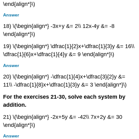
\end{align*}\)
Answer
18) \(\begin{align*} -3x+y &= 2\\ 12x-4y &= -8
\end{align*}\)
19) \(\begin{align*} \dfrac{1}{2}x+\dfrac{1}{3}y &= 16\\
\dfrac{1}{6}x+\dfrac{1}{4}y &= 9 \end{align*}\)
Answer
20) \(\begin{align*} -\dfrac{1}{4}x+\dfrac{3}{2}y &=
11\\ -\dfrac{1}{8}x+\dfrac{1}{3}y &= 3 \end{align*}\)
For the exercises 21-30, solve each system by
addition.
21) \(\begin{align*} -2x+5y &= -42\\ 7x+2y &= 30
\end{align*}\)
Answer