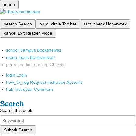
menu
search
Search
build_circle
Toolbar
fact_check
Homework
cancel
Exit Reader Mode
school
Campus Bookshelves
menu_book
Bookshelves
perm_media
Learning Objects
login
Login
how_to_reg
Request Instructor Account
hub
Instructor Commons
Search
Search this book
Submit Search