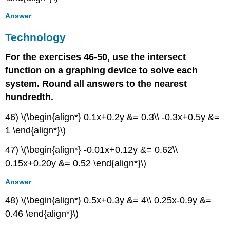
Answer
Technology
For the exercises 46-50, use the intersect
function on a graphing device to solve each
system. Round all answers to the nearest
hundredth.
46) \(\begin{align*} 0.1x+0.2y &= 0.3\\ -0.3x+0.5y &=
1 \end{align*}\)
47) \(\begin{align*} -0.01x+0.12y &= 0.62\\
0.15x+0.20y &= 0.52 \end{align*}\)
Answer
48) \(\begin{align*} 0.5x+0.3y &= 4\\ 0.25x-0.9y &=
0.46 \end{align*}\)