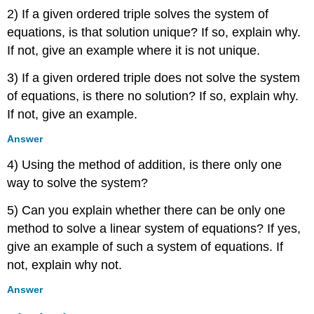
2) If a given ordered triple solves the system of
equations, is that solution unique? If so, explain why.
If not, give an example where it is not unique.
3) If a given ordered triple does not solve the system
of equations, is there no solution? If so, explain why.
If not, give an example.
Answer
4) Using the method of addition, is there only one
way to solve the system?
5) Can you explain whether there can be only one
method to solve a linear system of equations? If yes,
give an example of such a system of equations. If
not, explain why not.
Answer