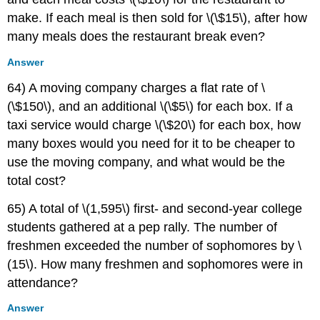
make. If each meal is then sold for \(\$15\), after how
many meals does the restaurant break even?
Answer
64) A moving company charges a flat rate of \
(\$150\), and an additional \(\$5\) for each box. If a
taxi service would charge \(\$20\) for each box, how
many boxes would you need for it to be cheaper to
use the moving company, and what would be the
total cost?
65) A total of \(1,595\) first- and second-year college
students gathered at a pep rally. The number of
freshmen exceeded the number of sophomores by \
(15\). How many freshmen and sophomores were in
attendance?
Answer