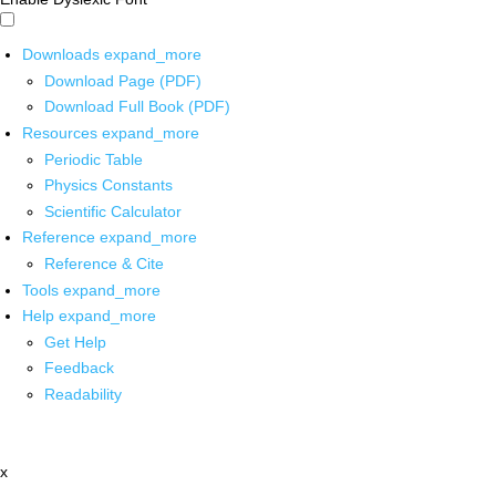
Downloads
expand_more
Download Page (PDF)
Download Full Book (PDF)
Resources
expand_more
Periodic Table
Physics Constants
Scientific Calculator
Reference
expand_more
Reference & Cite
Tools
expand_more
Help
expand_more
Get Help
Feedback
Readability
x