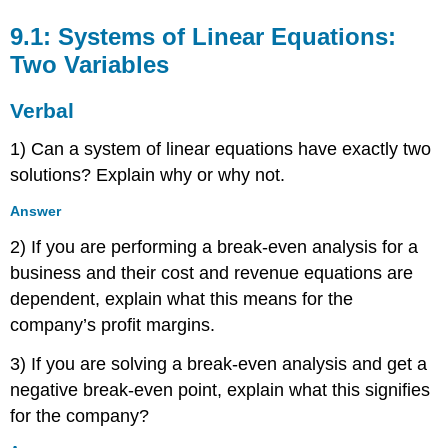
9.1: Systems of Linear Equations:
Two Variables
Verbal
1) Can a system of linear equations have exactly two
solutions? Explain why or why not.
Answer
2) If you are performing a break-even analysis for a
business and their cost and revenue equations are
dependent, explain what this means for the
company’s profit margins.
3) If you are solving a break-even analysis and get a
negative break-even point, explain what this signifies
for the company?