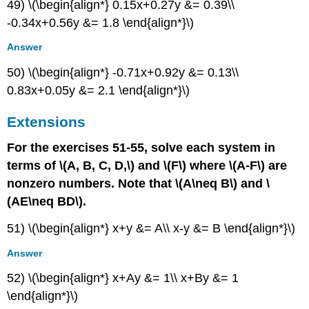
49) \(\begin{align*} 0.15x+0.27y &= 0.39\\
-0.34x+0.56y &= 1.8 \end{align*}\)
Answer
50) \(\begin{align*} -0.71x+0.92y &= 0.13\\
0.83x+0.05y &= 2.1 \end{align*}\)
Extensions
For the exercises 51-55, solve each system in
terms of \(A, B, C, D,\) and \(F\) where \(A-F\) are
nonzero numbers. Note that \(A\neq B\) and \
(AE\neq BD\).
51) \(\begin{align*} x+y &= A\\ x-y &= B \end{align*}\)
Answer
52) \(\begin{align*} x+Ay &= 1\\ x+By &= 1
\end{align*}\)