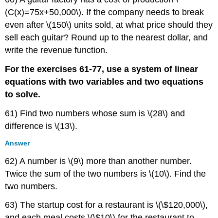
(C(x)=75x+50,000\). If the company needs to break
even after \(150\) units sold, at what price should they
sell each guitar? Round up to the nearest dollar, and
write the revenue function.
For the exercises 61-77, use a system of linear
equations with two variables and two equations
to solve.
61) Find two numbers whose sum is \(28\) and
difference is \(13\).
Answer
62) A number is \(9\) more than another number.
Twice the sum of the two numbers is \(10\). Find the
two numbers.
63) The startup cost for a restaurant is \(\$120,000\),
and each meal costs \(\$10\) for the restaurant to