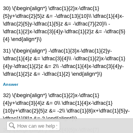
30) \(\begin{align*} \dfrac{1}{2}x-\dfrac{1}
{5}y+\dfrac{2}{5}z &= -\dfrac{13}{10}\\ \dfrac{1}{4}x-
\dfrac{2}{5}y-\dfrac{1}{5}z &= -\dfrac{7}{20}\\ -
\dfrac{1}{2}x-\dfrac{3}{4}y-\dfrac{1}{2}z &= -\dfrac{5}
{4} \end{align*}\)
31) \(\begin{align*} -\dfrac{1}{3}x-\dfrac{1}{2}y-
\dfrac{1}{4}z &= \dfrac{3}{4}\\ -\dfrac{1}{2}x-\dfrac{1}
{4}y-\dfrac{1}{2}z &= 2\\ -\dfrac{1}{4}x-\dfrac{3}{4}y-
\dfrac{1}{2}z &= -\dfrac{1}{2} \end{align*}\)
Answer
32) \(\begin{align*} \dfrac{1}{2}x-\dfrac{1}
{4}y+\dfrac{3}{4}z &= 0\\ \dfrac{1}{4}x-\dfrac{1}
{10}y+\dfrac{2}{5}z &= -2\\ \dfrac{1}{8}x+\dfrac{1}{5}y-
\dfrac{1}{8}z &= 2 \end{align*}\)
33) \(\begin{align*} \dfrac{4}{5}x-\dfrac{7}