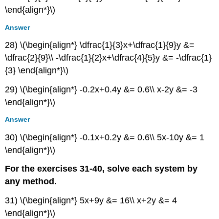
\end{align*}\)
Answer
28) \(\begin{align*} \dfrac{1}{3}x+\dfrac{1}{9}y &=
\dfrac{2}{9}\\ -\dfrac{1}{2}x+\dfrac{4}{5}y &= -\dfrac{1}
{3} \end{align*}\)
29) \(\begin{align*} -0.2x+0.4y &= 0.6\\ x-2y &= -3
\end{align*}\)
Answer
30) \(\begin{align*} -0.1x+0.2y &= 0.6\\ 5x-10y &= 1
\end{align*}\)
For the exercises 31-40, solve each system by
any method.
31) \(\begin{align*} 5x+9y &= 16\\ x+2y &= 4
\end{align*}\)