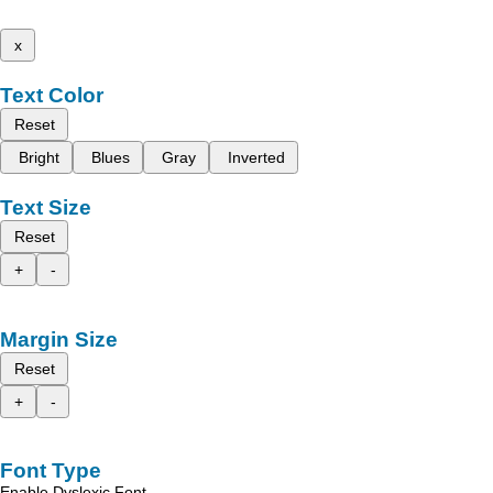
x
Text Color
Reset
Bright
Blues
Gray
Inverted
Text Size
Reset
+
-
Margin Size
Reset
+
-
Font Type
Enable Dyslexic Font