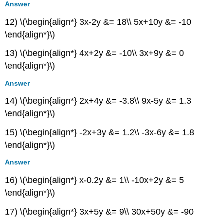
Answer
12) \(\begin{align*} 3x-2y &= 18\\ 5x+10y &= -10
\end{align*}\)
13) \(\begin{align*} 4x+2y &= -10\\ 3x+9y &= 0
\end{align*}\)
Answer
14) \(\begin{align*} 2x+4y &= -3.8\\ 9x-5y &= 1.3
\end{align*}\)
15) \(\begin{align*} -2x+3y &= 1.2\\ -3x-6y &= 1.8
\end{align*}\)
Answer
16) \(\begin{align*} x-0.2y &= 1\\ -10x+2y &= 5
\end{align*}\)
17) \(\begin{align*} 3x+5y &= 9\\ 30x+50y &= -90