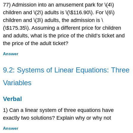
77) Admission into an amusement park for \(4\)
children and \(2\) adults is \(\$116.90\). For \(6\)
children and \(3\) adults, the admission is \
(\$175.35\). Assuming a different price for children
and adults, what is the price of the child’s ticket and
the price of the adult ticket?
Answer
9.2: Systems of Linear Equations: Three
Variables
Verbal
1) Can a linear system of three equations have
exactly two solutions? Explain why or why not
Answer