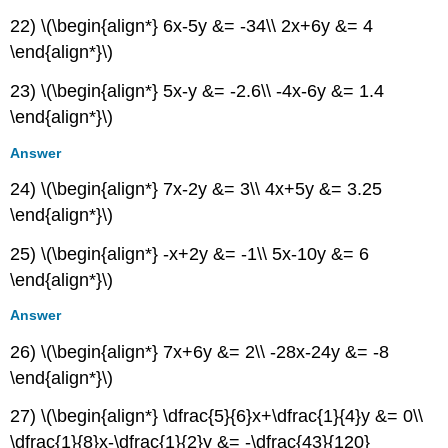
22) \(\begin{align*} 6x-5y &= -34\\ 2x+6y &= 4
\end{align*}\)
23) \(\begin{align*} 5x-y &= -2.6\\ -4x-6y &= 1.4
\end{align*}\)
Answer
24) \(\begin{align*} 7x-2y &= 3\\ 4x+5y &= 3.25
\end{align*}\)
25) \(\begin{align*} -x+2y &= -1\\ 5x-10y &= 6
\end{align*}\)
Answer
26) \(\begin{align*} 7x+6y &= 2\\ -28x-24y &= -8
\end{align*}\)
27) \(\begin{align*} \dfrac{5}{6}x+\dfrac{1}{4}y &= 0\\
\dfrac{1}{8}x-\dfrac{1}{2}y &= -\dfrac{43}{120}