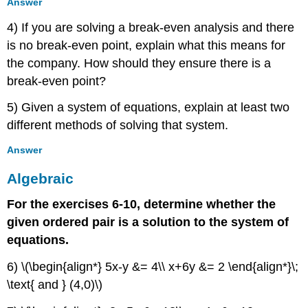
Answer
4) If you are solving a break-even analysis and there
is no break-even point, explain what this means for
the company. How should they ensure there is a
break-even point?
5) Given a system of equations, explain at least two
different methods of solving that system.
Answer
Algebraic
For the exercises 6-10, determine whether the
given ordered pair is a solution to the system of
equations.
6) \(\begin{align*} 5x-y &= 4\\ x+6y &= 2 \end{align*}\;
\text{ and } (4,0)\)