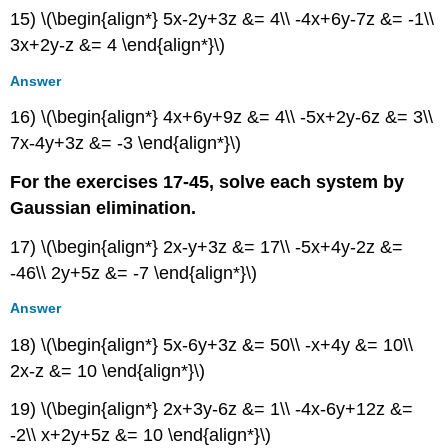
15) \(\begin{align*} 5x-2y+3z &= 4\\ -4x+6y-7z &= -1\\
3x+2y-z &= 4 \end{align*}\)
Answer
16) \(\begin{align*} 4x+6y+9z &= 4\\ -5x+2y-6z &= 3\\
7x-4y+3z &= -3 \end{align*}\)
For the exercises 17-45, solve each system by
Gaussian elimination.
17) \(\begin{align*} 2x-y+3z &= 17\\ -5x+4y-2z &=
-46\\ 2y+5z &= -7 \end{align*}\)
Answer
18) \(\begin{align*} 5x-6y+3z &= 50\\ -x+4y &= 10\\
2x-z &= 10 \end{align*}\)
19) \(\begin{align*} 2x+3y-6z &= 1\\ -4x-6y+12z &=
-2\\ x+2y+5z &= 10 \end{align*}\)