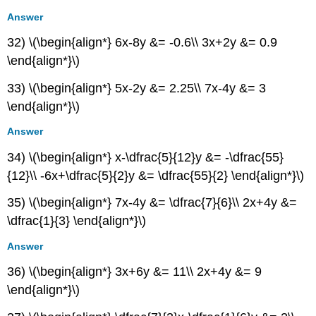
Answer
32) \(\begin{align*} 6x-8y &= -0.6\\ 3x+2y &= 0.9
\end{align*}\)
33) \(\begin{align*} 5x-2y &= 2.25\\ 7x-4y &= 3
\end{align*}\)
Answer
34) \(\begin{align*} x-\dfrac{5}{12}y &= -\dfrac{55}
{12}\\ -6x+\dfrac{5}{2}y &= \dfrac{55}{2} \end{align*}\)
35) \(\begin{align*} 7x-4y &= \dfrac{7}{6}\\ 2x+4y &=
\dfrac{1}{3} \end{align*}\)
Answer
36) \(\begin{align*} 3x+6y &= 11\\ 2x+4y &= 9
\end{align*}\)