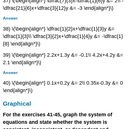
37) \(\begin{align*} \dfrac{7}{3}x-\dfrac{1}{6}y &= 2\\ -
\dfrac{21}{6}x+\dfrac{3}{12}y &= -3 \end{align*}\)
Answer
38) \(\begin{align*} \dfrac{1}{2}x+\dfrac{1}{3}y &=
\dfrac{1}{3}\\ \dfrac{3}{2}x+\dfrac{1}{4}y &= -\dfrac{1}
{8} \end{align*}\)
39) \(\begin{align*} 2.2x+1.3y &= -0.1\\ 4.2x+4.2y &=
2.1 \end{align*}\)
Answer
40) \(\begin{align*} 0.1x+0.2y &= 2\\ 0.35x-0.3y &= 0
\end{align*}\)
Graphical
For the exercises 41-45, graph the system of
equations and state whether the system is