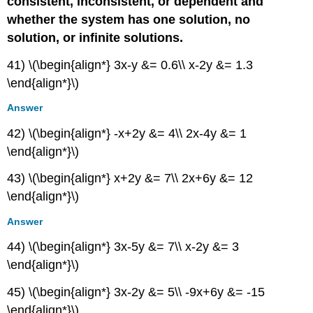
consistent, inconsistent, or dependent and
whether the system has one solution, no
solution, or infinite solutions.
41) \(\begin{align*} 3x-y &= 0.6\\ x-2y &= 1.3
\end{align*}\)
Answer
42) \(\begin{align*} -x+2y &= 4\\ 2x-4y &= 1
\end{align*}\)
43) \(\begin{align*} x+2y &= 7\\ 2x+6y &= 12
\end{align*}\)
Answer
44) \(\begin{align*} 3x-5y &= 7\\ x-2y &= 3
\end{align*}\)
45) \(\begin{align*} 3x-2y &= 5\\ -9x+6y &= -15
\end{align*}\)