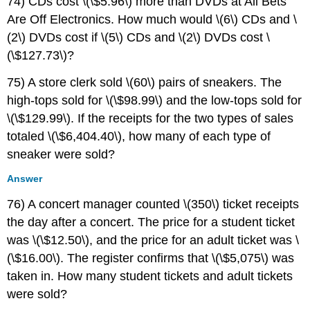
74) CDs cost \(\$5.96\) more than DVDs at All Bets
Are Off Electronics. How much would \(6\) CDs and \
(2\) DVDs cost if \(5\) CDs and \(2\) DVDs cost \
(\$127.73\)?
75) A store clerk sold \(60\) pairs of sneakers. The
high-tops sold for \(\$98.99\) and the low-tops sold for
\(\$129.99\). If the receipts for the two types of sales
totaled \(\$6,404.40\), how many of each type of
sneaker were sold?
Answer
76) A concert manager counted \(350\) ticket receipts
the day after a concert. The price for a student ticket
was \(\$12.50\), and the price for an adult ticket was \
(\$16.00\). The register confirms that \(\$5,075\) was
taken in. How many student tickets and adult tickets
were sold?