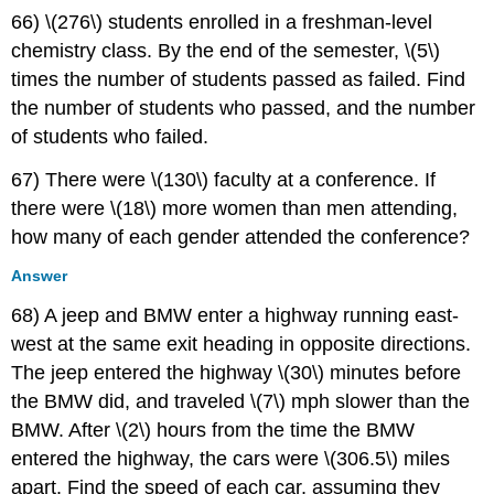
66) \(276\) students enrolled in a freshman-level
chemistry class. By the end of the semester, \(5\)
times the number of students passed as failed. Find
the number of students who passed, and the number
of students who failed.
67) There were \(130\) faculty at a conference. If
there were \(18\) more women than men attending,
how many of each gender attended the conference?
Answer
68) A jeep and BMW enter a highway running east-
west at the same exit heading in opposite directions.
The jeep entered the highway \(30\) minutes before
the BMW did, and traveled \(7\) mph slower than the
BMW. After \(2\) hours from the time the BMW
entered the highway, the cars were \(306.5\) miles
apart. Find the speed of each car, assuming they