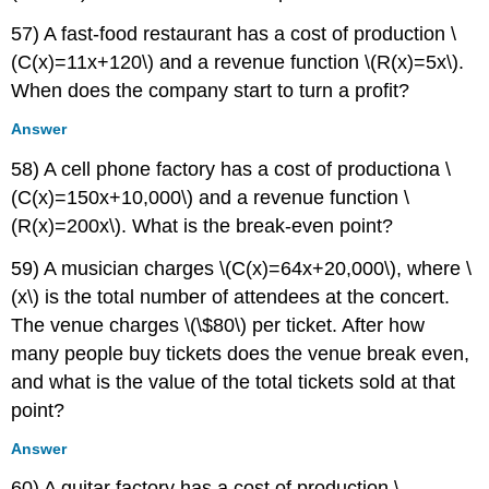
57) A fast-food restaurant has a cost of production \
(C(x)=11x+120\) and a revenue function \(R(x)=5x\).
When does the company start to turn a profit?
Answer
58) A cell phone factory has a cost of productiona \
(C(x)=150x+10,000\) and a revenue function \
(R(x)=200x\). What is the break-even point?
59) A musician charges \(C(x)=64x+20,000\), where \
(x\) is the total number of attendees at the concert.
The venue charges \(\$80\) per ticket. After how
many people buy tickets does the venue break even,
and what is the value of the total tickets sold at that
point?
Answer
60) A guitar factory has a cost of production \