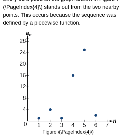
(\PageIndex{4}\) stands out from the two nearby
points. This occurs because the sequence was
defined by a piecewise function.
Figure \(\PageIndex{4}\)