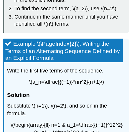
in the explicit formula.
To find the second term, \(a_2\), use \(n=2\).
Continue in the same manner until you have
identified all \(n\) terms.
Example \(\PageIndex{2}\): Writing the
Terms of an Alternating Sequence Defined by
an Explicit Formula
Write the first five terms of the sequence.
\(a_n=\dfrac{{(−1)}^nn^2}{n+1}\)
Solution
Substitute \(n=1\), \(n=2\), and so on in the
formula.
\(\begin{array}{ll} n=1 & a_1=\dfrac{{(−1)}^12^2}