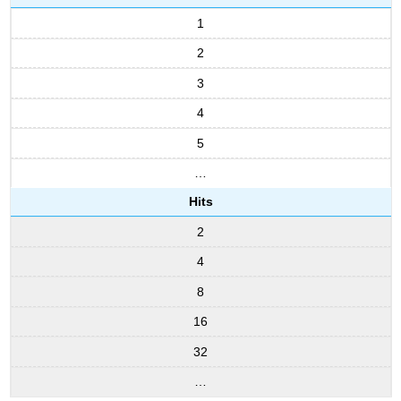
1
2
3
4
5
…
Hits
2
4
8
16
32
…