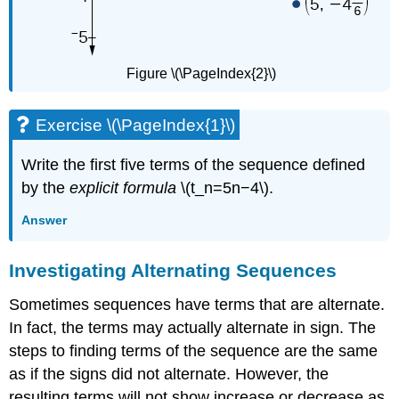
Figure \(\PageIndex{2}\)
Exercise \(\PageIndex{1}\)
Write the first five terms of the sequence defined
by the
explicit formula
\(t_n=5n−4\).
Answer
Investigating Alternating Sequences
Sometimes sequences have terms that are alternate.
In fact, the terms may actually alternate in sign. The
steps to finding terms of the sequence are the same
as if the signs did not alternate. However, the
resulting terms will not show increase or decrease as