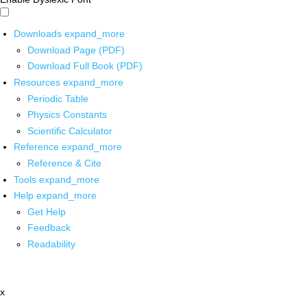
Downloads
expand_more
Download Page (PDF)
Download Full Book (PDF)
Resources
expand_more
Periodic Table
Physics Constants
Scientific Calculator
Reference
expand_more
Reference & Cite
Tools
expand_more
Help
expand_more
Get Help
Feedback
Readability
x