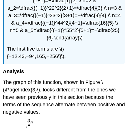
{1+1}=−\dfrac{1}{2} \\ n=2 &
a_2=\dfrac{{(−1)}^22^2}{2+1}=\dfrac{4}{3} \\ n=3 &
a_3=\dfrac{{(−1)}^33^2}{3+1}=−\dfrac{9}{4} \\ n=4
& a_4=\dfrac{{(−1)}^44^2}{4+1}=\dfrac{16}{5} \\
n=5 & a_5=\dfrac{{(−1)}^55^2}{5+1}=−\dfrac{25}
{6} \end{array}\)
The first five terms are \(\
{−12,43,−94,165,−256\}\).
Analysis
The graph of this function, shown in Figure \
(\PageIndex{3}\), looks different from the ones we
have seen previously in this section because the
terms of the sequence alternate between positive and
negative values.