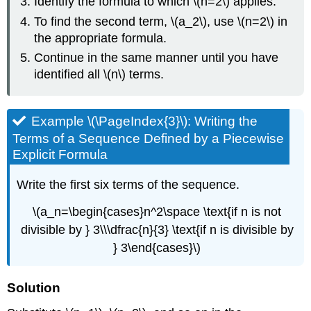
Identify the formula to which \(n=2\) applies.
To find the second term, \(a_2\), use \(n=2\) in
the appropriate formula.
Continue in the same manner until you have
identified all \(n\) terms.
Example \(\PageIndex{3}\): Writing the
Terms of a Sequence Defined by a Piecewise
Explicit Formula
Write the first six terms of the sequence.
\(a_n=\begin{cases}n^2\space \text{if n is not
divisible by } 3\\\dfrac{n}{3} \text{if n is divisible by
} 3\end{cases}\)
Solution