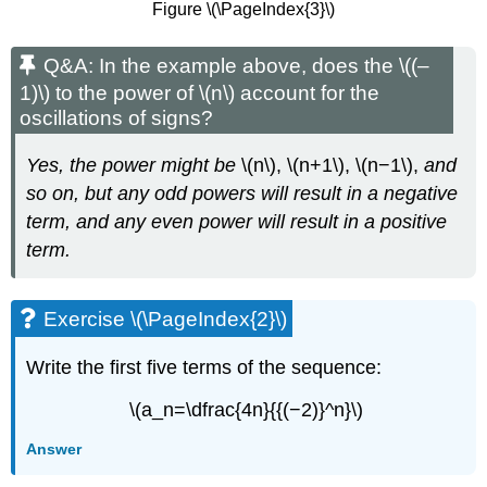
Figure \(\PageIndex{3}\)
Q&A: In the example above, does the \((–
1)\) to the power of \(n\) account for the
oscillations of signs?
Yes, the power might be
\(n\), \(n+1\), \(n−1\),
and
so on, but any odd powers will result in a negative
term, and any even power will result in a positive
term.
Exercise \(\PageIndex{2}\)
Write the first five terms of the sequence:
\(a_n=\dfrac{4n}{{(−2)}^n}\)
Answer