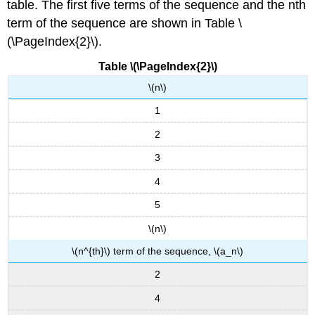
table. The first five terms of the sequence and the nth
term of the sequence are shown in Table \
(\PageIndex{2}\).
Table \(\PageIndex{2}\)
\(n\)
1
2
3
4
5
\(n\)
\(n^{th}\) term of the sequence, \(a_n\)
2
4