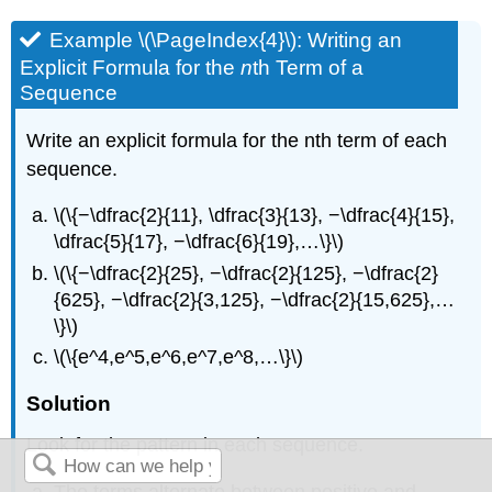
Example \(\PageIndex{4}\): Writing an
Explicit Formula for the
n
th Term of a
Sequence
Write an explicit formula for the nth term of each
sequence.
\(\{−\dfrac{2}{11}, \dfrac{3}{13}, −\dfrac{4}{15},
\dfrac{5}{17}, −\dfrac{6}{19},…\}\)
\(\{−\dfrac{2}{25}, −\dfrac{2}{125}, −\dfrac{2}
{625}, −\dfrac{2}{3,125}, −\dfrac{2}{15,625},…
\}\)
\(\{e^4,e^5,e^6,e^7,e^8,…\}\)
Solution
Look for the pattern in each sequence.
The terms alternate between positive and