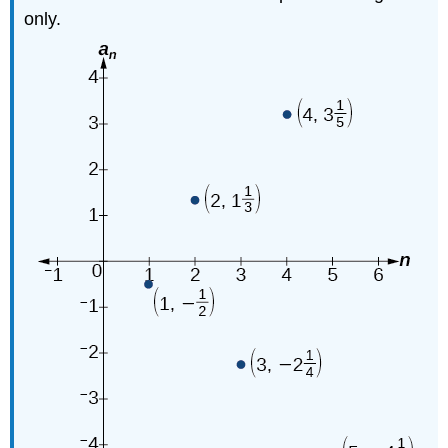
only.