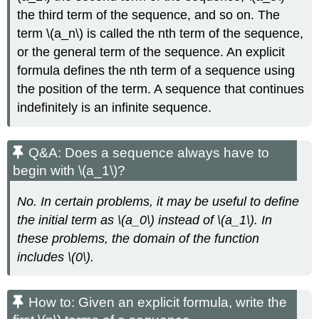
the third term of the sequence, and so on. The
term \(a_n\) is called the nth term of the sequence,
or the general term of the sequence. An explicit
formula defines the nth term of a sequence using
the position of the term. A sequence that continues
indefinitely is an infinite sequence.
Q&A: Does a sequence always have to
begin with \(a_1\)?
No. In certain problems, it may be useful to define
the initial term as \(a_0\) instead of \(a_1\). In
these problems, the domain of the function
includes \(0\).
How to: Given an explicit formula, write the