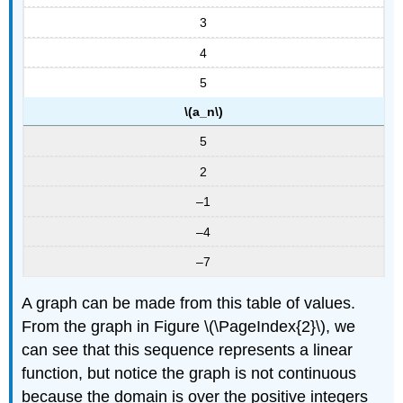
3
4
5
\(a_n\)
5
2
–1
–4
–7
A graph can be made from this table of values.
From the graph in Figure \(\PageIndex{2}\), we
can see that this sequence represents a linear
function, but notice the graph is not continuous
because the domain is over the positive integers