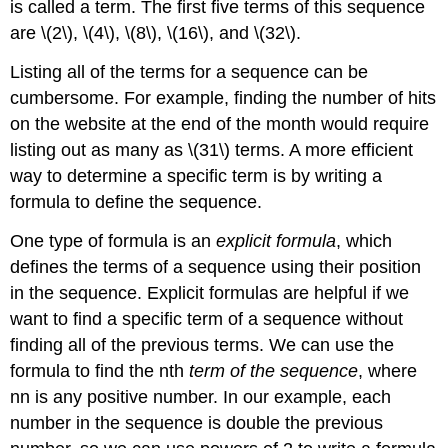
is called a term. The first five terms of this sequence
are \(2\), \(4\), \(8\), \(16\), and \(32\).
Listing all of the terms for a sequence can be
cumbersome. For example, finding the number of hits
on the website at the end of the month would require
listing out as many as \(31\) terms. A more efficient
way to determine a specific term is by writing a
formula to define the sequence.
One type of formula is an
explicit formula
, which
defines the terms of a sequence using their position
in the sequence. Explicit formulas are helpful if we
want to find a specific term of a sequence without
finding all of the previous terms. We can use the
formula to find the nth
term of the sequence
, where
nn is any positive number. In our example, each
number in the sequence is double the previous