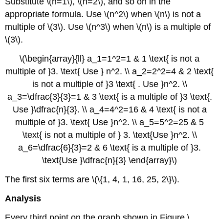
Substitute \(n=1\), \(n=2\), and so on in the
appropriate formula. Use \(n^2\) when \(n\) is not a
multiple of \(3\). Use \(n^3\) when \(n\) is a multiple of
\(3\).
\(\begin{array}{ll} a_1=1^2=1 & 1 \text{ is not a
multiple of }3. \text{ Use } n^2. \\ a_2=2^2=4 & 2 \text{
is not a multiple of }3 \text{ . Use }n^2. \\
a_3=\dfrac{3}{3}=1 & 3 \text{ is a multiple of }3 \text{.
Use }\dfrac{n}{3}. \\ a_4=4^2=16 & 4 \text{ is not a
multiple of }3. \text{ Use }n^2. \\ a_5=5^2=25 & 5
\text{ is not a multiple of } 3. \text{Use }n^2. \\
a_6=\dfrac{6}{3}=2 & 6 \text{ is a multiple of }3.
\text{Use }\dfrac{n}{3} \end{array}\)
The first six terms are \(\{1, 4, 1, 16, 25, 2\}\).
Analysis
Every third point on the graph shown in Figure \