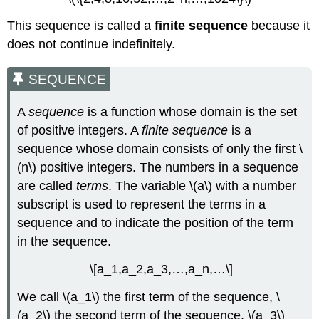
This sequence is called a
finite sequence
because it
does not continue indefinitely.
SEQUENCE
A
sequence
is a function whose domain is the set
of positive integers. A
finite sequence
is a
sequence whose domain consists of only the first \
(n\) positive integers. The numbers in a sequence
are called
terms
. The variable \(a\) with a number
subscript is used to represent the terms in a
sequence and to indicate the position of the term
in the sequence.
\[a_1,a_2,a_3,…,a_n,…\]
We call \(a_1\) the first term of the sequence, \
(a_2\) the second term of the sequence, \(a_3\)