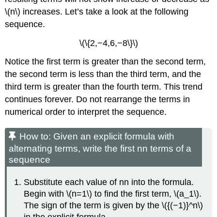
\(n\) increases. Let’s take a look at the following
sequence.
\(\{2,−4,6,−8\}\)
Notice the first term is greater than the second term,
the second term is less than the third term, and the
third term is greater than the fourth term. This trend
continues forever. Do not rearrange the terms in
numerical order to interpret the sequence.
How to: Given an explicit formula with
alternating terms, write the first nn terms of a
sequence
Substitute each value of nn into the formula.
Begin with \(n=1\) to find the first term, \(a_1\).
The sign of the term is given by the \({(−1)}^n\)