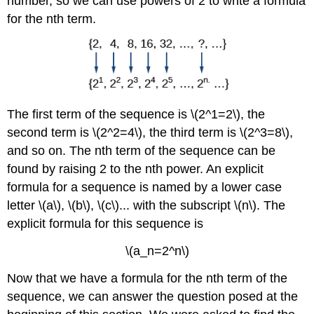
number, so we can use powers of 2 to write a formula
for the nth term.
The first term of the sequence is \(2^1=2\), the
second term is \(2^2=4\), the third term is \(2^3=8\),
and so on. The nth term of the sequence can be
found by raising 2 to the nth power. An explicit
formula for a sequence is named by a lower case
letter \(a\), \(b\), \(c\)... with the subscript \(n\). The
explicit formula for this sequence is
\(a_n=2^n\)
Now that we have a formula for the nth term of the
sequence, we can answer the question posed at the