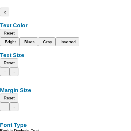
x
Text Color
Reset
Bright
Blues
Gray
Inverted
Text Size
Reset
+
-
Margin Size
Reset
+
-
Font Type
Enable Dyslexic Font