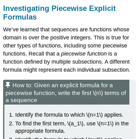
Investigating Piecewise Explicit
Formulas
We’ve learned that sequences are functions whose
domain is over the positive integers. This is true for
other types of functions, including some piecewise
functions. Recall that a
piecewise function
is a
function defined by multiple subsections. A different
formula might represent each individual subsection.
How to: Given an explicit formula for a
piecewise function, write the first \(n\) terms of
a sequence
Identify the formula to which \(n=1\) applies.
To find the first term, \(a_1\), use \(n=1\) in the
appropriate formula.