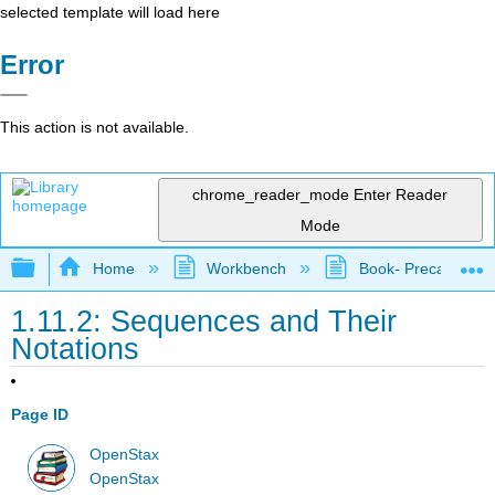
selected template will load here
Error
This action is not available.
chrome_reader_mode
Enter Reader
Mode
Expand/collapse global hierarchy
Home
Workbench
Book- Precalculus I
1.11.2: Sequences and Their
Notations
Page ID
OpenStax
OpenStax