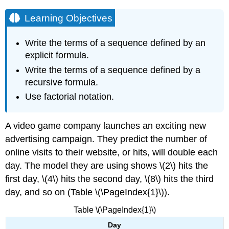
Learning Objectives
Write the terms of a sequence defined by an
explicit formula.
Write the terms of a sequence defined by a
recursive formula.
Use factorial notation.
A video game company launches an exciting new
advertising campaign. They predict the number of
online visits to their website, or hits, will double each
day. The model they are using shows \(2\) hits the
first day, \(4\) hits the second day, \(8\) hits the third
day, and so on (Table \(\PageIndex{1}\)).
Table \(\PageIndex{1}\)
Day