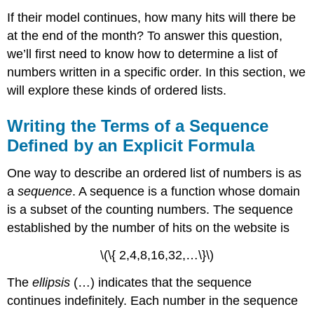
If their model continues, how many hits will there be
at the end of the month? To answer this question,
we’ll first need to know how to determine a list of
numbers written in a specific order. In this section, we
will explore these kinds of ordered lists.
Writing the Terms of a Sequence
Defined by an Explicit Formula
One way to describe an ordered list of numbers is as
a
sequence
. A sequence is a function whose domain
is a subset of the counting numbers. The sequence
established by the number of hits on the website is
\(\{ 2,4,8,16,32,…\}\)
The
ellipsis
(…) indicates that the sequence
continues indefinitely. Each number in the sequence