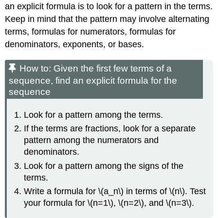
an explicit formula is to look for a pattern in the terms.
Keep in mind that the pattern may involve alternating
terms, formulas for numerators, formulas for
denominators, exponents, or bases.
How to: Given the first few terms of a
sequence, find an explicit formula for the
sequence
Look for a pattern among the terms.
If the terms are fractions, look for a separate
pattern among the numerators and
denominators.
Look for a pattern among the signs of the
terms.
Write a formula for \(a_n\) in terms of \(n\). Test
your formula for \(n=1\), \(n=2\), and \(n=3\).