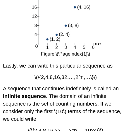
Figure \(\PageIndex{1}\)
Lastly, we can write this particular sequence as
\(\{2,4,8,16,32,…,2^n,…\}\)
A sequence that continues indefinitely is called an
infinite sequence
. The domain of an infinite
sequence is the set of counting numbers. If we
consider only the first \(10\) terms of the sequence,
we could write
\(\{2,4,8,16,32,…,2^n,…,1024\}\)