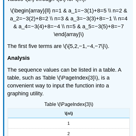
\(\begin{array}{ll} n=1 & a_1=−3(1)+8=5 \\ n=2 &
a_2=−3(2)+8=2 \\ n=3 & a_3=−3(3)+8=−1 \\ n=4
& a_4=−3(4)+8=−4 \\ n=5 & a_5=−3(5)+8=−7
\end{array}\)
The first five terms are \(\{5,2,−1,−4,−7\}\).
Analysis
The sequence values can be listed in a table. A
table, such as Table \(\PageIndex{3}\), is a
convenient way to input the function into a
graphing utility.
Table \(\PageIndex{3}\)
\(n\)
1
2