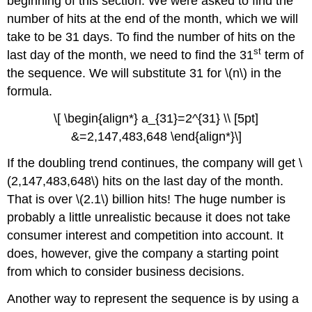
beginning of this section. We were asked to find the
number of hits at the end of the month, which we will
take to be 31 days. To find the number of hits on the
st
last day of the month, we need to find the 31
term of
the sequence. We will substitute 31 for \(n\) in the
formula.
\[ \begin{align*} a_{31}=2^{31} \\ [5pt]
&=2,147,483,648 \end{align*}\]
If the doubling trend continues, the company will get \
(2,147,483,648\) hits on the last day of the month.
That is over \(2.1\) billion hits! The huge number is
probably a little unrealistic because it does not take
consumer interest and competition into account. It
does, however, give the company a starting point
from which to consider business decisions.
Another way to represent the sequence is by using a