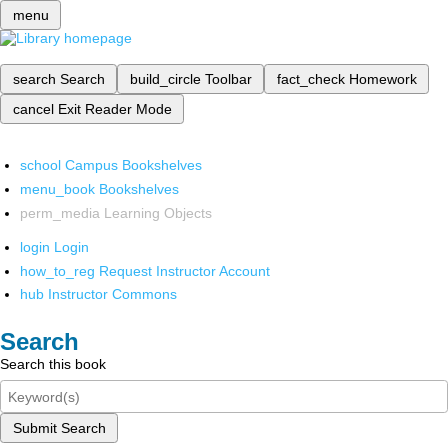
menu
search
Search
build_circle
Toolbar
fact_check
Homework
cancel
Exit Reader Mode
school
Campus Bookshelves
menu_book
Bookshelves
perm_media
Learning Objects
login
Login
how_to_reg
Request Instructor Account
hub
Instructor Commons
Search
Search this book
Submit Search