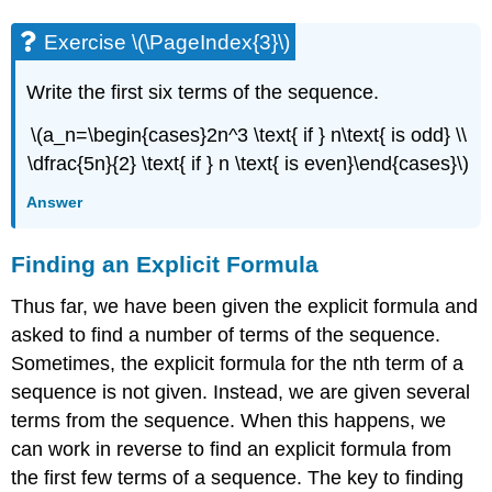
Exercise \(\PageIndex{3}\)
Write the first six terms of the sequence.
\(a_n=\begin{cases}2n^3 \text{ if } n\text{ is odd} \\
\dfrac{5n}{2} \text{ if } n \text{ is even}\end{cases}\)
Answer
Finding an Explicit Formula
Thus far, we have been given the explicit formula and
asked to find a number of terms of the sequence.
Sometimes, the explicit formula for the nth term of a
sequence is not given. Instead, we are given several
terms from the sequence. When this happens, we
can work in reverse to find an explicit formula from
the first few terms of a sequence. The key to finding