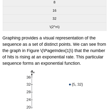
8
16
32
\(2^n\)
Graphing provides a visual representation of the
sequence as a set of distinct points. We can see from
the graph in Figure \(\PageIndex{1}\) that the number
of hits is rising at an exponential rate. This particular
sequence forms an exponential function.