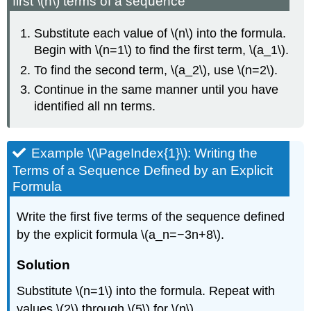
first \(n\) terms of a sequence
Substitute each value of \(n\) into the formula.
Begin with \(n=1\) to find the first term, \(a_1\).
To find the second term, \(a_2\), use \(n=2\).
Continue in the same manner until you have
identified all nn terms.
Example \(\PageIndex{1}\): Writing the
Terms of a Sequence Defined by an Explicit
Formula
Write the first five terms of the sequence defined
by the explicit formula \(a_n=−3n+8\).
Solution
Substitute \(n=1\) into the formula. Repeat with
values \(2\) through \(5\) for \(n\).