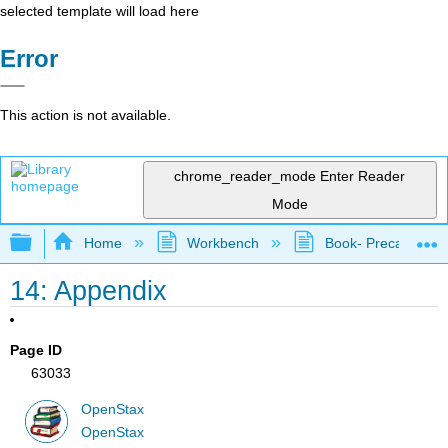
selected template will load here
Error
This action is not available.
chrome_reader_mode
Enter Reader
Mode
Expand/collapse global hierarchy
Home
Workbench
Book- Precalculus I
14: Appendix
Page ID
63033
OpenStax
OpenStax