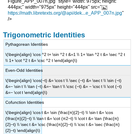
Figure_APP_007n.jpg" style="width: 975px; height:
444px;" width="975px" height="444px" src="
https://math.libretexts.org/@api/dek...e_APP_007n.jpg
"
/>
Trigonometric Identities
Pythagorean Identities
\(\begin{align} \cos ^2 t+ \sin ^2 t &=1 \\ 1+ \tan ^2 t &= \sec ^2 t
\\ 1+ \cot ^2 t &= \csc ^2 t \end{align}\)
Even-Odd Identities
\(\begin{align} \cos(−t) &= \cos t \\ \sec (−t) &= \sec t \\ \sin (−t)
&=− \sin t \\ \tan (−t) &=− \tan t \\ \csc (−t) &= − \csc t \\ \cot (−t)
&=− \cot t \end{align}\)
Cofunction Identities
\(\begin{align} \cos t &= \sin (\frac{π}{2}−t) \\ \sin t &= \cos
(\frac{π}{2}−t) \\ \tan t &= \cot (π2−t) \\ \cot t &= \tan (\frac{π}
{2}−t) \\ \sec t &= \csc (\frac{π}{2}−t) \\ \csc t &= \sec (\frac{π}
{2}−t) \end{align}\)