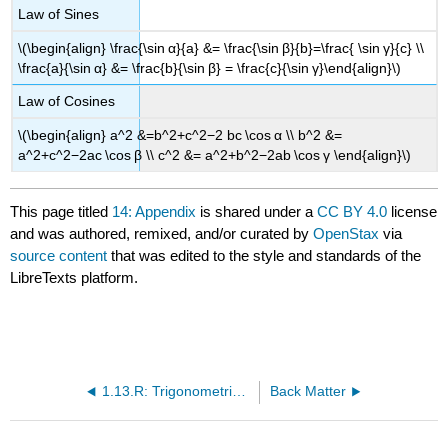
Law of Sines
\(\begin{align} \frac{\sin α}{a} &= \frac{\sin β}{b}=\frac{ \sin γ}{c} \\
\frac{a}{\sin α} &= \frac{b}{\sin β} = \frac{c}{\sin γ}\end{align}\)
Law of Cosines
\(\begin{align} a^2 &=b^2+c^2−2 bc \cos α \\ b^2 &=
a^2+c^2−2ac \cos β \\ c^2 &= a^2+b^2−2ab \cos γ \end{align}\)
This page titled
14: Appendix
is shared under a
CC BY 4.0
license
and was authored, remixed, and/or curated by
OpenStax
via
source content
that was edited to the style and standards of the
LibreTexts platform.
1.13.R: Trigonometric Functions (Review)
Back Matter