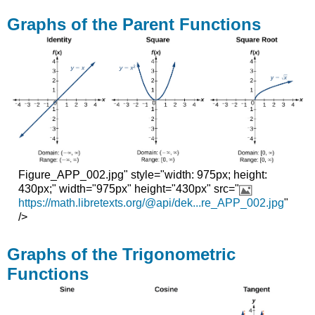
Graphs of the Parent Functions
Figure_APP_002.jpg" style="width: 975px; height:
430px;" width="975px" height="430px" src="
https://math.libretexts.org/@api/dek...re_APP_002.jpg
"
/>
Graphs of the Trigonometric
Functions