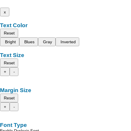
x
Text Color
Reset
Bright
Blues
Gray
Inverted
Text Size
Reset
+
-
Margin Size
Reset
+
-
Font Type
Enable Dyslexic Font