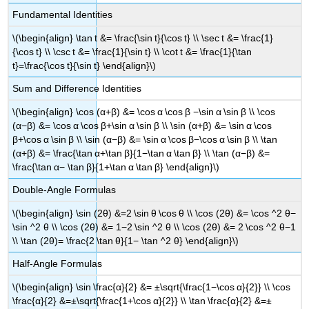
Fundamental Identities
\(\begin{align} \tan t &= \frac{\sin t}{\cos t} \\ \sec t &= \frac{1}
{\cos t} \\ \csc t &= \frac{1}{\sin t} \\ \cot t &= \frac{1}{\tan
t}=\frac{\cos t}{\sin t} \end{align}\)
Sum and Difference Identities
\(\begin{align} \cos (α+β) &= \cos α \cos β −\sin α \sin β \\ \cos
(α−β) &= \cos α \cos β+\sin α \sin β \\ \sin (α+β) &= \sin α \cos
β+\cos α \sin β \\ \sin (α−β) &= \sin α \cos β−\cos α \sin β \\ \tan
(α+β) &= \frac{\tan α+\tan β}{1−\tan α \tan β} \\ \tan (α−β) &=
\frac{\tan α− \tan β}{1+\tan α \tan β} \end{align}\)
Double-Angle Formulas
\(\begin{align} \sin (2θ) &=2 \sin θ \cos θ \\ \cos (2θ) &= \cos ^2 θ−
\sin ^2 θ \\ \cos (2θ) &= 1−2 \sin ^2 θ \\ \cos (2θ) &= 2 \cos ^2 θ−1
\\ \tan (2θ)= \frac{2 \tan θ}{1− \tan ^2 θ} \end{align}\)
Half-Angle Formulas
\(\begin{align} \sin \frac{α}{2} &= ±\sqrt{\frac{1−\cos α}{2}} \\ \cos
\frac{α}{2} &=±\sqrt{\frac{1+\cos α}{2}} \\ \tan \frac{α}{2} &=±