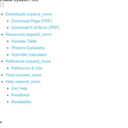
Downloads
expand_more
Download Page (PDF)
Download Full Book (PDF)
Resources
expand_more
Periodic Table
Physics Constants
Scientific Calculator
Reference
expand_more
Reference & Cite
Tools
expand_more
Help
expand_more
Get Help
Feedback
Readability
x