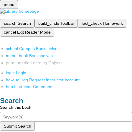
menu
search
Search
build_circle
Toolbar
fact_check
Homework
cancel
Exit Reader Mode
school
Campus Bookshelves
menu_book
Bookshelves
perm_media
Learning Objects
login
Login
how_to_reg
Request Instructor Account
hub
Instructor Commons
Search
Search this book
Submit Search