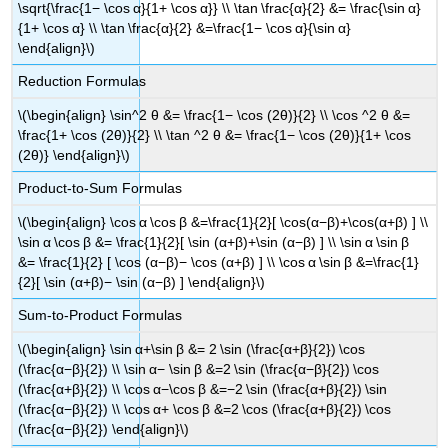
\sqrt{\frac{1− \cos α}{1+ \cos α}} \\ \tan \frac{α}{2} &= \frac{\sin α}
{1+ \cos α} \\ \tan \frac{α}{2} &=\frac{1− \cos α}{\sin α}
\end{align}\)
Reduction Formulas
\(\begin{align} \sin^2 θ &= \frac{1− \cos (2θ)}{2} \\ \cos ^2 θ &=
\frac{1+ \cos (2θ)}{2} \\ \tan ^2 θ &= \frac{1− \cos (2θ)}{1+ \cos
(2θ)} \end{align}\)
Product-to-Sum Formulas
\(\begin{align} \cos α \cos β &=\frac{1}{2}[ \cos(α−β)+\cos(α+β) ] \\
\sin α \cos β &= \frac{1}{2}[ \sin (α+β)+\sin (α−β) ] \\ \sin α \sin β
&= \frac{1}{2} [ \cos (α−β)− \cos (α+β) ] \\ \cos α \sin β &=\frac{1}
{2}[ \sin (α+β)− \sin (α−β) ] \end{align}\)
Sum-to-Product Formulas
\(\begin{align} \sin α+\sin β &= 2 \sin (\frac{α+β}{2}) \cos
(\frac{α−β}{2}) \\ \sin α− \sin β &=2 \sin (\frac{α−β}{2}) \cos
(\frac{α+β}{2}) \\ \cos α−\cos β &=−2 \sin (\frac{α+β}{2}) \sin
(\frac{α−β}{2}) \\ \cos α+ \cos β &=2 \cos (\frac{α+β}{2}) \cos
(\frac{α−β}{2}) \end{align}\)