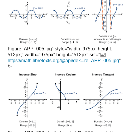
Figure_APP_005.jpg" style="width: 975px; height:
513px;" width="975px" height="513px" src="
https://math.libretexts.org/@api/dek...re_APP_005.jpg
"
/>