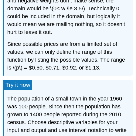
and negative weights don’t make sense, the
domain would be \(0< w \le 3.5\). Technically 0
could be included in the domain, but logically it
would mean we are mailing nothing, so it doesn’t
hurt to leave it out.
Since possible prices are from a limited set of
values, we can only define the range of this
function by listing the possible values. The range
is \(p\) = $0.50, $0.71, $0.92, or $1.13.
Try it now
The population of a small town in the year 1960
was 100 people. Since then the population has
grown to 1400 people reported during the 2010
census. Choose descriptive variables for your
input and output and use interval notation to write