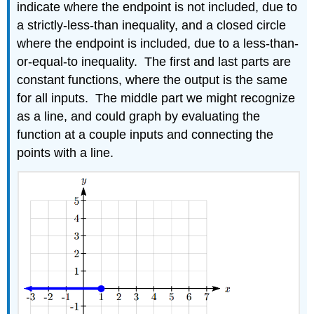
indicate where the endpoint is not included, due to
a strictly-less-than inequality, and a closed circle
where the endpoint is included, due to a less-than-
or-equal-to inequality. The first and last parts are
constant functions, where the output is the same
for all inputs. The middle part we might recognize
as a line, and could graph by evaluating the
function at a couple inputs and connecting the
points with a line.