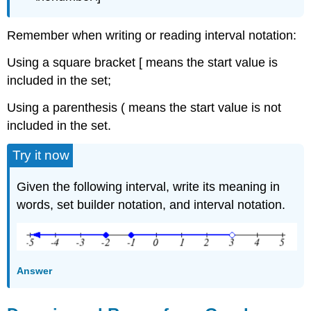
Remember when writing or reading interval notation:
Using a square bracket [ means the start value is
included in the set;
Using a parenthesis ( means the start value is not
included in the set.
Try it now
Given the following interval, write its meaning in
words, set builder notation, and interval notation.
Answer