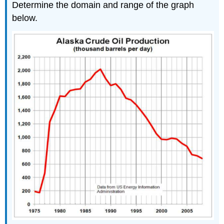
Determine the domain and range of the graph
below.