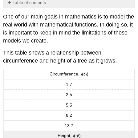
Table of contents
Notation
One of our main goals in mathematics is to model the
Domain
real world with mathematical functions. In doing so, it
and
Range
is important to keep in mind the limitations of those
from
models we create.
Graphs
Piecewise
This table shows a relationship between
Functions
circumference and height of a tree as it grows.
Important
Topics
Circumference, \(c\)
of
this
1.7
Section
2.5
5.5
8.2
13.7
Height, \(h\)