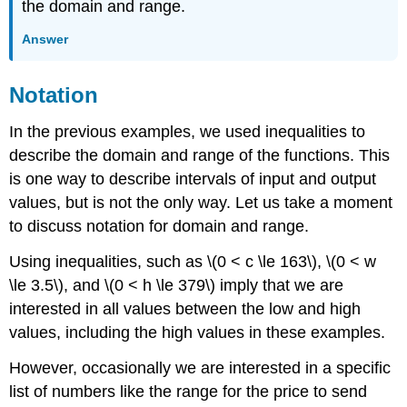
the domain and range.
Answer
Notation
In the previous examples, we used inequalities to
describe the domain and range of the functions. This
is one way to describe intervals of input and output
values, but is not the only way. Let us take a moment
to discuss notation for domain and range.
Using inequalities, such as \(0 < c \le 163\), \(0 < w
\le 3.5\), and \(0 < h \le 379\) imply that we are
interested in all values between the low and high
values, including the high values in these examples.
However, occasionally we are interested in a specific
list of numbers like the range for the price to send