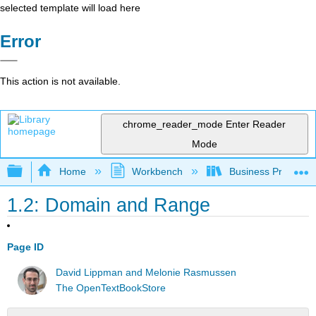
selected template will load here
Error
This action is not available.
chrome_reader_mode
Enter Reader
Mode
Expand/collapse global hierarchy
Home
Workbench
Business Precalcu
1.2: Domain and Range
Page ID
David Lippman and Melonie Rasmussen
The OpenTextBookStore