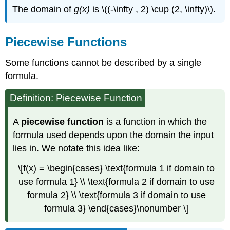
The domain of
g(x)
is \((-\infty , 2) \cup (2, \infty)\).
Piecewise Functions
Some functions cannot be described by a single
formula.
Definition: Piecewise Function
A
piecewise function
is a function in which the
formula used depends upon the domain the input
lies in. We notate this idea like:
\[f(x) = \begin{cases} \text{formula 1 if domain to
use formula 1} \\ \text{formula 2 if domain to use
formula 2} \\ \text{formula 3 if domain to use
formula 3} \end{cases}\nonumber \]