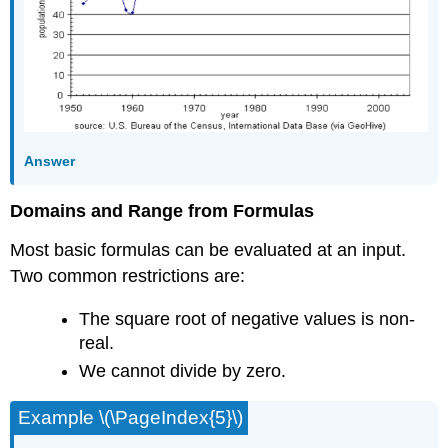
Answer
Domains and Range from Formulas
Most basic formulas can be evaluated at an input.
Two common restrictions are:
The square root of negative values is non-
real.
We cannot divide by zero.
Example \(\PageIndex{5}\)