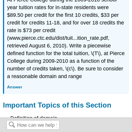
year tuition rates for in-state residents were
$89.50 per credit for the first 10 credits, $33 per
credit for credits 11-18, and for over 18 credits the
rate is $73 per credit
(www.pierce.ctc.edu/dist/tuit...ition_rate.pdf,
retrieved August 6, 2010). Write a piecewise
defined function for the total tuition, \(T\), at Pierce
College during 2009-2010 as a function of the
number of credits taken, \(c\). Be sure to consider
a reasonable domain and range
Answer
Important Topics of this Section
Definition of domain
Definition of range