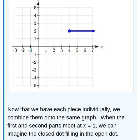
Now that we have each piece individually, we
combine them onto the same graph. When the
first and second parts meet at
x
= 1, we can
imagine the closed dot filling in the open dot.