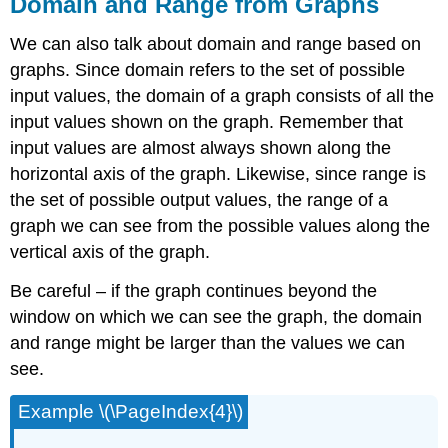
Domain and Range from Graphs
We can also talk about domain and range based on
graphs. Since domain refers to the set of possible
input values, the domain of a graph consists of all the
input values shown on the graph. Remember that
input values are almost always shown along the
horizontal axis of the graph. Likewise, since range is
the set of possible output values, the range of a
graph we can see from the possible values along the
vertical axis of the graph.
Be careful – if the graph continues beyond the
window on which we can see the graph, the domain
and range might be larger than the values we can
see.
Example \(\PageIndex{4}\)