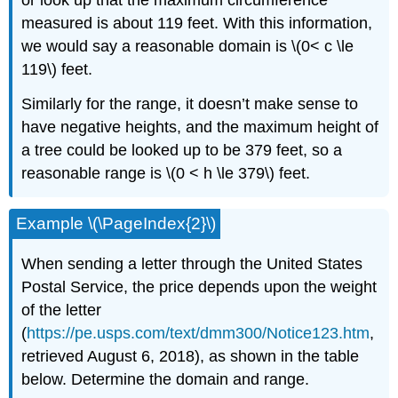
or look up that the maximum circumference
measured is about 119 feet. With this information,
we would say a reasonable domain is \(0< c \le
119\) feet.
Similarly for the range, it doesn’t make sense to
have negative heights, and the maximum height of
a tree could be looked up to be 379 feet, so a
reasonable range is \(0 < h \le 379\) feet.
Example \(\PageIndex{2}\)
When sending a letter through the United States
Postal Service, the price depends upon the weight
of the letter
(
https://pe.usps.com/text/dmm300/Notice123.htm
,
retrieved August 6, 2018), as shown in the table
below. Determine the domain and range.