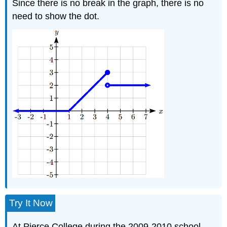
Since there is no break in the graph, there is no
need to show the dot.
Try It Now
At Pierce College during the 2009-2010 school