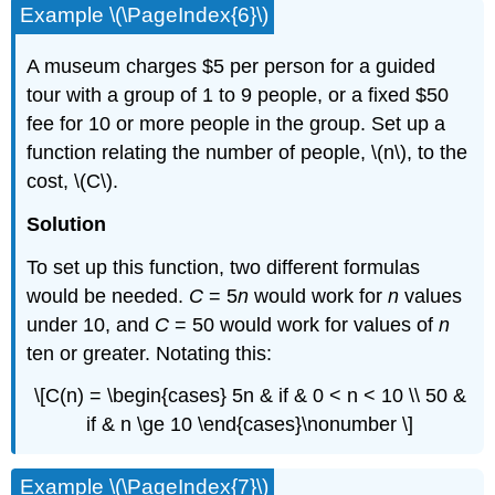
Example \(\PageIndex{6}\)
A museum charges $5 per person for a guided
tour with a group of 1 to 9 people, or a fixed $50
fee for 10 or more people in the group. Set up a
function relating the number of people, \(n\), to the
cost, \(C\).
Solution
To set up this function, two different formulas
would be needed.
C
= 5
n
would work for
n
values
under 10, and
C
= 50 would work for values of
n
ten or greater. Notating this:
\[C(n) = \begin{cases} 5n & if & 0 < n < 10 \\ 50 &
if & n \ge 10 \end{cases}\nonumber \]
Example \(\PageIndex{7}\)