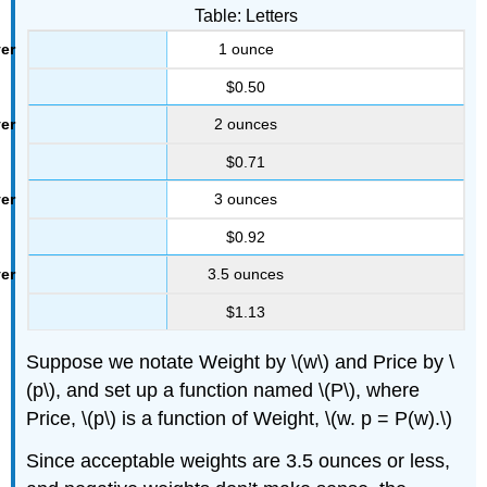
Table: Letters
1 ounce
$0.50
2 ounces
$0.71
3 ounces
$0.92
3.5 ounces
$1.13
Suppose we notate Weight by \(w\) and Price by \
(p\), and set up a function named \(P\), where
Price, \(p\) is a function of Weight, \(w. p = P(w).\)
Since acceptable weights are 3.5 ounces or less,