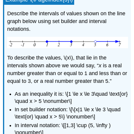
Describe the intervals of values shown on the line
graph below using set builder and interval
notations.
To describe the values, \(x\), that lie in the
intervals shown above we would say, “
x
is a real
number greater than or equal to 1 and less than or
equal to 3, or a real number greater than 5.”
As an inequality it is: \[1 \le x \le 3\quad \text{or}
\quad x > 5 \nonumber\]
In set builder notation: \[\{x|1 \le x \le 3 \quad
\text{or} \quad x > 5\} \nonumber\]
In interval notation: \[[1,3] \cup (5, \infty )
\nonumber\]