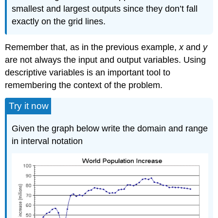
smallest and largest outputs since they don’t fall
exactly on the grid lines.
Remember that, as in the previous example,
x
and
y
are not always the input and output variables. Using
descriptive variables is an important tool to
remembering the context of the problem.
Try it now
Given the graph below write the domain and range
in interval notation