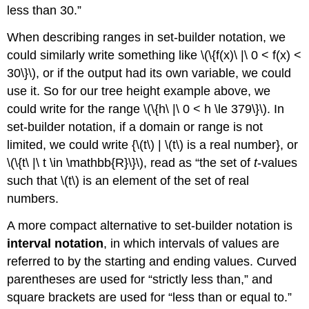
less than 30.”
When describing ranges in set-builder notation, we
could similarly write something like \(\{f(x)\ |\ 0 < f(x) <
30\}\), or if the output had its own variable, we could
use it. So for our tree height example above, we
could write for the range \(\{h\ |\ 0 < h \le 379\}\). In
set-builder notation, if a domain or range is not
limited, we could write {\(t\) | \(t\) is a real number}, or
\(\{t\ |\ t \in \mathbb{R}\}\), read as “the set of
t
-values
such that \(t\) is an element of the set of real
numbers.
A more compact alternative to set-builder notation is
interval notation
, in which intervals of values are
referred to by the starting and ending values. Curved
parentheses are used for “strictly less than,” and
square brackets are used for “less than or equal to.”