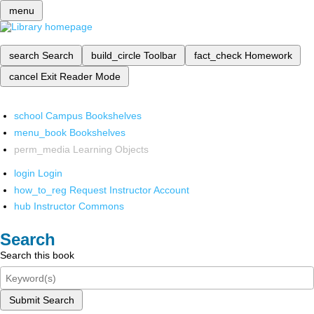
menu
search
Search
build_circle
Toolbar
fact_check
Homework
cancel
Exit Reader Mode
school
Campus Bookshelves
menu_book
Bookshelves
perm_media
Learning Objects
login
Login
how_to_reg
Request Instructor Account
hub
Instructor Commons
Search
Search this book
Submit Search