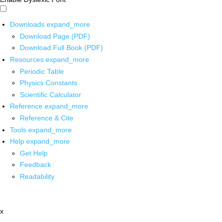
Downloads
expand_more
Download Page (PDF)
Download Full Book (PDF)
Resources
expand_more
Periodic Table
Physics Constants
Scientific Calculator
Reference
expand_more
Reference & Cite
Tools
expand_more
Help
expand_more
Get Help
Feedback
Readability
x