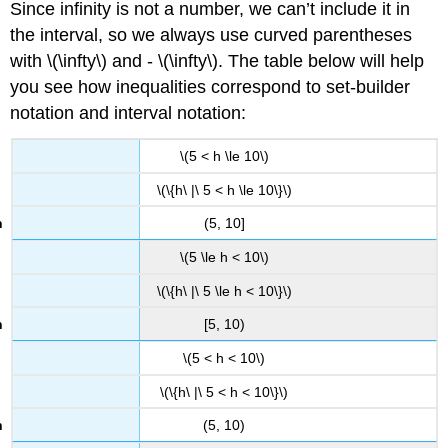
Since infinity is not a number, we can’t include it in
the interval, so we always use curved parentheses
with \(\infty\) and - \(\infty\). The table below will help
you see how inequalities correspond to set-builder
notation and interval notation:
\(5 < h \le 10\)
\(\{h\ |\ 5 < h \le 10\}\)
(5, 10]
\(5 \le h < 10\)
\(\{h\ |\ 5 \le h < 10\}\)
[5, 10)
\(5 < h < 10\)
\(\{h\ |\ 5 < h < 10\}\)
(5, 10)