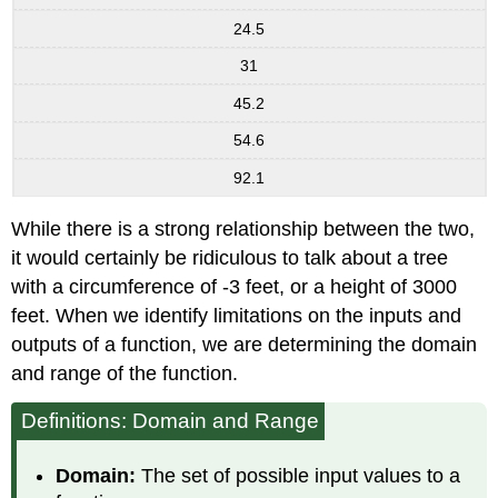
24.5
31
45.2
54.6
92.1
While there is a strong relationship between the two,
it would certainly be ridiculous to talk about a tree
with a circumference of -3 feet, or a height of 3000
feet. When we identify limitations on the inputs and
outputs of a function, we are determining the domain
and range of the function.
Definitions: Domain and Range
Domain:
The set of possible input values to a