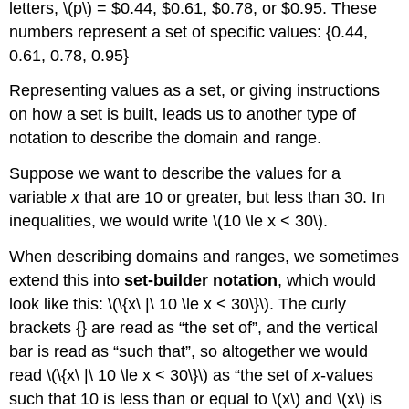
letters, \(p\) = $0.44, $0.61, $0.78, or $0.95. These
numbers represent a set of specific values: {0.44,
0.61, 0.78, 0.95}
Representing values as a set, or giving instructions
on how a set is built, leads us to another type of
notation to describe the domain and range.
Suppose we want to describe the values for a
variable
x
that are 10 or greater, but less than 30. In
inequalities, we would write \(10 \le x < 30\).
When describing domains and ranges, we sometimes
extend this into
set-builder notation
, which would
look like this: \(\{x\ |\ 10 \le x < 30\}\). The curly
brackets {} are read as “the set of”, and the vertical
bar is read as “such that”, so altogether we would
read \(\{x\ |\ 10 \le x < 30\}\) as “the set of
x
-values
such that 10 is less than or equal to \(x\) and \(x\) is