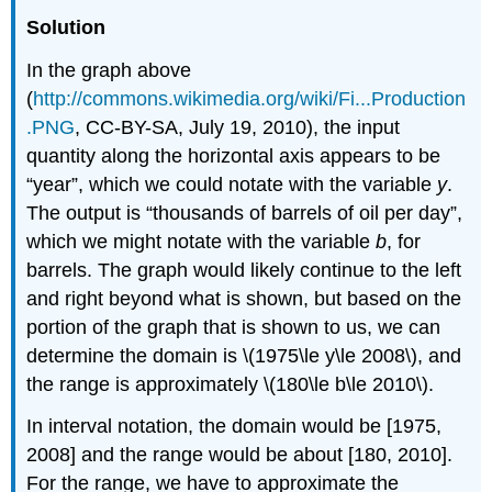
Solution
In the graph above
(
http://commons.wikimedia.org/wiki/Fi...Production
.PNG
, CC-BY-SA, July 19, 2010), the input
quantity along the horizontal axis appears to be
“year”, which we could notate with the variable
y
.
The output is “thousands of barrels of oil per day”,
which we might notate with the variable
b
, for
barrels. The graph would likely continue to the left
and right beyond what is shown, but based on the
portion of the graph that is shown to us, we can
determine the domain is \(1975\le y\le 2008\), and
the range is approximately \(180\le b\le 2010\).
In interval notation, the domain would be [1975,
2008] and the range would be about [180, 2010].
For the range, we have to approximate the