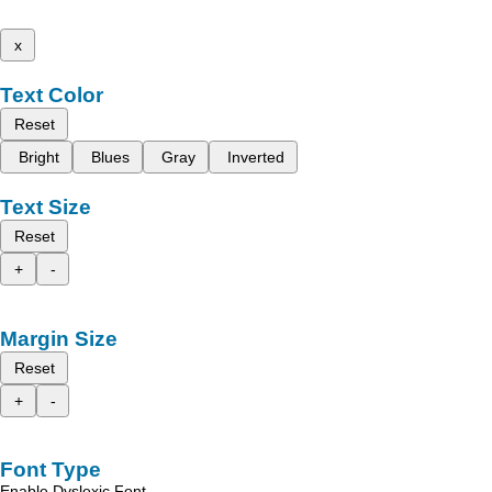
x
Text Color
Reset
Bright
Blues
Gray
Inverted
Text Size
Reset
+
-
Margin Size
Reset
+
-
Font Type
Enable Dyslexic Font