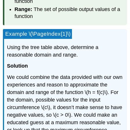
function
Range:
The set of possible output values of a
function
Example \(\PageIndex{1}\)
Using the tree table above, determine a
reasonable domain and range.
Solution
We could combine the data provided with our own
experiences and reason to approximate the
domain and range of the function \(h = f(c)\). For
the domain, possible values for the input
circumference \(c\), it doesn’t make sense to have
negative values, so \(c > 0\). We could make an
educated guess at a maximum reasonable value,