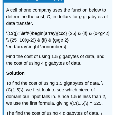
A cell phone company uses the function below to
determine the cost,
C
, in dollars for
g
gigabytes of
data transfer.
\[C(g)=\left\{\begin{array}{ccc} {25} & {if} & {0<g<2}
\\ {25+10(g-2)} & {if} & {g\ge 2}
\end{array}\right.\nonumber \]
Find the cost of using 1.5 gigabytes of data, and
the cost of using 4 gigabytes of data.
Solution
To find the cost of using 1.5 gigabytes of data, \
(C(1.5)\), we first look to see which piece of
domain our input falls in. Since 1.5 is less than 2,
we use the first formula, giving \(C(1.5)\) = $25.
The find the cost of using 4 gigabytes of data, \