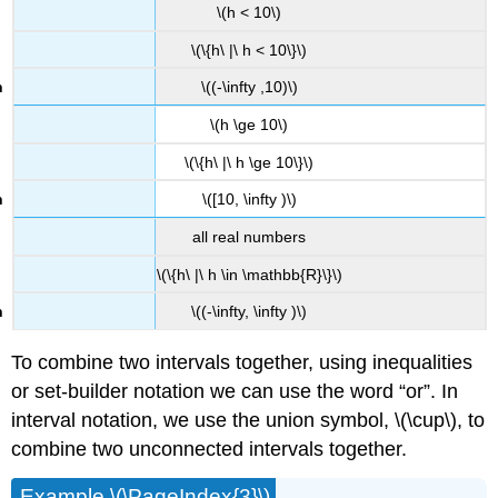
\(h < 10\)
\(\{h\ |\ h < 10\}\)
\((-\infty ,10)\)
\(h \ge 10\)
\(\{h\ |\ h \ge 10\}\)
\([10, \infty )\)
all real numbers
\(\{h\ |\ h \in \mathbb{R}\}\)
\((-\infty, \infty )\)
To combine two intervals together, using inequalities
or set-builder notation we can use the word “or”. In
interval notation, we use the union symbol, \(\cup\), to
combine two unconnected intervals together.
Example \(\PageIndex{3}\)