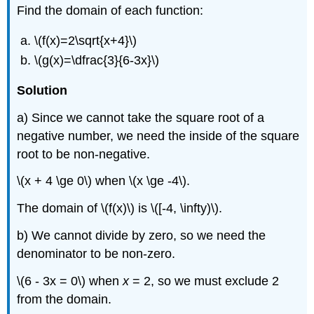
Find the domain of each function:
\(f(x)=2\sqrt{x+4}\)
\(g(x)=\dfrac{3}{6-3x}\)
Solution
a) Since we cannot take the square root of a
negative number, we need the inside of the square
root to be non-negative.
\(x + 4 \ge 0\) when \(x \ge -4\).
The domain of \(f(x)\) is \([-4, \infty)\).
b) We cannot divide by zero, so we need the
denominator to be non-zero.
\(6 - 3x = 0\) when
x
= 2, so we must exclude 2
from the domain.