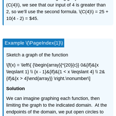
(C(4)\), we see that our input of 4 is greater than
2, so we’ll use the second formula. \(C(4)\) = 25 +
10(4 - 2) = $45.
Example \(\PageIndex{1}\)
Sketch a graph of the function
\[f(x) = \left\{ {\begin{array}{*{20}{c}} 0&{if}&{x
\leqslant 1} \\ {x - 1}&{if}&{1 < x \leqslant 4} \\ 2&
{if}&{x > 4}\end{array}} \right.\nonumber\]
Solution
We can imagine graphing each function, then
limiting the graph to the indicated domain. At the
endpoints of the domain, we put open circles to