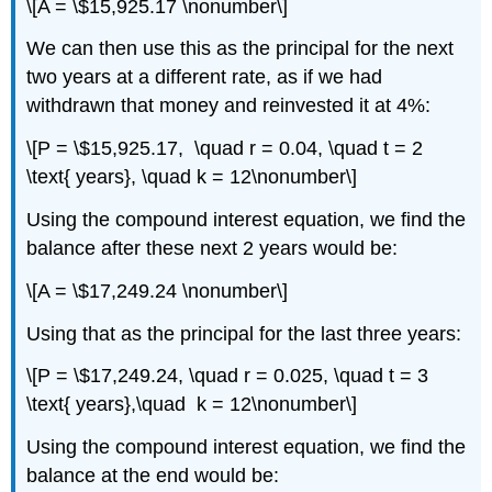
\[A = \$15,925.17 \nonumber\]
We can then use this as the principal for the next
two years at a different rate, as if we had
withdrawn that money and reinvested it at 4%:
\[P = \$15,925.17, \quad r = 0.04, \quad t = 2
\text{ years}, \quad k = 12\nonumber\]
Using the compound interest equation, we find the
balance after these next 2 years would be:
\[A = \$17,249.24 \nonumber\]
Using that as the principal for the last three years:
\[P = \$17,249.24, \quad r = 0.025, \quad t = 3
\text{ years},\quad k = 12\nonumber\]
Using the compound interest equation, we find the
balance at the end would be: