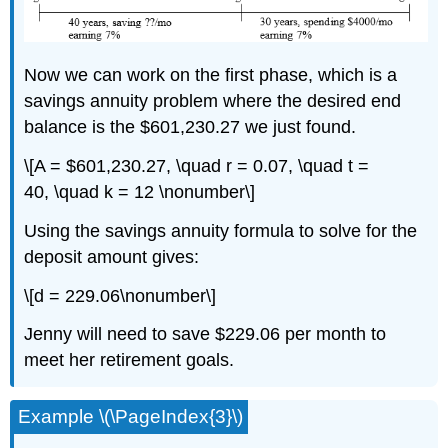
Now we can work on the first phase, which is a
savings annuity problem where the desired end
balance is the $601,230.27 we just found.
\[A = $601,230.27, \quad r = 0.07, \quad t =
40, \quad k = 12 \nonumber\]
Using the savings annuity formula to solve for the
deposit amount gives:
\[d = 229.06\nonumber\]
Jenny will need to save $229.06 per month to
meet her retirement goals.
Example \(\PageIndex{3}\)