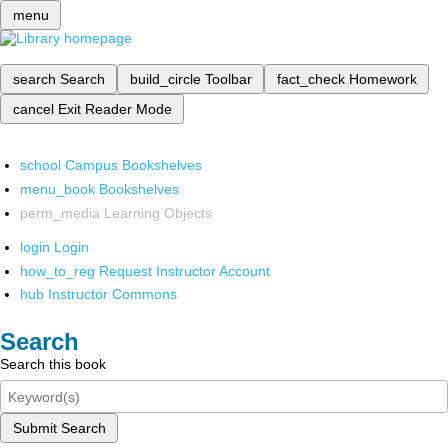
menu
search
Search
build_circle
Toolbar
fact_check
Homework
cancel
Exit Reader Mode
school
Campus Bookshelves
menu_book
Bookshelves
perm_media
Learning Objects
login
Login
how_to_reg
Request Instructor Account
hub
Instructor Commons
Search
Search this book
Submit Search