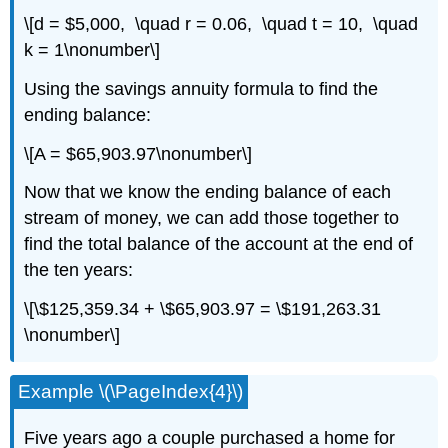
\[d = $5,000, \quad r = 0.06, \quad t = 10, \quad
k = 1\nonumber\]
Using the savings annuity formula to find the
ending balance:
\[A = $65,903.97\nonumber\]
Now that we know the ending balance of each
stream of money, we can add those together to
find the total balance of the account at the end of
the ten years:
\[\$125,359.34 + \$65,903.97 = \$191,263.31
\nonumber\]
Example \(\PageIndex{4}\)
Five years ago a couple purchased a home for