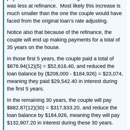
was less at refinance. Most likely this increase is
much smaller than the one the couple would have
faced from the original loan’s rate adjusting.
Notice also that because of the refinance, the
couple will end up making payments for a total of
35 years on the house.
In those first 5 years, the couple paid a total of
$876.94(12)(5) = $52,616.40, and reduced the
loan balance by ($208,000 - $184,926) = $23,074,
meaning they paid $29,542.40 in interest during
the first 5 years.
In the remaining 30 years, the couple will pay
$882.87(12)(30) = $317,833.20, and reduce the
loan balance by $184,926, meaning they will pay
$132,907.20 in interest during these 30 years.