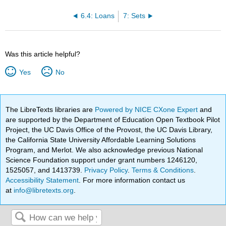
6.4: Loans
7: Sets
Was this article helpful?
Yes
No
The LibreTexts libraries are
Powered by NICE CXone Expert
and
are supported by the Department of Education Open Textbook Pilot
Project, the UC Davis Office of the Provost, the UC Davis Library,
the California State University Affordable Learning Solutions
Program, and Merlot. We also acknowledge previous National
Science Foundation support under grant numbers 1246120,
1525057, and 1413739.
Privacy Policy
.
Terms & Conditions
.
Accessibility Statement
. For more information contact us
at
info@libretexts.org
.