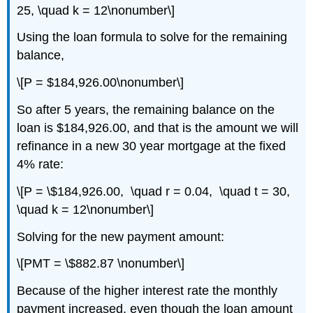
25, \quad k = 12\nonumber\]
Using the loan formula to solve for the remaining
balance,
\[P = $184,926.00\nonumber\]
So after 5 years, the remaining balance on the
loan is $184,926.00, and that is the amount we will
refinance in a new 30 year mortgage at the fixed
4% rate:
\[P = \$184,926.00, \quad r = 0.04, \quad t = 30,
\quad k = 12\nonumber\]
Solving for the new payment amount:
\[PMT = \$882.87 \nonumber\]
Because of the higher interest rate the monthly
payment increased, even though the loan amount