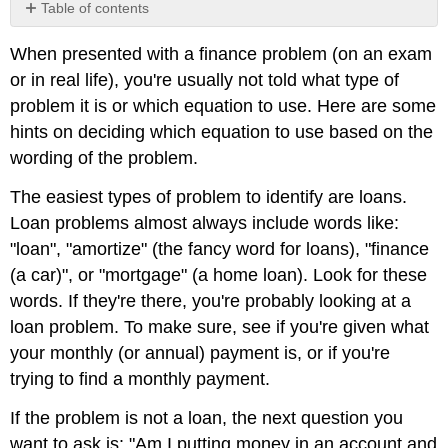
Table of contents
Multistage
When presented with a finance problem (on an exam
Problems
or in real life), you're usually not told what type of
problem it is or which equation to use. Here are some
hints on deciding which equation to use based on the
wording of the problem.
The easiest types of problem to identify are loans.
Loan problems almost always include words like:
"loan", "amortize" (the fancy word for loans), "finance
(a car)", or "mortgage" (a home loan). Look for these
words. If they're there, you're probably looking at a
loan problem. To make sure, see if you're given what
your monthly (or annual) payment is, or if you're
trying to find a monthly payment.
If the problem is not a loan, the next question you
want to ask is: "Am I putting money in an account and