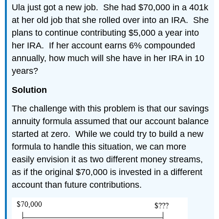
Ula just got a new job. She had $70,000 in a 401k
at her old job that she rolled over into an IRA. She
plans to continue contributing $5,000 a year into
her IRA. If her account earns 6% compounded
annually, how much will she have in her IRA in 10
years?
Solution
The challenge with this problem is that our savings
annuity formula assumed that our account balance
started at zero. While we could try to build a new
formula to handle this situation, we can more
easily envision it as two different money streams,
as if the original $70,000 is invested in a different
account than future contributions.