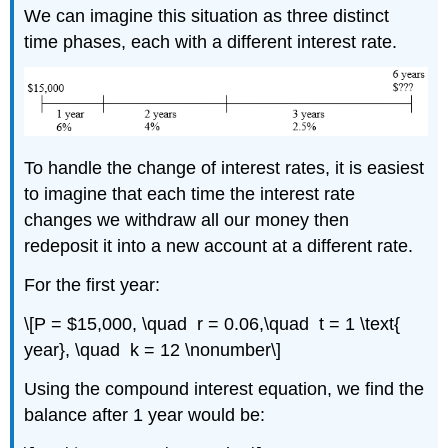
We can imagine this situation as three distinct
time phases, each with a different interest rate.
To handle the change of interest rates, it is easiest
to imagine that each time the interest rate
changes we withdraw all our money then
redeposit it into a new account at a different rate.
For the first year:
\[P = $15,000, \quad r = 0.06,\quad t = 1 \text{
year}, \quad k = 12 \nonumber\]
Using the compound interest equation, we find the
balance after 1 year would be: