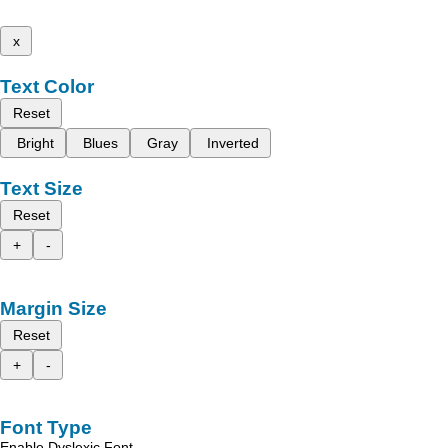
x
Text Color
Reset
Bright
Blues
Gray
Inverted
Text Size
Reset
+
-
Margin Size
Reset
+
-
Font Type
Enable Dyslexic Font