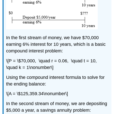
In the first stream of money, we have $70,000
earning 6% interest for 10 years, which is a basic
compound interest problem:
\[P = \$70,000, \quad r = 0.06, \quad t = 10,
\quad k = 1\nonumber\]
Using the compound interest formula to solve for
the ending balance:
\[A = \$125,359.34\nonumber\]
In the second stream of money, we are depositing
$5,000 a year, a savings annuity problem: