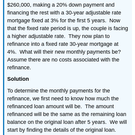
$260,000, making a 20% down payment and
financing the rest with a 30-year adjustable rate
mortgage fixed at 3% for the first 5 years. Now
that the fixed rate period is up, the couple is facing
a higher adjustable rate. They now plan to
refinance into a fixed rate 30-year mortgage at
4%. What will their new monthly payments be?
Assume there are no costs associated with the
refinance.
Solution
To determine the monthly payments for the
refinance, we first need to know how much the
refinanced loan amount will be. The amount
refinanced will be the same as the remaining loan
balance on the original loan after 5 years. We will
start by finding the details of the original loan.