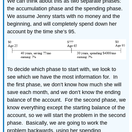
We can think about this as two separate phases:
the accumulation phase and the spending phase.
We assume Jenny starts with no money and the
beginning, and will completely spend down her
account by the time she’s 95.
To decide which phase to start with, we look to
see which we have the most information for. In
the first phase, we don’t know how much she will
save each month, and we don’t know the ending
balance of the account. For the second phase, we
know everything except the starting balance of the
account, so we will start the problem in the second
phase. Basically, we are going to work the
problem backwards, using her spending