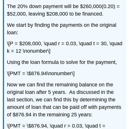
The 20% down payment will be $260,000(0.20) =
$52,000, leaving $208,000 to be financed.
We start by finding the payments on the original
loan:
\[P = $208,000, \quad r = 0.03, \quad t = 30, \quad
k = 12 \nonumber\]
Using the loan formula to solve for the payment,
\[PMT = \$876.94\nonumber\]
Now we can find the remaining balance on the
original loan after 5 years. As discussed in the
last section, we can find this by determining the
amount of loan that can be paid off with payments
of $876.94 in the remaining 25 years:
\[PMT = \$876.94, \quad r = 0.03, \quad t =