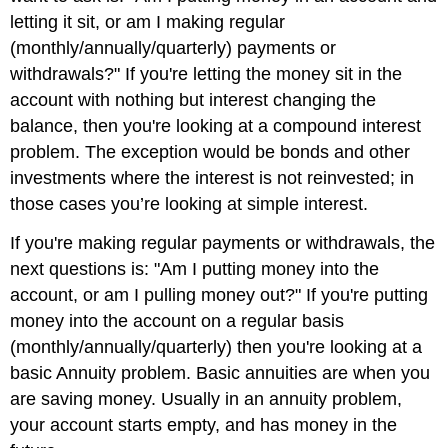
letting it sit, or am I making regular
(monthly/annually/quarterly) payments or
withdrawals?" If you're letting the money sit in the
account with nothing but interest changing the
balance, then you're looking at a compound interest
problem. The exception would be bonds and other
investments where the interest is not reinvested; in
those cases you’re looking at simple interest.
If you're making regular payments or withdrawals, the
next questions is: "Am I putting money into the
account, or am I pulling money out?" If you're putting
money into the account on a regular basis
(monthly/annually/quarterly) then you're looking at a
basic Annuity problem. Basic annuities are when you
are saving money. Usually in an annuity problem,
your account starts empty, and has money in the