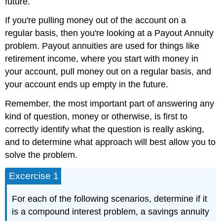
future.
If you're pulling money out of the account on a
regular basis, then you're looking at a Payout Annuity
problem. Payout annuities are used for things like
retirement income, where you start with money in
your account, pull money out on a regular basis, and
your account ends up empty in the future.
Remember, the most important part of answering any
kind of question, money or otherwise, is first to
correctly identify what the question is really asking,
and to determine what approach will best allow you to
solve the problem.
Excercise 1
For each of the following scenarios, determine if it
is a compound interest problem, a savings annuity