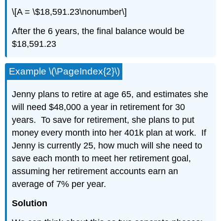
\[A = \$18,591.23\nonumber\]
After the 6 years, the final balance would be
$18,591.23
Example \(\PageIndex{2}\)
Jenny plans to retire at age 65, and estimates she
will need $48,000 a year in retirement for 30
years. To save for retirement, she plans to put
money every month into her 401k plan at work. If
Jenny is currently 25, how much will she need to
save each month to meet her retirement goal,
assuming her retirement accounts earn an
average of 7% per year.
Solution