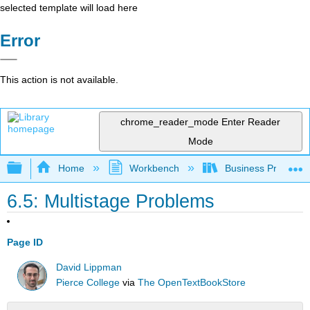
selected template will load here
Error
This action is not available.
chrome_reader_mode
Enter Reader
Mode
Expand/collapse global hierarchy
Home
Workbench
Business Precalcu
6.5: Multistage Problems
Page ID
David Lippman
Pierce College
via
The OpenTextBookStore