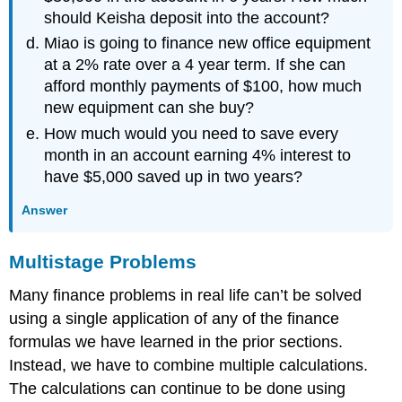
should Keisha deposit into the account?
Miao is going to finance new office equipment
at a 2% rate over a 4 year term. If she can
afford monthly payments of $100, how much
new equipment can she buy?
How much would you need to save every
month in an account earning 4% interest to
have $5,000 saved up in two years?
Answer
Multistage Problems
Many finance problems in real life can’t be solved
using a single application of any of the finance
formulas we have learned in the prior sections.
Instead, we have to combine multiple calculations.
The calculations can continue to be done using