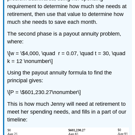
requirement to determine how much she needs at
retirement, then use that value to determine how
much she needs to save each month.
The second phase is a payout annuity problem,
where:
\[w = \$4,000, \quad r = 0.07, \quad t = 30, \quad
k = 12 \nonumber\]
Using the payout annuity formula to find the
principal gives:
\[P = \$601,230.27\nonumber\]
This is how much Jenny will need at retirement to
meet her spending needs, and fills in a part of our
timeline: