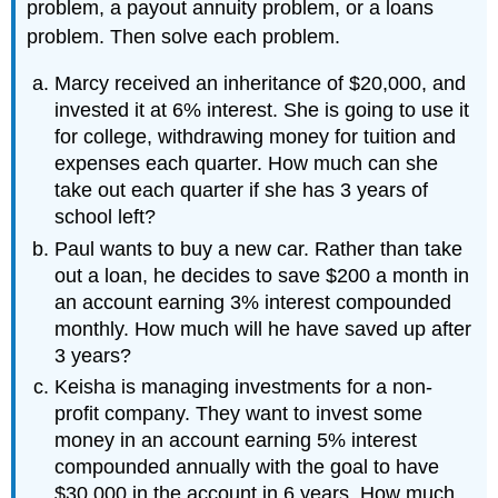
problem, a payout annuity problem, or a loans
problem. Then solve each problem.
Marcy received an inheritance of $20,000, and
invested it at 6% interest. She is going to use it
for college, withdrawing money for tuition and
expenses each quarter. How much can she
take out each quarter if she has 3 years of
school left?
Paul wants to buy a new car. Rather than take
out a loan, he decides to save $200 a month in
an account earning 3% interest compounded
monthly. How much will he have saved up after
3 years?
Keisha is managing investments for a non-
profit company. They want to invest some
money in an account earning 5% interest
compounded annually with the goal to have
$30,000 in the account in 6 years. How much