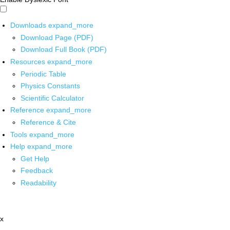
Downloads
expand_more
Download Page (PDF)
Download Full Book (PDF)
Resources
expand_more
Periodic Table
Physics Constants
Scientific Calculator
Reference
expand_more
Reference & Cite
Tools
expand_more
Help
expand_more
Get Help
Feedback
Readability
x