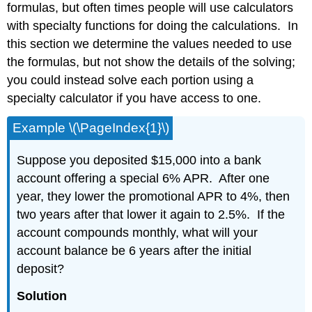
formulas, but often times people will use calculators
with specialty functions for doing the calculations. In
this section we determine the values needed to use
the formulas, but not show the details of the solving;
you could instead solve each portion using a
specialty calculator if you have access to one.
Example \(\PageIndex{1}\)
Suppose you deposited $15,000 into a bank
account offering a special 6% APR. After one
year, they lower the promotional APR to 4%, then
two years after that lower it again to 2.5%. If the
account compounds monthly, what will your
account balance be 6 years after the initial
deposit?
Solution