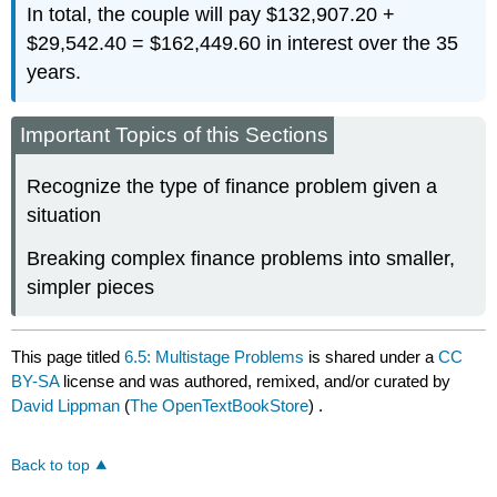
In total, the couple will pay $132,907.20 +
$29,542.40 = $162,449.60 in interest over the 35
years.
Important Topics of this Sections
Recognize the type of finance problem given a
situation
Breaking complex finance problems into smaller,
simpler pieces
This page titled
6.5: Multistage Problems
is shared under a
CC
BY-SA
license and was authored, remixed, and/or curated by
David Lippman
(
The OpenTextBookStore
) .
Back to top