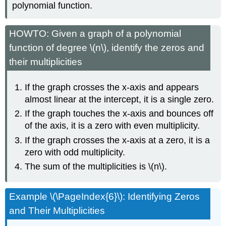
polynomial function.
HOWTO: Given a graph of a polynomial
function of degree \(n\), identify the zeros and
their multiplicities
If the graph crosses the x-axis and appears
almost linear at the intercept, it is a single zero.
If the graph touches the x-axis and bounces off
of the axis, it is a zero with even multiplicity.
If the graph crosses the x-axis at a zero, it is a
zero with odd multiplicity.
The sum of the multiplicities is \(n\).
Example \(\PageIndex{6}\): Identifying Zeros
and Their Multiplicities