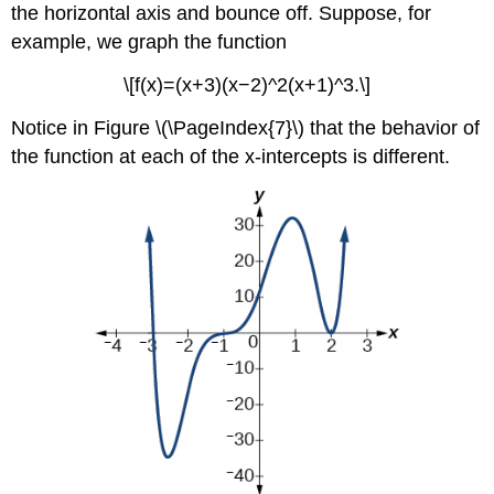
the horizontal axis and bounce off. Suppose, for
example, we graph the function
\[f(x)=(x+3)(x−2)^2(x+1)^3.\]
Notice in Figure \(\PageIndex{7}\) that the behavior of
the function at each of the x-intercepts is different.