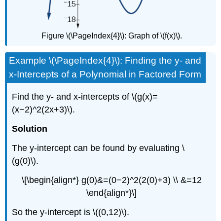
Figure \(\PageIndex{4}\): Graph of \(f(x)\).
Example \(\PageIndex{4}\): Finding the y- and
x-Intercepts of a Polynomial in Factored Form
Find the y- and x-intercepts of \(g(x)=
(x−2)^2(2x+3)\).
Solution
The y-intercept can be found by evaluating \
(g(0)\).
\[\begin{align*} g(0)&=(0−2)^2(2(0)+3) \\ &=12
\end{align*}\]
So the y-intercept is \((0,12)\).