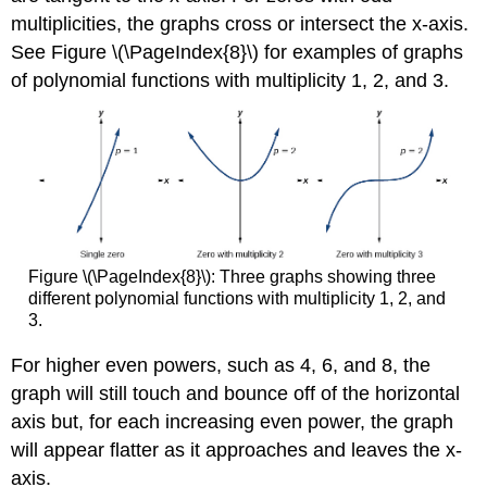
multiplicities, the graphs cross or intersect the x-axis.
See Figure \(\PageIndex{8}\) for examples of graphs
of polynomial functions with multiplicity 1, 2, and 3.
Figure \(\PageIndex{8}\): Three graphs showing three
different polynomial functions with multiplicity 1, 2, and
3.
For higher even powers, such as 4, 6, and 8, the
graph will still touch and bounce off of the horizontal
axis but, for each increasing even power, the graph
will appear flatter as it approaches and leaves the x-
axis.