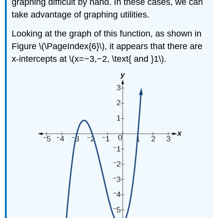
graphing difficult by hand. In these cases, we can
take advantage of graphing utilities.
Looking at the graph of this function, as shown in
Figure \(\PageIndex{6}\), it appears that there are
x-intercepts at \(x=−3,−2, \text{ and }1\).