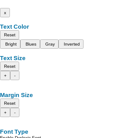
x
Text Color
Reset
Bright
Blues
Gray
Inverted
Text Size
Reset
+
-
Margin Size
Reset
+
-
Font Type
Enable Dyslexic Font