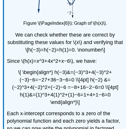
Figure \(\PageIndex{6}\): Graph of \(h(x)\).
We can check whether these are correct by
substituting these values for \(x\) and verifying that
\[h(−3)=h(−2)=h(1)=0. \nonumber\]
Since \(h(x)=x^3+4x^2+x−6\), we have:
\[ \begin{align*} h(−3)&=(−3)^3+4(−3)^2+
(−3)−6=−27+36−3−6=0 \\[4pt] h(−2) &=
(−2)^3+4(−2)^2+(−2)−6 =−8+16−2−6=0 \\[4pt]
h(1)&=(1)^3+4(1)^2+(1)−6=1+4+1−6=0
\end{align*}\]
Each x-intercept corresponds to a zero of the
polynomial function and each zero yields a factor,
so we can now write the polynomial in factored