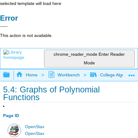
selected template will load here
Error
This action is not available.
chrome_reader_mode
Enter Reader
Mode
Expand/collapse global hierarchy
Home
Workbench
College Algebra 2e
5.4: Graphs of Polynomial
Functions
Page ID
OpenStax
OpenStax