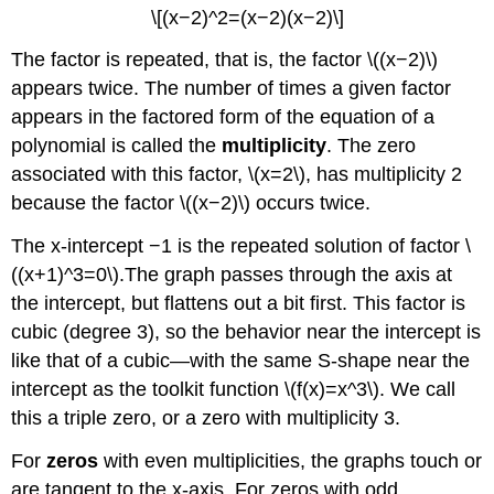
\[(x−2)^2=(x−2)(x−2)\]
The factor is repeated, that is, the factor \((x−2)\)
appears twice. The number of times a given factor
appears in the factored form of the equation of a
polynomial is called the
multiplicity
. The zero
associated with this factor, \(x=2\), has multiplicity 2
because the factor \((x−2)\) occurs twice.
The x-intercept −1 is the repeated solution of factor \
((x+1)^3=0\).The graph passes through the axis at
the intercept, but flattens out a bit first. This factor is
cubic (degree 3), so the behavior near the intercept is
like that of a cubic—with the same S-shape near the
intercept as the toolkit function \(f(x)=x^3\). We call
this a triple zero, or a zero with multiplicity 3.
For
zeros
with even multiplicities, the graphs touch or
are tangent to the x-axis. For zeros with odd