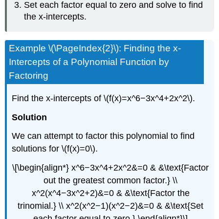
Set each factor equal to zero and solve to find
the x-intercepts.
Example \(\PageIndex{2}\): Finding the x-
Intercepts of a Polynomial Function by
Factoring
Find the x-intercepts of \(f(x)=x^6−3x^4+2x^2\).
Solution
We can attempt to factor this polynomial to find
solutions for \(f(x)=0\).
\[\begin{align*} x^6−3x^4+2x^2&=0 & &\text{Factor
out the greatest common factor.} \\
x^2(x^4−3x^2+2)&=0 & &\text{Factor the
trinomial.} \\ x^2(x^2−1)(x^2−2)&=0 & &\text{Set
each factor equal to zero.} \end{align*}\]