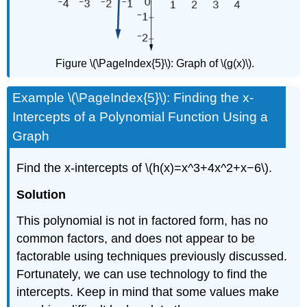
Figure \(\PageIndex{5}\): Graph of \(g(x)\).
Example \(\PageIndex{5}\): Finding the x-
Intercepts of a Polynomial Function Using a
Graph
Find the x-intercepts of \(h(x)=x^3+4x^2+x−6\).
Solution
This polynomial is not in factored form, has no
common factors, and does not appear to be
factorable using techniques previously discussed.
Fortunately, we can use technology to find the
intercepts. Keep in mind that some values make