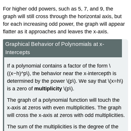
For higher odd powers, such as 5, 7, and 9, the
graph will still cross through the horizontal axis, but
for each increasing odd power, the graph will appear
flatter as it approaches and leaves the x-axis.
Graphical Behavior of Polynomials at x-
Intercepts
If a polynomial contains a factor of the form \
((x−h)^p\), the behavior near the x-intercepth is
determined by the power \(p\). We say that \(x=h\)
is a zero of
multiplicity
\(p\).
The graph of a polynomial function will touch the
x-axis at zeros with even multiplicities. The graph
will cross the x-axis at zeros with odd multiplicities.
The sum of the multiplicities is the degree of the