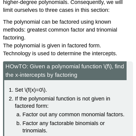
higher-degree polynomials. Consequently, we will
limit ourselves to three cases in this section:
The polynomial can be factored using known
methods: greatest common factor and trinomial
factoring.
The polynomial is given in factored form.
Technology is used to determine the intercepts.
HOwTO: Given a polynomial function \(f\), find
the x-intercepts by factoring
Set \(f(x)=0\).
If the polynomial function is not given in
factored form:
Factor out any common monomial factors.
Factor any factorable binomials or
trinomials.