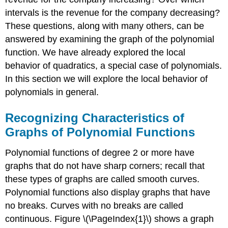
intervals is the revenue for the company decreasing?
These questions, along with many others, can be
answered by examining the graph of the polynomial
function. We have already explored the local
behavior of quadratics, a special case of polynomials.
In this section we will explore the local behavior of
polynomials in general.
Recognizing Characteristics of
Graphs of Polynomial Functions
Polynomial functions of degree 2 or more have
graphs that do not have sharp corners; recall that
these types of graphs are called smooth curves.
Polynomial functions also display graphs that have
no breaks. Curves with no breaks are called
continuous. Figure \(\PageIndex{1}\) shows a graph