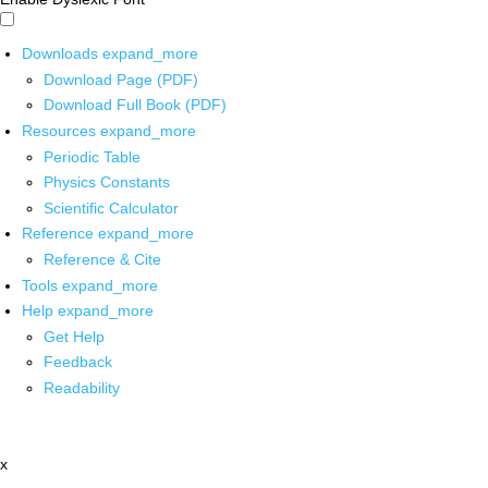
Downloads
expand_more
Download Page (PDF)
Download Full Book (PDF)
Resources
expand_more
Periodic Table
Physics Constants
Scientific Calculator
Reference
expand_more
Reference & Cite
Tools
expand_more
Help
expand_more
Get Help
Feedback
Readability
x