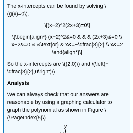
The x-intercepts can be found by solving \
(g(x)=0\).
\[(x−2)^2(2x+3)=0\]
\[\begin{align*} (x−2)^2&=0 & & & (2x+3)&=0 \\
x−2&=0 & &\text{or} & x&=−\dfrac{3}{2} \\ x&=2
\end{align*}\]
So the x-intercepts are \((2,0)\) and \(\left(−
\dfrac{3}{2},0\right)\).
Analysis
We can always check that our answers are
reasonable by using a graphing calculator to
graph the polynomial as shown in Figure \
(\PageIndex{5}\).