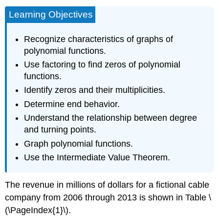
Learning Objectives
Recognize characteristics of graphs of
polynomial functions.
Use factoring to find zeros of polynomial
functions.
Identify zeros and their multiplicities.
Determine end behavior.
Understand the relationship between degree
and turning points.
Graph polynomial functions.
Use the Intermediate Value Theorem.
The revenue in millions of dollars for a fictional cable
company from 2006 through 2013 is shown in Table \
(\PageIndex{1}\).