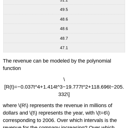
49.5
48.6
48.6
48.7
47.1
The revenue can be modeled by the polynomial
function
\
[R(t)=−0.037t^4+1.414t^3−19.777t^2+118.696t−205.
332\]
where \(R\) represents the revenue in millions of
dollars and \(t\) represents the year, with \(t=6\)
corresponding to 2006. Over which intervals is the
revenue for the company increasing? Over which