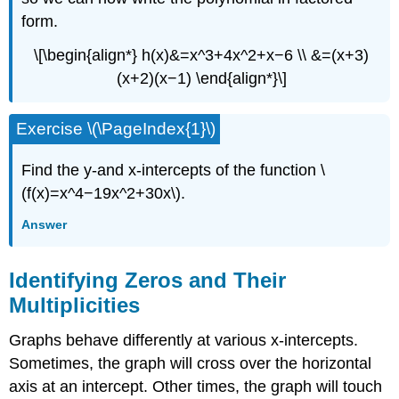
form.
\[\begin{align*} h(x)&=x^3+4x^2+x−6 \\ &=(x+3)
(x+2)(x−1) \end{align*}\]
Exercise \(\PageIndex{1}\)
Find the y-and x-intercepts of the function \
(f(x)=x^4−19x^2+30x\).
Answer
Identifying Zeros and Their
Multiplicities
Graphs behave differently at various x-intercepts.
Sometimes, the graph will cross over the horizontal
axis at an intercept. Other times, the graph will touch