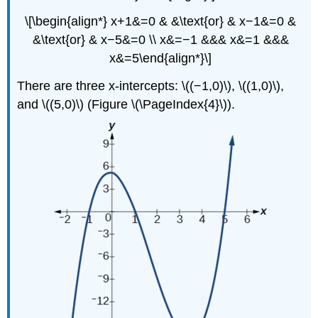
\[\begin{align*} x+1&=0 & &\text{or} & x−1&=0 &
&\text{or} & x−5&=0 \\ x&=−1 &&& x&=1 &&&
x&=5\end{align*}\]
There are three x-intercepts: \((−1,0)\), \((1,0)\),
and \((5,0)\) (Figure \(\PageIndex{4}\)).