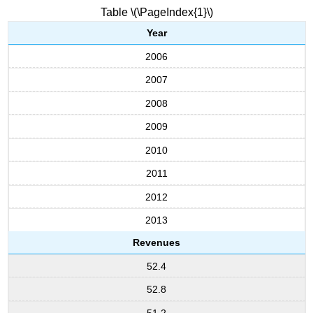
Table \(\PageIndex{1}\)
Year
2006
2007
2008
2009
2010
2011
2012
2013
Revenues
52.4
52.8
51.2