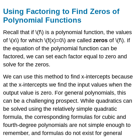
Using Factoring to Find Zeros of
Polynomial Functions
Recall that if \(f\) is a polynomial function, the values
of \(x\) for which \(f(x)=0\) are called
zeros
of \(f\). If
the equation of the polynomial function can be
factored, we can set each factor equal to zero and
solve for the zeros.
We can use this method to find x-intercepts because
at the x-intercepts we find the input values when the
output value is zero. For general polynomials, this
can be a challenging prospect. While quadratics can
be solved using the relatively simple quadratic
formula, the corresponding formulas for cubic and
fourth-degree polynomials are not simple enough to
remember, and formulas do not exist for general