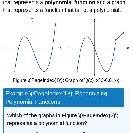
that represents a
polynomial function
and a graph
that represents a function that is not a polynomial.
Figure \(\PageIndex{1}\): Graph of \(f(x)=x^3-0.01x\).
Example \(\PageIndex{1}\): Recognizing
Polynomial Functions
Which of the graphs in Figure \(\PageIndex{2}\)
represents a polynomial function?