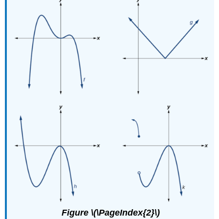
Figure \(\PageIndex{2}\)