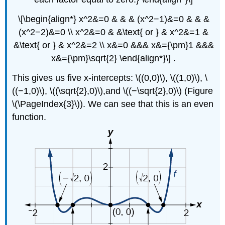
\[\begin{align*} x^2&=0 & & & (x^2−1)&=0 & & &
(x^2−2)&=0 \\ x^2&=0 & &\text{ or } & x^2&=1 &
&\text{ or } & x^2&=2 \\ x&=0 &&& x&={\pm}1 &&&
x&={\pm}\sqrt{2} \end{align*}\] .
This gives us five x-intercepts: \((0,0)\), \((1,0)\), \
((−1,0)\), \((\sqrt{2},0)\),and \((−\sqrt{2},0)\) (Figure
\(\PageIndex{3}\)). We can see that this is an even
function.