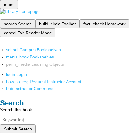
menu
search
Search
build_circle
Toolbar
fact_check
Homework
cancel
Exit Reader Mode
school
Campus Bookshelves
menu_book
Bookshelves
perm_media
Learning Objects
login
Login
how_to_reg
Request Instructor Account
hub
Instructor Commons
Search
Search this book
Submit Search