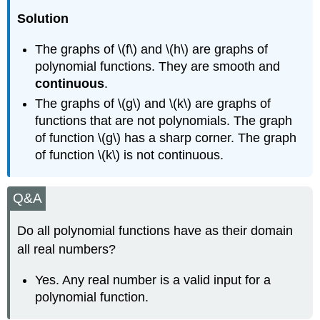
Solution
The graphs of \(f\) and \(h\) are graphs of
polynomial functions. They are smooth and
continuous
.
The graphs of \(g\) and \(k\) are graphs of
functions that are not polynomials. The graph
of function \(g\) has a sharp corner. The graph
of function \(k\) is not continuous.
Q&A
Do all polynomial functions have as their domain
all real numbers?
Yes. Any real number is a valid input for a
polynomial function.