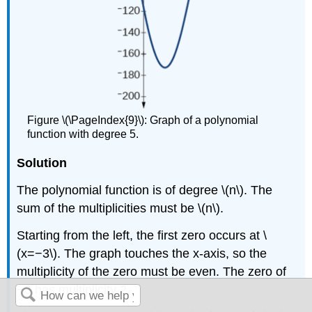
Figure \(\PageIndex{9}\): Graph of a polynomial
function with degree 5.
Solution
The polynomial function is of degree \(n\). The
sum of the multiplicities must be \(n\).
Starting from the left, the first zero occurs at \
(x=−3\). The graph touches the x-axis, so the
multiplicity of the zero must be even. The zero of
−3 has multiplicity 2.