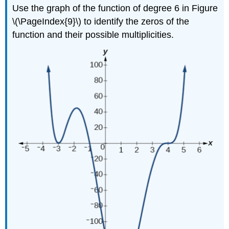
Use the graph of the function of degree 6 in Figure
\(\PageIndex{9}\) to identify the zeros of the
function and their possible multiplicities.