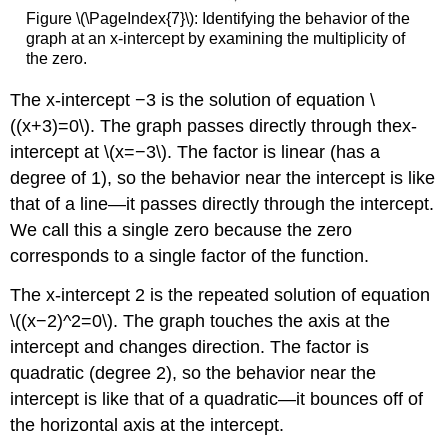
Figure \(\PageIndex{7}\): Identifying the behavior of the
graph at an x-intercept by examining the multiplicity of
the zero.
The x-intercept −3 is the solution of equation \
((x+3)=0\). The graph passes directly through thex-
intercept at \(x=−3\). The factor is linear (has a
degree of 1), so the behavior near the intercept is like
that of a line—it passes directly through the intercept.
We call this a single zero because the zero
corresponds to a single factor of the function.
The x-intercept 2 is the repeated solution of equation
\((x−2)^2=0\). The graph touches the axis at the
intercept and changes direction. The factor is
quadratic (degree 2), so the behavior near the
intercept is like that of a quadratic—it bounces off of
the horizontal axis at the intercept.