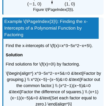
Figure \(\PageIndex{3}\).
Example \(\PageIndex{3}\): Finding the x-
Intercepts of a Polynomial Function by
Factoring
Find the x-intercepts of \(f(x)=x^3−5x^2−x+5\).
Solution
Find solutions for \(f(x)=0\) by factoring.
\[\begin{align*} x^3−5x^2−x+5&=0 &\text{Factor by
grouping.} \\ x^2(x−5)−(x−5)&=0 &\text{Factor out
the common factor.} \\ (x^2−1)(x−5)&=0
&\text{Factor the difference of squares.} \\ (x+1)
(x−1)(x−5)&=0 &\text{Set each factor equal to
zero.} \end{align*}\]