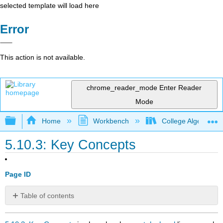
selected template will load here
Error
This action is not available.
chrome_reader_mode
Enter Reader
Mode
Expand/collapse global hierarchy
Home
Workbench
College Algebra 2e
5.10.3: Key Concepts
Page ID
Table of contents
No
headers