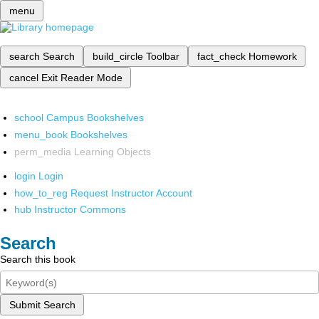
menu
search
Search
build_circle
Toolbar
fact_check
Homework
cancel
Exit Reader Mode
school
Campus Bookshelves
menu_book
Bookshelves
perm_media
Learning Objects
login
Login
how_to_reg
Request Instructor Account
hub
Instructor Commons
Search
Search this book
Submit Search