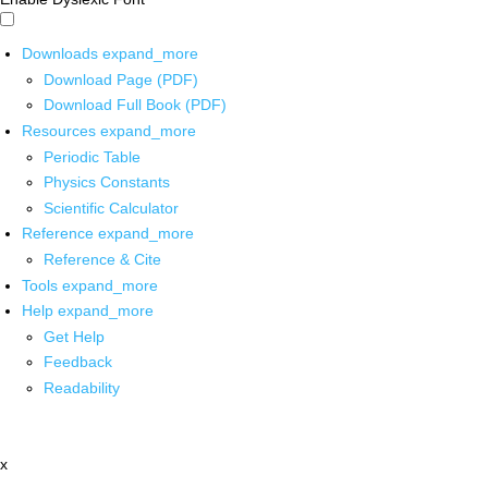
Downloads
expand_more
Download Page (PDF)
Download Full Book (PDF)
Resources
expand_more
Periodic Table
Physics Constants
Scientific Calculator
Reference
expand_more
Reference & Cite
Tools
expand_more
Help
expand_more
Get Help
Feedback
Readability
x