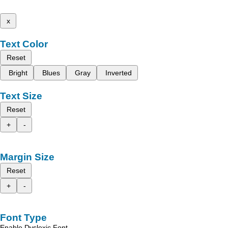
x
Text Color
Reset
Bright
Blues
Gray
Inverted
Text Size
Reset
+
-
Margin Size
Reset
+
-
Font Type
Enable Dyslexic Font