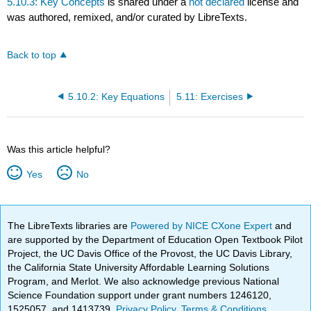
5.10.3: Key Concepts
is shared under a
not declared
license and
was authored, remixed, and/or curated by LibreTexts.
Back to top
5.10.2: Key Equations
5.11: Exercises
Was this article helpful?
Yes
No
The LibreTexts libraries are
Powered by NICE CXone Expert
and
are supported by the Department of Education Open Textbook Pilot
Project, the UC Davis Office of the Provost, the UC Davis Library,
the California State University Affordable Learning Solutions
Program, and Merlot. We also acknowledge previous National
Science Foundation support under grant numbers 1246120,
1525057, and 1413739.
Privacy Policy
.
Terms & Conditions
.