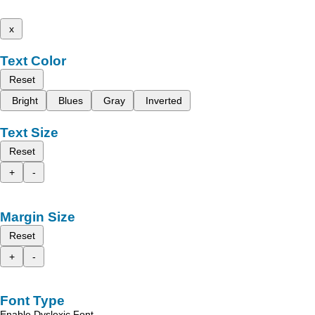
x
Text Color
Reset
Bright
Blues
Gray
Inverted
Text Size
Reset
+
-
Margin Size
Reset
+
-
Font Type
Enable Dyslexic Font