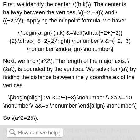
First, we identify the center, \((h,k)\). The center is
halfway between the vertices, \((−2,−8)\) and \
((−2,2)\). Applying the midpoint formula, we have:
\[\begin{align} (h,k) &=\left(\dfrac{−2+(−2)}
{2},\dfrac{−8+2}{2}\right) \nonumber \\ &=(−2,−3)
\nonumber \end{align} \nonumber\]
Next, we find \(a^2\). The length of the major axis, \
(2a\), is bounded by the vertices. We solve for \(a\) by
finding the distance between the
y
-coordinates of the
vertices.
\[\begin{align} 2a &=2−(−8) \nonumber \\ 2a &=10
\nonumber\\ a&=5 \nonumber \end{align} \nonumber\]
So \(a^2=25\).
Now we find \(c^2\). The foci are given by \((h,k\pm
c)\). So, \((h,k−c)=(−2,−7)\) and \((h,k+c)=(−2,1)\). We