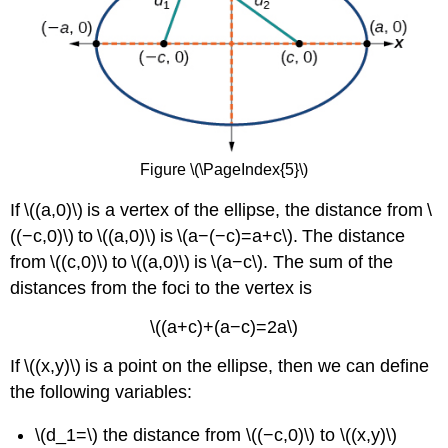
Figure \(\PageIndex{5}\)
If \((a,0)\) is a vertex of the ellipse, the distance from \
((−c,0)\) to \((a,0)\) is \(a−(−c)=a+c\). The distance
from \((c,0)\) to \((a,0)\) is \(a−c\). The sum of the
distances from the foci to the vertex is
\((a+c)+(a−c)=2a\)
If \((x,y)\) is a point on the ellipse, then we can define
the following variables:
\(d_1=\) the distance from \((−c,0)\) to \((x,y)\)