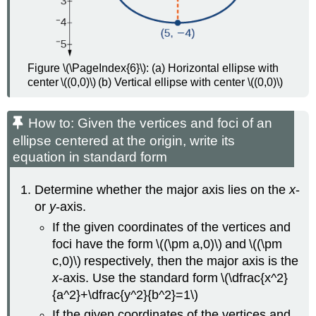
Figure \(\PageIndex{6}\): (a) Horizontal ellipse with
center \((0,0)\) (b) Vertical ellipse with center \((0,0)\)
How to: Given the vertices and foci of an
ellipse centered at the origin, write its
equation in standard form
Determine whether the major axis lies on the
x
-
or
y
-axis.
If the given coordinates of the vertices and
foci have the form \((\pm a,0)\) and \((\pm
c,0)\) respectively, then the major axis is the
x
-axis. Use the standard form \(\dfrac{x^2}
{a^2}+\dfrac{y^2}{b^2}=1\)
If the given coordinates of the vertices and