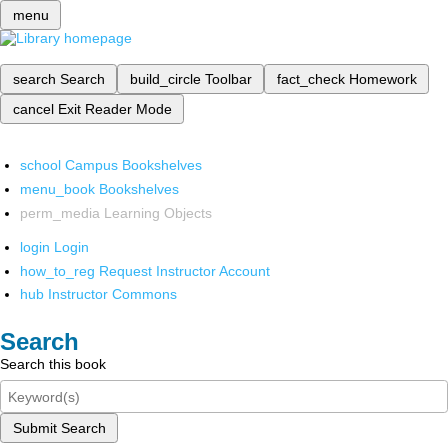
menu
search
Search
build_circle
Toolbar
fact_check
Homework
cancel
Exit Reader Mode
school
Campus Bookshelves
menu_book
Bookshelves
perm_media
Learning Objects
login
Login
how_to_reg
Request Instructor Account
hub
Instructor Commons
Search
Search this book
Submit Search