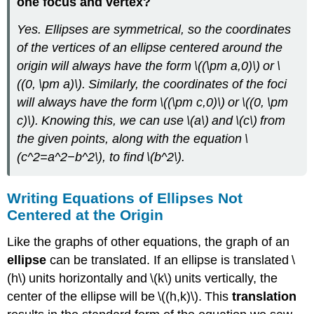
one focus and vertex?
Yes. Ellipses are symmetrical, so the coordinates
of the vertices of an ellipse centered around the
origin will always have the form \((\pm a,0)\) or \
((0, \pm a)\). Similarly, the coordinates of the foci
will always have the form \((\pm c,0)\) or \((0, \pm
c)\). Knowing this, we can use \(a\) and \(c\) from
the given points, along with the equation \
(c^2=a^2−b^2\), to find \(b^2\).
Writing Equations of Ellipses Not
Centered at the Origin
Like the graphs of other equations, the graph of an
ellipse
can be translated. If an ellipse is translated \
(h\) units horizontally and \(k\) units vertically, the
center of the ellipse will be \((h,k)\). This
translation