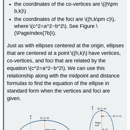
the coordinates of the co-vertices are \((h\pm
b,k)\)
the coordinates of the foci are \((h,k\pm c)\),
where \(c^2=a^2−b^2\). See Figure \
(\PageIndex{7b}\).
Just as with ellipses centered at the origin, ellipses
that are centered at a point \((h,k)\) have vertices,
co-vertices, and foci that are related by the
equation \(c^2=a^2−b^2\). We can use this
relationship along with the midpoint and distance
formulas to find the equation of the ellipse in
standard form when the vertices and foci are
given.