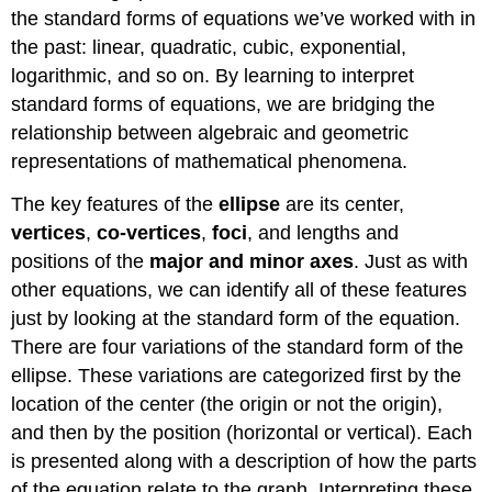
the standard forms of equations we’ve worked with in
the past: linear, quadratic, cubic, exponential,
logarithmic, and so on. By learning to interpret
standard forms of equations, we are bridging the
relationship between algebraic and geometric
representations of mathematical phenomena.
The key features of the
ellipse
are its center,
vertices
,
co-vertices
,
foci
, and lengths and
positions of the
major and minor axes
. Just as with
other equations, we can identify all of these features
just by looking at the standard form of the equation.
There are four variations of the standard form of the
ellipse. These variations are categorized first by the
location of the center (the origin or not the origin),
and then by the position (horizontal or vertical). Each
is presented along with a description of how the parts
of the equation relate to the graph. Interpreting these