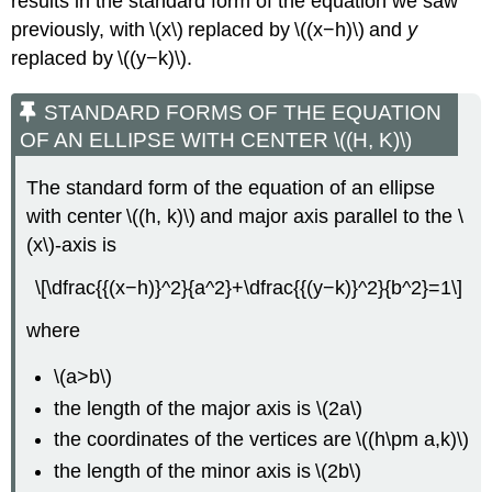
results in the standard form of the equation we saw
previously, with \(x\) replaced by \((x−h)\) and
y
replaced by \((y−k)\).
STANDARD FORMS OF THE EQUATION
OF AN ELLIPSE WITH CENTER \((H, K)\)
The standard form of the equation of an ellipse
with center \((h, k)\) and major axis parallel to the \
(x\)-axis is
\[\dfrac{{(x−h)}^2}{a^2}+\dfrac{{(y−k)}^2}{b^2}=1\]
where
\(a>b\)
the length of the major axis is \(2a\)
the coordinates of the vertices are \((h\pm a,k)\)
the length of the minor axis is \(2b\)