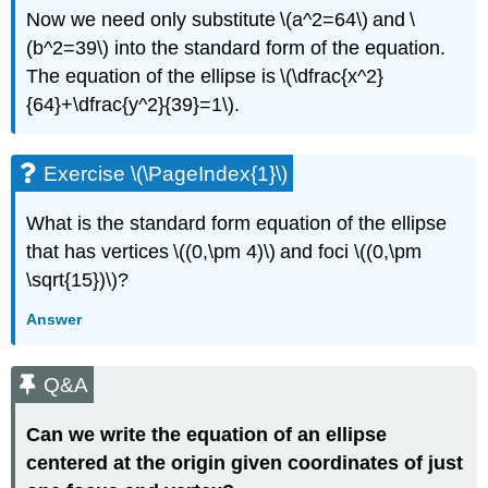
Now we need only substitute \(a^2=64\) and \
(b^2=39\) into the standard form of the equation.
The equation of the ellipse is \(\dfrac{x^2}
{64}+\dfrac{y^2}{39}=1\).
Exercise \(\PageIndex{1}\)
What is the standard form equation of the ellipse
that has vertices \((0,\pm 4)\) and foci \((0,\pm
\sqrt{15})\)?
Answer
Q&A
Can we write the equation of an ellipse
centered at the origin given coordinates of just