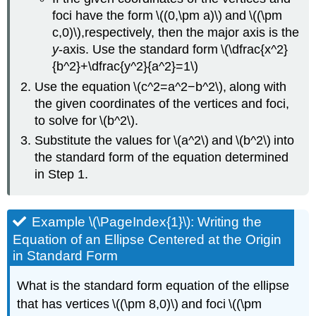
foci have the form \((0,\pm a)\) and \((\pm
c,0)\),respectively, then the major axis is the
y
-axis. Use the standard form \(\dfrac{x^2}
{b^2}+\dfrac{y^2}{a^2}=1\)
Use the equation \(c^2=a^2−b^2\), along with
the given coordinates of the vertices and foci,
to solve for \(b^2\).
Substitute the values for \(a^2\) and \(b^2\) into
the standard form of the equation determined
in Step 1.
Example \(\PageIndex{1}\): Writing the
Equation of an Ellipse Centered at the Origin
in Standard Form
What is the standard form equation of the ellipse
that has vertices \((\pm 8,0)\) and foci \((\pm