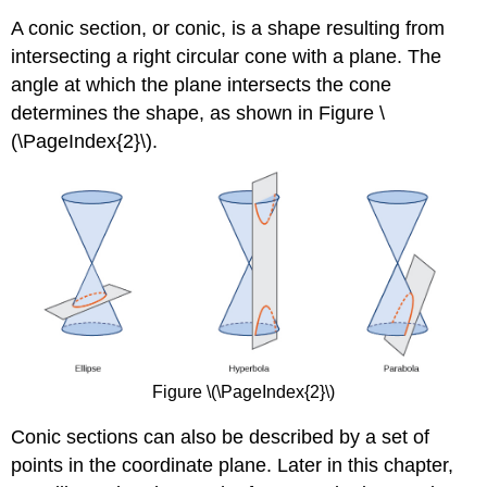
A conic section, or conic, is a shape resulting from
intersecting a right circular cone with a plane. The
angle at which the plane intersects the cone
determines the shape, as shown in Figure \
(\PageIndex{2}\).
Figure \(\PageIndex{2}\)
Conic sections can also be described by a set of
points in the coordinate plane. Later in this chapter,