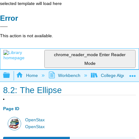
selected template will load here
Error
This action is not available.
chrome_reader_mode
Enter Reader
Mode
Expand/collapse global hierarchy
Home
Workbench
College Algebra 2e
8.2: The Ellipse
Page ID
OpenStax
OpenStax