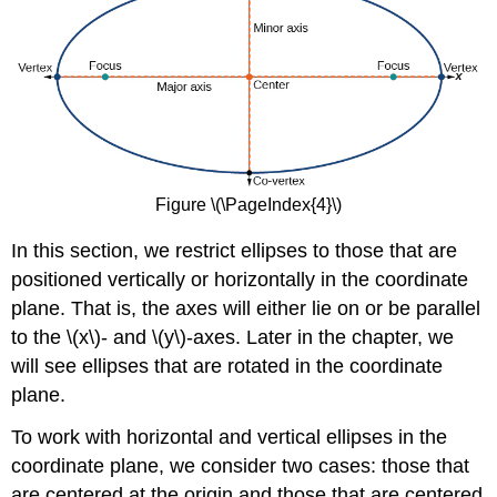
Figure \(\PageIndex{4}\)
In this section, we restrict ellipses to those that are
positioned vertically or horizontally in the coordinate
plane. That is, the axes will either lie on or be parallel
to the \(x\)- and \(y\)-axes. Later in the chapter, we
will see ellipses that are rotated in the coordinate
plane.
To work with horizontal and vertical ellipses in the
coordinate plane, we consider two cases: those that
are centered at the origin and those that are centered