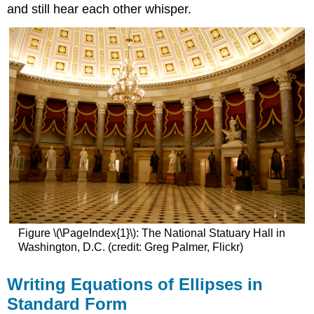
and still hear each other whisper.
Figure \(\PageIndex{1}\): The National Statuary Hall in
Washington, D.C. (credit: Greg Palmer, Flickr)
Writing Equations of Ellipses in
Standard Form