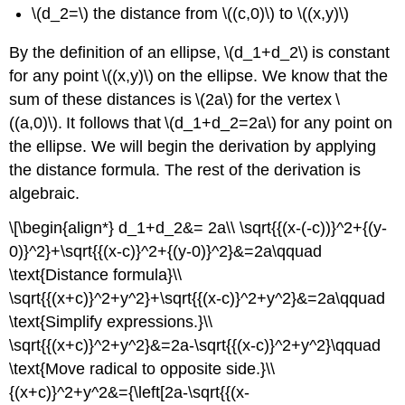
\(d_2=\) the distance from \((c,0)\) to \((x,y)\)
By the definition of an ellipse, \(d_1+d_2\) is constant
for any point \((x,y)\) on the ellipse. We know that the
sum of these distances is \(2a\) for the vertex \
((a,0)\). It follows that \(d_1+d_2=2a\) for any point on
the ellipse. We will begin the derivation by applying
the distance formula. The rest of the derivation is
algebraic.
\[\begin{align*} d_1+d_2&= 2a\\ \sqrt{{(x-(-c))}^2+{(y-
0)}^2}+\sqrt{{(x-c)}^2+{(y-0)}^2}&=2a\qquad
\text{Distance formula}\\
\sqrt{{(x+c)}^2+y^2}+\sqrt{{(x-c)}^2+y^2}&=2a\qquad
\text{Simplify expressions.}\\
\sqrt{{(x+c)}^2+y^2}&=2a-\sqrt{{(x-c)}^2+y^2}\qquad
\text{Move radical to opposite side.}\\
{(x+c)}^2+y^2&={\left[2a-\sqrt{{(x-