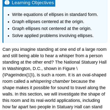
Learning Objectives
Write equations of ellipses in standard form.
Graph ellipses centered at the origin.
Graph ellipses not centered at the origin.
Solve applied problems involving ellipses.
Can you imagine standing at one end of a large room
and still being able to hear a whisper from a person
standing at the other end? The National Statuary Hall
in Washington, D.C., shown in Figure \
(\PageIndex{1}\), is such a room. It is an oval-shaped
room called a
whispering chamber
because the
shape makes it possible for sound to travel along the
walls. In this section, we will investigate the shape of
this room and its real-world applications, including
how far apart two people in Statuary Hall can stand