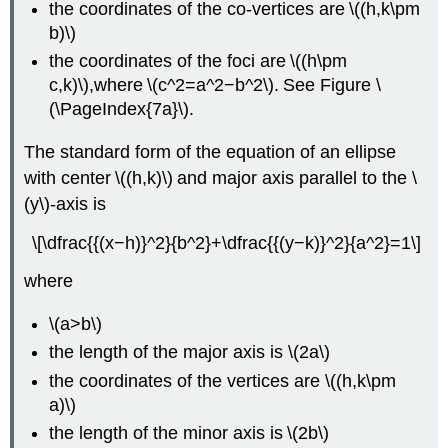
the coordinates of the co-vertices are \((h,k\pm
b)\)
the coordinates of the foci are \((h\pm
c,k)\),where \(c^2=a^2−b^2\). See Figure \
(\PageIndex{7a}\).
The standard form of the equation of an ellipse
with center \((h,k)\) and major axis parallel to the \
(y\)-axis is
\[\dfrac{{(x−h)}^2}{b^2}+\dfrac{{(y−k)}^2}{a^2}=1\]
where
\(a>b\)
the length of the major axis is \(2a\)
the coordinates of the vertices are \((h,k\pm
a)\)
the length of the minor axis is \(2b\)