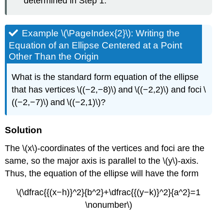
determined in Step 1.
Example \(\PageIndex{2}\): Writing the
Equation of an Ellipse Centered at a Point
Other Than the Origin
What is the standard form equation of the ellipse
that has vertices \((−2,−8)\) and \((−2,2)\) and foci \
((−2,−7)\) and \((−2,1)\)?
Solution
The \(x\)-coordinates of the vertices and foci are the
same, so the major axis is parallel to the \(y\)-axis.
Thus, the equation of the ellipse will have the form
\(\dfrac{{(x−h)}^2}{b^2}+\dfrac{{(y−k)}^2}{a^2}=1
\nonumber\)