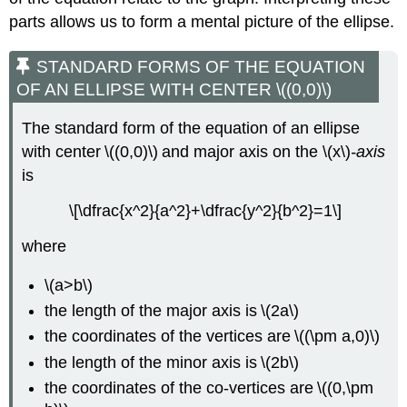
parts allows us to form a mental picture of the ellipse.
STANDARD FORMS OF THE EQUATION
OF AN ELLIPSE WITH CENTER \((0,0)\)
The standard form of the equation of an ellipse
with center \((0,0)\) and major axis on the \(x\)
-axis
is
\[\dfrac{x^2}{a^2}+\dfrac{y^2}{b^2}=1\]
where
\(a>b\)
the length of the major axis is \(2a\)
the coordinates of the vertices are \((\pm a,0)\)
the length of the minor axis is \(2b\)
the coordinates of the co-vertices are \((0,\pm