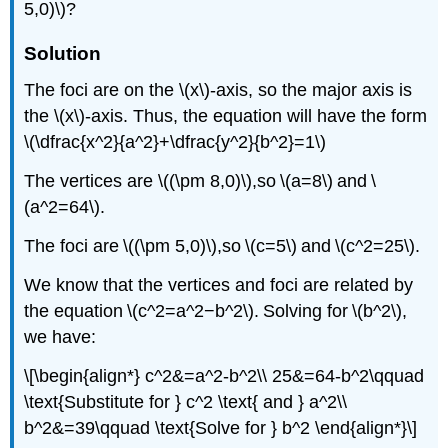
5,0)\)?
Solution
The foci are on the \(x\)-axis, so the major axis is
the \(x\)-axis. Thus, the equation will have the form
\(\dfrac{x^2}{a^2}+\dfrac{y^2}{b^2}=1\)
The vertices are \((\pm 8,0)\),so \(a=8\) and \
(a^2=64\).
The foci are \((\pm 5,0)\),so \(c=5\) and \(c^2=25\).
We know that the vertices and foci are related by
the equation \(c^2=a^2−b^2\). Solving for \(b^2\),
we have:
\[\begin{align*} c^2&=a^2-b^2\\ 25&=64-b^2\qquad
\text{Substitute for } c^2 \text{ and } a^2\\
b^2&=39\qquad \text{Solve for } b^2 \end{align*}\]