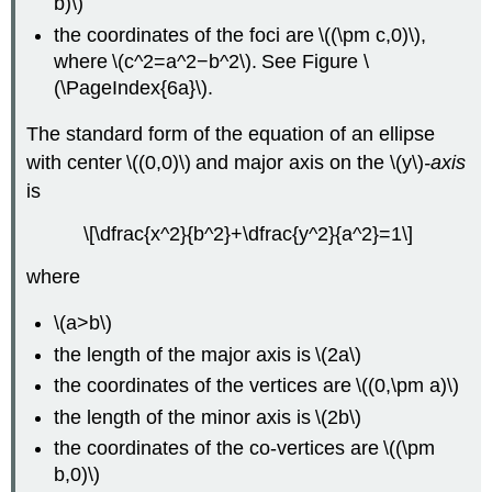
b)\)
the coordinates of the foci are \((\pm c,0)\),
where \(c^2=a^2−b^2\). See Figure \
(\PageIndex{6a}\).
The standard form of the equation of an ellipse
with center \((0,0)\) and major axis on the \(y\)
-axis
is
\[\dfrac{x^2}{b^2}+\dfrac{y^2}{a^2}=1\]
where
\(a>b\)
the length of the major axis is \(2a\)
the coordinates of the vertices are \((0,\pm a)\)
the length of the minor axis is \(2b\)
the coordinates of the co-vertices are \((\pm
b,0)\)