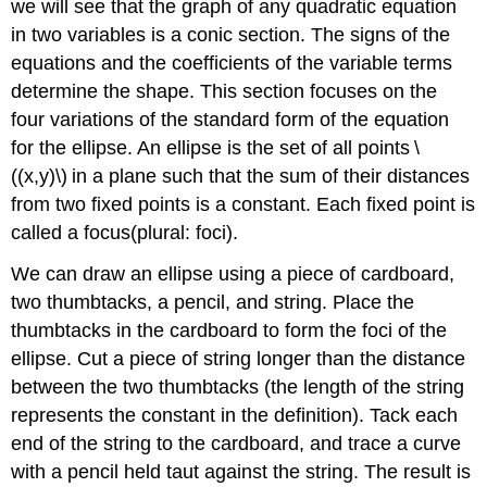
we will see that the graph of any quadratic equation
in two variables is a conic section. The signs of the
equations and the coefficients of the variable terms
determine the shape. This section focuses on the
four variations of the standard form of the equation
for the ellipse. An ellipse is the set of all points \
((x,y)\) in a plane such that the sum of their distances
from two fixed points is a constant. Each fixed point is
called a focus(plural: foci).
We can draw an ellipse using a piece of cardboard,
two thumbtacks, a pencil, and string. Place the
thumbtacks in the cardboard to form the foci of the
ellipse. Cut a piece of string longer than the distance
between the two thumbtacks (the length of the string
represents the constant in the definition). Tack each
end of the string to the cardboard, and trace a curve
with a pencil held taut against the string. The result is