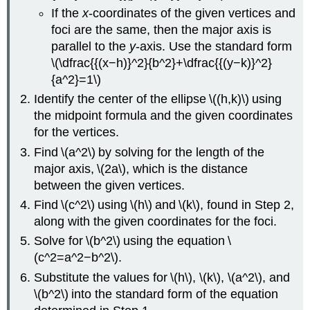
If the
x
-coordinates of the given vertices and
foci are the same, then the major axis is
parallel to the
y
-axis. Use the standard form
\(\dfrac{{(x−h)}^2}{b^2}+\dfrac{{(y−k)}^2}
{a^2}=1\)
Identify the center of the ellipse \((h,k)\) using
the midpoint formula and the given coordinates
for the vertices.
Find \(a^2\) by solving for the length of the
major axis, \(2a\), which is the distance
between the given vertices.
Find \(c^2\) using \(h\) and \(k\), found in Step 2,
along with the given coordinates for the foci.
Solve for \(b^2\) using the equation \
(c^2=a^2−b^2\).
Substitute the values for \(h\), \(k\), \(a^2\), and
\(b^2\) into the standard form of the equation