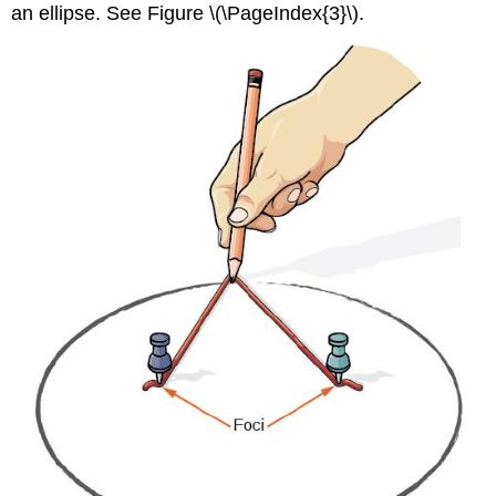
an ellipse. See Figure \(\PageIndex{3}\).