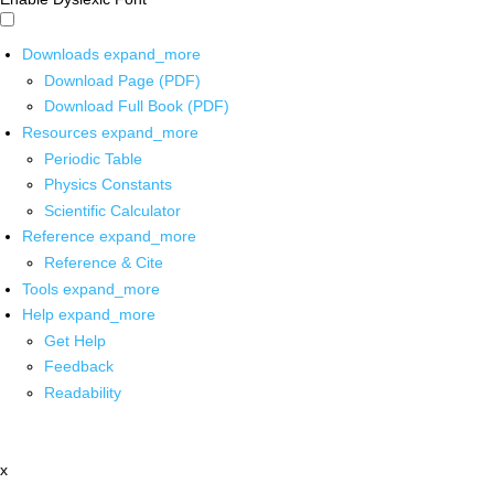
Downloads
expand_more
Download Page (PDF)
Download Full Book (PDF)
Resources
expand_more
Periodic Table
Physics Constants
Scientific Calculator
Reference
expand_more
Reference & Cite
Tools
expand_more
Help
expand_more
Get Help
Feedback
Readability
x