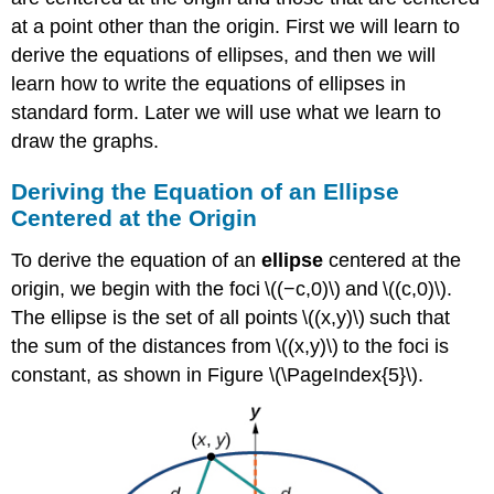
at a point other than the origin. First we will learn to
derive the equations of ellipses, and then we will
learn how to write the equations of ellipses in
standard form. Later we will use what we learn to
draw the graphs.
Deriving the Equation of an Ellipse
Centered at the Origin
To derive the equation of an
ellipse
centered at the
origin, we begin with the foci \((−c,0)\) and \((c,0)\).
The ellipse is the set of all points \((x,y)\) such that
the sum of the distances from \((x,y)\) to the foci is
constant, as shown in Figure \(\PageIndex{5}\).