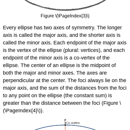
Figure \(\PageIndex{3}\)
Every ellipse has two axes of symmetry. The longer
axis is called the major axis, and the shorter axis is
called the minor axis. Each endpoint of the major axis
is the vertex of the ellipse (plural: vertices), and each
endpoint of the minor axis is a co-vertex of the
ellipse. The center of an ellipse is the midpoint of
both the major and minor axes. The axes are
perpendicular at the center. The foci always lie on the
major axis, and the sum of the distances from the foci
to any point on the ellipse (the constant sum) is
greater than the distance between the foci (Figure \
(\PageIndex{4}\)).