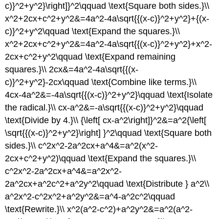
c)}^2+y^2}\right]}^2\qquad \text{Square both sides.}\\
x^2+2cx+c^2+y^2&=4a^2-4a\sqrt{{(x-c)}^2+y^2}+{(x-
c)}^2+y^2\qquad \text{Expand the squares.}\\
x^2+2cx+c^2+y^2&=4a^2-4a\sqrt{{(x-c)}^2+y^2}+x^2-
2cx+c^2+y^2\qquad \text{Expand remaining
squares.}\\ 2cx&=4a^2-4a\sqrt{{(x-
c)}^2+y^2}-2cx\qquad \text{Combine like terms.}\\
4cx-4a^2&=-4a\sqrt{{(x-c)}^2+y^2}\qquad \text{Isolate
the radical.}\\ cx-a^2&=-a\sqrt{{(x-c)}^2+y^2}\qquad
\text{Divide by 4.}\\ {\left[ cx-a^2\right]}^2&=a^2{\left[
\sqrt{{(x-c)}^2+y^2}\right] }^2\qquad \text{Square both
sides.}\\ c^2x^2-2a^2cx+a^4&=a^2(x^2-
2cx+c^2+y^2)\qquad \text{Expand the squares.}\\
c^2x^2-2a^2cx+a^4&=a^2x^2-
2a^2cx+a^2c^2+a^2y^2\qquad \text{Distribute } a^2\\
a^2x^2-c^2x^2+a^2y^2&=a^4-a^2c^2\qquad
\text{Rewrite.}\\ x^2(a^2-c^2)+a^2y^2&=a^2(a^2-