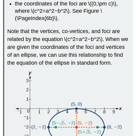
the coordinates of the foci are \((0,\pm c)\),
where \(c^2=a^2−b^2\). See Figure \
(\PageIndex{6b}\).
Note that the vertices, co-vertices, and foci are
related by the equation \(c^2=a^2−b^2\). When we
are given the coordinates of the foci and vertices
of an ellipse, we can use this relationship to find
the equation of the ellipse in standard form.