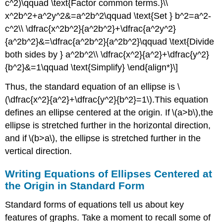
c^2)\qquad \text{Factor common terms.}\\
x^2b^2+a^2y^2&=a^2b^2\qquad \text{Set } b^2=a^2-
c^2\\ \dfrac{x^2b^2}{a^2b^2}+\dfrac{a^2y^2}
{a^2b^2}&=\dfrac{a^2b^2}{a^2b^2}\qquad \text{Divide
both sides by } a^2b^2\\ \dfrac{x^2}{a^2}+\dfrac{y^2}
{b^2}&=1\qquad \text{Simplify} \end{align*}\]
Thus, the standard equation of an ellipse is \
(\dfrac{x^2}{a^2}+\dfrac{y^2}{b^2}=1\).This equation
defines an ellipse centered at the origin. If \(a>b\),the
ellipse is stretched further in the horizontal direction,
and if \(b>a\), the ellipse is stretched further in the
vertical direction.
Writing Equations of Ellipses Centered at
the Origin in Standard Form
Standard forms of equations tell us about key
features of graphs. Take a moment to recall some of