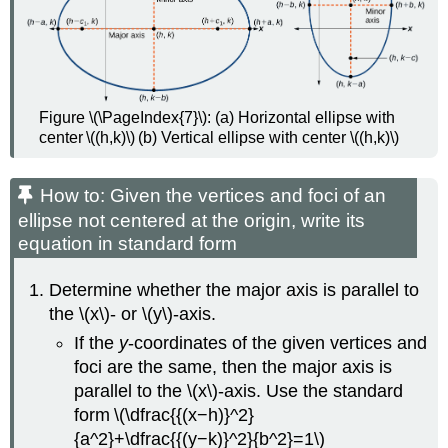
Figure \(\PageIndex{7}\): (a) Horizontal ellipse with
center \((h,k)\) (b) Vertical ellipse with center \((h,k)\)
How to: Given the vertices and foci of an
ellipse not centered at the origin, write its
equation in standard form
Determine whether the major axis is parallel to
the \(x\)- or \(y\)-axis.
If the
y
-coordinates of the given vertices and
foci are the same, then the major axis is
parallel to the \(x\)-axis. Use the standard
form \(\dfrac{{(x−h)}^2}
{a^2}+\dfrac{{(y−k)}^2}{b^2}=1\)