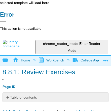
selected template will load here
Error
This action is not available.
chrome_reader_mode
Enter Reader
Mode
Expand/collapse global hierarchy
Home
Workbench
College Algebra 2e
8.8.1: Review Exercises
Page ID
Table of contents
No
headers