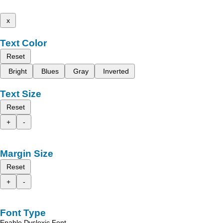
x
Text Color
Reset
Bright
Blues
Gray
Inverted
Text Size
Reset
+
-
Margin Size
Reset
+
-
Font Type
Enable Dyslexic Font