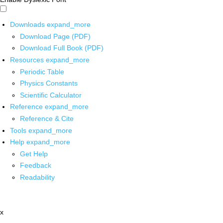
Downloads
expand_more
Download Page (PDF)
Download Full Book (PDF)
Resources
expand_more
Periodic Table
Physics Constants
Scientific Calculator
Reference
expand_more
Reference & Cite
Tools
expand_more
Help
expand_more
Get Help
Feedback
Readability
x