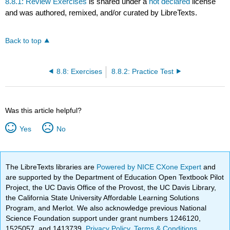
8.8.1: Review Exercises
is shared under a
not declared
license
and was authored, remixed, and/or curated by LibreTexts.
Back to top
8.8: Exercises
8.8.2: Practice Test
Was this article helpful?
Yes
No
The LibreTexts libraries are
Powered by NICE CXone Expert
and
are supported by the Department of Education Open Textbook Pilot
Project, the UC Davis Office of the Provost, the UC Davis Library,
the California State University Affordable Learning Solutions
Program, and Merlot. We also acknowledge previous National
Science Foundation support under grant numbers 1246120,
1525057, and 1413739.
Privacy Policy
.
Terms & Conditions
.