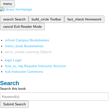
menu
search
Search
build_circle
Toolbar
fact_check
Homework
cancel
Exit Reader Mode
school
Campus Bookshelves
menu_book
Bookshelves
perm_media
Learning Objects
login
Login
how_to_reg
Request Instructor Account
hub
Instructor Commons
Search
Search this book
Submit Search