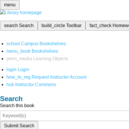
menu
search
Search
build_circle
Toolbar
fact_check
Homew
school
Campus Bookshelves
menu_book
Bookshelves
perm_media
Learning Objects
login
Login
how_to_reg
Request Instructor Account
hub
Instructor Commons
Search
Search this book
Submit Search