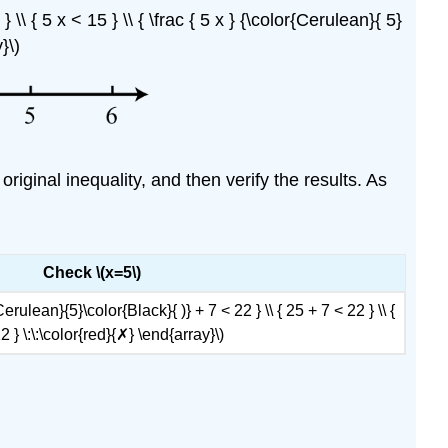
 \\ { 5 x < 15 } \\ { \frac { 5 x } {\color{Cerulean}{ 5}
}\)
original inequality, and then verify the results. As
Check \(x=5\)
{Cerulean}{5}\color{Black}{ )} + 7 < 22 } \\ { 25 + 7 < 22 } \\ {
2 } \:\:\color{red}{✗} \end{array}\)