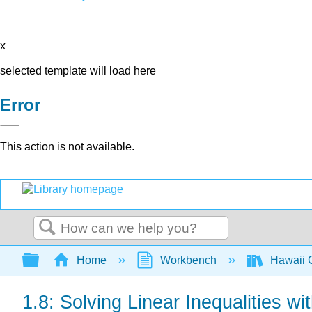
x
selected template will load here
Error
This action is not available.
Search
Expand/collapse global hierarchy
Home
Workbench
Hawaii C
1.8: Solving Linear Inequalities wi