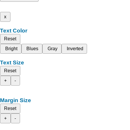
x
Text Color
Reset
Bright
Blues
Gray
Inverted
Text Size
Reset
+
-
Margin Size
Reset
+
-