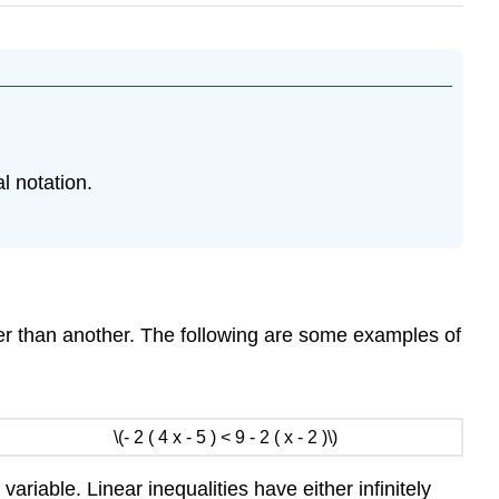
l notation.
ter than another. The following are some examples of
\(- 2 ( 4 x - 5 ) < 9 - 2 ( x - 2 )\)
ariable. Linear inequalities have either infinitely