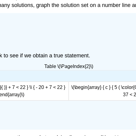
 many solutions, graph the solution set on a number line a
ck to see if we obtain a true statement.
Table \(\PageIndex{2}\)
 )} + 7 < 22 } \\ { - 20 + 7 < 22 }
\(\begin{array} { c } { 5 ( \color
 \end{array}\)
37 < 2