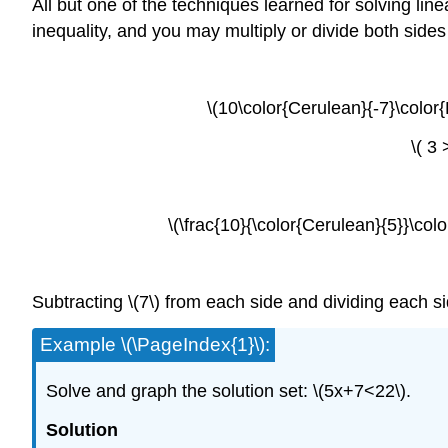
All but one of the techniques learned for solving lin
inequality, and you may multiply or divide both side
\(10\color{Cerulean}{-7}\color{
\( 3
\(\frac{10}{\color{Cerulean}{5}}\colo
Subtracting \(7\) from each side and dividing each side
Example \(\PageIndex{1}\):
Solve and graph the solution set: \(5x+7<22\).
Solution