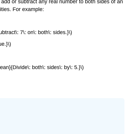
y add or subtract any real number to both sides of an
ities. For example:
ract\: 7\: on\: both\: sides.}\)
e.}\)
an}{Divide\: both\: sides\: by\: 5.}\)