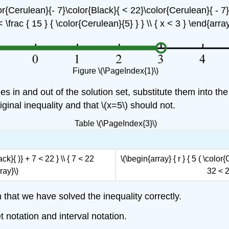
lor{Cerulean}{- 7}\color{Black}{ < 22}\color{Cerulean}{ - 7} }
< \frac { 15 } { \color{Cerulean}{5} } } \\ { x < 3 } \end{array
Figure \(\PageIndex{1}\)
s in and out of the solution set, substitute them into the 
iginal inequality and that \(x=5\) should not.
Table \(\PageIndex{3}\)
ck}{ )} + 7 < 22 } \\ { 7 < 22
\(\begin{array} { r } { 5 ( \color
ray}\)
32 < 2
 that we have solved the inequality correctly.
 notation and interval notation.