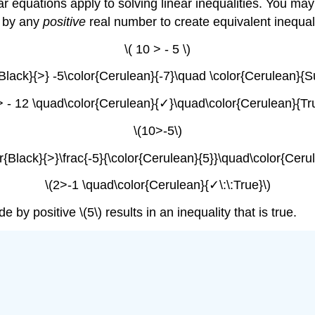
ear equations apply to solving linear inequalities. You ma
s by any
positive
real number to create equivalent inequal
\( 10 > - 5 \)
Black}{>} -5\color{Cerulean}{-7}\quad \color{Cerulean}{Subt
 > - 12 \quad\color{Cerulean}{✓}\quad\color{Cerulean}{Tru
\(10>-5\)
r{Black}{>}\frac{-5}{\color{Cerulean}{5}}\quad\color{Cerule
\(2>-1 \quad\color{Cerulean}{✓\:\:True}\)
 by positive \(5\) results in an inequality that is true.