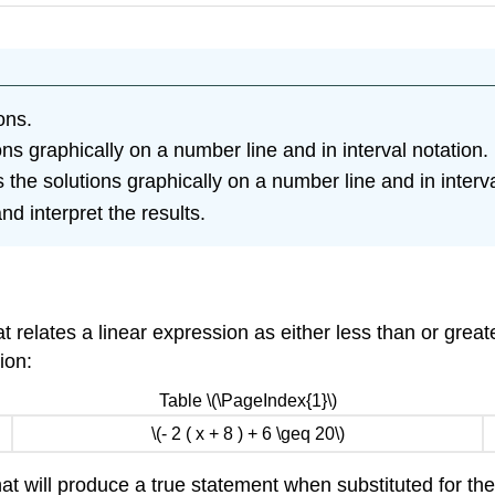
ons.
ons graphically on a number line and in interval notation.
the solutions graphically on a number line and in interva
nd interpret the results.
t relates a linear expression as either less than or grea
ion:
Table \(\PageIndex{1}\)
\(- 2 ( x + 8 ) + 6 \geq 20\)
at will produce a true statement when substituted for the v