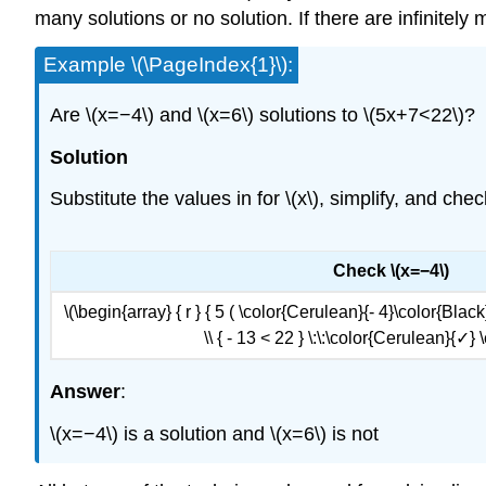
many solutions or no solution. If there are infinitely
Example \(\PageIndex{1}\):
Are \(x=−4\) and \(x=6\) solutions to \(5x+7<22\)?
Solution
Substitute the values in for \(x\), simplify, and che
Check \(x=−4\)
\(\begin{array} { r } { 5 ( \color{Cerulean}{- 4}\color{Black}{
\\ { - 13 < 22 } \:\:\color{Cerulean}{✓}
Answer
:
\(x=−4\) is a solution and \(x=6\) is not