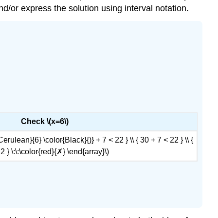
nd/or express the solution using interval notation.
Check \(x=6\)
{Cerulean}{6} \color{Black}{)} + 7 < 22 } \\ { 30 + 7 < 22 } \\ {
2 } \:\:\color{red}{✗} \end{array}\)