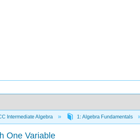
C Intermediate Algebra
1: Algebra Fundamentals
th One Variable