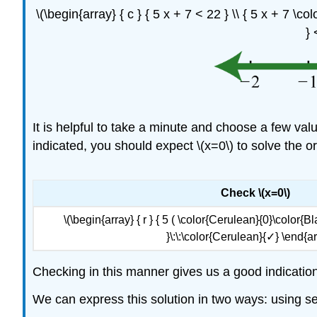
\(\begin{array} { c } { 5 x + 7 < 22 } \\ { 5 x + 7 \co
} 
It is helpful to take a minute and choose a few value
indicated, you should expect \(x=0\) to solve the or
Check \(x=0\)
\(\begin{array} { r } { 5 ( \color{Cerulean}{0}\color{Bla
}\:\:\color{Cerulean}{✓} \end{ar
Checking in this manner gives us a good indication
We can express this solution in two ways: using set