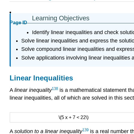
Learning Objectives
Page ID
Identify linear inequalities and check soluti
Solve linear inequalities and express the soluti
Solve compound linear inequalities and express 
Solve applications involving linear inequalities a
Linear Inequalities
138
A
linear inequality
is a mathematical statement tha
linear inequalities, all of which are solved in this sect
\(5 x + 7 < 22\)
139
A
solution to a linear inequality
is a real number th