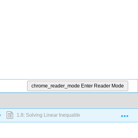
chrome_reader_mode
Enter Reader Mode
Exp
1.8: Solving Linear Inequalities with One Variable