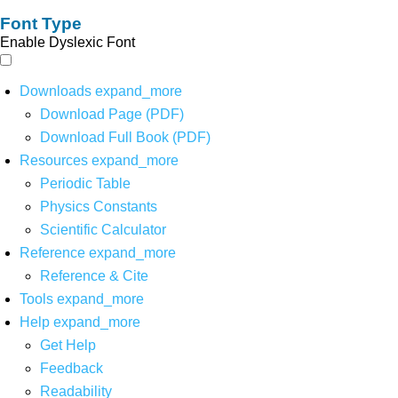
Font Type
Enable Dyslexic Font
Downloads
expand_more
Download Page (PDF)
Download Full Book (PDF)
Resources
expand_more
Periodic Table
Physics Constants
Scientific Calculator
Reference
expand_more
Reference & Cite
Tools
expand_more
Help
expand_more
Get Help
Feedback
Readability