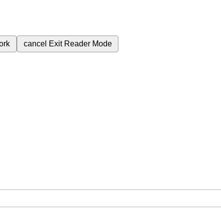
ork
cancel
Exit Reader Mode