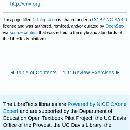
http://cnx.org
.
This page titled
1: Integration
is shared under a
CC BY-NC-SA 4.0
license and was authored, remixed, and/or curated by
OpenStax
via
source content
that was edited to the style and standards of
the LibreTexts platform.
Table of Contents
1.1: Review Exercises
The LibreTexts libraries are
Powered by NICE CXone
Expert
and are supported by the Department of
Education Open Textbook Pilot Project, the UC Davis
Office of the Provost, the UC Davis Library, the