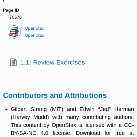
Page ID
70578
OpenStax
OpenStax
1.1: Review Exercises
Contributors and Attributions
Gilbert Strang (MIT) and Edwin “Jed” Herman
(Harvey Mudd) with many contributing authors.
This content by OpenStax is licensed with a CC-
BY-SA-NC 4.0 license. Download for free at