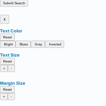
Submit Search
x
Text Color
Reset
Bright
Blues
Gray
Inverted
Text Size
Reset
+
-
Margin Size
Reset
+
-