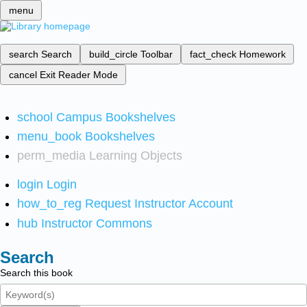
menu
search
Search
build_circle
Toolbar
fact_check
Homework
cancel
Exit Reader Mode
school
Campus Bookshelves
menu_book
Bookshelves
perm_media
Learning Objects
login
Login
how_to_reg
Request Instructor Account
hub
Instructor Commons
Search
Search this book