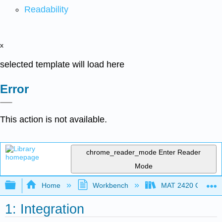
Readability
x
selected template will load here
Error
This action is not available.
chrome_reader_mode
Enter Reader
Mode
Expand/collapse global hierarchy
Home
Workbench
MAT 2420 Calculus
1: Integration