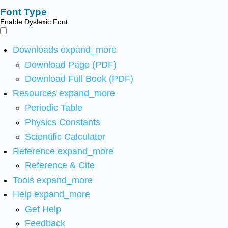
Font Type
Enable Dyslexic Font
Downloads
expand_more
Download Page (PDF)
Download Full Book (PDF)
Resources
expand_more
Periodic Table
Physics Constants
Scientific Calculator
Reference
expand_more
Reference & Cite
Tools
expand_more
Help
expand_more
Get Help
Feedback