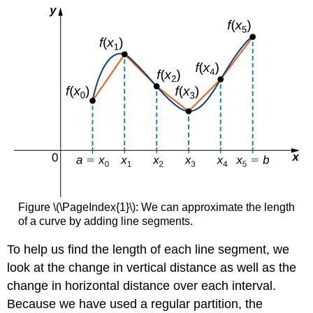
Figure \(\PageIndex{1}\): We can approximate the length
of a curve by adding line segments.
To help us find the length of each line segment, we
look at the change in vertical distance as well as the
change in horizontal distance over each interval.
Because we have used a regular partition, the