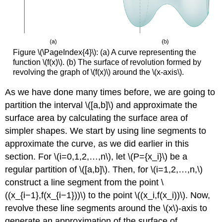
Figure \(\PageIndex{4}\): (a) A curve representing the
function \(f(x)\). (b) The surface of revolution formed by
revolving the graph of \(f(x)\) around the \(x-axis\).
As we have done many times before, we are going to
partition the interval \([a,b]\) and approximate the
surface area by calculating the surface area of
simpler shapes. We start by using line segments to
approximate the curve, as we did earlier in this
section. For \(i=0,1,2,…,n\), let \(P={x_i}\) be a
regular partition of \([a,b]\). Then, for \(i=1,2,…,n,\)
construct a line segment from the point \
((x_{i−1},f(x_{i−1}))\) to the point \((x_i,f(x_i))\). Now,
revolve these line segments around the \(x\)-axis to
generate an approximation of the surface of