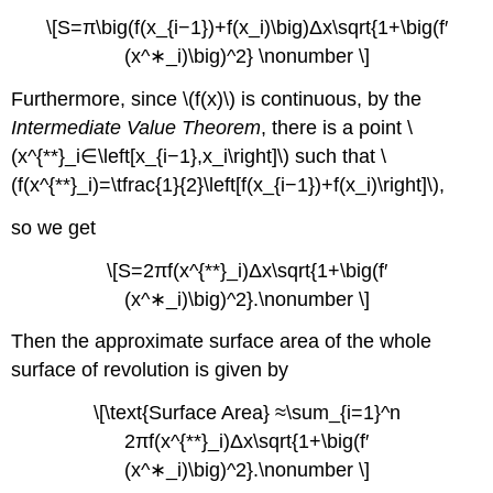
\[S=π\big(f(x_{i−1})+f(x_i)\big)Δx\sqrt{1+\big(f′
(x^∗_i)\big)^2} \nonumber \]
Furthermore, since \(f(x)\) is continuous, by the
Intermediate Value Theorem
, there is a point \
(x^{**}_i∈\left[x_{i−1},x_i\right]\) such that \
(f(x^{**}_i)=\tfrac{1}{2}\left[f(x_{i−1})+f(x_i)\right]\),
so we get
\[S=2πf(x^{**}_i)Δx\sqrt{1+\big(f′
(x^∗_i)\big)^2}.\nonumber \]
Then the approximate surface area of the whole
surface of revolution is given by
\[\text{Surface Area} ≈\sum_{i=1}^n
2πf(x^{**}_i)Δx\sqrt{1+\big(f′
(x^∗_i)\big)^2}.\nonumber \]