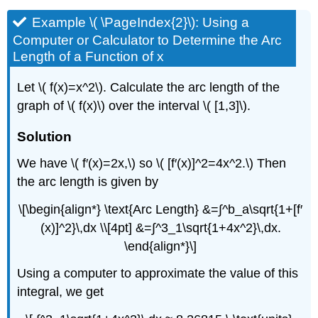
Example \( \PageIndex{2}\): Using a
Computer or Calculator to Determine the Arc
Length of a Function of x
Let \( f(x)=x^2\). Calculate the arc length of the
graph of \( f(x)\) over the interval \( [1,3]\).
Solution
We have \( f′(x)=2x,\) so \( [f′(x)]^2=4x^2.\) Then
the arc length is given by
\[\begin{align*} \text{Arc Length} &=∫^b_a\sqrt{1+[f′
(x)]^2}\,dx \\[4pt] &=∫^3_1\sqrt{1+4x^2}\,dx.
\end{align*}\]
Using a computer to approximate the value of this
integral, we get