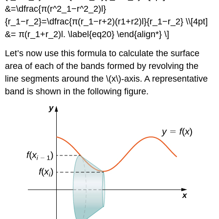
&=\dfrac{π(r^2_1−r^2_2)l}
{r_1−r_2}=\dfrac{π(r_1−r+2)(r1+r2)l}{r_1−r_2} \\[4pt]
&= π(r_1+r_2)l. \label{eq20} \end{align*} \]
Let’s now use this formula to calculate the surface
area of each of the bands formed by revolving the
line segments around the \(x\)-axis. A representative
band is shown in the following figure.