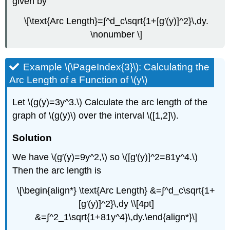
given by
\[\text{Arc Length}=∫^d_c\sqrt{1+[g′(y)]^2}\,dy.
\nonumber \]
Example \(\PageIndex{3}\): Calculating the
Arc Length of a Function of \(y\)
Let \(g(y)=3y^3.\) Calculate the arc length of the
graph of \(g(y)\) over the interval \([1,2]\).
Solution
We have \(g′(y)=9y^2,\) so \([g′(y)]^2=81y^4.\)
Then the arc length is
\[\begin{align*} \text{Arc Length} &=∫^d_c\sqrt{1+
[g′(y)]^2}\,dy \\[4pt]
&=∫^2_1\sqrt{1+81y^4}\,dy.\end{align*}\]