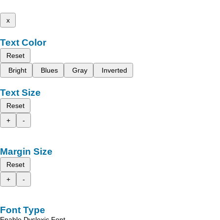
x
Text Color
Reset
Bright
Blues
Gray
Inverted
Text Size
Reset
+
-
Margin Size
Reset
+
-
Font Type
Enable Dyslexic Font