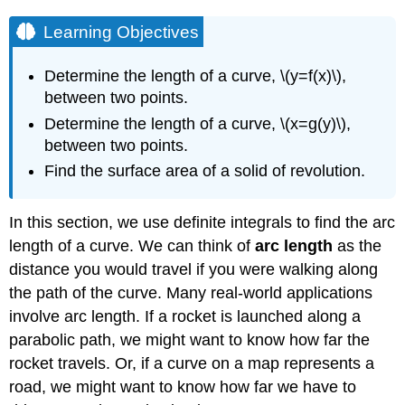
Learning Objectives
Determine the length of a curve, \(y=f(x)\),
between two points.
Determine the length of a curve, \(x=g(y)\),
between two points.
Find the surface area of a solid of revolution.
In this section, we use definite integrals to find the arc
length of a curve. We can think of
arc length
as the
distance you would travel if you were walking along
the path of the curve. Many real-world applications
involve arc length. If a rocket is launched along a
parabolic path, we might want to know how far the
rocket travels. Or, if a curve on a map represents a
road, we might want to know how far we have to