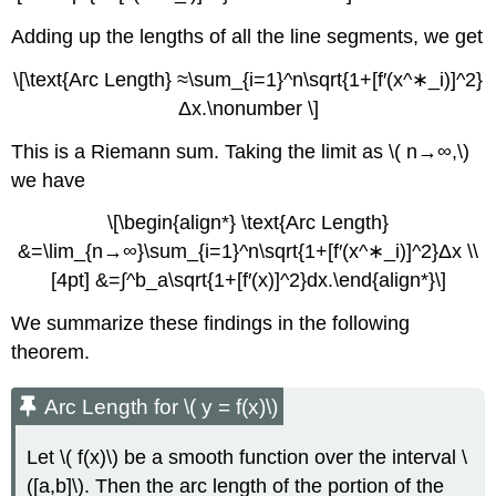
Adding up the lengths of all the line segments, we get
\[\text{Arc Length} ≈\sum_{i=1}^n\sqrt{1+[f′(x^∗_i)]^2}
Δx.\nonumber \]
This is a Riemann sum. Taking the limit as \( n→∞,\)
we have
\[\begin{align*} \text{Arc Length}
&=\lim_{n→∞}\sum_{i=1}^n\sqrt{1+[f′(x^∗_i)]^2}Δx \\
[4pt] &=∫^b_a\sqrt{1+[f′(x)]^2}dx.\end{align*}\]
We summarize these findings in the following
theorem.
Arc Length for \( y = f(x)\)
Let \( f(x)\) be a smooth function over the interval \
([a,b]\). Then the arc length of the portion of the