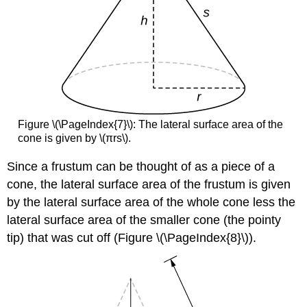
Figure \(\PageIndex{7}\): The lateral surface area of the
cone is given by \(πrs\).
Since a frustum can be thought of as a piece of a
cone, the lateral surface area of the frustum is given
by the lateral surface area of the whole cone less the
lateral surface area of the smaller cone (the pointy
tip) that was cut off (Figure \(\PageIndex{8}\)).