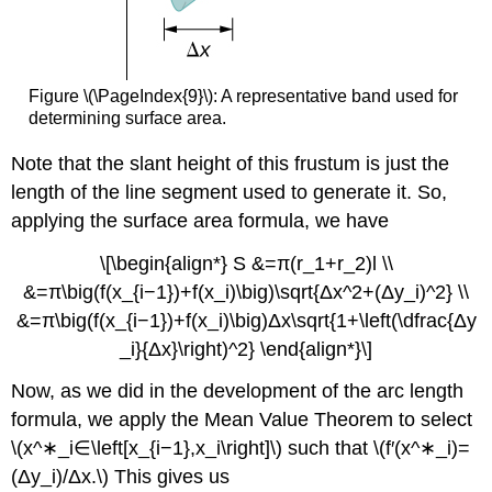
Figure \(\PageIndex{9}\): A representative band used for
determining surface area.
Note that the slant height of this frustum is just the
length of the line segment used to generate it. So,
applying the surface area formula, we have
\[\begin{align*} S &=π(r_1+r_2)l \\
&=π\big(f(x_{i−1})+f(x_i)\big)\sqrt{Δx^2+(Δy_i)^2} \\
&=π\big(f(x_{i−1})+f(x_i)\big)Δx\sqrt{1+\left(\dfrac{Δy
_i}{Δx}\right)^2} \end{align*}\]
Now, as we did in the development of the arc length
formula, we apply the Mean Value Theorem to select
\(x^∗_i∈\left[x_{i−1},x_i\right]\) such that \(f′(x^∗_i)=
(Δy_i)/Δx.\) This gives us