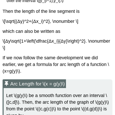
over the interval \([y_{i−1},y_i].\)
Then the length of the line segment is
\[\sqrt{(Δy)^2+(Δx_i)^2}, \nonumber \]
which can also be written as
\[Δy\sqrt{1+\left(\dfrac{Δx_i}{Δy}\right)^2}. \nonumber
\]
If we now follow the same development we did
earlier, we get a formula for arc length of a function \
(x=g(y)\).
Arc Length for \(x = g(y)\)
Let \(g(y)\) be a smooth function over an interval \
([c,d]\). Then, the arc length of the graph of \(g(y)\)
from the point \((c,g(c))\) to the point \((d,g(d))\) is