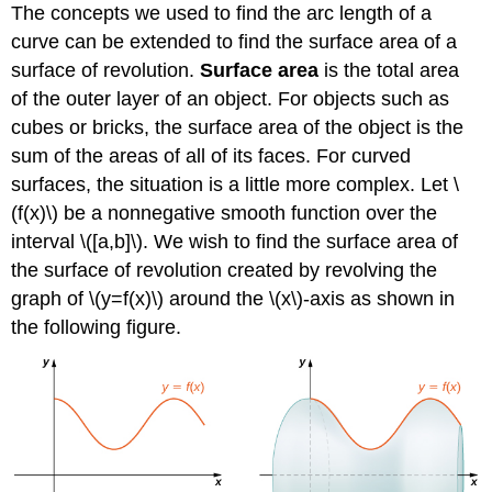
The concepts we used to find the arc length of a
curve can be extended to find the surface area of a
surface of revolution.
Surface area
is the total area
of the outer layer of an object. For objects such as
cubes or bricks, the surface area of the object is the
sum of the areas of all of its faces. For curved
surfaces, the situation is a little more complex. Let \
(f(x)\) be a nonnegative smooth function over the
interval \([a,b]\). We wish to find the surface area of
the surface of revolution created by revolving the
graph of \(y=f(x)\) around the \(x\)-axis as shown in
the following figure.