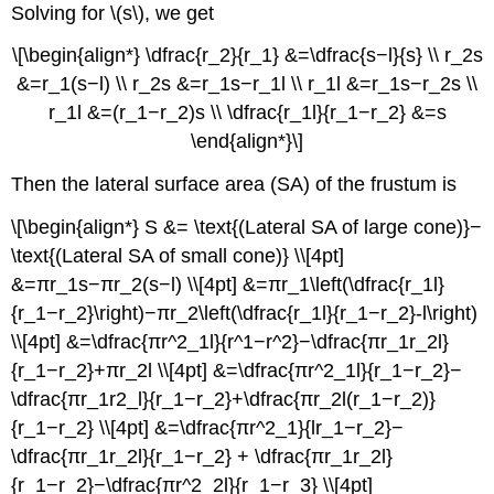
Solving for \(s\), we get
\[\begin{align*} \dfrac{r_2}{r_1} &=\dfrac{s−l}{s} \\ r_2s
&=r_1(s−l) \\ r_2s &=r_1s−r_1l \\ r_1l &=r_1s−r_2s \\
r_1l &=(r_1−r_2)s \\ \dfrac{r_1l}{r_1−r_2} &=s
\end{align*}\]
Then the lateral surface area (SA) of the frustum is
\[\begin{align*} S &= \text{(Lateral SA of large cone)}−
\text{(Lateral SA of small cone)} \\[4pt]
&=πr_1s−πr_2(s−l) \\[4pt] &=πr_1\left(\dfrac{r_1l}
{r_1−r_2}\right)−πr_2\left(\dfrac{r_1l}{r_1−r_2}-l\right)
\\[4pt] &=\dfrac{πr^2_1l}{r^1−r^2}−\dfrac{πr_1r_2l}
{r_1−r_2}+πr_2l \\[4pt] &=\dfrac{πr^2_1l}{r_1−r_2}−
\dfrac{πr_1r2_l}{r_1−r_2}+\dfrac{πr_2l(r_1−r_2)}
{r_1−r_2} \\[4pt] &=\dfrac{πr^2_1}{lr_1−r_2}−
\dfrac{πr_1r_2l}{r_1−r_2} + \dfrac{πr_1r_2l}
{r_1−r_2}−\dfrac{πr^2_2l}{r_1−r_3} \\[4pt]