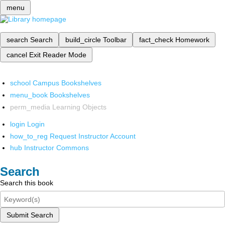
menu
search
Search
build_circle
Toolbar
fact_check
Homework
cancel
Exit Reader Mode
school
Campus Bookshelves
menu_book
Bookshelves
perm_media
Learning Objects
login
Login
how_to_reg
Request Instructor Account
hub
Instructor Commons
Search
Search this book
Submit Search