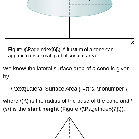
Figure \(\PageIndex{6}\): A frustum of a cone can
approximate a small part of surface area.
We know the lateral surface area of a cone is given
by
\[\text{Lateral Surface Area } =πrs, \nonumber \]
where \(r\) is the radius of the base of the cone and \
(s\) is the
slant height
(Figure \(\PageIndex{7}\)).