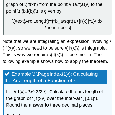
graph of \( f(x)\) from the point \( (a,f(a))\) to the
point \( (b,f(b))\) is given by
\[\text{Arc Length}=∫^b_a\sqrt{1+[f′(x)]^2}\,dx.
\nonumber \]
Note that we are integrating an expression involving \
( f′(x)\), so we need to be sure \( f′(x)\) is integrable.
This is why we require \( f(x)\) to be smooth. The
following example shows how to apply the theorem.
Example \( \PageIndex{1}\): Calculating
the Arc Length of a Function of x
Let \( f(x)=2x^{3/2}\). Calculate the arc length of
the graph of \( f(x)\) over the interval \( [0,1]\).
Round the answer to three decimal places.