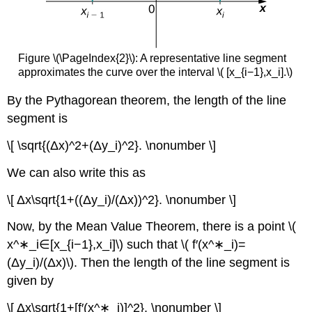
Figure \(\PageIndex{2}\): A representative line segment
approximates the curve over the interval \( [x_{i−1},x_i].\)
By the Pythagorean theorem, the length of the line
segment is
\[ \sqrt{(Δx)^2+(Δy_i)^2}. \nonumber \]
We can also write this as
\[ Δx\sqrt{1+((Δy_i)/(Δx))^2}. \nonumber \]
Now, by the Mean Value Theorem, there is a point \(
x^∗_i∈[x_{i−1},x_i]\) such that \( f′(x^∗_i)=
(Δy_i)/(Δx)\). Then the length of the line segment is
given by
\[ Δx\sqrt{1+[f′(x^∗_i)]^2}. \nonumber \]