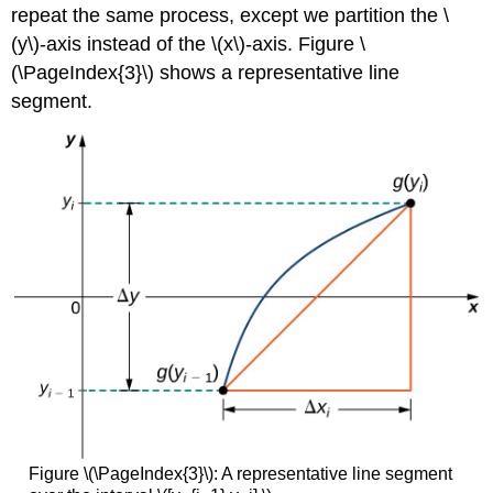
repeat the same process, except we partition the \
(y\)-axis instead of the \(x\)-axis. Figure \
(\PageIndex{3}\) shows a representative line
segment.
Figure \(\PageIndex{3}\): A representative line segment