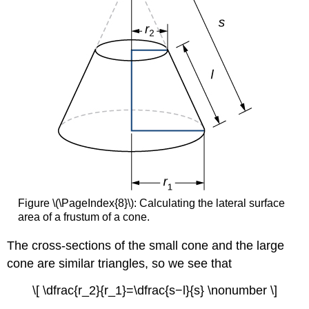
Figure \(\PageIndex{8}\): Calculating the lateral surface
area of a frustum of a cone.
The cross-sections of the small cone and the large
cone are similar triangles, so we see that
\[ \dfrac{r_2}{r_1}=\dfrac{s−l}{s} \nonumber \]