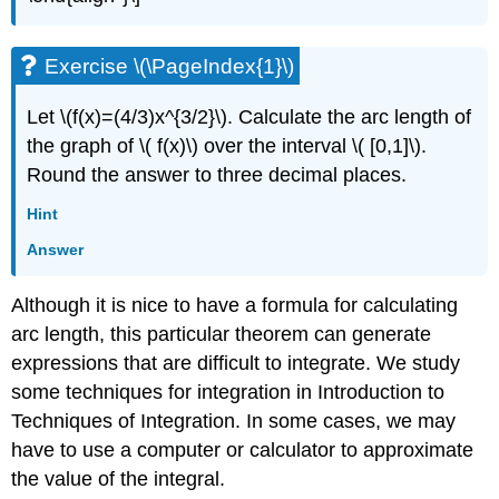
Exercise \(\PageIndex{1}\)
Let \(f(x)=(4/3)x^{3/2}\). Calculate the arc length of
the graph of \( f(x)\) over the interval \( [0,1]\).
Round the answer to three decimal places.
Hint
Answer
Although it is nice to have a formula for calculating
arc length, this particular theorem can generate
expressions that are difficult to integrate. We study
some techniques for integration in Introduction to
Techniques of Integration. In some cases, we may
have to use a computer or calculator to approximate
the value of the integral.