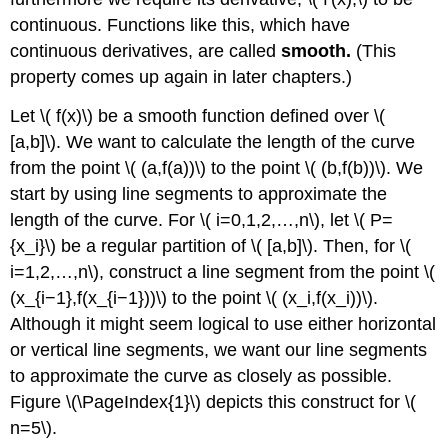
continuous. Functions like this, which have
continuous derivatives, are called
smooth.
(This
property comes up again in later chapters.)
Let \( f(x)\) be a smooth function defined over \(
[a,b]\). We want to calculate the length of the curve
from the point \( (a,f(a))\) to the point \( (b,f(b))\). We
start by using line segments to approximate the
length of the curve. For \( i=0,1,2,…,n\), let \( P=
{x_i}\) be a regular partition of \( [a,b]\). Then, for \(
i=1,2,…,n\), construct a line segment from the point \(
(x_{i−1},f(x_{i−1}))\) to the point \( (x_i,f(x_i))\).
Although it might seem logical to use either horizontal
or vertical line segments, we want our line segments
to approximate the curve as closely as possible.
Figure \(\PageIndex{1}\) depicts this construct for \(
n=5\).