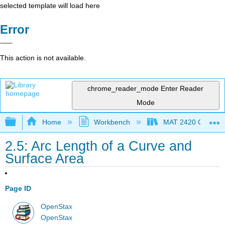
selected template will load here
Error
This action is not available.
chrome_reader_mode
Enter Reader
Mode
Expand/collapse global hierarchy
Home
Workbench
MAT 2420 Calculus
2.5: Arc Length of a Curve and
Surface Area
Page ID
OpenStax
OpenStax