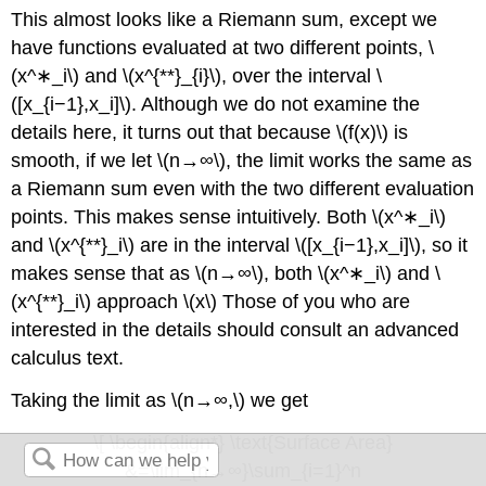
This almost looks like a Riemann sum, except we
have functions evaluated at two different points, \
(x^∗_i\) and \(x^{**}_{i}\), over the interval \
([x_{i−1},x_i]\). Although we do not examine the
details here, it turns out that because \(f(x)\) is
smooth, if we let \(n→∞\), the limit works the same as
a Riemann sum even with the two different evaluation
points. This makes sense intuitively. Both \(x^∗_i\)
and \(x^{**}_i\) are in the interval \([x_{i−1},x_i]\), so it
makes sense that as \(n→∞\), both \(x^∗_i\) and \
(x^{**}_i\) approach \(x\) Those of you who are
interested in the details should consult an advanced
calculus text.
Taking the limit as \(n→∞,\) we get
\[ \begin{align*} \text{Surface Area}
&=\lim_{n→∞}\sum_{i=1}^n