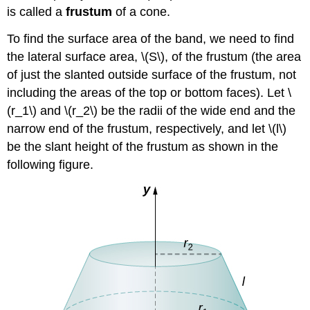
is called a
frustum
of a cone.
To find the surface area of the band, we need to find
the lateral surface area, \(S\), of the frustum (the area
of just the slanted outside surface of the frustum, not
including the areas of the top or bottom faces). Let \
(r_1\) and \(r_2\) be the radii of the wide end and the
narrow end of the frustum, respectively, and let \(l\)
be the slant height of the frustum as shown in the
following figure.