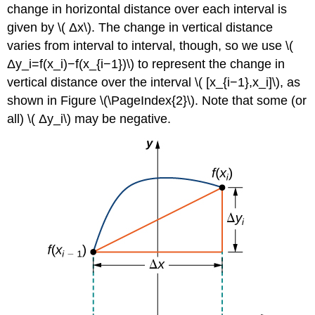
change in horizontal distance over each interval is
given by \( Δx\). The change in vertical distance
varies from interval to interval, though, so we use \(
Δy_i=f(x_i)−f(x_{i−1})\) to represent the change in
vertical distance over the interval \( [x_{i−1},x_i]\), as
shown in Figure \(\PageIndex{2}\). Note that some (or
all) \( Δy_i\) may be negative.