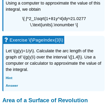
Using a computer to approximate the value of this
integral, we obtain
\[ ∫^2_1\sqrt{1+81y^4}dy≈21.0277
\,\text{units}.\nonumber \]
Exercise \(\PageIndex{3}\)
Let \(g(y)=1/y\). Calculate the arc length of the
graph of \(g(y)\) over the interval \([1,4]\). Use a
computer or calculator to approximate the value of
the integral.
Hint
Answer
Area of a Surface of Revolution