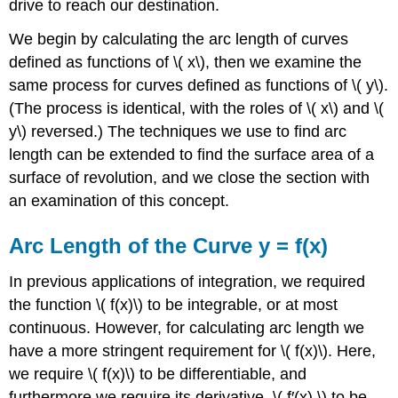
drive to reach our destination.
We begin by calculating the arc length of curves
defined as functions of \( x\), then we examine the
same process for curves defined as functions of \( y\).
(The process is identical, with the roles of \( x\) and \(
y\) reversed.) The techniques we use to find arc
length can be extended to find the surface area of a
surface of revolution, and we close the section with
an examination of this concept.
Arc Length of the Curve y = f(x)
In previous applications of integration, we required
the function \( f(x)\) to be integrable, or at most
continuous. However, for calculating arc length we
have a more stringent requirement for \( f(x)\). Here,
we require \( f(x)\) to be differentiable, and
furthermore we require its derivative, \( f′(x),\) to be