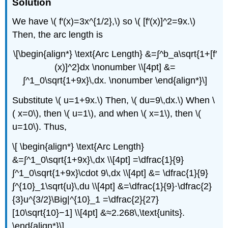
Solution
We have \( f′(x)=3x^{1/2},\) so \( [f′(x)]^2=9x.\)
Then, the arc length is
\[\begin{align*} \text{Arc Length} &=∫^b_a\sqrt{1+[f′
(x)]^2}dx \nonumber \\[4pt] &=
∫^1_0\sqrt{1+9x}\,dx. \nonumber \end{align*}\]
Substitute \( u=1+9x.\) Then, \( du=9\,dx.\) When \
( x=0\), then \( u=1\), and when \( x=1\), then \(
u=10\). Thus,
\[ \begin{align*} \text{Arc Length}
&=∫^1_0\sqrt{1+9x}\,dx \\[4pt] =\dfrac{1}{9}
∫^1_0\sqrt{1+9x}\cdot 9\,dx \\[4pt] &= \dfrac{1}{9}
∫^{10}_1\sqrt{u}\,du \\[4pt] &=\dfrac{1}{9}⋅\dfrac{2}
{3}u^{3/2}\Big|^{10}_1 =\dfrac{2}{27}
[10\sqrt{10}−1] \\[4pt] &≈2.268\,\text{units}.
\end{align*}\]