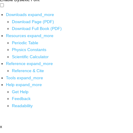
Downloads
expand_more
Download Page (PDF)
Download Full Book (PDF)
Resources
expand_more
Periodic Table
Physics Constants
Scientific Calculator
Reference
expand_more
Reference & Cite
Tools
expand_more
Help
expand_more
Get Help
Feedback
Readability
x