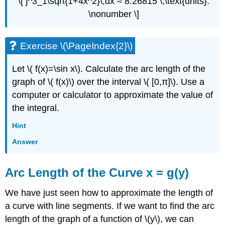
\[ ∫^3_1\sqrt{1+4x^2}\,dx ≈ 8.26815 \,\text{units}.
\nonumber \]
Exercise \(\PageIndex{2}\)
Let \( f(x)=\sin x\). Calculate the arc length of the
graph of \( f(x)\) over the interval \( [0,π]\). Use a
computer or calculator to approximate the value of
the integral.
Hint
Answer
Arc Length of the Curve x = g(y)
We have just seen how to approximate the length of
a curve with line segments. If we want to find the arc
length of the graph of a function of \(y\), we can