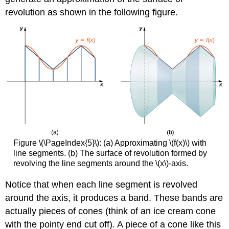
revolution as shown in the following figure.
Figure \(\PageIndex{5}\): (a) Approximating \(f(x)\) with
line segments. (b) The surface of revolution formed by
revolving the line segments around the \(x\)-axis.
Notice that when each line segment is revolved
around the axis, it produces a band. These bands are
actually pieces of cones (think of an ice cream cone
with the pointy end cut off). A piece of a cone like this