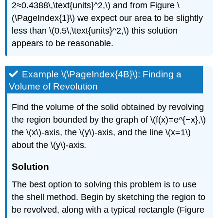
2≈0.4388\,\text{units}^2,\) and from Figure \
(\PageIndex{1}\) we expect our area to be slightly
less than \(0.5\,\text{units}^2,\) this solution
appears to be reasonable.
Example \(\PageIndex{4B}\): Finding a
Volume of Revolution
Find the volume of the solid obtained by revolving
the region bounded by the graph of \(f(x)=e^{−x},\)
the \(x\)-axis, the \(y\)-axis, and the line \(x=1\)
about the \(y\)-axis
.
Solution
The best option to solving this problem is to use
the shell method. Begin by sketching the region to
be revolved, along with a typical rectangle (Figure