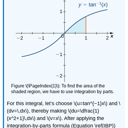
Figure \(\PageIndex{1}\): To find the area of the
shaded region, we have to use integration by parts.
For this integral, let’s choose \(u=tan^{−1}x\) and \
(dv=\,dx\), thereby making \(du=\dfrac{1}
{x^2+1}\,dx\) and \(v=x\). After applying the
integration-by-parts formula (Equation \ref{IBP})