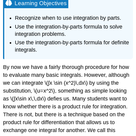
Learning Objectives
Recognize when to use integration by parts.
Use the integration-by-parts formula to solve
integration problems.
Use the integration-by-parts formula for definite
integrals.
By now we have a fairly thorough procedure for how
to evaluate many basic integrals. However, although
we can integrate \(∫x \sin (x^2)\,dx\) by using the
substitution, \(u=x^2\), something as simple looking
as \(∫x\sin x\,\,dx\) defies us. Many students want to
know whether there is a product rule for integration.
There is not, but there is a technique based on the
product rule for differentiation that allows us to
exchange one integral for another. We call this