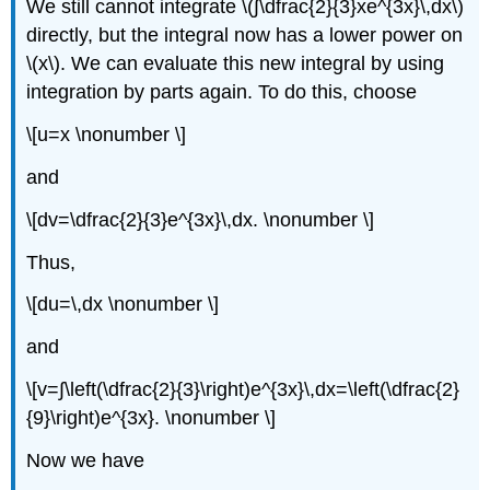
We still cannot integrate \(∫\dfrac{2}{3}xe^{3x}\,dx\)
directly, but the integral now has a lower power on
\(x\). We can evaluate this new integral by using
integration by parts again. To do this, choose
\[u=x \nonumber \]
and
\[dv=\dfrac{2}{3}e^{3x}\,dx. \nonumber \]
Thus,
\[du=\,dx \nonumber \]
and
\[v=∫\left(\dfrac{2}{3}\right)e^{3x}\,dx=\left(\dfrac{2}
{9}\right)e^{3x}. \nonumber \]
Now we have