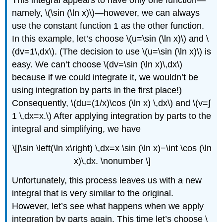
This integral appears to have only one function—
namely, \(\sin (\ln x)\)—however, we can always
use the constant function 1 as the other function.
In this example, let’s choose \(u=\sin (\ln x)\) and \
(dv=1\,dx\). (The decision to use \(u=\sin (\ln x)\) is
easy. We can’t choose \(dv=\sin (\ln x)\,dx\)
because if we could integrate it, we wouldn’t be
using integration by parts in the first place!)
Consequently, \(du=(1/x)\cos (\ln x) \,dx\) and \(v=∫​
1 \,dx=x.\) After applying integration by parts to the
integral and simplifying, we have
\[∫​\sin \left(\ln x\right) \,dx=x \sin (\ln x)−\int \cos (\ln
x)\,dx. \nonumber \]
Unfortunately, this process leaves us with a new
integral that is very similar to the original.
However, let’s see what happens when we apply
integration by parts again. This time let’s choose \