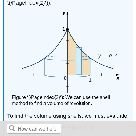
\(\PageIndex{2}\)).
Figure \(\PageIndex{2}\): We can use the shell
method to find a volume of revolution.
To find the volume using shells, we must evaluate
\[2π∫^1_0xe^{−x}\,dx. \label{4B.1} \]