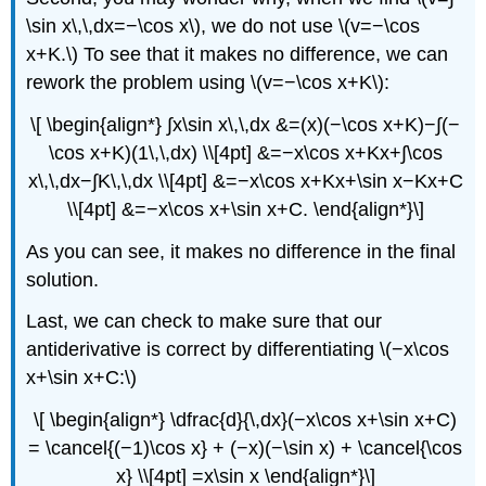
\sin x\,\,dx=−\cos x\), we do not use \(v=−\cos
x+K.\) To see that it makes no difference, we can
rework the problem using \(v=−\cos x+K\):
\[ \begin{align*} ∫x\sin x\,\,dx &=(x)(−\cos x+K)−∫(−
\cos x+K)(1\,\,dx) \\[4pt] &=−x\cos x+Kx+∫\cos
x\,\,dx−∫K\,\,dx \\[4pt] &=−x\cos x+Kx+\sin x−Kx+C
\\[4pt] &=−x\cos x+\sin x+C. \end{align*}\]
As you can see, it makes no difference in the final
solution.
Last, we can check to make sure that our
antiderivative is correct by differentiating \(−x\cos
x+\sin x+C:\)
\[ \begin{align*} \dfrac{d}{\,dx}(−x\cos x+\sin x+C)
= \cancel{(−1)\cos x} + (−x)(−\sin x) + \cancel{\cos
x} \\[4pt] =x\sin x \end{align*}\]