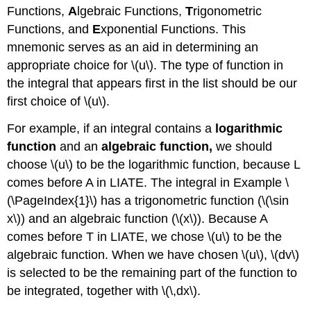
Functions,
A
lgebraic Functions,
T
rigonometric
Functions, and
E
xponential Functions. This
mnemonic serves as an aid in determining an
appropriate choice for \(u\). The type of function in
the integral that appears first in the list should be our
first choice of \(u\).
For example, if an integral contains a
logarithmic
function
and an
algebraic function,
we should
choose \(u\) to be the logarithmic function, because L
comes before A in LIATE. The integral in Example \
(\PageIndex{1}\) has a trigonometric function (\(\sin
x\)) and an algebraic function (\(x\)). Because A
comes before T in LIATE, we chose \(u\) to be the
algebraic function. When we have chosen \(u\), \(dv\)
is selected to be the remaining part of the function to
be integrated, together with \(\,dx\).