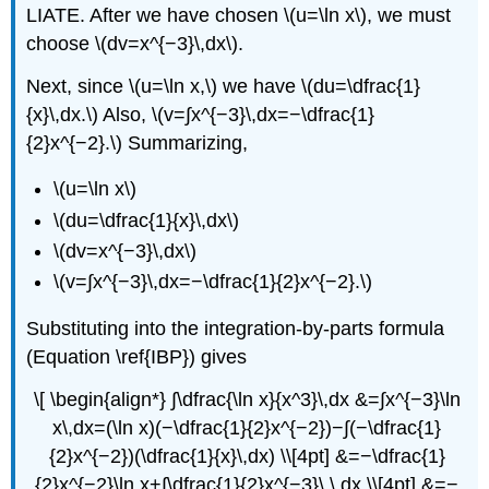
LIATE. After we have chosen \(u=\ln x\), we must
choose \(dv=x^{−3}\,dx\).
Next, since \(u=\ln x,\) we have \(du=\dfrac{1}
{x}\,dx.\) Also, \(v=∫​x^{−3}\,dx=−\dfrac{1}
{2}x^{−2}.\) Summarizing,
\(u=\ln x\)
\(du=\dfrac{1}{x}\,dx\)
\(dv=x^{−3}\,dx\)
\(v=∫​x^{−3}\,dx=−\dfrac{1}{2}x^{−2}.\)
Substituting into the integration-by-parts formula
(Equation \ref{IBP}) gives
\[ \begin{align*} ∫\dfrac{\ln x}{x^3}\,dx &=∫​x^{−3}\ln
x\,dx=(\ln x)(−\dfrac{1}{2}x^{−2})−∫​(−\dfrac{1}
{2}x^{−2})(\dfrac{1}{x}\,dx) \\[4pt] &=−\dfrac{1}
{2}x^{−2}\ln x+∫\dfrac{1}{2}x^{−3}\,\,dx \\[4pt] &=−