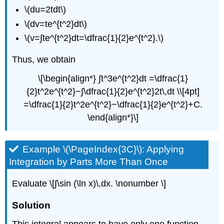
\(du=2tdt\)
\(dv=te^{t^2}dt\)
\(v=∫​te^{t^2}dt=\dfrac{1}{2}e^{t^2}.\)
Thus, we obtain
\[\begin{align*} ∫t^3e^{t^2}dt =\dfrac{1}
{2}t^2e^{t^2}−∫\dfrac{1}{2}e^{t^2}2t\,dt \\[4pt]
=\dfrac{1}{2}t^2e^{t^2}−\dfrac{1}{2}e^{t^2}+C.
\end{align*}\]
Example \(\PageIndex{3C}\): Applying
Integration by Parts More Than Once
Evaluate \[∫​\sin (\ln x)\,dx. \nonumber \]
Solution