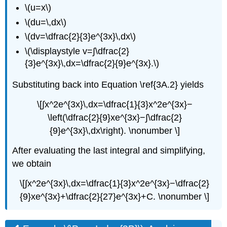
\(u=x\)
\(du=\,dx\)
\(dv=\dfrac{2}{3}e^{3x}\,dx\)
\(\displaystyle v=∫\dfrac{2}
{3}e^{3x}\,dx=\dfrac{2}{9}e^{3x}.\)
Substituting back into Equation \ref{3A.2} yields
\[∫​x^2e^{3x}\,dx=\dfrac{1}{3}x^2e^{3x}−
\left(\dfrac{2}{9}xe^{3x}−∫\dfrac{​2}
{9}e^{3x}\,dx\right). \nonumber \]
After evaluating the last integral and simplifying,
we obtain
\[∫x^2e^{3x}\,dx=\dfrac{1}{3}x^2e^{3x}−\dfrac{2}
{9}xe^{3x}+\dfrac{2}{27}e^{3x}+C. \nonumber \]