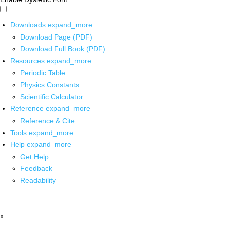
Downloads
expand_more
Download Page (PDF)
Download Full Book (PDF)
Resources
expand_more
Periodic Table
Physics Constants
Scientific Calculator
Reference
expand_more
Reference & Cite
Tools
expand_more
Help
expand_more
Get Help
Feedback
Readability
x