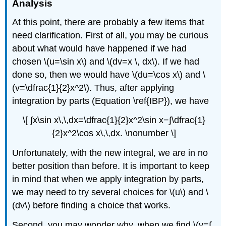
Analysis
At this point, there are probably a few items that
need clarification. First of all, you may be curious
about what would have happened if we had
chosen \(u=\sin x\) and \(dv=x \, dx\). If we had
done so, then we would have \(du=\cos x\) and \
(v=\dfrac{1}{2}x^2\). Thus, after applying
integration by parts (Equation \ref{IBP}), we have
\[ ∫​x\sin x\,\,dx=\dfrac{1}{2}x^2\sin x−∫\dfrac{1}
{2}x^2\cos x\,\,dx. \nonumber \]
Unfortunately, with the new integral, we are in no
better position than before. It is important to keep
in mind that when we apply integration by parts,
we may need to try several choices for \(u\) and \
(dv\) before finding a choice that works.
Second, you may wonder why, when we find \(v=∫​