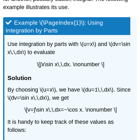
example illustrates its use.
Example \(\PageIndex{1}\): Using
Integration by Parts
Use integration by parts with \(u=x\) and \(dv=\sin
x\,\,dx\) to evaluate
\[∫x\sin x\,\,dx. \nonumber \]
Solution
By choosing \(u=x\), we have \(du=1\,\,dx\). Since
\(dv=\sin x\,\,dx\), we get
\[v=∫\sin x\,\,dx=−\cos x. \nonumber \]
It is handy to keep track of these values as
follows: