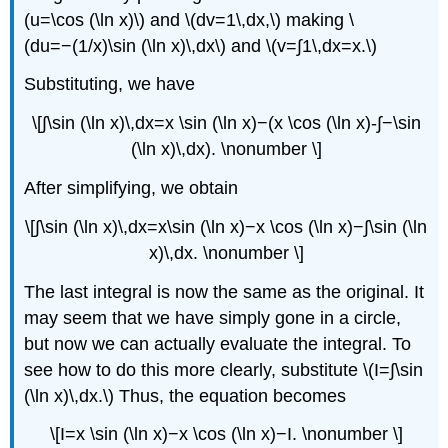
(u=\cos (\ln x)\) and \(dv=1\,dx,\) making \
(du=−(1/x)\sin (\ln x)\,dx\) and \(v=∫​1\,dx=x.\)
Substituting, we have
\[∫​\sin (\ln x)\,dx=x \sin (\ln x)−(x \cos (\ln x)-∫​−\sin
(\ln x)\,dx). \nonumber \]
After simplifying, we obtain
\[∫​\sin (\ln x)\,dx=x\sin (\ln x)−x \cos (\ln x)−∫​\sin (\ln
x)\,dx. \nonumber \]
The last integral is now the same as the original. It
may seem that we have simply gone in a circle,
but now we can actually evaluate the integral. To
see how to do this more clearly, substitute \(I=∫​\sin
(\ln x)\,dx.\) Thus, the equation becomes
\[I=x \sin (\ln x)−x \cos (\ln x)−I. \nonumber \]