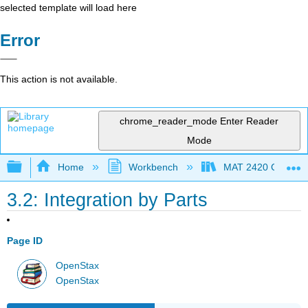
selected template will load here
Error
This action is not available.
chrome_reader_mode
Enter Reader
Mode
Expand/collapse global hierarchy
Home
Workbench
MAT 2420 Calculus
3.2: Integration by Parts
Page ID
OpenStax
OpenStax