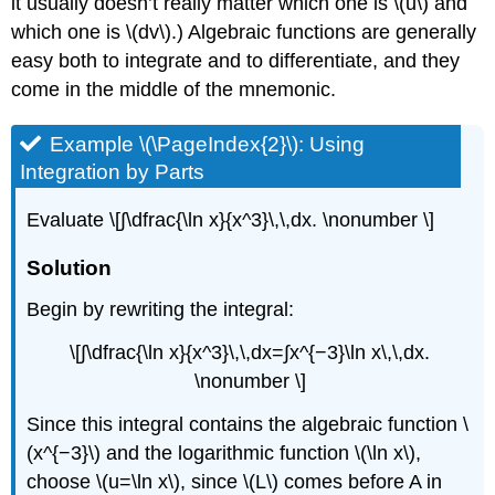
it usually doesn’t really matter which one is \(u\) and
which one is \(dv\).) Algebraic functions are generally
easy both to integrate and to differentiate, and they
come in the middle of the mnemonic.
Example \(\PageIndex{2}\): Using
Integration by Parts
Evaluate \[∫\dfrac{\ln x}{x^3}\,\,dx. \nonumber \]
Solution
Begin by rewriting the integral:
\[∫\dfrac{\ln x}{x^3}\,\,dx=∫​x^{−3}\ln x\,\,dx.
\nonumber \]
Since this integral contains the algebraic function \
(x^{−3}\) and the logarithmic function \(\ln x\),
choose \(u=\ln x\), since \(L\) comes before A in