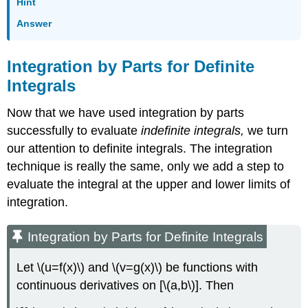
Hint
Answer
Integration by Parts for Definite
Integrals
Now that we have used integration by parts
successfully to evaluate
indefinite integrals,
we turn
our attention to definite integrals. The integration
technique is really the same, only we add a step to
evaluate the integral at the upper and lower limits of
integration.
Integration by Parts for Definite Integrals
Let \(u=f(x)\) and \(v=g(x)\) be functions with
continuous derivatives on [\(a,b\)]. Then