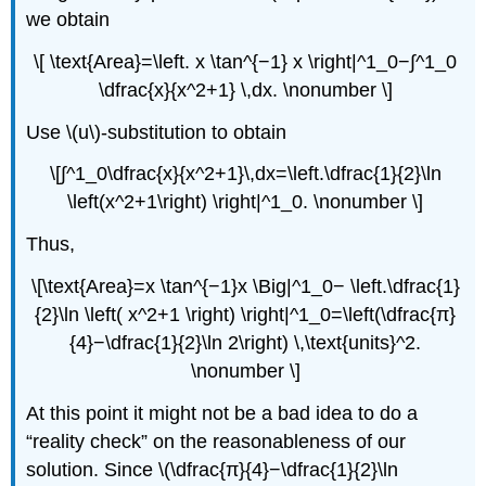
we obtain
\[ \text{Area}=\left. x \tan^{−1} x \right|^1_0−∫^1_0
\dfrac{x}{x^2+1} \,dx. \nonumber \]
Use \(u\)-substitution to obtain
\[∫^1_0\dfrac{x}{x^2+1}\,dx=\left.\dfrac{1}{2}\ln
\left(x^2+1\right) \right|^1_0. \nonumber \]
Thus,
\[\text{Area}=x \tan^{−1}x \Big|^1_0− \left.\dfrac{1}
{2}\ln \left( x^2+1 \right) \right|^1_0=\left(\dfrac{π}
{4}−\dfrac{1}{2}\ln 2\right) \,\text{units}^2.
\nonumber \]
At this point it might not be a bad idea to do a
“reality check” on the reasonableness of our
solution. Since \(\dfrac{π}{4}−\dfrac{1}{2}\ln