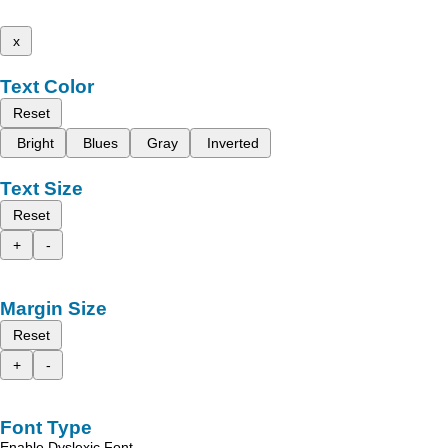
x
Text Color
Reset
Bright
Blues
Gray
Inverted
Text Size
Reset
+
-
Margin Size
Reset
+
-
Font Type
Enable Dyslexic Font