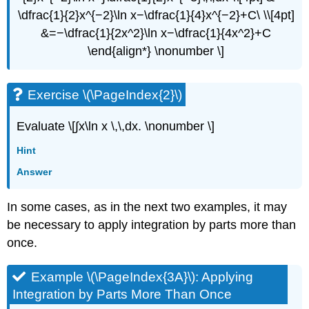
\dfrac{1}{2}x^{−2}\ln x−\dfrac{1}{4}x^{−2}+C\ \\[4pt]
&=−\dfrac{1}{2x^2}\ln x−\dfrac{1}{4x^2}+C
\end{align*} \nonumber \]
Exercise \(\PageIndex{2}\)
Evaluate \[∫​x\ln x \,\,dx. \nonumber \]
Hint
Answer
In some cases, as in the next two examples, it may
be necessary to apply integration by parts more than
once.
Example \(\PageIndex{3A}\): Applying
Integration by Parts More Than Once