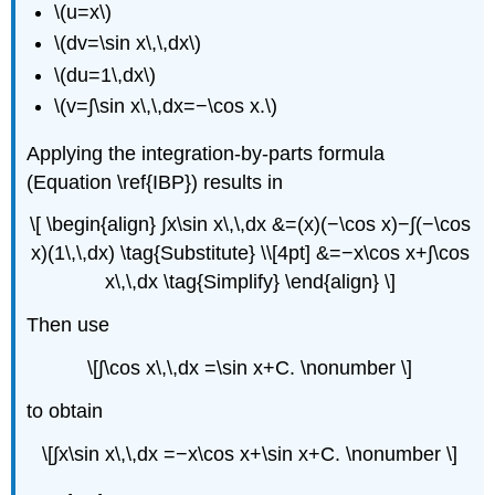
\(u=x\)
\(dv=\sin x\,\,dx\)
\(du=1\,dx\)
\(v=∫\sin x\,\,dx=−\cos x.\)
Applying the integration-by-parts formula
(Equation \ref{IBP}) results in
\[ \begin{align} ∫x\sin x\,\,dx &=(x)(−\cos x)−∫(−\cos
x)(1\,\,dx) \tag{Substitute} \\[4pt] &=−x\cos x+∫\cos
x\,\,dx \tag{Simplify} \end{align} \]
Then use
\[∫\cos x\,\,dx =\sin x+C. \nonumber \]
to obtain
\[∫x\sin x\,\,dx =−x\cos x+\sin x+C. \nonumber \]