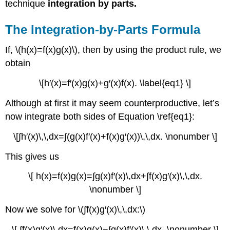
technique
integration by parts.
The Integration-by-Parts Formula
If, \(h(x)=f(x)g(x)\), then by using the product rule, we
obtain
\[h′(x)=f′(x)g(x)+g′(x)f(x). \label{eq1} \]
Although at first it may seem counterproductive, let’s
now integrate both sides of Equation \ref{eq1}:
\[∫h′(x)\,\,dx=∫(g(x)f′(x)+f(x)g′(x))\,\,dx. \nonumber \]
This gives us
\[ h(x)=f(x)g(x)=∫g(x)f′(x)\,dx+∫f(x)g′(x)\,\,dx.
\nonumber \]
Now we solve for \(∫f(x)g′(x)\,\,dx:\)
\[ ∫f(x)g′(x)\,dx=f(x)g(x)−∫g(x)f′(x)\,\,dx. \nonumber \]