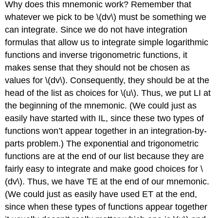
Why does this mnemonic work? Remember that
whatever we pick to be \(dv\) must be something we
can integrate. Since we do not have integration
formulas that allow us to integrate simple logarithmic
functions and inverse trigonometric functions, it
makes sense that they should not be chosen as
values for \(dv\). Consequently, they should be at the
head of the list as choices for \(u\). Thus, we put LI at
the beginning of the mnemonic. (We could just as
easily have started with IL, since these two types of
functions won’t appear together in an integration-by-
parts problem.) The exponential and trigonometric
functions are at the end of our list because they are
fairly easy to integrate and make good choices for \
(dv\). Thus, we have TE at the end of our mnemonic.
(We could just as easily have used ET at the end,
since when these types of functions appear together