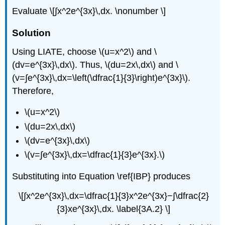
Evaluate \[∫​x^2e^{3x}\,dx. \nonumber \]
Solution
Using LIATE, choose \(u=x^2\) and \
(dv=e^{3x}\,dx\). Thus, \(du=2x\,dx\) and \
(v=∫e^{3x}\,dx=\left(\dfrac{1}{3}\right)e^{3x}\).
Therefore,
\(u=x^2\)
\(du=2x\,dx\)
\(dv=e^{3x}\,dx\)
\(v=∫e^{3x}\,dx=\dfrac{1}{3}e^{3x}.\)
Substituting into Equation \ref{IBP} produces
\[∫x^2e^{3x}\,dx=\dfrac{1}{3}x^2e^{3x}−∫\dfrac{2}
{3}xe^{3x}\,dx. \label{3A.2} \]