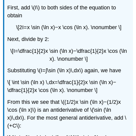
First, add \(I\) to both sides of the equation to
obtain
\[2I=x \sin (\ln x)−x \cos (\ln x). \nonumber \]
Next, divide by 2:
\[I=\dfrac{1}{2}x \sin (\ln x)−\dfrac{1}{2}x \cos (\ln
x). \nonumber \]
Substituting \(I=∫​\sin (\ln x)\,dx\) again, we have
\[ \int \sin (\ln x) \,dx=\dfrac{1}{2}x \sin (\ln x)−
\dfrac{1}{2}x \cos (\ln x). \nonumber \]
From this we see that \((1/2)x \sin (\ln x)−(1/2)x
\cos (\ln x)\) is an antiderivative of \(\sin (\ln
x)\,dx\). For the most general antiderivative, add \
(+C\):