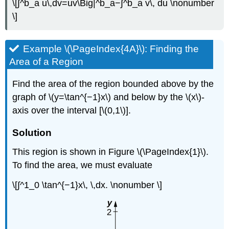
\[∫^b_a u\,dv=uv\Big|^b_a−∫^b_a v\, du \nonumber
\]
Example \(\PageIndex{4A}\): Finding the
Area of a Region
Find the area of the region bounded above by the
graph of \(y=\tan^{−1}x\) and below by the \(x\)-
axis over the interval [\(0,1\)].
Solution
This region is shown in Figure \(\PageIndex{1}\).
To find the area, we must evaluate
\[∫^1_0 \tan^{−1}x\, \,dx. \nonumber \]