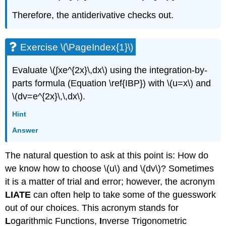
Therefore, the antiderivative checks out.
Exercise \(\PageIndex{1}\)
Evaluate \(∫​xe^{2x}\,dx\) using the integration-by-
parts formula (Equation \ref{IBP}) with \(u=x\) and
\(dv=e^{2x}\,\,dx\).
Hint
Answer
The natural question to ask at this point is: How do
we know how to choose \(u\) and \(dv\)? Sometimes
it is a matter of trial and error; however, the acronym
LIATE
can often help to take some of the guesswork
out of our choices. This acronym stands for
L
ogarithmic Functions,
I
nverse Trigonometric