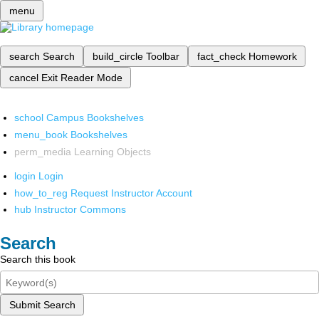
menu
search
Search
build_circle
Toolbar
fact_check
Homework
cancel
Exit Reader Mode
school
Campus Bookshelves
menu_book
Bookshelves
perm_media
Learning Objects
login
Login
how_to_reg
Request Instructor Account
hub
Instructor Commons
Search
Search this book
Submit Search