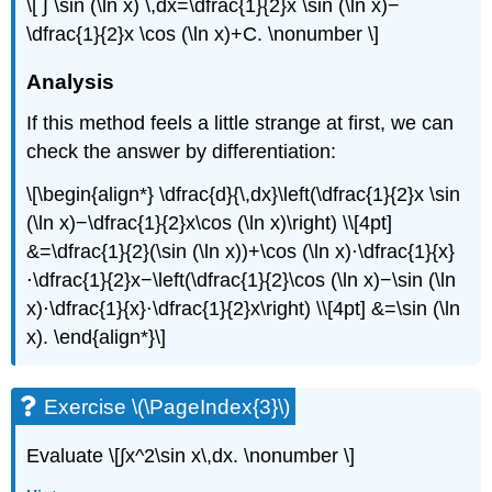
\[ ∫ \sin (\ln x) \,dx=\dfrac{1}{2}x \sin (\ln x)−
\dfrac{1}{2}x \cos (\ln x)+C. \nonumber \]
Analysis
If this method feels a little strange at first, we can
check the answer by differentiation:
\[\begin{align*} \dfrac{d}{\,dx}\left(\dfrac{1}{2}x \sin
(\ln x)−\dfrac{1}{2}x\cos (\ln x)\right) \\[4pt]
&=\dfrac{1}{2}(\sin (\ln x))+\cos (\ln x)⋅\dfrac{1}{x}
⋅\dfrac{1}{2}x−\left(\dfrac{1}{2}\cos (\ln x)−\sin (\ln
x)⋅\dfrac{1}{x}⋅\dfrac{1}{2}x\right) \\[4pt] &=\sin (\ln
x). \end{align*}\]
Exercise \(\PageIndex{3}\)
Evaluate \[∫x^2\sin x\,dx. \nonumber \]