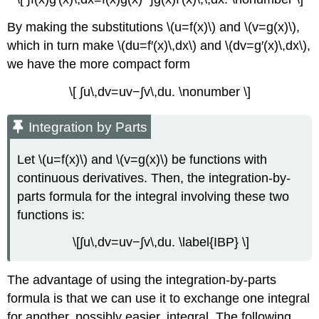
By making the substitutions \(u=f(x)\) and \(v=g(x)\),
which in turn make \(du=f′(x)\,dx\) and \(dv=g′(x)\,dx\),
we have the more compact form
\[ ∫u\,dv=uv−∫v\,du. \nonumber \]
Integration by Parts
Let \(u=f(x)\) and \(v=g(x)\) be functions with
continuous derivatives. Then, the integration-by-
parts formula for the integral involving these two
functions is:
\[∫u\,dv=uv−∫v\,du. \label{IBP} \]
The advantage of using the integration-by-parts
formula is that we can use it to exchange one integral
for another, possibly easier, integral. The following