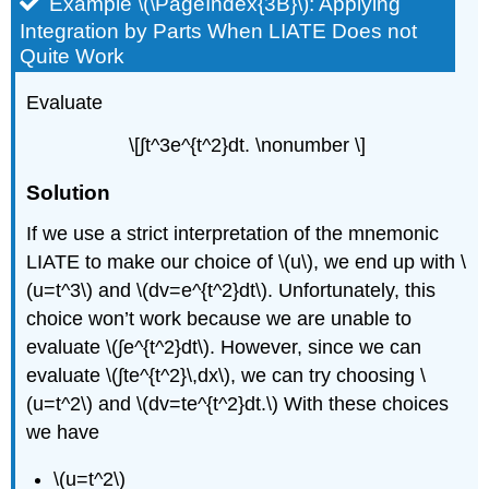
Example \(\PageIndex{3B}\): Applying
Integration by Parts When LIATE Does not
Quite Work
Evaluate
\[∫​t^3e^{t^2}dt. \nonumber \]
Solution
If we use a strict interpretation of the mnemonic
LIATE to make our choice of \(u\), we end up with \
(u=t^3\) and \(dv=e^{t^2}dt\). Unfortunately, this
choice won’t work because we are unable to
evaluate \(∫​e^{t^2}dt\). However, since we can
evaluate \(∫​te^{t^2}\,dx\), we can try choosing \
(u=t^2\) and \(dv=te^{t^2}dt.\) With these choices
we have
\(u=t^2\)