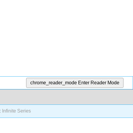
chrome_reader_mode
Enter Reader Mode
 Infinite Series