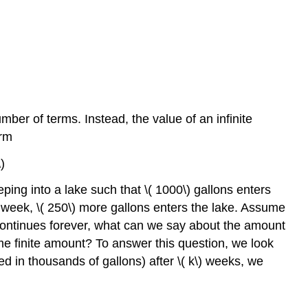
er of terms. Instead, the value of an infinite
orm
)
ping into a lake such that \( 1000\) gallons enters
rd week, \( 250\) more gallons enters the lake. Assume
s continues forever, what can we say about the amount
 some finite amount? To answer this question, we look
red in thousands of gallons) after \( k\) weeks, we