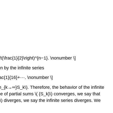
(\frac{1}{2}\right)^{n−1}. \nonumber \]
 by the infinite series
frac{1}{16}+⋯. \nonumber \]
im_{k→∞}S_k\). Therefore, the behavior of the infinite
e of partial sums \( {S_k}\) converges, we say that
\) diverges, we say the infinite series diverges. We