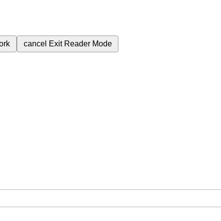
ork
cancel
Exit Reader Mode