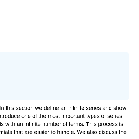
n this section we define an infinite series and show
troduce one of the most important types of series:
ls with an infinite number of terms. This process is
mials that are easier to handle. We also discuss the