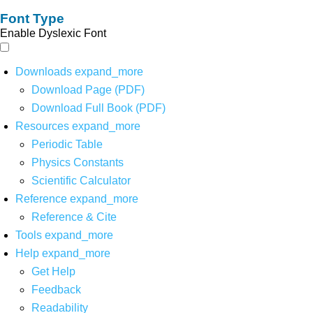
Font Type
Enable Dyslexic Font
Downloads
expand_more
Download Page (PDF)
Download Full Book (PDF)
Resources
expand_more
Periodic Table
Physics Constants
Scientific Calculator
Reference
expand_more
Reference & Cite
Tools
expand_more
Help
expand_more
Get Help
Feedback
Readability