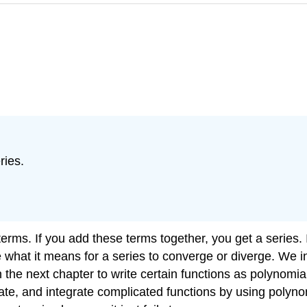
ries.
rms. If you add these terms together, you get a series. I
what it means for a series to converge or diverge. We in
 the next chapter to write certain functions as polynomia
tiate, and integrate complicated functions by using polyno