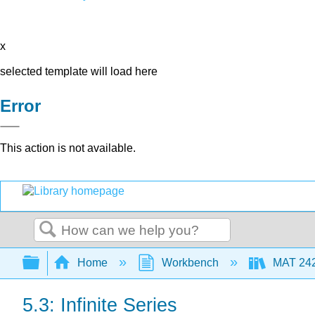
x
selected template will load here
Error
This action is not available.
Search
Expand/collapse global hierarchy
Home
Workbench
MAT 2420
5.3: Infinite Series