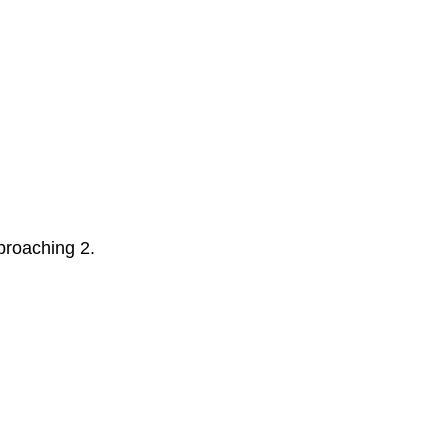
pproaching 2.