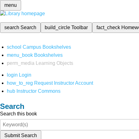
menu
search
Search
build_circle
Toolbar
fact_check
Homew
school
Campus Bookshelves
menu_book
Bookshelves
perm_media
Learning Objects
login
Login
how_to_reg
Request Instructor Account
hub
Instructor Commons
Search
Search this book
Submit Search