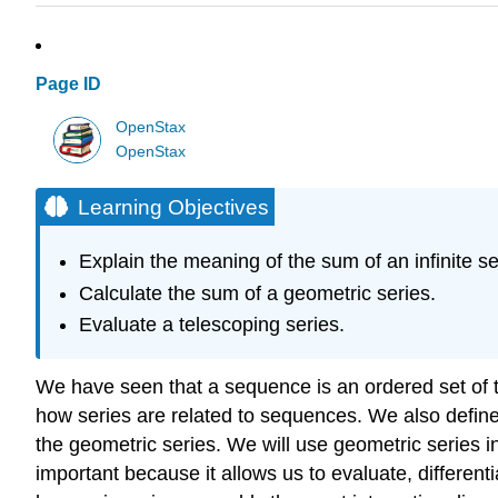
Page ID
OpenStax
OpenStax
Learning Objectives
Explain the meaning of the sum of an infinite se
Calculate the sum of a geometric series.
Evaluate a telescoping series.
We have seen that a sequence is an ordered set of te
how series are related to sequences. We also define 
the geometric series. We will use geometric series in
important because it allows us to evaluate, differen