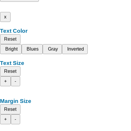
x
Text Color
Reset
Bright
Blues
Gray
Inverted
Text Size
Reset
+
-
Margin Size
Reset
+
-