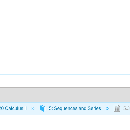
 Calculus II
5: Sequences and Series
5.3: