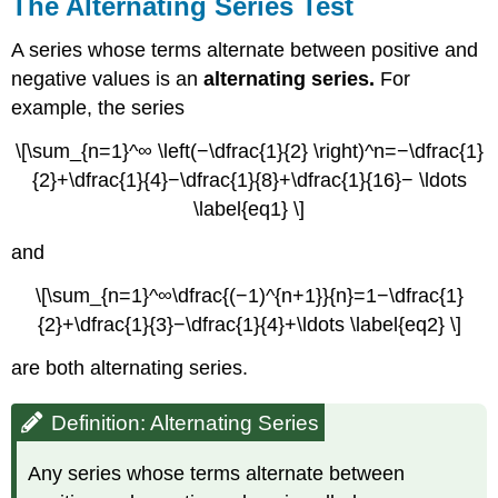
The Alternating Series Test
A series whose terms alternate between positive and
negative values is an
alternating series.
For
example, the series
\[\sum_{n=1}^∞ \left(−\dfrac{1}{2} \right)^n=−\dfrac{1}
{2}+\dfrac{1}{4}−\dfrac{1}{8}+\dfrac{1}{16}− \ldots
\label{eq1} \]
and
\[\sum_{n=1}^∞\dfrac{(−1)^{n+1}}{n}=1−\dfrac{1}
{2}+\dfrac{1}{3}−\dfrac{1}{4}+\ldots \label{eq2} \]
are both alternating series.
Definition: Alternating Series
Any series whose terms alternate between