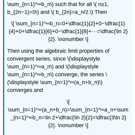
\sum_{n=1}^∞b_n\) such that for all \( n≥1,
b_{2n−1}=0\) and \( b_{2n}=a_n/2.\) Then
\[ \sum_{n=1}^∞b_n=0+\dfrac{1}{2}+0−\dfrac{1}
{4}+0+\dfrac{1}{6}+0−\dfrac{1}{8}+⋯=\dfrac{\ln 2}
{2}. \nonumber \]
Then using the algebraic limit properties of
convergent series, since \(\displaystyle
\sum_{n=1}^∞a_n\) and \(\displaystyle
\sum_{n=1}^∞b_n\) converge, the series \
(\displaystyle \sum_{n=1}^∞(a_n+b_n)\)
converges and
\[
\sum_{n=1}^∞(a_n+b_n)=\sum_{n=1}^∞a_n+\sum
_{n=1}^∞b_n=\ln 2+\dfrac{\ln 2}{2}=\dfrac{3\ln 2}
{2}. \nonumber \]