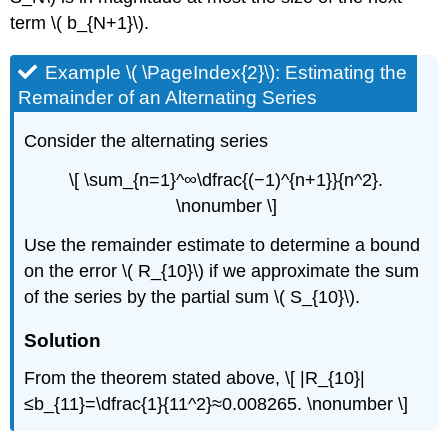
term \( b_{N+1}\).
Example \( \PageIndex{2}\): Estimating the
Remainder of an Alternating Series
Consider the alternating series
\[ \sum_{n=1}^∞\dfrac{(−1)^{n+1}}{n^2}.
\nonumber \]
Use the remainder estimate to determine a bound
on the error \( R_{10}\) if we approximate the sum
of the series by the partial sum \( S_{10}\).
Solution
From the theorem stated above, \[ |R_{10}|
≤b_{11}=\dfrac{1}{11^2}≈0.008265. \nonumber \]