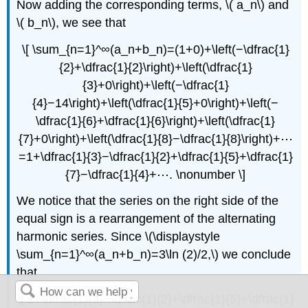
Now adding the corresponding terms, \( a_n\) and
\( b_n\), we see that
\[ \sum_{n=1}^∞(a_n+b_n)=(1+0)+\left(−\dfrac{1}
{2}+\dfrac{1}{2}\right)+\left(\dfrac{1}
{3}+0\right)+\left(−\dfrac{1}
{4}−14\right)+\left(\dfrac{1}{5}+0\right)+\left(−
\dfrac{1}{6}+\dfrac{1}{6}\right)+\left(\dfrac{1}
{7}+0\right)+\left(\dfrac{1}{8}−\dfrac{1}{8}\right)+⋯
=1+\dfrac{1}{3}−\dfrac{1}{2}+\dfrac{1}{5}+\dfrac{1}
{7}−\dfrac{1}{4}+⋯. \nonumber \]
We notice that the series on the right side of the
equal sign is a rearrangement of the alternating
harmonic series. Since \(\displaystyle
\sum_{n=1}^∞(a_n+b_n)=3\ln (2)/2,\) we conclude
that
\[ 1+\dfrac{1}{3}−\dfrac{1}{2}+\dfrac{1}{5}+\dfrac{1}