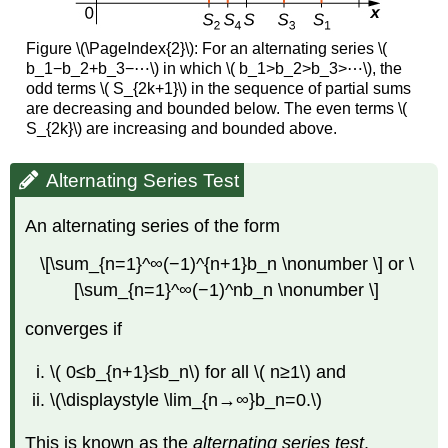
Figure \(\PageIndex{2}\):
For an alternating series \(
b_1−b_2+b_3−⋯\) in which \( b_1>b_2>b_3>⋯\), the
odd terms \( S_{2k+1}\) in the sequence of partial sums
are decreasing and bounded below. The even terms \(
S_{2k}\) are increasing and bounded above.
Alternating Series Test
An alternating series of the form
\[\sum_{n=1}^∞(−1)^{n+1}b_n \nonumber \] or \
[\sum_{n=1}^∞(−1)^nb_n \nonumber \]
converges if
\( 0≤b_{n+1}≤b_n\) for all \( n≥1\) and
\(\displaystyle \lim_{n→∞}b_n=0.\)
This is known as the
alternating series test
.