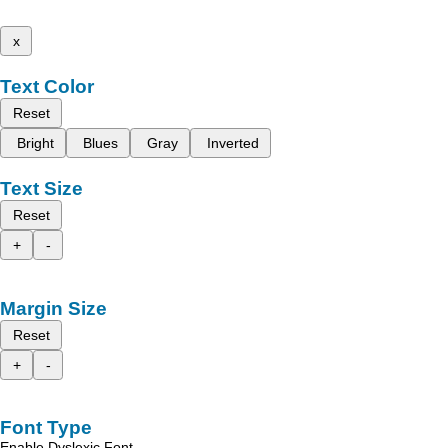
x
Text Color
Reset
Bright
Blues
Gray
Inverted
Text Size
Reset
+
-
Margin Size
Reset
+
-
Font Type
Enable Dyslexic Font