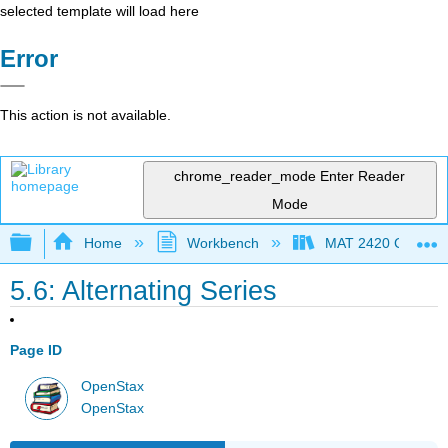
selected template will load here
Error
This action is not available.
chrome_reader_mode
Enter Reader
Mode
Expand/collapse global hierarchy
Home
Workbench
MAT 2420 Calculus
5.6: Alternating Series
Page ID
OpenStax
OpenStax