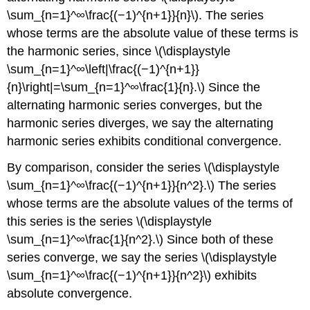
\sum_{n=1}^∞\frac{(−1)^{n+1}}{n}\). The series
whose terms are the absolute value of these terms is
the harmonic series, since \(\displaystyle
\sum_{n=1}^∞\left|\frac{(−1)^{n+1}}
{n}\right|=\sum_{n=1}^∞\frac{1}{n}.\) Since the
alternating harmonic series converges, but the
harmonic series diverges, we say the alternating
harmonic series exhibits conditional convergence.
By comparison, consider the series \(\displaystyle
\sum_{n=1}^∞\frac{(−1)^{n+1}}{n^2}.\) The series
whose terms are the absolute values of the terms of
this series is the series \(\displaystyle
\sum_{n=1}^∞\frac{1}{n^2}.\) Since both of these
series converge, we say the series \(\displaystyle
\sum_{n=1}^∞\frac{(−1)^{n+1}}{n^2}\) exhibits
absolute convergence.