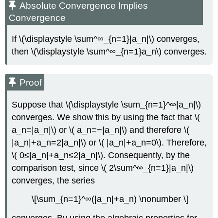
Absolute Convergence Implies
Convergence
If \(\displaystyle \sum^∞_{n=1}|a_n|\) converges,
then \(\displaystyle \sum^∞_{n=1}a_n\) converges.
Proof
Suppose that \(\displaystyle \sum_{n=1}^∞|a_n|\)
converges. We show this by using the fact that \(
a_n=|a_n|\) or \( a_n=−|a_n|\) and therefore \(
|a_n|+a_n=2|a_n|\) or \( |a_n|+a_n=0\). Therefore,
\( 0≤|a_n|+a_n≤2|a_n|\). Consequently, by the
comparison test, since \( 2\sum^∞_{n=1}|a_n|\)
converges, the series
\[\sum_{n=1}^∞(|a_n|+a_n) \nonumber \]