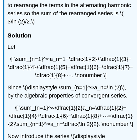
to rearrange the terms in the alternating harmonic
series so the sum of the rearranged series is \(
3\ln (2)/2.\)
Solution
Let
\[ \sum_{n=1}^∞a_n=1−\dfrac{1}{2}+\dfrac{1}{3}−
\dfrac{1}{4}+\dfrac{1}{5}−\dfrac{1}{6}+\dfrac{1}{7}−
\dfrac{1}{8}+⋯. \nonumber \]
Since \(\displaystyle \sum_{n=1}^∞a_n=\ln (2)\),
by the algebraic properties of convergent series,
\[ \sum_{n=1}^∞\dfrac{1}{2}a_n=\dfrac{1}{2}−
\dfrac{1}{4}+\dfrac{1}{6}−\dfrac{1}{8}+⋯=\dfrac{1}
{2}\sum_{n=1}^∞a_n=\dfrac{\ln 2}{2}. \nonumber \]
Now introduce the series \(\displaystyle