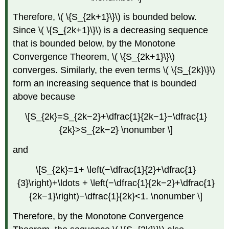
Therefore, \( \{S_{2k+1}\}\) is bounded below.
Since \( \{S_{2k+1}\}\) is a decreasing sequence
that is bounded below, by the Monotone
Convergence Theorem, \( \{S_{2k+1}\}\)
converges. Similarly, the even terms \( \{S_{2k}\}\)
form an increasing sequence that is bounded
above because
\[S_{2k}=S_{2k−2}+\dfrac{1}{2k−1}−\dfrac{1}
{2k}>S_{2k−2} \nonumber \]
and
\[S_{2k}=1+ \left(−\dfrac{1}{2}+\dfrac{1}
{3}\right)+\ldots + \left(−\dfrac{1}{2k−2}+\dfrac{1}
{2k−1}\right)−\dfrac{1}{2k}<1. \nonumber \]
Therefore, by the Monotone Convergence