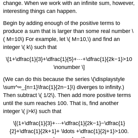
change. When we work with an infinite sum, however,
interesting things can happen.
Begin by adding enough of the positive terms to
produce a sum that is larger than some real number \
( M=10\) For example, let \( M=10,\) and find an
integer \( k\) such that
\[1+\dfrac{1}{3}+\dfrac{1}{5}+⋯+\dfrac{1}{2k−1}>10
\nonumber \]
(We can do this because the series \(\displaystyle
\sum^∞_{n=1}\frac{1}{2n−1}\) diverges to infinity.)
Then subtract \( 1/2\). Then add more positive terms
until the sum reaches 100. That is, find another
integer \( j>k\) such that
\[(1+\dfrac{1}{3}+⋯+\dfrac{1}{2k−1}−\dfrac{1}
{2}+\dfrac{1}{2k+1}+ \ldots +\dfrac{1}{2j+1}>100.