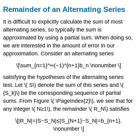
Remainder of an Alternating Series
It is difficult to explicitly calculate the sum of most
alternating series, so typically the sum is
approximated by using a partial sum. When doing so,
we are interested in the amount of error in our
approximation. Consider an alternating series
\[\sum_{n=1}^∞(−1)^{n+1}b_n \nonumber \]
satisfying the hypotheses of the alternating series
test. Let \( S\) denote the sum of this series and \(
{S_k}\) be the corresponding sequence of partial
sums. From Figure \( \PageIndex{2}\), we see that for
any integer \( N≥1\), the remainder \( R_N\) satisfies
\[|R_N|=|S−S_N|≤|S_{N+1}−S_N|=b_{n+1}.
\nonumber \]