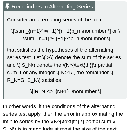
Remainders in Alternating Series
Consider an alternating series of the form
\[\sum_{n=1}^∞(−1)^{n+1}b_n \nonumber \] or \
[\sum_{n=1}^∞(−1)^nb_n \nonumber \]
that satisfies the hypotheses of the alternating
series test. Let \( S\) denote the sum of the series
and \( S_N\) denote the \(N^{\text{th}}\) partial
sum. For any integer \( N≥1\), the remainder \(
R_N=S−S_N\) satisfies
\[|R_N|≤b_{N+1}. \nonumber \]
In other words, if the conditions of the alternating
series test apply, then the error in approximating the
infinite series by the \(N^{\text{th}}\) partial sum \(
S_N\) is in magnitude at most the size of the next