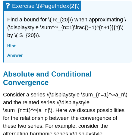
Exercise \(\PageIndex{2}\)
Find a bound for \( R_{20}\) when approximating \
(\displaystyle \sum^∞_{n=1}\frac{(−1)^{n+1}}{n}\)
by \( S_{20}\).
Hint
Answer
Absolute and Conditional
Convergence
Consider a series \(\displaystyle \sum_{n=1}^∞a_n\)
and the related series \(\displaystyle
\sum_{n=1}^∞|a_n|\). Here we discuss possibilities
for the relationship between the convergence of
these two series. For example, consider the
alternating harmonic series \(\displaystyle