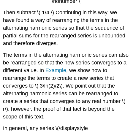
\nonumber \]
Then subtract \( 1/4.\) Continuing in this way, we
have found a way of rearranging the terms in the
alternating harmonic series so that the sequence of
partial sums for the rearranged series is unbounded
and therefore diverges.
The terms in the alternating harmonic series can also
be rearranged so that the new series converges to a
different value. In
Example
, we show how to
rearrange the terms to create a new series that
converges to \( 3\ln(2)/2\). We point out that the
alternating harmonic series can be rearranged to
create a series that converges to any real number \(
r\); however, the proof of that fact is beyond the
scope of this text.
In general, any series \(\displaystyle