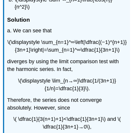
{n^2}\)
Solution
a. We can see that
\(\displaystyle \sum_{n=1}^∞\left|\dfrac{(−1)^{n+1}}
{3n+1}\right|=\sum_{n=1}^∞\dfrac{1}{3n+1}\)
diverges by using the limit comparison test with
the harmonic series. In fact,
\(\displaystyle \lim_{n→∞}\dfrac{1/(3n+1)}
{1/n}=\dfrac{1}{3}\).
Therefore, the series does not converge
absolutely. However, since
\( \dfrac{1}{3(n+1)+1}<\dfrac{1}{3n+1}\) and \(
\dfrac{1}{3n+1}→0\),