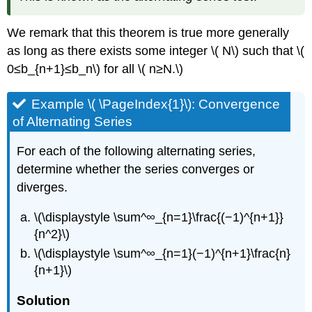
We remark that this theorem is true more generally
as long as there exists some integer \( N\) such that \(
0≤b_{n+1}≤b_n\) for all \( n≥N.\)
Example \( \PageIndex{1}\): Convergence
of Alternating Series
For each of the following alternating series,
determine whether the series converges or
diverges.
\(\displaystyle \sum^∞_{n=1}\frac{(−1)^{n+1}}
{n^2}\)
\(\displaystyle \sum^∞_{n=1}(−1)^{n+1}\frac{n}
{n+1}\)
Solution