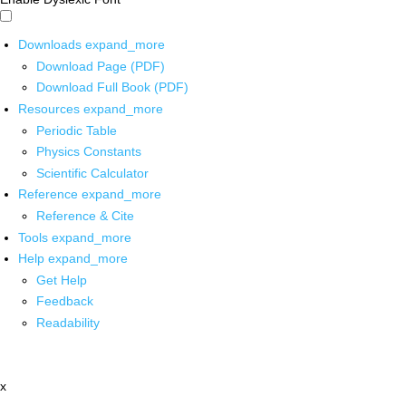
Downloads
expand_more
Download Page (PDF)
Download Full Book (PDF)
Resources
expand_more
Periodic Table
Physics Constants
Scientific Calculator
Reference
expand_more
Reference & Cite
Tools
expand_more
Help
expand_more
Get Help
Feedback
Readability
x