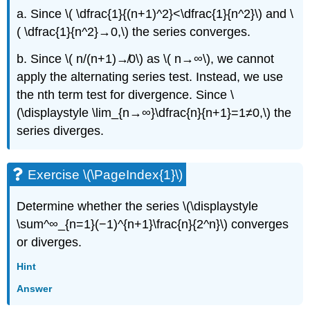
a. Since \( \dfrac{1}{(n+1)^2}<\dfrac{1}{n^2}\) and \
( \dfrac{1}{n^2}→0,\) the series converges.
b. Since \( n/(n+1)↛0\) as \( n→∞\), we cannot
apply the alternating series test. Instead, we use
the nth term test for divergence. Since \
(\displaystyle \lim_{n→∞}\dfrac{n}{n+1}=1≠0,\) the
series diverges.
Exercise \(\PageIndex{1}\)
Determine whether the series \(\displaystyle
\sum^∞_{n=1}(−1)^{n+1}\frac{n}{2^n}\) converges
or diverges.
Hint
Answer