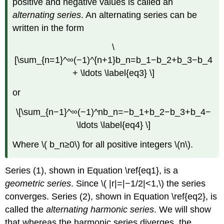
positive and negative values is called an
alternating series
. An alternating series can be
written in the form
\
[\sum_{n=1}^∞(−1)^{n+1}b_n=b_1−b_2+b_3−b_4
+ \ldots \label{eq3} \]
or
\[\sum_{n−1}^∞(−1)^nb_n=−b_1+b_2−b_3+b_4−
\ldots \label{eq4} \]
Where \( b_n≥0\) for all positive integers \(n\).
Series (1), shown in Equation \ref{eq1}, is a
geometric series
. Since \( |r|=|−1/2|<1,\) the series
converges. Series (2), shown in Equation \ref{eq2}, is
called the
alternating harmonic series
. We will show
that whereas the harmonic series diverges, the