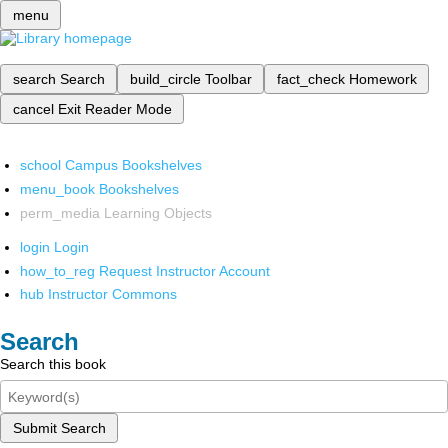
menu
search
Search
build_circle
Toolbar
fact_check
Homework
cancel
Exit Reader Mode
school
Campus Bookshelves
menu_book
Bookshelves
perm_media
Learning Objects
login
Login
how_to_reg
Request Instructor Account
hub
Instructor Commons
Search
Search this book
Submit Search