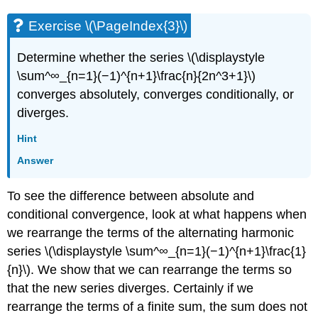
Exercise \(\PageIndex{3}\)
Determine whether the series \(\displaystyle
\sum^∞_{n=1}(−1)^{n+1}\frac{n}{2n^3+1}\)
converges absolutely, converges conditionally, or
diverges.
Hint
Answer
To see the difference between absolute and
conditional convergence, look at what happens when
we rearrange the terms of the alternating harmonic
series \(\displaystyle \sum^∞_{n=1}(−1)^{n+1}\frac{1}
{n}\). We show that we can rearrange the terms so
that the new series diverges. Certainly if we
rearrange the terms of a finite sum, the sum does not