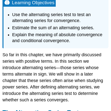
Learning Objectives
Use the alternating series test to test an
alternating series for convergence.
Estimate the sum of an alternating series.
Explain the meaning of absolute convergence
and conditional convergence.
So far in this chapter, we have primarily discussed
series with positive terms. In this section we
introduce alternating series—those series whose
terms alternate in sign. We will show in a later
chapter that these series often arise when studying
power series. After defining alternating series, we
introduce the alternating series test to determine
whether such a series converges.