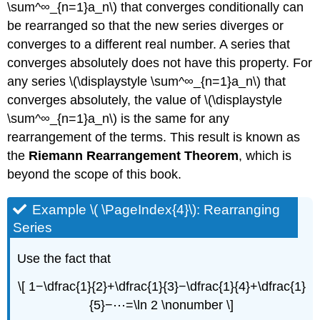
\sum^∞_{n=1}a_n\) that converges conditionally can
be rearranged so that the new series diverges or
converges to a different real number. A series that
converges absolutely does not have this property. For
any series \(\displaystyle \sum^∞_{n=1}a_n\) that
converges absolutely, the value of \(\displaystyle
\sum^∞_{n=1}a_n\) is the same for any
rearrangement of the terms. This result is known as
the
Riemann Rearrangement Theorem
, which is
beyond the scope of this book.
Example \( \PageIndex{4}\): Rearranging
Series
Use the fact that
\[ 1−\dfrac{1}{2}+\dfrac{1}{3}−\dfrac{1}{4}+\dfrac{1}
{5}−⋯=\ln 2 \nonumber \]