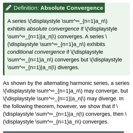
Definition:
Absolute
Convergence
A series \(\displaystyle \sum^∞_{n=1}a_n\)
exhibits
absolute convergence
if \(\displaystyle
\sum^∞_{n=1}|a_n|\) converges. A series \
(\displaystyle \sum^∞_{n=1}a_n\) exhibits
conditional convergence
if \(\displaystyle
\sum^∞_{n=1}a_n\) converges but \(\displaystyle
\sum^∞_{n=1}|a_n|\) diverges.
As shown by the alternating harmonic series, a series
\(\displaystyle \sum^∞_{n=1}a_n\) may converge, but
\(\displaystyle \sum^∞_{n=1}|a_n|\) may diverge. In
the following theorem, however, we show that if \
(\displaystyle \sum^∞_{n=1}|a_n|\) converges, then \
(\displaystyle \sum^∞_{n=1}a_n\) converges.