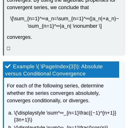
converges. By using the algebraic properties for
convergent series, we conclude that
\[\sum_{n=1}^∞a_n=\sum_{n=1}^∞(|a_n|+a_n)−
\sum_{n=1}^∞|a_n| \nonumber \]
converges.
□
Example \( \PageIndex{3}\): Absolute
versus Conditional Convergence
For each of the following series, determine
whether the series converges absolutely,
converges conditionally, or diverges.
\(\displaystyle \sum^∞_{n=1}\frac{(−1)^{n+1}}
{3n+1}\)
\(\displaystyle \sum^∞_{n=1}\frac{\cos(n)}