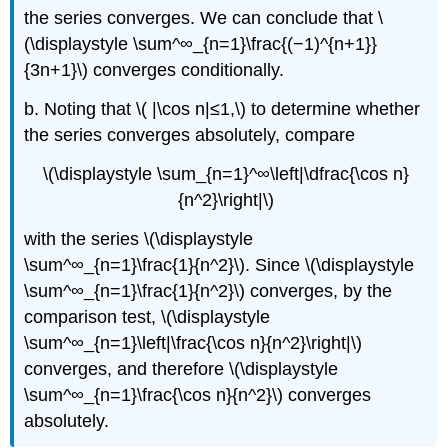
the series converges. We can conclude that \
(\displaystyle \sum^∞_{n=1}\frac{(−1)^{n+1}}
{3n+1}\) converges conditionally.
b. Noting that \( |\cos n|≤1,\) to determine whether
the series converges absolutely, compare
\(\displaystyle \sum_{n=1}^∞\left|\dfrac{\cos n}
{n^2}\right|\)
with the series \(\displaystyle
\sum^∞_{n=1}\frac{1}{n^2}\). Since \(\displaystyle
\sum^∞_{n=1}\frac{1}{n^2}\) converges, by the
comparison test, \(\displaystyle
\sum^∞_{n=1}\left|\frac{\cos n}{n^2}\right|\)
converges, and therefore \(\displaystyle
\sum^∞_{n=1}\frac{\cos n}{n^2}\) converges
absolutely.