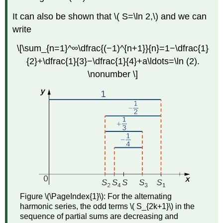
It can also be shown that \( S=\ln 2,\) and we can
write
\[\sum_{n=1}^∞\dfrac{(−1)^{n+1}}{n}=1−\dfrac{1}
{2}+\dfrac{1}{3}−\dfrac{1}{4}+a\ldots=\ln (2).
\nonumber \]
Figure \(\PageIndex{1}\):
For the alternating
harmonic series, the odd terms \( S_{2k+1}\) in the
sequence of partial sums are decreasing and