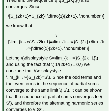
Theorem, the sequence \( \{S_{2k}\}\) also
converges. Since
\[S_{2k+1}=S_{2k}+\dfrac{1}{2k+1}, \nonumber \]
we know that
\
[\lim_{k→∞}S_{2k+1}=\lim_{k→∞}S_{2k}+\lim_{k
→∞}\dfrac{1}{2k+1}. \nonumber \]
Letting \(\displaystyle S=\lim_{k→∞}S_{2k+1}\)
and using the fact that \( 1/(2k+1)→0,\) we
conclude that \(\displaystyle
\lim_{k→∞}S_{2k}=S\). Since the odd terms and
the even terms in the sequence of partial sums
converge to the same limit \( S\), it can be shown
that the sequence of partial sums converges to \(
S\), and therefore the alternating harmonic series
converges to \( S\).