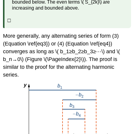
bounded below. The even terms \( S_{2k}\) are
increasing and bounded above.
□
More generally, any alternating series of form (3)
(Equation \ref{eq3}) or (4) (Equation \ref{eq4})
converges as long as \( b_1≥b_2≥b_3≥⋯\) and \(
b_n→0\) (Figure \(\PageIndex{2}\)). The proof is
similar to the proof for the alternating harmonic
series.