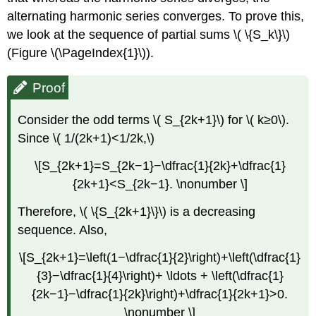
alternating harmonic series converges. To prove this,
we look at the sequence of partial sums \( \{S_k\}\)
(Figure \(\PageIndex{1}\)).
Proof
Consider the odd terms \( S_{2k+1}\) for \( k≥0\).
Since \( 1/(2k+1)<1/2k,\)
\[S_{2k+1}=S_{2k−1}−\dfrac{1}{2k}+\dfrac{1}
{2k+1}<S_{2k−1}. \nonumber \]
Therefore, \( \{S_{2k+1}\}\) is a decreasing
sequence. Also,
\[S_{2k+1}=\left(1−\dfrac{1}{2}\right)+\left(\dfrac{1}
{3}−\dfrac{1}{4}\right)+ \ldots + \left(\dfrac{1}
{2k−1}−\dfrac{1}{2k}\right)+\dfrac{1}{2k+1}>0.
\nonumber \]