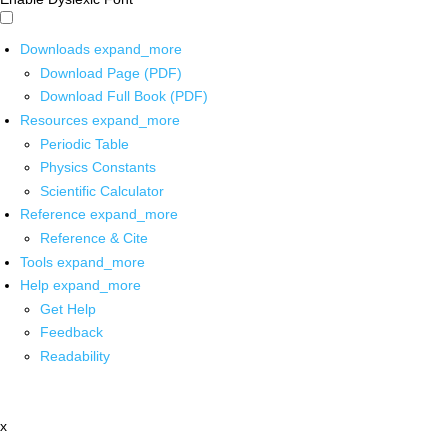
Downloads
expand_more
Download Page (PDF)
Download Full Book (PDF)
Resources
expand_more
Periodic Table
Physics Constants
Scientific Calculator
Reference
expand_more
Reference & Cite
Tools
expand_more
Help
expand_more
Get Help
Feedback
Readability
x