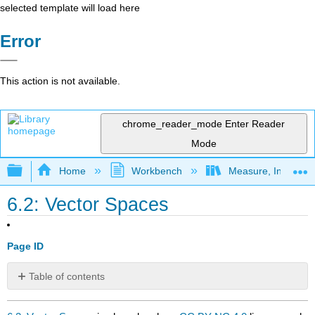
selected template will load here
Error
This action is not available.
chrome_reader_mode
Enter Reader
Mode
Expand/collapse global hierarchy
Home
Workbench
Measure, Integrati
6.2: Vector Spaces
Page ID
Table of contents
No
headers