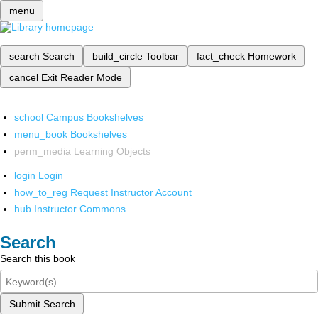
menu
search
Search
build_circle
Toolbar
fact_check
Homework
cancel
Exit Reader Mode
school
Campus Bookshelves
menu_book
Bookshelves
perm_media
Learning Objects
login
Login
how_to_reg
Request Instructor Account
hub
Instructor Commons
Search
Search this book
Submit Search