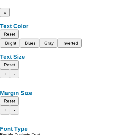
x
Text Color
Reset
Bright
Blues
Gray
Inverted
Text Size
Reset
+
-
Margin Size
Reset
+
-
Font Type
Enable Dyslexic Font