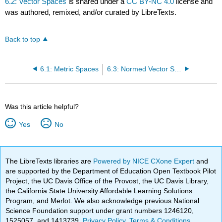
6.2: Vector Spaces
is shared under a
CC BY-NC 4.0
license and
was authored, remixed, and/or curated by LibreTexts.
Back to top
6.1: Metric Spaces
6.3: Normed Vector Spaces
Was this article helpful?
Yes
No
The LibreTexts libraries are
Powered by NICE CXone Expert
and
are supported by the Department of Education Open Textbook Pilot
Project, the UC Davis Office of the Provost, the UC Davis Library,
the California State University Affordable Learning Solutions
Program, and Merlot. We also acknowledge previous National
Science Foundation support under grant numbers 1246120,
1525057, and 1413739.
Privacy Policy
.
Terms & Conditions
.