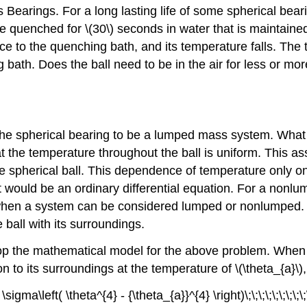
 Bearings. For a long lasting life of some spherical bea
be quenched for
\(30\)
seconds in water that is maintaine
ace to the quenching bath, and its temperature falls. The
 bath. Does the ball need to be in the air for less or mo
he spherical bearing to be a lumped mass system. What 
at the temperature throughout the ball is uniform. This 
 the spherical ball. This dependence of temperature only 
it would be an ordinary differential equation. For a nonlu
 when a system can be considered lumped or nonlumped. In 
ball with its surroundings.
he mathematical model for the above problem. When the b
on to its surroundings at the temperature of
\(\theta_{a}\)
sigma\left( \theta^{4} - {\theta_{a}}^{4} \right)\;\;\;\;\;\;\;\