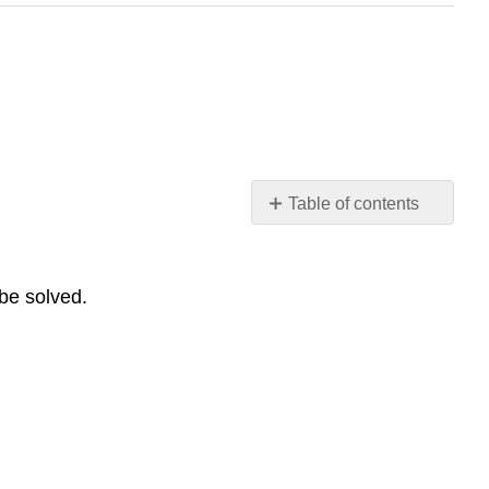
Table of contents
Lesson
1:
General
 be solved.
Engineering
Summary
Modeling
Questions
Lesson
2:
Mechanical