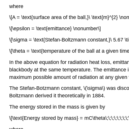
where
\[A = \text{surface area of the ball,}\ \text{m}^{2} \n
\[\epsilon = \text{emittance} \nonumber\]
\[\sigma = \text{Stefan-Boltzmann constant,}\ 5.67 \tim
\[\theta = \text{temperature of the ball at a given tim
In the above equation for radiation heat loss, emitt
blackbody at the same temperature. The emittance
maximum possible amount of radiation at any given
The Stefan-Botzmann constant,
\(\sigma\)
was discov
Boltzmann derived it theoretically in 1884.
The energy stored in the mass is given by
\[\text{Energy stored by mass} = mC\theta\;\;\;\;\;\;\;\