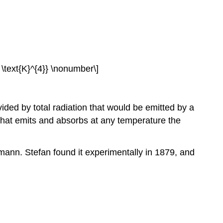
t \text{K}^{4}} \nonumber\]
vided by total radiation that would be emitted by a
 that emits and absorbs at any temperature the
mann. Stefan found it experimentally in 1879, and