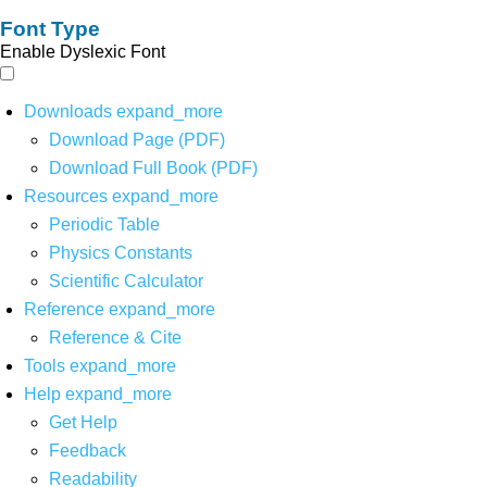
Font Type
Enable Dyslexic Font
Downloads
expand_more
Download Page (PDF)
Download Full Book (PDF)
Resources
expand_more
Periodic Table
Physics Constants
Scientific Calculator
Reference
expand_more
Reference & Cite
Tools
expand_more
Help
expand_more
Get Help
Feedback
Readability