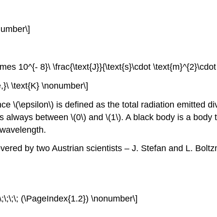
onumber\]
es 10^{- 8}\ \frac{\text{J}}{\text{s}\cdot \text{m}^{2}\cdo
e,}\ \text{K} \nonumber\]
ance
\(\epsilon\)
is defined as the total radiation emitted di
 is always between
\(0\)
and
\(1\)
. A black body is a body
 wavelength.
ered by two Austrian scientists – J. Stefan and L. Boltz
;\;\;\;\; (\PageIndex{1.2}) \nonumber\]