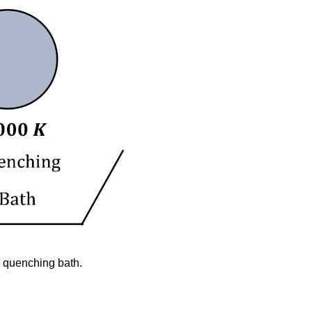
Engineering
Summary
Modeling
 a quenching bath.