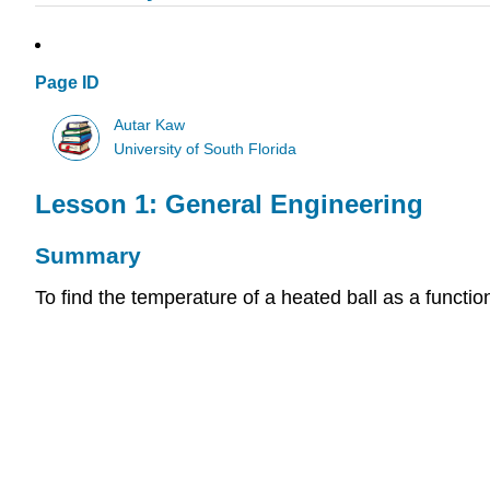
Page ID
Autar Kaw
University of South Florida
Lesson 1: General Engineering
Summary
To find the temperature of a heated ball as a function