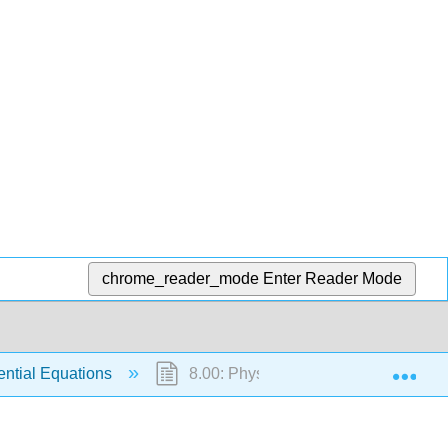
chrome_reader_mode
Enter Reader Mode
Exp
rential Equations
8.00: Physical Problems for Ordinary