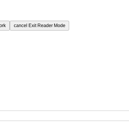
ork
cancel
Exit Reader Mode