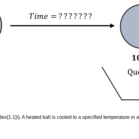
ex{1.1}\). A heated ball is cooled to a specified temperature in