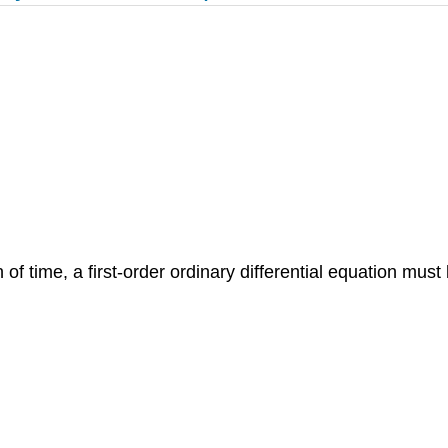
 of time, a first-order ordinary differential equation must