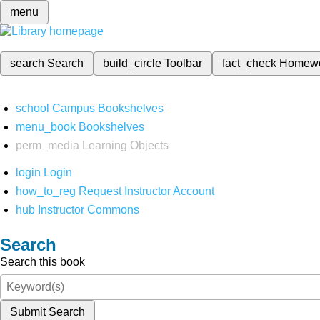
menu
search
Search
build_circle
Toolbar
fact_check
Homew
school
Campus Bookshelves
menu_book
Bookshelves
perm_media
Learning Objects
login
Login
how_to_reg
Request Instructor Account
hub
Instructor Commons
Search
Search this book
Submit Search