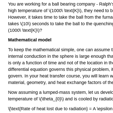
You are working for a ball bearing company - Ralph’s
high temperature of
\(1000\ \text{K}\)
, they need to 
However, it takes time to take the ball from the furn
takes
\(10\)
seconds to take the ball to the quenching
(1000\ \text{K}\)
?
Mathematical model
To keep the mathematical simple, one can assume t
internal conduction in the sphere is large enough th
is only a function of time and not of the location in
differential equation governs this physical problem, 
govern. In your heat transfer course, you will learn
material, geometry, and heat exchange factors of the 
Now assuming a lumped-mass system, let us develop t
temperature of
\(\theta_{0}\)
and is cooled by radiati
\[\text{Rate of heat lost due to radiation} = A \epsilon \