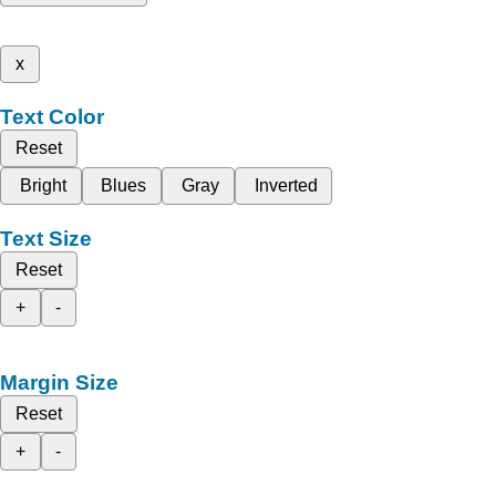
x
Text Color
Reset
Bright
Blues
Gray
Inverted
Text Size
Reset
+
-
Margin Size
Reset
+
-