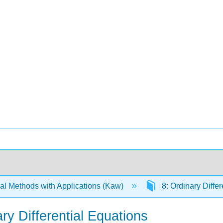
l Methods with Applications (Kaw)
8: Ordinary Diffe
ry Differential Equations