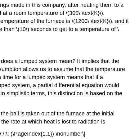
rings made in this company, after heating them to a
d at a room temperature of
\(300\ \text{K}\)
.
 temperature of the furnace is
\(1200\ \text{K}\)
, and it
re than
\(10\)
seconds to get to a temperature of
\
does a lumped system mean? It implies that the
assumption allows us to assume that the temperature
on time for a lumped system means that if a
mped system, a partial differential equation would
simplistic terms, this distinction is based on the
all is taken out of the furnace at the initial
, the rate at which heat is lost to radiation is
;\;\;\;\; (\PageIndex{1.1}) \nonumber\]