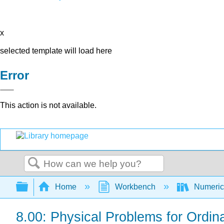
x
selected template will load here
Error
This action is not available.
Search
Expand/collapse global hierarchy
Home
Workbench
Numerica
8.00: Physical Problems for Ordina