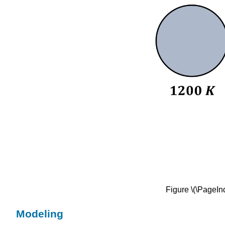
Figure \(\PageInd
Modeling