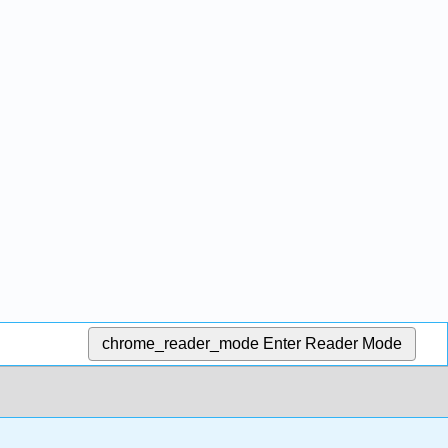
chrome_reader_mode
Enter Reader Mode