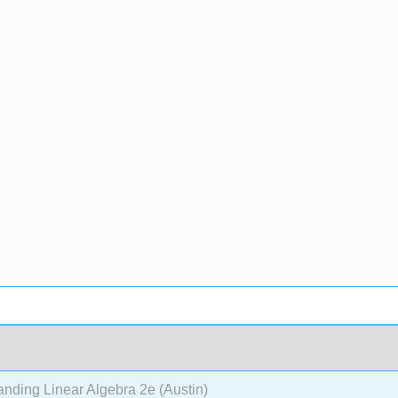
nding Linear Algebra 2e (Austin)