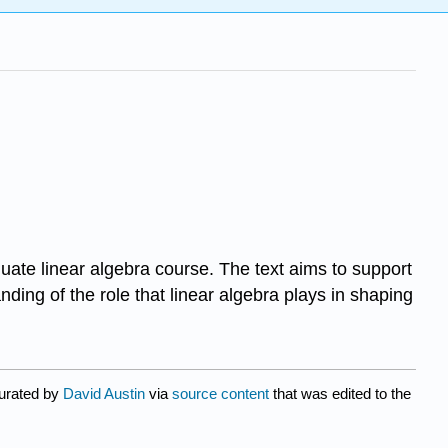
aduate linear algebra course. The text aims to support
nding of the role that linear algebra plays in shaping
curated by
David Austin
via
source content
that was edited to the