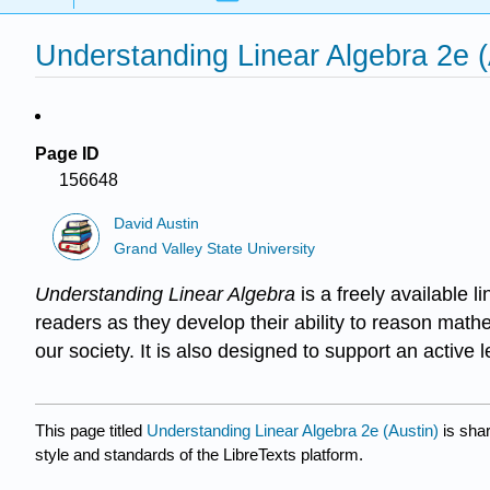
Understanding Linear Algebra 2e (
Page ID
156648
David Austin
Grand Valley State University
Understanding Linear Algebra
is a freely available 
readers as they develop their ability to reason mathe
our society. It is also designed to support an active
This page titled
Understanding Linear Algebra 2e (Austin)
is sha
style and standards of the LibreTexts platform.