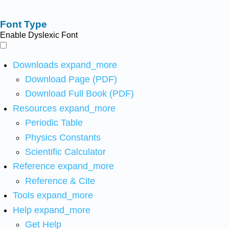
Font Type
Enable Dyslexic Font
Downloads
expand_more
Download Page (PDF)
Download Full Book (PDF)
Resources
expand_more
Periodic Table
Physics Constants
Scientific Calculator
Reference
expand_more
Reference & Cite
Tools
expand_more
Help
expand_more
Get Help