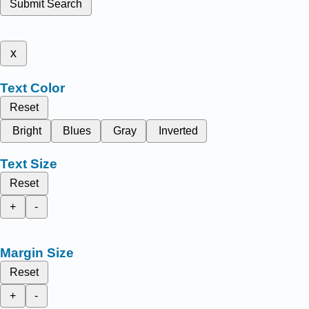
Submit Search
x
Text Color
Reset
Bright
Blues
Gray
Inverted
Text Size
Reset
+
-
Margin Size
Reset
+
-