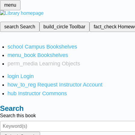
menu
search
Search
build_circle
Toolbar
fact_check
Homew
school
Campus Bookshelves
menu_book
Bookshelves
perm_media
Learning Objects
login
Login
how_to_reg
Request Instructor Account
hub
Instructor Commons
Search
Search this book