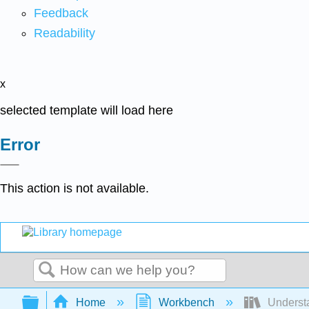
Feedback
Readability
x
selected template will load here
Error
This action is not available.
Search
Expand/collapse global hierarchy
Home
Workbench
Understa