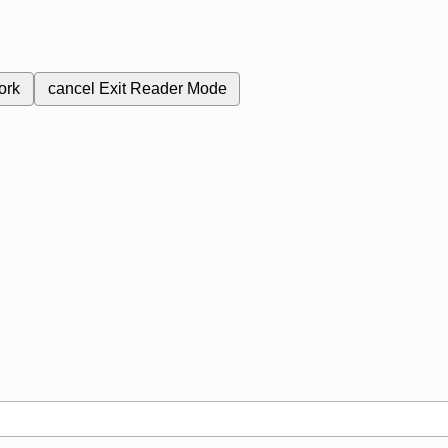
ork
cancel
Exit Reader Mode