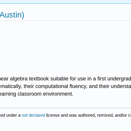
Austin)
linear algebra textbook suitable for use in a first undergr
matically, their computational fluency, and their understa
 learning classroom environment.
red under a
not declared
license and was authored, remixed, and/or 