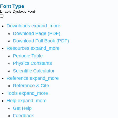
Font Type
Enable Dyslexic Font
Downloads
expand_more
Download Page (PDF)
Download Full Book (PDF)
Resources
expand_more
Periodic Table
Physics Constants
Scientific Calculator
Reference
expand_more
Reference & Cite
Tools
expand_more
Help
expand_more
Get Help
Feedback