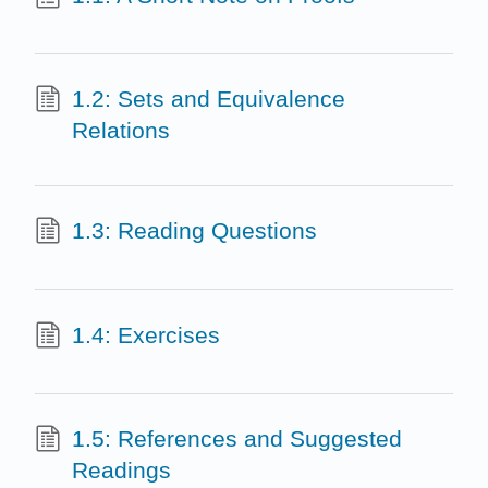
1.2: Sets and Equivalence
Relations
1.3: Reading Questions
1.4: Exercises
1.5: References and Suggested
Readings