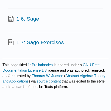
1.6: Sage
1.7: Sage Exercises
This page titled
1: Preliminaries
is shared under a
GNU Free
Documentation License 1.3
license and was authored, remixed,
and/or curated by
Thomas W. Judson
(
Abstract Algebra: Theory
and Applications
) via
source content
that was edited to the style
and standards of the LibreTexts platform.