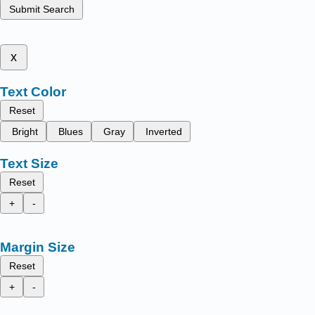
Submit Search
x
Text Color
Reset
Bright
Blues
Gray
Inverted
Text Size
Reset
+
-
Margin Size
Reset
+
-