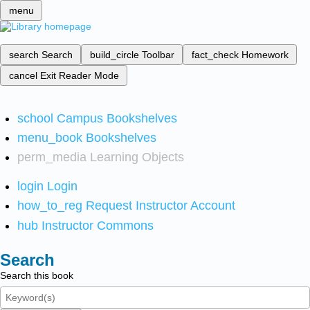
menu
search
Search
build_circle
Toolbar
fact_check
Homework
cancel
Exit Reader Mode
school
Campus Bookshelves
menu_book
Bookshelves
perm_media
Learning Objects
login
Login
how_to_reg
Request Instructor Account
hub
Instructor Commons
Search
Search this book