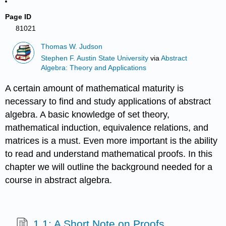
Page ID
81021
Thomas W. Judson
Stephen F. Austin State University
via
Abstract
Algebra: Theory and Applications
A certain amount of mathematical maturity is
necessary to find and study applications of abstract
algebra. A basic knowledge of set theory,
mathematical induction, equivalence relations, and
matrices is a must. Even more important is the ability
to read and understand mathematical proofs. In this
chapter we will outline the background needed for a
course in abstract algebra.
1.1: A Short Note on Proofs