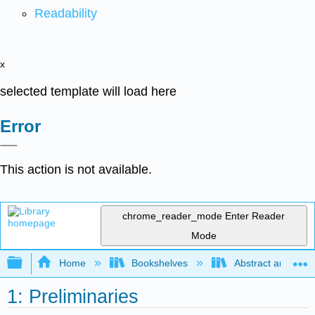
Readability
x
selected template will load here
Error
This action is not available.
chrome_reader_mode
Enter Reader
Mode
Expand/collapse global hierarchy
Home
Bookshelves
Abstract and Geom
1: Preliminaries