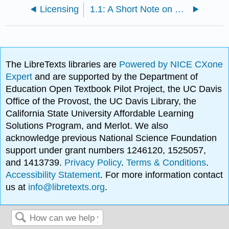
Licensing
1.1: A Short Note on Proofs
The LibreTexts libraries are
Powered by NICE CXone
Expert
and are supported by the Department of
Education Open Textbook Pilot Project, the UC Davis
Office of the Provost, the UC Davis Library, the
California State University Affordable Learning
Solutions Program, and Merlot. We also
acknowledge previous National Science Foundation
support under grant numbers 1246120, 1525057,
and 1413739.
Privacy Policy
.
Terms & Conditions
.
Accessibility Statement
. For more information contact
us at
info@libretexts.org
.