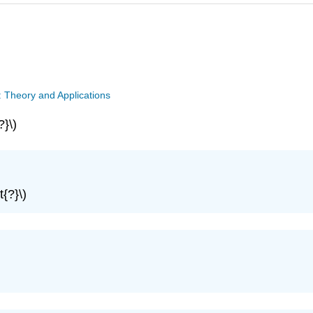
: Theory and Applications
?}\)
t{?}\)