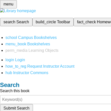
menu
search
Search
build_circle
Toolbar
fact_check
Homew
school
Campus Bookshelves
menu_book
Bookshelves
perm_media
Learning Objects
login
Login
how_to_reg
Request Instructor Account
hub
Instructor Commons
Search
Search this book
Submit Search