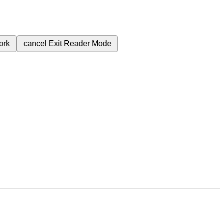
ork
cancel
Exit Reader Mode