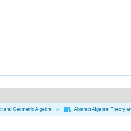
ct and Geometric Algebra
Abstract Algebra: Theory a