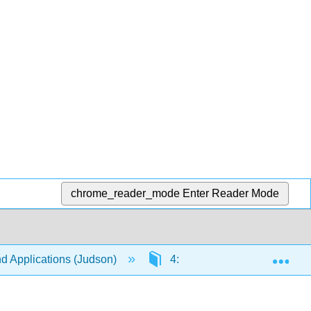
chrome_reader_mode
Enter Reader Mode
Exp
nd Applications (Judson)
4: Cyclic Groups
4