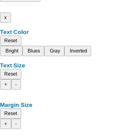
x
Text Color
Reset
Bright
Blues
Gray
Inverted
Text Size
Reset
+
-
Margin Size
Reset
+
-