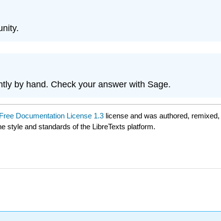
unity.
ntly by hand. Check your answer with Sage.
ree Documentation License 1.3
license and was authored, remixed,
he style and standards of the LibreTexts platform.