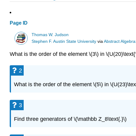
Page ID
Thomas W. Judson
Stephen F. Austin State University
via
Abstract Algebra
What is the order of the element \(3\) in \(U(20)\text{
2
What is the order of the element \(5\) in \(U(23)\tex
3
Find three generators of \(\mathbb Z_8\text{.}\)