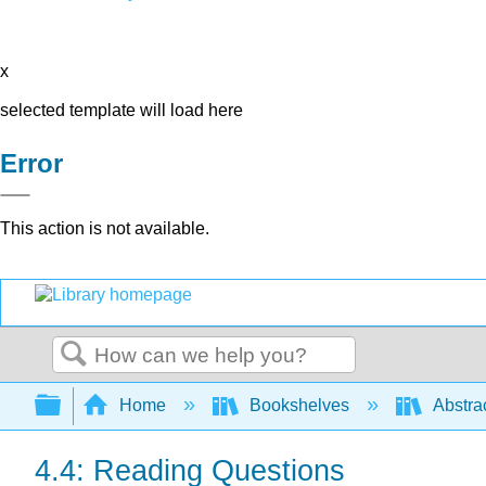
x
selected template will load here
Error
This action is not available.
Search
Expand/collapse global hierarchy
Home
Bookshelves
Abstra
4.4: Reading Questions