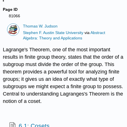
Page ID
81066
Thomas W. Judson
Stephen F. Austin State University
via
Abstract
Algebra: Theory and Applications
Lagrange's Theorem, one of the most important
results in finite group theory, states that the order of a
subgroup must divide the order of the group. This
theorem provides a powerful tool for analyzing finite
groups; it gives us an idea of exactly what type of
subgroups we might expect a finite group to possess.
Central to understanding Lagranges's Theorem is the
notion of a coset.
6.1: Cosets