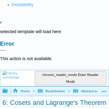
Readability
x
selected template will load here
Error
This action is not available.
chrome_reader_mode
Enter Reader
Mode
Expand/collapse global hierarchy
Home
Bookshelves
Abstract and Geom
6: Cosets and Lagrange's Theorem