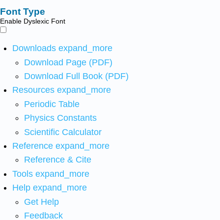
Font Type
Enable Dyslexic Font
Downloads
expand_more
Download Page (PDF)
Download Full Book (PDF)
Resources
expand_more
Periodic Table
Physics Constants
Scientific Calculator
Reference
expand_more
Reference & Cite
Tools
expand_more
Help
expand_more
Get Help
Feedback