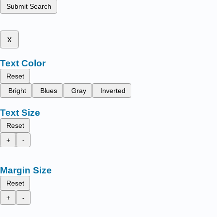
Submit Search
x
Text Color
Reset
Bright
Blues
Gray
Inverted
Text Size
Reset
+
-
Margin Size
Reset
+
-