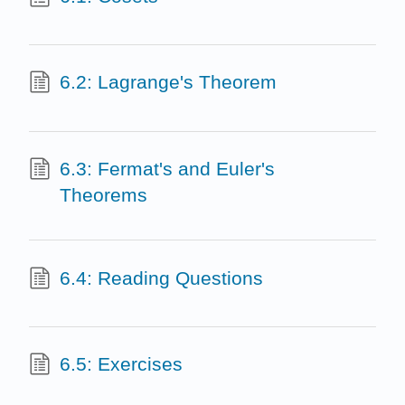
6.2: Lagrange's Theorem
6.3: Fermat's and Euler's
Theorems
6.4: Reading Questions
6.5: Exercises