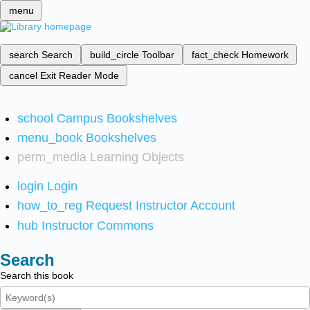
menu
search
Search
build_circle
Toolbar
fact_check
Homework
cancel
Exit Reader Mode
school
Campus Bookshelves
menu_book
Bookshelves
perm_media
Learning Objects
login
Login
how_to_reg
Request Instructor Account
hub
Instructor Commons
Search
Search this book