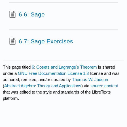
6.6: Sage
6.7: Sage Exercises
This page titled
6: Cosets and Lagrange's Theorem
is shared
under a
GNU Free Documentation License 1.3
license and was
authored, remixed, and/or curated by
Thomas W. Judson
(
Abstract Algebra: Theory and Applications
) via
source content
that was edited to the style and standards of the LibreTexts
platform.