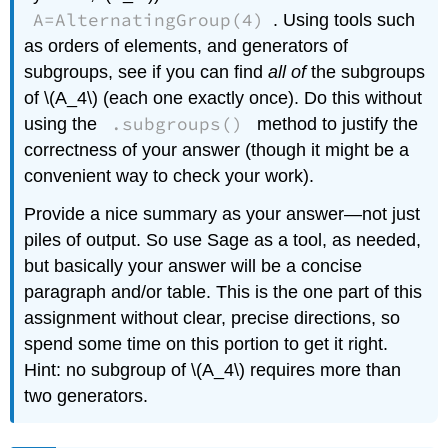
A=AlternatingGroup(4)
. Using tools such
as orders of elements, and generators of
subgroups, see if you can find
all of
the subgroups
of \(A_4\) (each one exactly once). Do this without
.subgroups()
using the
method to justify the
correctness of your answer (though it might be a
convenient way to check your work).
Provide a nice summary as your answer—not just
piles of output. So use Sage as a tool, as needed,
but basically your answer will be a concise
paragraph and/or table. This is the one part of this
assignment without clear, precise directions, so
spend some time on this portion to get it right.
Hint: no subgroup of \(A_4\) requires more than
two generators.