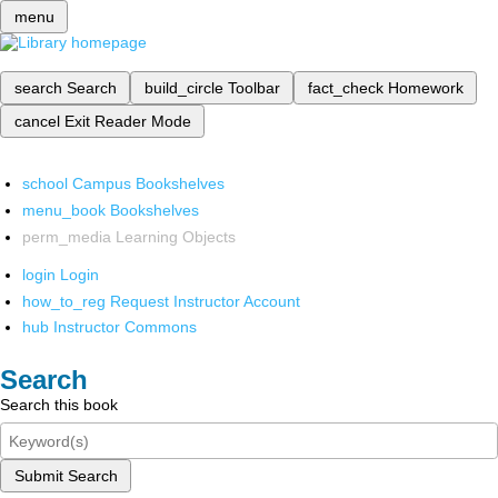
menu
search
Search
build_circle
Toolbar
fact_check
Homework
cancel
Exit Reader Mode
school
Campus Bookshelves
menu_book
Bookshelves
perm_media
Learning Objects
login
Login
how_to_reg
Request Instructor Account
hub
Instructor Commons
Search
Search this book
Submit Search