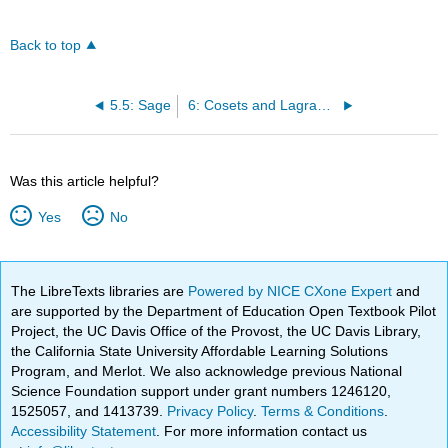
Back to top
5.5: Sage
6: Cosets and Lagrange's Theorem
Was this article helpful?
Yes
No
The LibreTexts libraries are
Powered by NICE CXone Expert
and
are supported by the Department of Education Open Textbook Pilot
Project, the UC Davis Office of the Provost, the UC Davis Library,
the California State University Affordable Learning Solutions
Program, and Merlot. We also acknowledge previous National
Science Foundation support under grant numbers 1246120,
1525057, and 1413739.
Privacy Policy
.
Terms & Conditions
.
Accessibility Statement
. For more information contact us