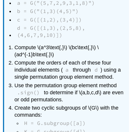
a = G("(5,7,2,9,3,1,8)")
b = G("(1,3)(4,5)")
c = G([(1,2),(3,4)])
d = G([(1,3),(2,5,8),
(4,6,7,9,10)])
Compute \(a^3\text{,}\) \(bc\text{,}\) \
(ad^{-1}b\text{.}\)
Compute the orders of each of these four
a
d
individual elements (
through
) using a
single permutation group element method.
Use the permutation group element method
.sign()
to determine if \(a,b,c,d\) are even
or odd permutations.
Create two cyclic subgroups of \(G\) with the
commands:
H = G.subgroup([a])
K = G.subgroup([d])