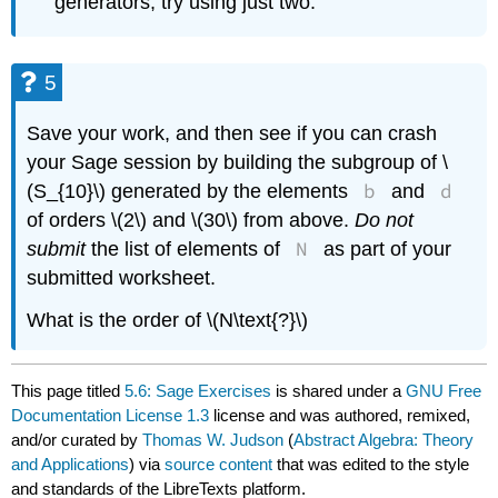
generators, try using just two.
5
Save your work, and then see if you can crash
your Sage session by building the subgroup of \
b
d
(S_{10}\) generated by the elements
and
of orders \(2\) and \(30\) from above.
Do not
N
submit
the list of elements of
as part of your
submitted worksheet.
What is the order of \(N\text{?}\)
This page titled
5.6: Sage Exercises
is shared under a
GNU Free
Documentation License 1.3
license and was authored, remixed,
and/or curated by
Thomas W. Judson
(
Abstract Algebra: Theory
and Applications
) via
source content
that was edited to the style
and standards of the LibreTexts platform.