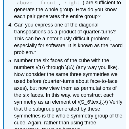
above
front
right
,
,
) are sufficient to
generate the whole group. How do you know
each pair generates the entire group?
Can you express one of the diagonal
transpositions as a product of quarter-turns?
This can be a notoriously difficult problem,
especially for software. It is known as the “word
problem.”
Number the six faces of the cube with the
numbers \(1\) through \(6\) (any way you like).
Now consider the same three symmetries we
used before (quarter-turns about face-to-face
axes), but now view them as permutations of
the six faces. In this way, we construct each
symmetry as an element of \(S_6\text{.}\) Verify
that the subgroup generated by these
symmetries is the whole symmetry group of the
cube. Again, rather than using three