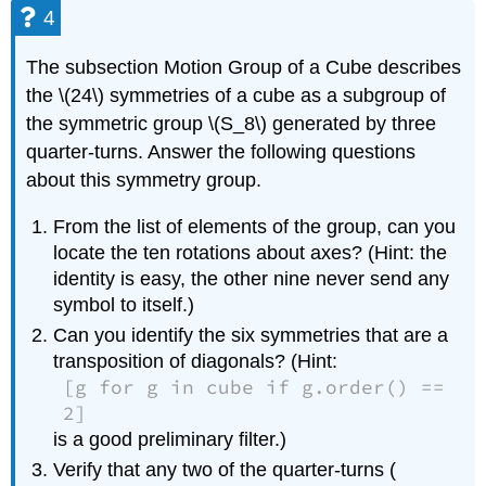
4
The subsection Motion Group of a Cube describes
the \(24\) symmetries of a cube as a subgroup of
the symmetric group \(S_8\) generated by three
quarter-turns. Answer the following questions
about this symmetry group.
From the list of elements of the group, can you
locate the ten rotations about axes? (Hint: the
identity is easy, the other nine never send any
symbol to itself.)
Can you identify the six symmetries that are a
transposition of diagonals? (Hint:
[g for g in cube if g.order() ==
2]
is a good preliminary filter.)
Verify that any two of the quarter-turns (