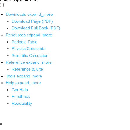
Downloads
expand_more
Download Page (PDF)
Download Full Book (PDF)
Resources
expand_more
Periodic Table
Physics Constants
Scientific Calculator
Reference
expand_more
Reference & Cite
Tools
expand_more
Help
expand_more
Get Help
Feedback
Readability
x