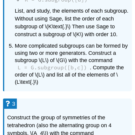
List, and study, the elements of each subgroup.
Without using Sage, list the order of each
subgroup of \(K\text{.}\) Then use Sage to
construct a subgroup of \(K\) with order 10.
More complicated subgroups can be formed by
using two or more generators. Construct a
subgroup \(L\) of \(G\) with the command
L = G.subgroup([b,c])
. Compute the
order of \(L\) and list all of the elements of \
(L\text{.}\)
3
Construct the group of symmetries of the
tetrahedron (also the alternating group on 4
symbols, \(A_4\)) with the command