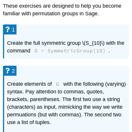
These exercises are designed to help you become
familiar with permutation groups in Sage.
1
Create the full symmetric group \(S_{10}\) with the
G = SymmetricGroup(10)
command
.
2
G
Create elements of
with the following (varying)
syntax. Pay attention to commas, quotes,
brackets, parentheses. The first two use a string
(characters) as input, mimicking the way we write
permuations (but with commas). The second two
use a list of tuples.