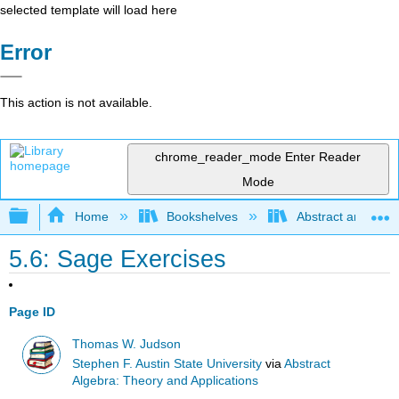
selected template will load here
Error
This action is not available.
chrome_reader_mode
Enter Reader
Mode
Expand/collapse global hierarchy
Home
Bookshelves
Abstract and Geom
5.6: Sage Exercises
Page ID
Thomas W. Judson
Stephen F. Austin State University
via
Abstract
Algebra: Theory and Applications