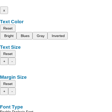
x
Text Color
Reset
Bright
Blues
Gray
Inverted
Text Size
Reset
+
-
Margin Size
Reset
+
-
Font Type
Enable Dyslexic Font