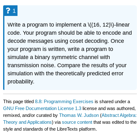
1
Write a program to implement a \((16, 12)\)-linear
code. Your program should be able to encode and
decode messages using coset decoding. Once
your program is written, write a program to
simulate a binary symmetric channel with
transmission noise. Compare the results of your
simulation with the theoretically predicted error
probability.
This page titled
8.8: Programming Exercises
is shared under a
GNU Free Documentation License 1.3
license and was authored,
remixed, and/or curated by
Thomas W. Judson
(
Abstract Algebra:
Theory and Applications
) via
source content
that was edited to the
style and standards of the LibreTexts platform.