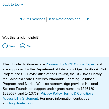
Back to top
8.7: Exercises
8.9: References and Suggested Readings
Was this article helpful?
Yes
No
The LibreTexts libraries are
Powered by NICE CXone Expert
and
are supported by the Department of Education Open Textbook Pilot
Project, the UC Davis Office of the Provost, the UC Davis Library,
the California State University Affordable Learning Solutions
Program, and Merlot. We also acknowledge previous National
Science Foundation support under grant numbers 1246120,
1525057, and 1413739.
Privacy Policy
.
Terms & Conditions
.
Accessibility Statement
. For more information contact us
at
info@libretexts.org
.