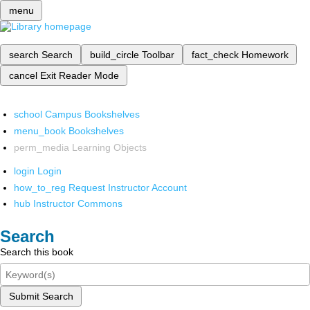
menu
search
Search
build_circle
Toolbar
fact_check
Homework
cancel
Exit Reader Mode
school
Campus Bookshelves
menu_book
Bookshelves
perm_media
Learning Objects
login
Login
how_to_reg
Request Instructor Account
hub
Instructor Commons
Search
Search this book
Submit Search