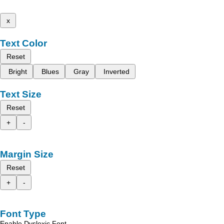
x
Text Color
Reset
Bright
Blues
Gray
Inverted
Text Size
Reset
+
-
Margin Size
Reset
+
-
Font Type
Enable Dyslexic Font