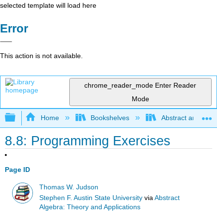
selected template will load here
Error
This action is not available.
chrome_reader_mode
Enter Reader
Mode
Expand/collapse global hierarchy
Home
Bookshelves
Abstract and Geom
8.8: Programming Exercises
Page ID
Thomas W. Judson
Stephen F. Austin State University
via
Abstract
Algebra: Theory and Applications