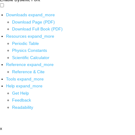
Downloads
expand_more
Download Page (PDF)
Download Full Book (PDF)
Resources
expand_more
Periodic Table
Physics Constants
Scientific Calculator
Reference
expand_more
Reference & Cite
Tools
expand_more
Help
expand_more
Get Help
Feedback
Readability
x