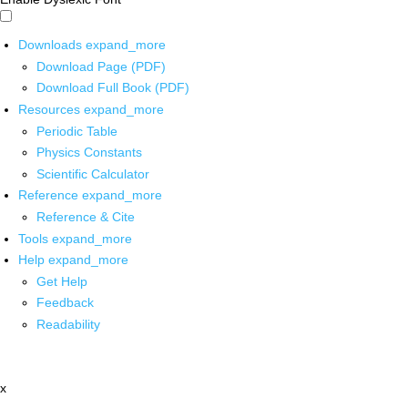
Downloads
expand_more
Download Page (PDF)
Download Full Book (PDF)
Resources
expand_more
Periodic Table
Physics Constants
Scientific Calculator
Reference
expand_more
Reference & Cite
Tools
expand_more
Help
expand_more
Get Help
Feedback
Readability
x