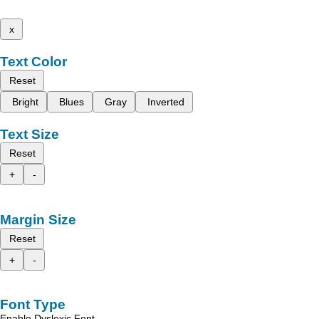
x
Text Color
Reset
Bright
Blues
Gray
Inverted
Text Size
Reset
+
-
Margin Size
Reset
+
-
Font Type
Enable Dyslexic Font