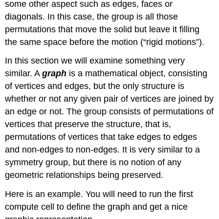
some other aspect such as edges, faces or
diagonals. In this case, the group is all those
permutations that move the solid but leave it filling
the same space before the motion (“rigid motions”).
In this section we will examine something very
similar. A
graph
is a mathematical object, consisting
of vertices and edges, but the only structure is
whether or not any given pair of vertices are joined by
an edge or not. The group consists of permutations of
vertices that preserve the structure, that is,
permutations of vertices that take edges to edges
and non-edges to non-edges. It is very similar to a
symmetry group, but there is no notion of any
geometric relationships being preserved.
Here is an example. You will need to run the first
compute cell to define the graph and get a nice