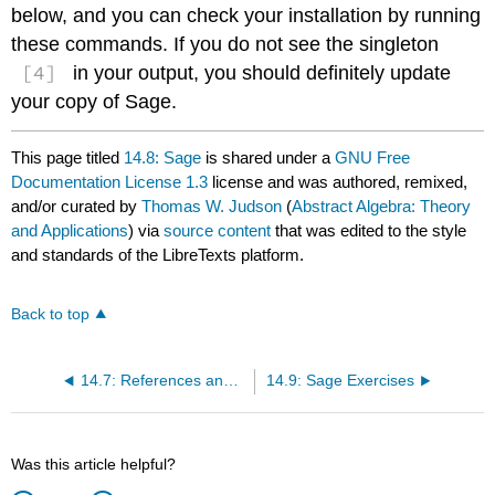
below, and you can check your installation by running
these commands. If you do not see the singleton
[4]
in your output, you should definitely update
your copy of Sage.
This page titled
14.8: Sage
is shared under a
GNU Free
Documentation License 1.3
license and was authored, remixed,
and/or curated by
Thomas W. Judson
(
Abstract Algebra: Theory
and Applications
) via
source content
that was edited to the style
and standards of the LibreTexts platform.
Back to top
14.7: References and Suggested Reading
14.9: Sage Exercises
Was this article helpful?