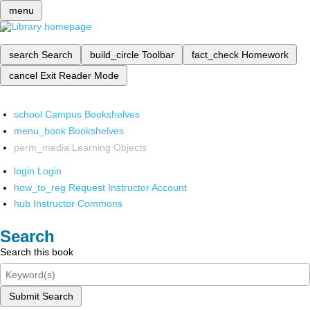
menu
search
Search
build_circle
Toolbar
fact_check
Homework
cancel
Exit Reader Mode
school
Campus Bookshelves
menu_book
Bookshelves
perm_media
Learning Objects
login
Login
how_to_reg
Request Instructor Account
hub
Instructor Commons
Search
Search this book
Submit Search