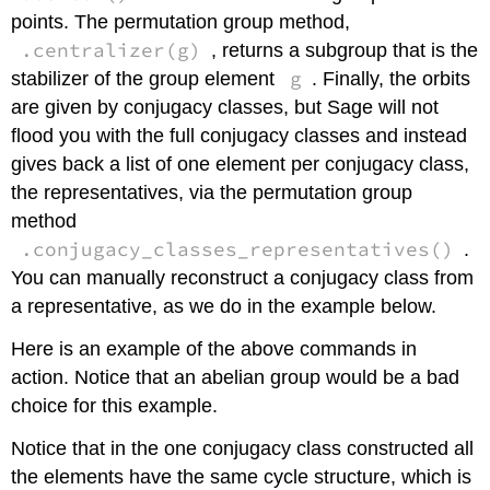
points. The permutation group method,
.centralizer(g)
, returns a subgroup that is the
g
stabilizer of the group element
. Finally, the orbits
are given by conjugacy classes, but Sage will not
flood you with the full conjugacy classes and instead
gives back a list of one element per conjugacy class,
the representatives, via the permutation group
method
.conjugacy_classes_representatives()
.
You can manually reconstruct a conjugacy class from
a representative, as we do in the example below.
Here is an example of the above commands in
action. Notice that an abelian group would be a bad
choice for this example.
Notice that in the one conjugacy class constructed all
the elements have the same cycle structure, which is