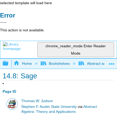
selected template will load here
Error
This action is not available.
chrome_reader_mode
Enter Reader
Mode
Expand/collapse global hierarchy
Home
Bookshelves
Abstract and Geom
14.8: Sage
Page ID
Thomas W. Judson
Stephen F. Austin State University
via
Abstract
Algebra: Theory and Applications