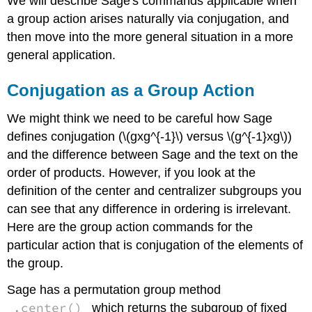
We will describe Sage's commands applicable when
a group action arises naturally via conjugation, and
then move into the more general situation in a more
general application.
Conjugation as a Group Action
We might think we need to be careful how Sage
defines conjugation (\(gxg^{-1}\) versus \(g^{-1}xg\))
and the difference between Sage and the text on the
order of products. However, if you look at the
definition of the center and centralizer subgroups you
can see that any difference in ordering is irrelevant.
Here are the group action commands for the
particular action that is conjugation of the elements of
the group.
Sage has a permutation group method
.center()
which returns the subgroup of fixed