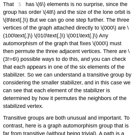
S
That
has \(6\) elements is no surprise, since the
group has order \(48\) and the size of the lone orbit is
\(8\text{.}\) But we can go one step further. The three
vertices of the graph attached directly to \(000\) are \
(100\text{,}\) \(010\text{,}\) \(001\text{.}\) Any
automorphism of the graph that fixes \(000\) must
then permute the three adjacent vertices. There are \
(3!=6\) possible ways to do this, and you can check
that each appears in one of the six elements of the
stabilizer. So we can understand a transitive group by
considering the smaller stabilizer, and in this case we
can see that each element of the stabilizer is
determined by how it permutes the neighbors of the
stabilized vertex.
Transitive groups are both unusual and important. To
contrast, here is a graph automorphism group that is
far from transitive (without being trivial). A path is a