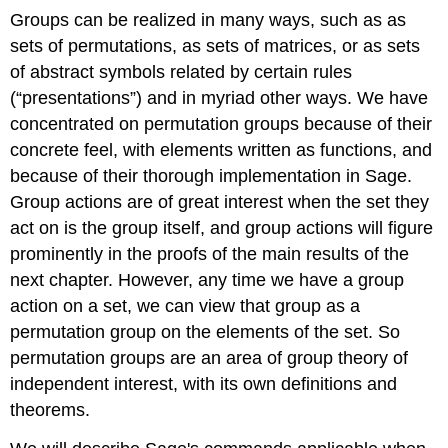
Groups can be realized in many ways, such as as
sets of permutations, as sets of matrices, or as sets
of abstract symbols related by certain rules
(“presentations”) and in myriad other ways. We have
concentrated on permutation groups because of their
concrete feel, with elements written as functions, and
because of their thorough implementation in Sage.
Group actions are of great interest when the set they
act on is the group itself, and group actions will figure
prominently in the proofs of the main results of the
next chapter. However, any time we have a group
action on a set, we can view that group as a
permutation group on the elements of the set. So
permutation groups are an area of group theory of
independent interest, with its own definitions and
theorems.