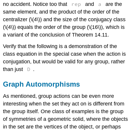
rep
a
no accident. Notice too that
and
are the
same element, and the product of the order of the
centralizer (\(4\)) and the size of the conjugacy class
(\(4\)) equals the order of the group (\(16\)), which is
a variant of the conclusion of Theorem 14.11.
Verify that the following is a demonstration of the
class equation in the special case when the action is
conjugation, but would be valid for any group, rather
D
than just
.
Graph Automorphisms
As mentioned, group actions can be even more
interesting when the set they act on is different from
the group itself. One class of examples is the group
of symmetries of a geometric solid, where the objects
in the set are the vertices of the object, or perhaps