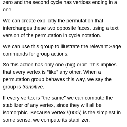
zero and the second cycle has vertices ending in a
one.
We can create explicitly the permutation that
interchanges these two opposite faces, using a text
version of the permutation in cycle notation.
We can use this group to illustrate the relevant Sage
commands for group actions.
So this action has only one (big) orbit. This implies
that every vertex is “like” any other. When a
permutation group behaves this way, we say the
group is
transitive
.
If every vertex is “the same” we can compute the
stabilizer of any vertex, since they will all be
isomorphic. Because vertex \(000\) is the simplest in
some sense, we compute its stabilizer.