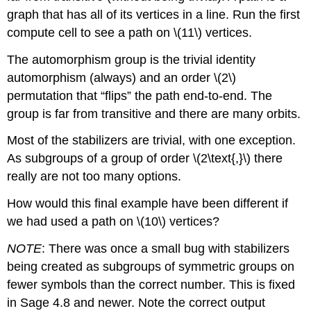
graph that has all of its vertices in a line. Run the first
compute cell to see a path on \(11\) vertices.
The automorphism group is the trivial identity
automorphism (always) and an order \(2\)
permutation that “flips” the path end-to-end. The
group is far from transitive and there are many orbits.
Most of the stabilizers are trivial, with one exception.
As subgroups of a group of order \(2\text{,}\) there
really are not too many options.
How would this final example have been different if
we had used a path on \(10\) vertices?
NOTE
: There was once a small bug with stabilizers
being created as subgroups of symmetric groups on
fewer symbols than the correct number. This is fixed
in Sage 4.8 and newer. Note the correct output