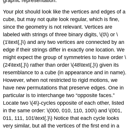
graphic representation.
Your plot should look like the vertices and edges of a
cube, but may not quite look regular, which is fine,
since the geometry is not relevant. Vertices are
labeled with strings of three binary digits, \(0\) or \
(1\text{,}\) and any two vertices are connected by an
edge if their strings differ in exactly one location. We
might expect the group of symmetries to have order \
(24\text{,}\) rather than order \(48\text{,}\) given its
resemblance to a cube (in appearance and in name).
However, when not restricted to rigid motions, we
have new permutations that preserve edges. One in
particular is to interchange two “opposite faces.”
Locate two \(4\)-cycles opposite of each other, listed
in the same order: \(000, 010, 110, 100\) and \(001,
011, 111, 101\text{.}\) Notice that each cycle looks
very similar, but all the vertices of the first end in a