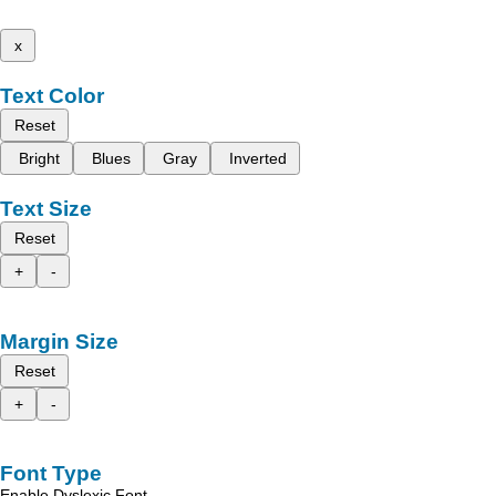
x
Text Color
Reset
Bright
Blues
Gray
Inverted
Text Size
Reset
+
-
Margin Size
Reset
+
-
Font Type
Enable Dyslexic Font