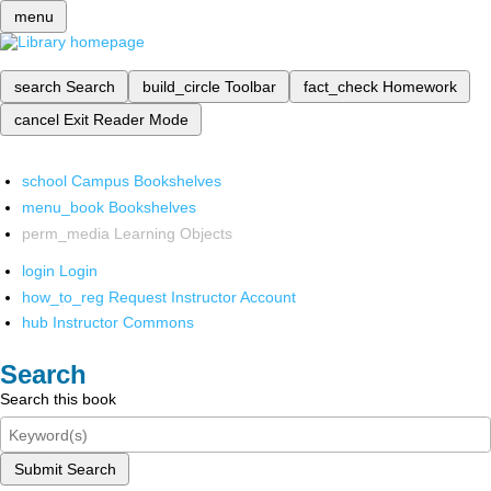
menu
search
Search
build_circle
Toolbar
fact_check
Homework
cancel
Exit Reader Mode
school
Campus Bookshelves
menu_book
Bookshelves
perm_media
Learning Objects
login
Login
how_to_reg
Request Instructor Account
hub
Instructor Commons
Search
Search this book
Submit Search