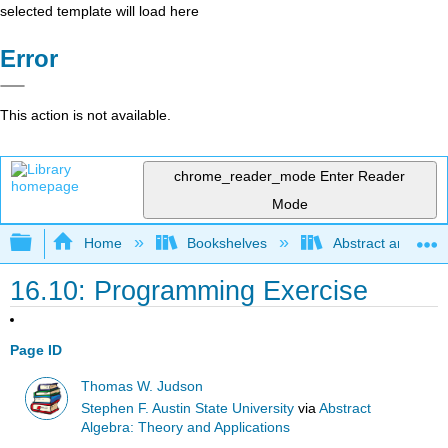
selected template will load here
Error
This action is not available.
chrome_reader_mode
Enter Reader
Mode
Expand/collapse global hierarchy
Home
Bookshelves
Abstract and Geom
16.10: Programming Exercise
Page ID
Thomas W. Judson
Stephen F. Austin State University
via
Abstract
Algebra: Theory and Applications