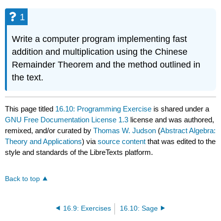
1
Write a computer program implementing fast
addition and multiplication using the Chinese
Remainder Theorem and the method outlined in
the text.
This page titled
16.10: Programming Exercise
is shared under a
GNU Free Documentation License 1.3
license and was authored,
remixed, and/or curated by
Thomas W. Judson
(
Abstract Algebra:
Theory and Applications
) via
source content
that was edited to the
style and standards of the LibreTexts platform.
Back to top
16.9: Exercises
16.10: Sage