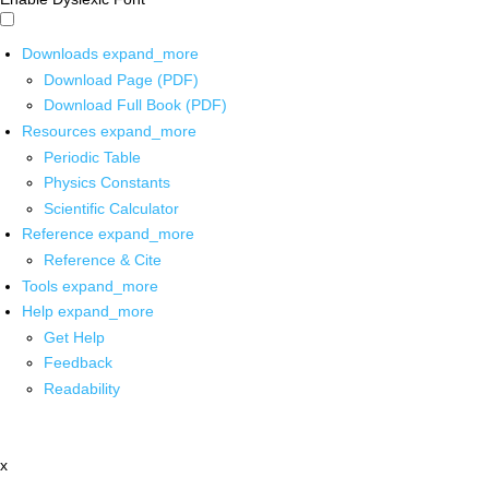
Downloads
expand_more
Download Page (PDF)
Download Full Book (PDF)
Resources
expand_more
Periodic Table
Physics Constants
Scientific Calculator
Reference
expand_more
Reference & Cite
Tools
expand_more
Help
expand_more
Get Help
Feedback
Readability
x