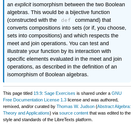
an
explicit
isomorphism between the two Boolean
algebras. This would be a bijective function
def
(constructed with the
command) that
converts compositions into sets (or if, you choose,
sets into compositions) and which respects the
meet and join operations. You can test and
illustrate your function by its interaction with
specific elements evaluated in the meet and join
operations, as described in the definition of an
isomorphism of Boolean algebras.
This page titled
19.9: Sage Exercises
is shared under a
GNU
Free Documentation License 1.3
license and was authored,
remixed, and/or curated by
Thomas W. Judson
(
Abstract Algebra:
Theory and Applications
) via
source content
that was edited to the
style and standards of the LibreTexts platform.