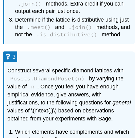
.join()
methods. Extra credit if you can
output each pair just once.
Determine if the lattice is distributive using just
.meet()
.join()
the
and
methods, and
.is_distributive()
not the
method.
3
Construct several specific diamond lattices with
Posets.DiamondPoset(n)
by varying the
n
value of
. Once you feel you have enough
empirical evidence, give answers, with
justifications, to the following questions for
general
values of \(n\text{,}\) based on observations
obtained from your experiments with Sage.
Which elements have complements and which