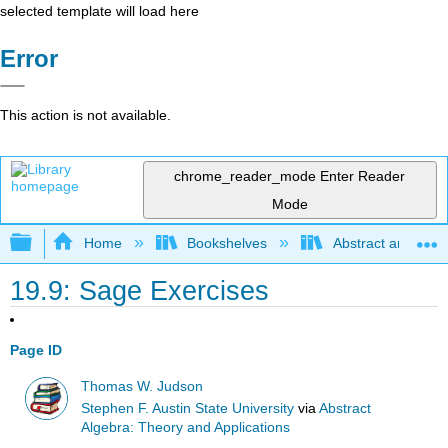
selected template will load here
Error
This action is not available.
chrome_reader_mode
Enter Reader
Mode
Expand/collapse global hierarchy
Home
Bookshelves
Abstract and Geom
19.9: Sage Exercises
Page ID
Thomas W. Judson
Stephen F. Austin State University
via
Abstract
Algebra: Theory and Applications