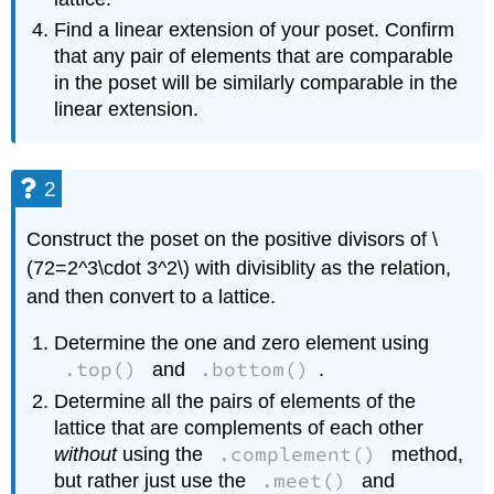
Find a linear extension of your poset. Confirm
that any pair of elements that are comparable
in the poset will be similarly comparable in the
linear extension.
2
Construct the poset on the positive divisors of \
(72=2^3\cdot 3^2\) with divisiblity as the relation,
and then convert to a lattice.
Determine the one and zero element using
.top()
.bottom()
and
.
Determine all the pairs of elements of the
lattice that are complements of each other
.complement()
without
using the
method,
.meet()
but rather just use the
and