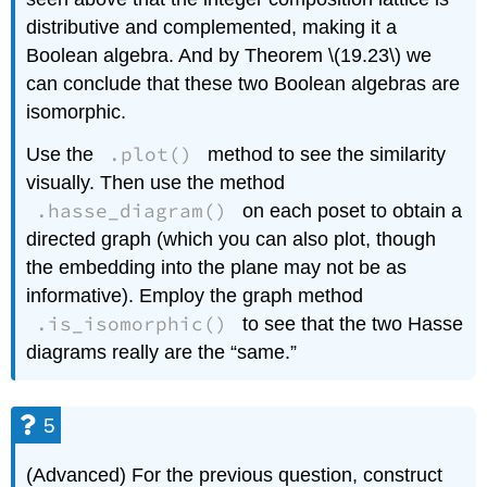
distributive and complemented, making it a
Boolean algebra. And by Theorem \(19.23\) we
can conclude that these two Boolean algebras are
isomorphic.
.plot()
Use the
method to see the similarity
visually. Then use the method
.hasse_diagram()
on each poset to obtain a
directed graph (which you can also plot, though
the embedding into the plane may not be as
informative). Employ the graph method
.is_isomorphic()
to see that the two Hasse
diagrams really are the “same.”
5
(Advanced) For the previous question, construct