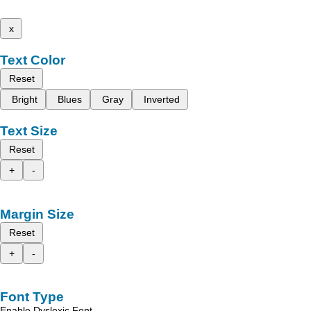
x
Text Color
Reset
Bright
Blues
Gray
Inverted
Text Size
Reset
+
-
Margin Size
Reset
+
-
Font Type
Enable Dyslexic Font