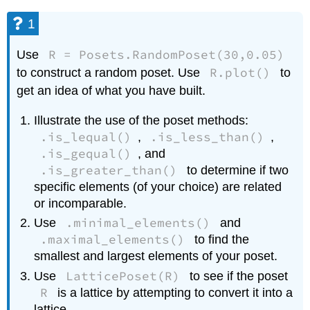
1
R = Posets.RandomPoset(30,0.05)
Use
R.plot()
to construct a random poset. Use
to
get an idea of what you have built.
Illustrate the use of the poset methods:
.is_lequal()
.is_less_than()
,
,
.is_gequal()
, and
.is_greater_than()
to determine if two
specific elements (of your choice) are related
or incomparable.
.minimal_elements()
Use
and
.maximal_elements()
to find the
smallest and largest elements of your poset.
LatticePoset(R)
Use
to see if the poset
R
is a lattice by attempting to convert it into a
lattice.