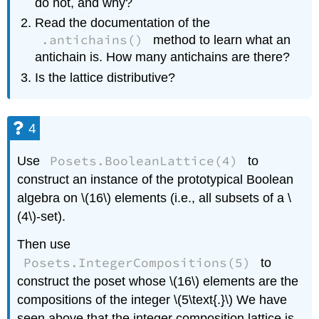
do not, and why?
Read the documentation of the
.antichains()
method to learn what an
antichain is. How many antichains are there?
Is the lattice distributive?
4
Posets.BooleanLattice(4)
Use
to
construct an instance of the prototypical Boolean
algebra on \(16\) elements (i.e., all subsets of a \
(4\)-set).
Then use
Posets.IntegerCompositions(5)
to
construct the poset whose \(16\) elements are the
compositions of the integer \(5\text{.}\) We have
seen above that the integer composition lattice is