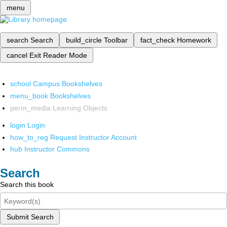
menu
search
Search
build_circle
Toolbar
fact_check
Homework
cancel
Exit Reader Mode
school
Campus Bookshelves
menu_book
Bookshelves
perm_media
Learning Objects
login
Login
how_to_reg
Request Instructor Account
hub
Instructor Commons
Search
Search this book
Submit Search