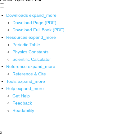
Downloads
expand_more
Download Page (PDF)
Download Full Book (PDF)
Resources
expand_more
Periodic Table
Physics Constants
Scientific Calculator
Reference
expand_more
Reference & Cite
Tools
expand_more
Help
expand_more
Get Help
Feedback
Readability
x