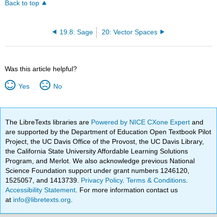
Back to top
19.8: Sage
20: Vector Spaces
Was this article helpful?
Yes
No
The LibreTexts libraries are
Powered by NICE CXone Expert
and
are supported by the Department of Education Open Textbook Pilot
Project, the UC Davis Office of the Provost, the UC Davis Library,
the California State University Affordable Learning Solutions
Program, and Merlot. We also acknowledge previous National
Science Foundation support under grant numbers 1246120,
1525057, and 1413739.
Privacy Policy
.
Terms & Conditions
.
Accessibility Statement
. For more information contact us
at
info@libretexts.org
.