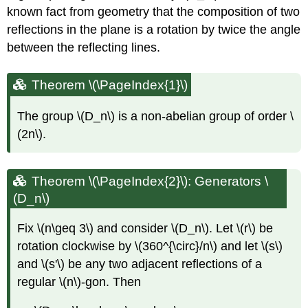
known fact from geometry that the composition of two
reflections in the plane is a rotation by twice the angle
between the reflecting lines.
Theorem \(\PageIndex{1}\)
The group
\(D_n\)
is a non-abelian group of order
\
(2n\)
.
Theorem \(\PageIndex{2}\): Generators \
(D_n\)
Fix
\(n\geq 3\)
and consider
\(D_n\)
. Let
\(r\)
be
rotation clockwise by
\(360^{\circ}/n\)
and let
\(s\)
and
\(s'\)
be any two adjacent reflections of a
regular
\(n\)
-gon. Then