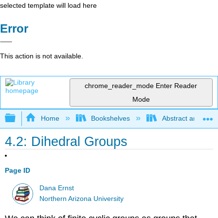
selected template will load here
Error
This action is not available.
chrome_reader_mode
Enter Reader
Mode
Expand/collapse global hierarchy
Home
Bookshelves
Abstract and Geom
4.2: Dihedral Groups
Page ID
Dana Ernst
Northern Arizona University