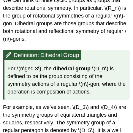
We can think of finite cyclic groups as groups that
describe rotational symmetry. In particular,
\(R_n\)
is
the group of rotational symmetries of a regular
\(n\)
-
gon. Dihedral groups are those groups that describe
both rotational and reflectional symmetry of regular
\
(n\)
-gons.
Definition: Dihedral Group
For
\(n\geq 3\)
, the
dihedral group
\(D_n\)
is
defined to be the group consisting of the
symmetry actions of a regular
\(n\)
-gon, where the
operation is composition of actions.
For example, as we’ve seen,
\(D_3\)
and
\(D_4\)
are
the symmetry groups of equilateral triangles and
squares, respectively. The symmetry group of a
regular pentagon is denoted by
\(D_5\)
. It is a well-