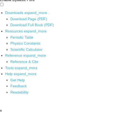
Downloads
expand_more
Download Page (PDF)
Download Full Book (PDF)
Resources
expand_more
Periodic Table
Physics Constants
Scientific Calculator
Reference
expand_more
Reference & Cite
Tools
expand_more
Help
expand_more
Get Help
Feedback
Readability
x