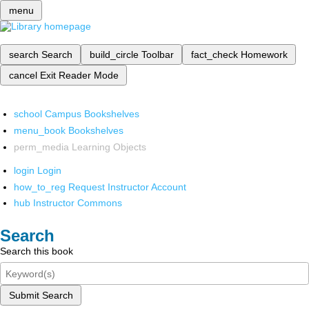
menu
search
Search
build_circle
Toolbar
fact_check
Homework
cancel
Exit Reader Mode
school
Campus Bookshelves
menu_book
Bookshelves
perm_media
Learning Objects
login
Login
how_to_reg
Request Instructor Account
hub
Instructor Commons
Search
Search this book
Submit Search