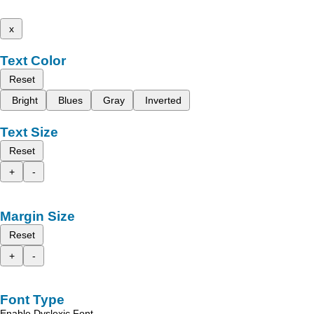
x
Text Color
Reset
Bright
Blues
Gray
Inverted
Text Size
Reset
+
-
Margin Size
Reset
+
-
Font Type
Enable Dyslexic Font