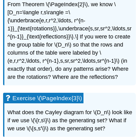
From Theorem \(\PageIndex{2}\), we know \
[D_n=\langle r,s\rangle =\
{\underbrace{e,r,r^2,\ldots, r^{n-
1}}_{\text{rotations}},\underbrace{s,sr,sr^2,\ldots,sr
^{n-1}}_{\text{reflections}}\}.\] If you were to create
the group table for
\(D_n\)
so that the rows and
columns of the table were labeled by
\
(e,r,r^2,\ldots, r^{n-1},s,sr,sr^2,\ldots,sr^{n-1}\)
(in
exactly that order), do any patterns arise? Where
are the rotations? Where are the reflections?
Exercise \(\PageIndex{3}\)
What does the Cayley diagram for
\(D_n\)
look like
if we use
\(\{r,s\}\)
as the generating set? What if
we use
\(\{s,s'\}\)
as the generating set?