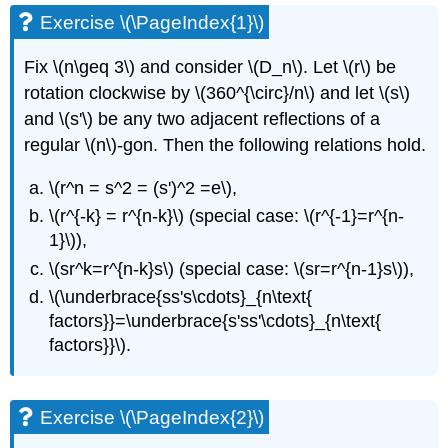
Exercise \(\PageIndex{1}\)
Fix
\(n\geq 3\)
and consider
\(D_n\)
. Let
\(r\)
be
rotation clockwise by
\(360^{\circ}/n\)
and let
\(s\)
and
\(s'\)
be any two adjacent reflections of a
regular
\(n\)
-gon. Then the following relations hold.
\(r^n = s^2 = (s')^2 =e\)
,
\(r^{-k} = r^{n-k}\)
(special case:
\(r^{-1}=r^{n-
1}\)
),
\(sr^k=r^{n-k}s\)
(special case:
\(sr=r^{n-1}s\)
),
\(\underbrace{ss's\cdots}_{n\text{
factors}}=\underbrace{s'ss'\cdots}_{n\text{
factors}}\)
.
Exercise \(\PageIndex{2}\)