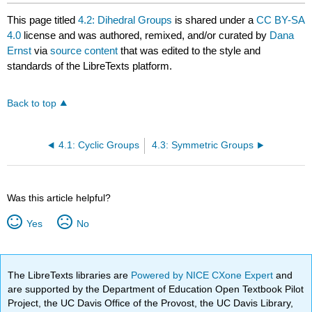
This page titled
4.2: Dihedral Groups
is shared under a
CC BY-SA
4.0
license and was authored, remixed, and/or curated by
Dana
Ernst
via
source content
that was edited to the style and
standards of the LibreTexts platform.
Back to top
4.1: Cyclic Groups
4.3: Symmetric Groups
Was this article helpful?
Yes
No
The LibreTexts libraries are
Powered by NICE CXone Expert
and
are supported by the Department of Education Open Textbook Pilot
Project, the UC Davis Office of the Provost, the UC Davis Library,