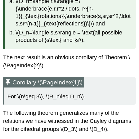
\(D_n=\langle r,s\rangle =\
{\underbrace{e,r,r^2,\ldots, r^{n-
1}}_{\text{rotations}},\underbrace{s,sr,sr^2,\ldot
s,sr^{n-1}}_{\text{reflections}}\}\)
and
\(D_n=\langle s,s'\rangle = \text{all possible
products of }s\text{ and }s'\)
.
The next result is an obvious corollary of Theorem \
(\PageIndex{2}\).
Corollary \(\PageIndex{1}\)
For
\(n\geq 3\)
,
\(R_n\leq D_n\)
.
The following theorem generalizes many of the
relations we have witnessed in the Cayley diagrams
for the dihedral groups
\(D_3\)
and
\(D_4\)
.