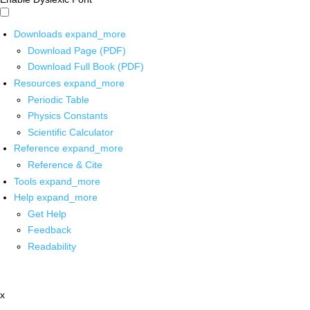
Downloads
expand_more
Download Page (PDF)
Download Full Book (PDF)
Resources
expand_more
Periodic Table
Physics Constants
Scientific Calculator
Reference
expand_more
Reference & Cite
Tools
expand_more
Help
expand_more
Get Help
Feedback
Readability
x