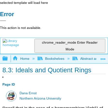
selected template will load here
Error
This action is not available.
chrome_reader_mode
Enter Reader
Mode
Expand/collapse global hierarchy
Home
Bookshelves
Abstract and Geom
8.3: Ideals and Quotient Rings
Page ID
Dana Ernst
Northern Arizona University