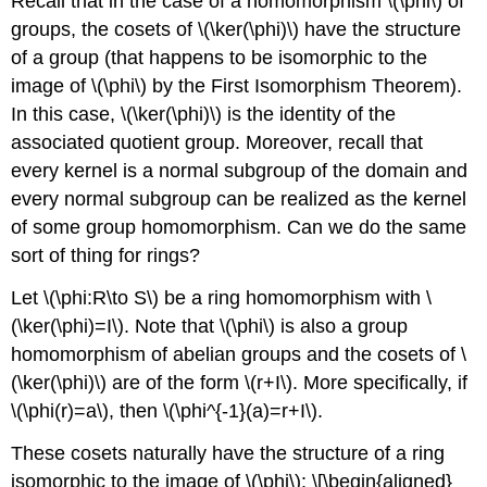
Recall that in the case of a homomorphism
\(\phi\)
of
groups, the cosets of
\(\ker(\phi)\)
have the structure
of a group (that happens to be isomorphic to the
image of
\(\phi\)
by the First Isomorphism Theorem).
In this case,
\(\ker(\phi)\)
is the identity of the
associated quotient group. Moreover, recall that
every kernel is a normal subgroup of the domain and
every normal subgroup can be realized as the kernel
of some group homomorphism. Can we do the same
sort of thing for rings?
Let
\(\phi:R\to S\)
be a ring homomorphism with
\
(\ker(\phi)=I\)
. Note that
\(\phi\)
is also a group
homomorphism of abelian groups and the cosets of
\
(\ker(\phi)\)
are of the form
\(r+I\)
. More specifically, if
\(\phi(r)=a\)
, then
\(\phi^{-1}(a)=r+I\)
.
These cosets naturally have the structure of a ring
isomorphic to the image of
\(\phi\)
: \[\begin{aligned}