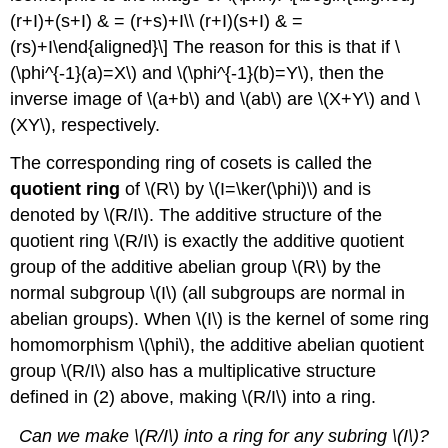
(r+I)+(s+I) & = (r+s)+I\\ (r+I)(s+I) & =
(rs)+I\end{aligned}\] The reason for this is that if
\
(\phi^{-1}(a)=X\)
and
\(\phi^{-1}(b)=Y\)
, then the
inverse image of
\(a+b\)
and
\(ab\)
are
\(X+Y\)
and
\
(XY\)
, respectively.
The corresponding ring of cosets is called the
quotient ring
of
\(R\)
by
\(I=\ker(\phi)\)
and is
denoted by
\(R/I\)
. The additive structure of the
quotient ring
\(R/I\)
is exactly the additive quotient
group of the additive abelian group
\(R\)
by the
normal subgroup
\(I\)
(all subgroups are normal in
abelian groups). When
\(I\)
is the kernel of some ring
homomorphism
\(\phi\)
, the additive abelian quotient
group
\(R/I\)
also has a multiplicative structure
defined in (2) above, making
\(R/I\)
into a ring.
Can we make
\(R/I\)
into a ring for any subring
\(I\)
?