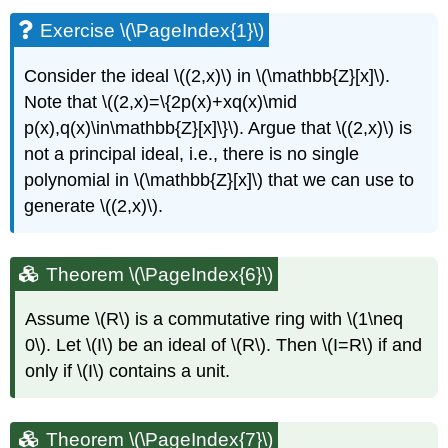
Exercise \(\PageIndex{1}\)
Consider the ideal
\((2,x)\)
in
\(\mathbb{Z}[x]\)
.
Note that
\((2,x)=\{2p(x)+xq(x)\mid
p(x),q(x)\in\mathbb{Z}[x]\}\)
. Argue that
\((2,x)\)
is
not a principal ideal, i.e., there is no single
polynomial in
\(\mathbb{Z}[x]\)
that we can use to
generate
\((2,x)\)
.
Theorem \(\PageIndex{6}\)
Assume
\(R\)
is a commutative ring with
\(1\neq
0\)
. Let
\(I\)
be an ideal of
\(R\)
. Then
\(I=R\)
if and
only if
\(I\)
contains a unit.
Theorem \(\PageIndex{7}\)