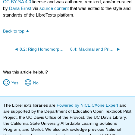
CC BY-SA 4.0
license and was authored, remixed, and/or curated
by
Dana Ernst
via
source content
that was edited to the style and
standards of the LibreTexts platform.
Back to top
8.2: Ring Homomorphisms
8.4: Maximal and Prime Ideals
Was this article helpful?
Yes
No
The LibreTexts libraries are
Powered by NICE CXone Expert
and
are supported by the Department of Education Open Textbook Pilot
Project, the UC Davis Office of the Provost, the UC Davis Library,
the California State University Affordable Learning Solutions
Program, and Merlot. We also acknowledge previous National