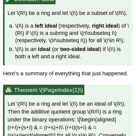
Let
\(R\)
be a ring and let
\(I\)
be a subset of
\(R\)
.
\(I\)
is a
left ideal
(respectively,
right ideal
) of
\
(R\)
if
\(I\)
is a subring and
\(rI\subseteq I\)
(respectively,
\(Ir\subseteq I\)
) for all
\(r\in R\)
.
\(I\)
is an
ideal
(or
two-sided ideal
) if
\(I\)
is
both a left and a right ideal.
Here’s a summary of everything that just happened.
Theorem \(\PageIndex{1}\)
Let
\(R\)
be a ring and let
\(I\)
be an ideal of
\(R\)
.
Then the additive quotient group
\(R/I\)
is a ring
under the binary operations: \[\begin{aligned}
(r+I)+(s+I) & = (r+s)+I\\ (r+I)(s+I) & =
(rs)+I\end{aligned}\] for all
\(r,s\in R\)
. Conversely,