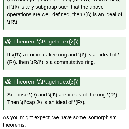
if
\(I\)
is any subgroup such that the above
operations are well-defined, then
\(I\)
is an ideal of
\(R\)
.
Theorem \(\PageIndex{2}\)
If
\(R\)
a commutative ring and
\(I\)
is an ideal of
\
(R\)
, then
\(R/I\)
is a commutative ring.
Theorem \(\PageIndex{3}\)
Suppose
\(I\)
and
\(J\)
are ideals of the ring
\(R\)
.
Then
\(I\cap J\)
is an ideal of
\(R\)
.
As you might expect, we have some isomorphism
theorems.