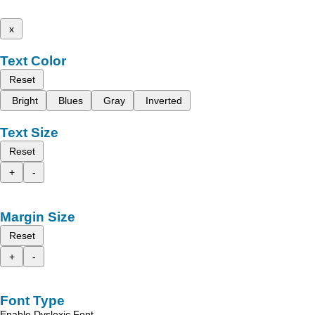
x
Text Color
Reset
Bright
Blues
Gray
Inverted
Text Size
Reset
+
-
Margin Size
Reset
+
-
Font Type
Enable Dyslexic Font