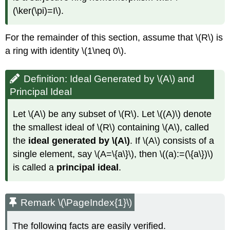
(\ker(\pi)=I\)
.
For the remainder of this section, assume that
\(R\)
is
a ring with identity
\(1\neq 0\)
.
Definition: Ideal Generated by \(A\) and
Principal Ideal
Let
\(A\)
be any subset of
\(R\)
. Let
\((A)\)
denote
the smallest ideal of
\(R\)
containing
\(A\)
, called
the
ideal generated by
\(A\)
. If
\(A\)
consists of a
single element, say
\(A=\{a\}\)
, then
\((a):=(\{a\})\)
is called a
principal ideal
.
Remark \(\PageIndex{1}\)
The following facts are easily verified.