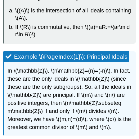
\((A)\)
is the intersection of all ideals containing
\(A\)
.
If
\(R\)
is commutative, then
\((a)=aR:=\{ar\mid
r\in R\}\)
.
Example \(\PageIndex{1}\): Principal Ideals
In
\(\mathbb{Z}\)
,
\(n\mathbb{Z}=(n)=(-n)\)
. In fact,
these are the only ideals in
\(\mathbb{Z}\)
(since
these are the only subgroups). So, all the ideals in
\(\mathbb{Z}\)
are principal. If
\(m\)
and
\(n\)
are
positive integers, then
\(n\mathbb{Z}\subseteq
m\mathbb{Z}\)
if and only if
\(m\)
divides
\(n\)
.
Moreover, we have
\((m,n)=(d)\)
, where
\(d\)
is the
greatest common divisor of
\(m\)
and
\(n\)
.