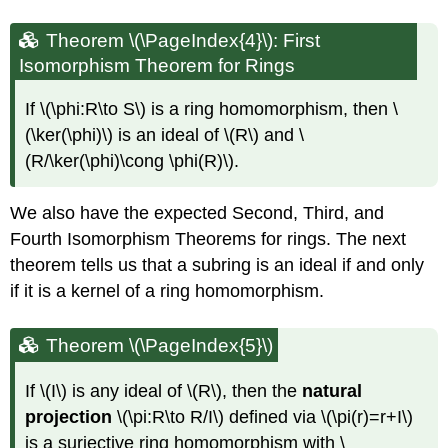
Theorem \(\PageIndex{4}\): First
Isomorphism Theorem for Rings
If
\(\phi:R\to S\)
is a ring homomorphism, then
\
(\ker(\phi)\)
is an ideal of
\(R\)
and
\
(R/\ker(\phi)\cong \phi(R)\)
.
We also have the expected Second, Third, and
Fourth Isomorphism Theorems for rings. The next
theorem tells us that a subring is an ideal if and only
if it is a kernel of a ring homomorphism.
Theorem \(\PageIndex{5}\)
If
\(I\)
is any ideal of
\(R\)
, then the
natural
projection
\(\pi:R\to R/I\)
defined via
\(\pi(r)=r+I\)
is a surjective ring homomorphism with
\