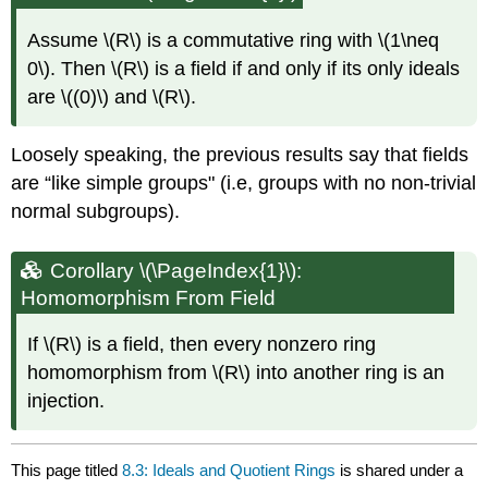
Assume
\(R\)
is a commutative ring with
\(1\neq
0\)
. Then
\(R\)
is a field if and only if its only ideals
are
\((0)\)
and
\(R\)
.
Loosely speaking, the previous results say that fields
are “like simple groups" (i.e, groups with no non-trivial
normal subgroups).
Corollary \(\PageIndex{1}\):
Homomorphism From Field
If
\(R\)
is a field, then every nonzero ring
homomorphism from
\(R\)
into another ring is an
injection.
This page titled
8.3: Ideals and Quotient Rings
is shared under a