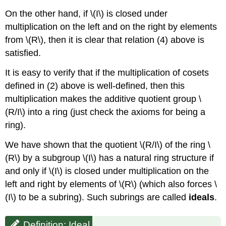
On the other hand, if
\(I\)
is closed under
multiplication on the left and on the right by elements
from
\(R\)
, then it is clear that relation (4) above is
satisfied.
It is easy to verify that if the multiplication of cosets
defined in (2) above is well-defined, then this
multiplication makes the additive quotient group
\
(R/I\)
into a ring (just check the axioms for being a
ring).
We have shown that the quotient
\(R/I\)
of the ring
\
(R\)
by a subgroup
\(I\)
has a natural ring structure if
and only if
\(I\)
is closed under multiplication on the
left and right by elements of
\(R\)
(which also forces
\
(I\)
to be a subring). Such subrings are called
ideals
.
Definition: Ideal