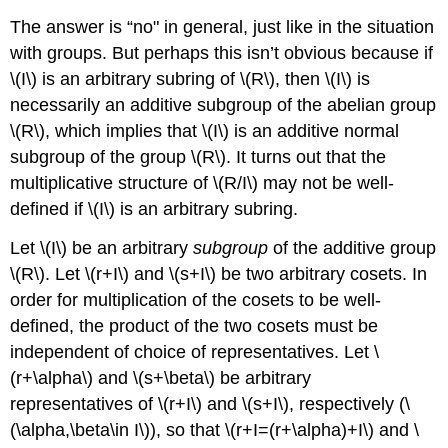
The answer is “no" in general, just like in the situation
with groups. But perhaps this isn’t obvious because if
\(I\)
is an arbitrary subring of
\(R\)
, then
\(I\)
is
necessarily an additive subgroup of the abelian group
\(R\)
, which implies that
\(I\)
is an additive normal
subgroup of the group
\(R\)
. It turns out that the
multiplicative structure of
\(R/I\)
may not be well-
defined if
\(I\)
is an arbitrary subring.
Let
\(I\)
be an arbitrary
subgroup
of the additive group
\(R\)
. Let
\(r+I\)
and
\(s+I\)
be two arbitrary cosets. In
order for multiplication of the cosets to be well-
defined, the product of the two cosets must be
independent of choice of representatives. Let
\
(r+\alpha\)
and
\(s+\beta\)
be arbitrary
representatives of
\(r+I\)
and
\(s+I\)
, respectively (
\
(\alpha,\beta\in I\)
), so that
\(r+I=(r+\alpha)+I\)
and
\