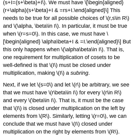
(s+I=(s+\beta)+I\)
. We must have \[\begin{aligned}
(r+\alpha)(s+\beta)+I & =rs+I.\end{aligned}\] This
needs to be true for all possible choices of
\(r,s\in R\)
and
\(\alpha, \beta\in I\)
. In particular, it must be true
when
\(r=s=0\)
. In this case, we must have \
[\begin{aligned} \alpha\beta+I & =I.\end{aligned}\] But
this only happens when
\(\alpha\beta\in I\)
. That is,
one requirement for multiplication of cosets to be
well-defined is that
\(I\)
must be closed under
multiplication, making
\(I\)
a
subring
.
Next, if we let
\(s=0\)
and let
\(r\)
be arbitrary, we see
that we must have
\(r\beta\in I\)
for every
\(r\in R\)
and every
\(\beta\in I\)
. That is, it must be the case
that
\(I\)
is closed under multiplication on the left by
elements from
\(R\)
. Similarly, letting
\(r=0\)
, we can
conclude that we must have
\(I\)
closed under
multiplication on the right by elements from
\(R\)
.