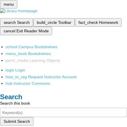
menu
search
Search
build_circle
Toolbar
fact_check
Homework
cancel
Exit Reader Mode
school
Campus Bookshelves
menu_book
Bookshelves
perm_media
Learning Objects
login
Login
how_to_reg
Request Instructor Account
hub
Instructor Commons
Search
Search this book
Submit Search