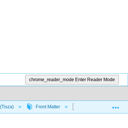
chrome_reader_mode
Enter Reader Mode
Exp
(Tisza)
Front Matter
TitlePage