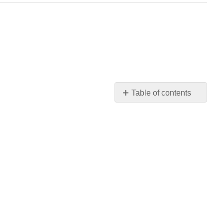
Table of contents
No
headers