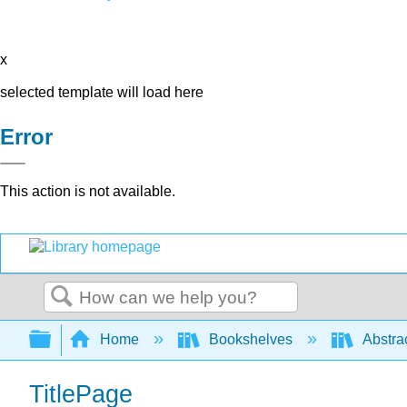
x
selected template will load here
Error
This action is not available.
Search
Expand/collapse global hierarchy
Home
Bookshelves
Abstra
TitlePage