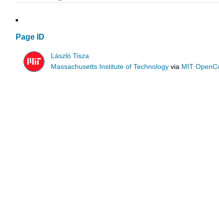
Page ID
László Tisza
Massachusetts Institute of Technology
via
MIT OpenC