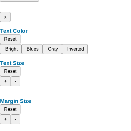
x
Text Color
Reset
Bright
Blues
Gray
Inverted
Text Size
Reset
+
-
Margin Size
Reset
+
-