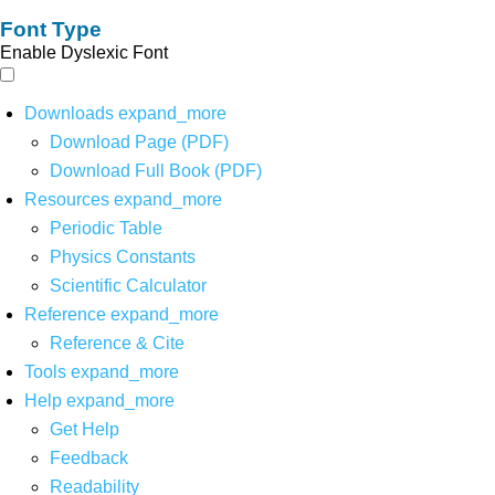
Font Type
Enable Dyslexic Font
Downloads
expand_more
Download Page (PDF)
Download Full Book (PDF)
Resources
expand_more
Periodic Table
Physics Constants
Scientific Calculator
Reference
expand_more
Reference & Cite
Tools
expand_more
Help
expand_more
Get Help
Feedback
Readability