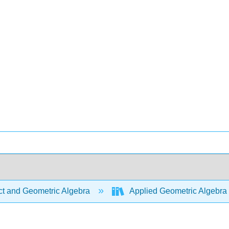
ct and Geometric Algebra
Applied Geometric Algebra 