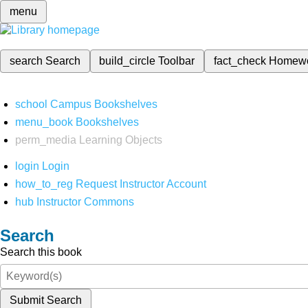
menu
search
Search
build_circle
Toolbar
fact_check
Homew
school
Campus Bookshelves
menu_book
Bookshelves
perm_media
Learning Objects
login
Login
how_to_reg
Request Instructor Account
hub
Instructor Commons
Search
Search this book
Submit Search