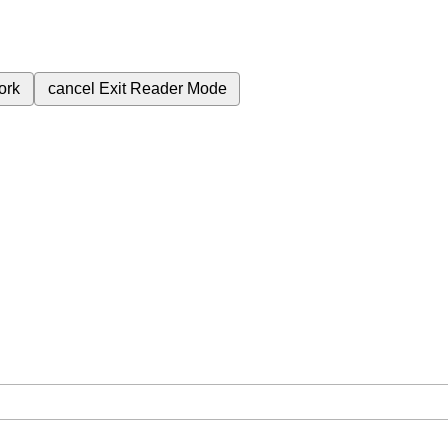
ork
cancel
Exit Reader Mode