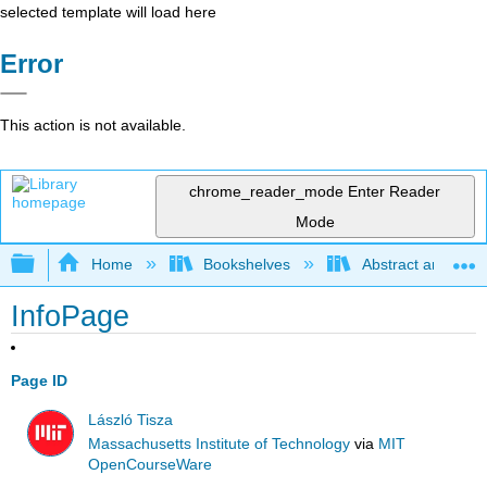
selected template will load here
Error
This action is not available.
chrome_reader_mode
Enter Reader
Mode
Expand/collapse global hierarchy
Home
Bookshelves
Abstract and Geom
InfoPage
Page ID
László Tisza
Massachusetts Institute of Technology
via
MIT
OpenCourseWare