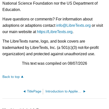
National Science Foundation nor the US Department of
Education.
Have questions or comments? For information about
adoptions or adaptions contact
info@LibreTexts.org
or visit
our main website at
https://LibreTexts.org
.
The LibreTexts name, logo, and book covers are
trademarked by LibreTexts, Inc. (a 501(c)(3) not-for-profit
organization) and protected against unauthorized use.
This text was compiled on 08/07/2026
Back to top
TitlePage
Introduction to Applied Geometric Algebra