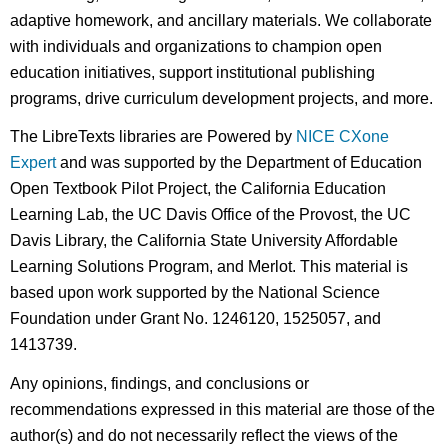
adaptive homework, and ancillary materials. We collaborate
with individuals and organizations to champion open
education initiatives, support institutional publishing
programs, drive curriculum development projects, and more.
The LibreTexts libraries are Powered by
NICE CXone
Expert
and was supported by the Department of Education
Open Textbook Pilot Project, the California Education
Learning Lab, the UC Davis Office of the Provost, the UC
Davis Library, the California State University Affordable
Learning Solutions Program, and Merlot. This material is
based upon work supported by the National Science
Foundation under Grant No. 1246120, 1525057, and
1413739.
Any opinions, findings, and conclusions or
recommendations expressed in this material are those of the
author(s) and do not necessarily reflect the views of the