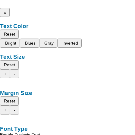
x
Text Color
Reset
Bright
Blues
Gray
Inverted
Text Size
Reset
+
-
Margin Size
Reset
+
-
Font Type
Enable Dyslexic Font