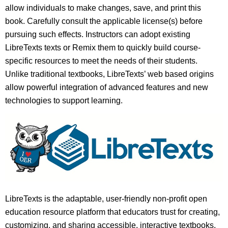
allow individuals to make changes, save, and print this
book. Carefully consult the applicable license(s) before
pursuing such effects. Instructors can adopt existing
LibreTexts texts or Remix them to quickly build course-
specific resources to meet the needs of their students.
Unlike traditional textbooks, LibreTexts’ web based origins
allow powerful integration of advanced features and new
technologies to support learning.
LibreTexts is the adaptable, user-friendly non-profit open
education resource platform that educators trust for creating,
customizing, and sharing accessible, interactive textbooks,