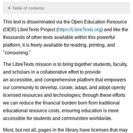
Table of contents
No
headers
This text is disseminated via the Open Education Resource
(OER) LibreTexts Project (
https://LibreTexts.org
) and like the
thousands of other texts available within this powerful
platform, it is freely available for reading, printing, and
"consuming."
The LibreTexts mission is to bring together students, faculty,
and scholars in a collaborative effort to provide
an accessible, and comprehensive platform that empowers
our community to develop, curate, adapt, and adopt openly
licensed resources and technologies; through these efforts
we can reduce the financial burden born from traditional
educational resource costs, ensuring education is more
accessible for students and communities worldwide.
Most, but not all, pages in the library have licenses that may