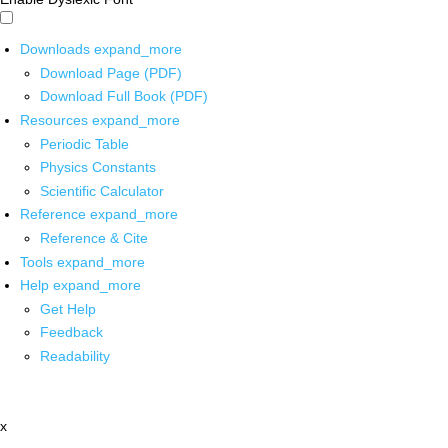
Downloads
expand_more
Download Page (PDF)
Download Full Book (PDF)
Resources
expand_more
Periodic Table
Physics Constants
Scientific Calculator
Reference
expand_more
Reference & Cite
Tools
expand_more
Help
expand_more
Get Help
Feedback
Readability
x