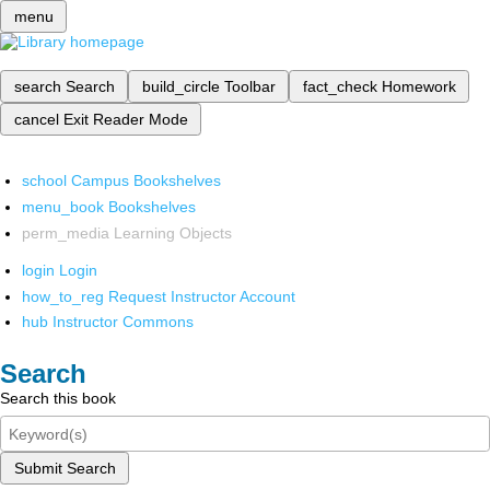
menu
search
Search
build_circle
Toolbar
fact_check
Homework
cancel
Exit Reader Mode
school
Campus Bookshelves
menu_book
Bookshelves
perm_media
Learning Objects
login
Login
how_to_reg
Request Instructor Account
hub
Instructor Commons
Search
Search this book
Submit Search