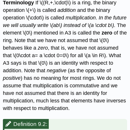
Terminology
If
\((R,+,\cdot)\)
is a ring, the binary
operation
\(+\)
is called
addition
and the binary
operation
\(\cdot\)
is called
multiplication
.
In the future
we will usually write
\(ab\)
instead of
\(a \cdot b\)
.
The
element
\(0\)
mentioned in A3 is called the
zero
of the
ring. Note that we have not assumed that
\(0\)
behaves like a
zero
, that is, we have not assumed
that
\(0\cdot a= a \cdot 0=0\)
for all
\(a \in R\)
. What
A3 says is that
\(0\)
is an identity with respect to
addition. Note that
negative
(as the opposite of
positive
) has no meaning for most rings. We do not
assume that multiplication is commutative and we
have not assumed that there is an identity for
multiplication, much less that elements have inverses
with respect to multiplication.
Definition 9.2: