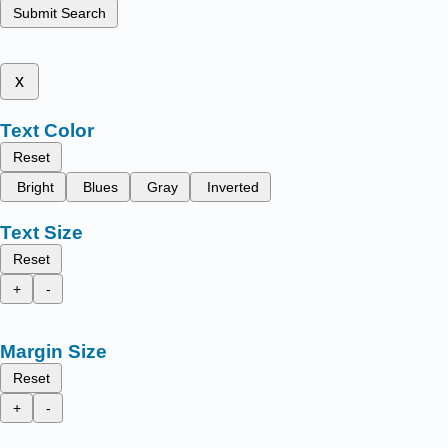
Submit Search
x
Text Color
Reset
Bright
Blues
Gray
Inverted
Text Size
Reset
+
-
Margin Size
Reset
+
-