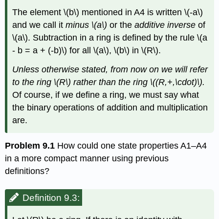
The element
\(b\)
mentioned in A4 is written
\(-a\)
and we call it
minus
\(a\)
or the
additive inverse
of
\(a\)
. Subtraction in a ring is defined by the rule
\(a
- b = a + (-b)\)
for all
\(a\)
,
\(b\)
in
\(R\)
.
Unless otherwise stated, from now on we will refer
to the ring
\(R\)
rather than the ring
\((R,+,\cdot)\)
.
Of course, if we define a ring, we must say what
the binary operations of addition and multiplication
are.
Problem 9.1
How could one state properties A1–A4
in a more compact manner using previous
definitions?
Definition 9.3: