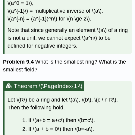
\(a^0 = 1\)
,
\(a^{-1}\)
= multiplicative inverse of
\(a\)
,
\(a^{-n} = (a^{-1})^n\)
for
\(n \ge 2\)
.
Note that since generally an element
\(a\)
of a ring
is not a unit, we cannot expect
\(a^n\)
to be
defined for negative integers.
Problem 9.4
What is the smallest ring? What is the
smallest field?
Theorem \(\PageIndex{1}\)
Let
\(R\)
be a ring and let
\(a\)
,
\(b\)
,
\(c \in R\)
.
Then the following hold.
If
\(a+b = a+c\)
then
\(b=c\)
.
If
\(a + b = 0\)
then
\(b=-a\)
.