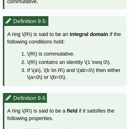
commutative.
Definition 9.5:
A ring
\(R\)
is said to be an
integral domain
if the
following conditions hold:
\(R\)
is commutative.
\(R\)
contains an identity
\(1 \neq 0\)
.
If
\(a\)
,
\(b \in R\)
and
\(ab=0\)
then either
\(a=0\)
or
\(b=0\)
.
Definition 9.6
A ring
\(R\)
is said to be a
field
if it satisfies the
following properties.