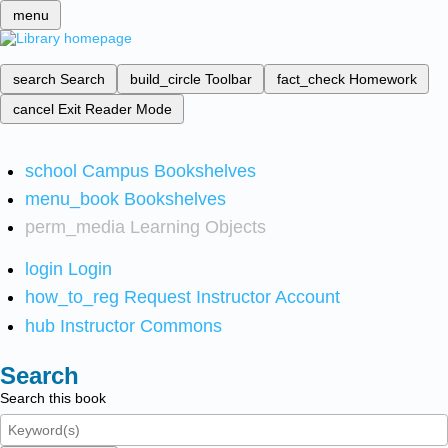
menu
search
Search
build_circle
Toolbar
fact_check
Homework
cancel
Exit Reader Mode
school
Campus Bookshelves
menu_book
Bookshelves
perm_media
Learning Objects
login
Login
how_to_reg
Request Instructor Account
hub
Instructor Commons
Search
Search this book