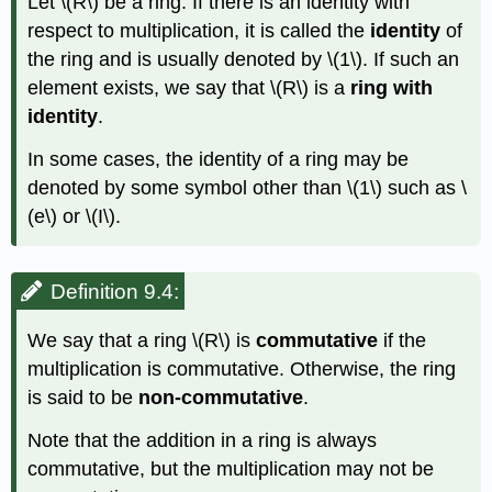
Let
\(R\)
be a ring. If there is an identity with
respect to multiplication, it is called the
identity
of
the ring and is usually denoted by
\(1\)
. If such an
element exists, we say that
\(R\)
is a
ring with
identity
.
In some cases, the identity of a ring may be
denoted by some symbol other than
\(1\)
such as
\
(e\)
or
\(I\)
.
Definition 9.4:
We say that a ring
\(R\)
is
commutative
if the
multiplication is commutative. Otherwise, the ring
is said to be
non-commutative
.
Note that the addition in a ring is always
commutative, but the multiplication may not be