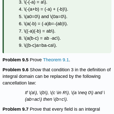
\(-(-a) = a\)
.
\(-(a+b) = (-a) + (-b)\)
.
\(a0=0\)
and
\(0a=0\)
.
\(a(-b) = (-a)b=-(ab)\)
.
\((-a)(-b) = ab\)
.
\(a(b-c) = ab -ac\)
.
\((b-c)a=ba-ca\)
.
Problem 9.5
Prove
Theorem 9.1
.
Problem 9.6
Show that condition 3 in the definition of
integral domain can be replaced by the following
cancellation law:
If
\(a\)
,
\(b\)
,
\(c \in R\)
,
\(a \neq 0\)
and
\
(ab=ac\)
then
\(b=c\)
.
Problem 9.7
Prove that every field is an integral