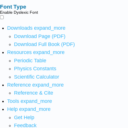
Font Type
Enable Dyslexic Font
Downloads
expand_more
Download Page (PDF)
Download Full Book (PDF)
Resources
expand_more
Periodic Table
Physics Constants
Scientific Calculator
Reference
expand_more
Reference & Cite
Tools
expand_more
Help
expand_more
Get Help
Feedback