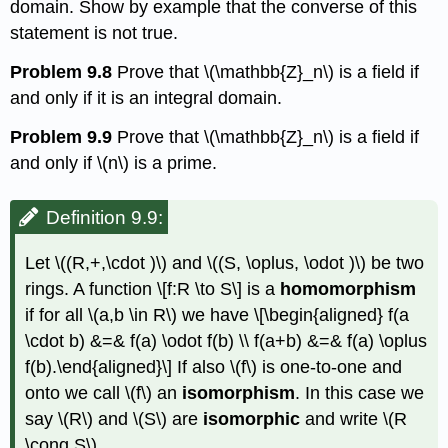
domain. Show by example that the converse of this
statement is not true.
Problem 9.8
Prove that
\(\mathbb{Z}_n\)
is a field if
and only if it is an integral domain.
Problem 9.9
Prove that
\(\mathbb{Z}_n\)
is a field if
and only if
\(n\)
is a prime.
Definition 9.9:
Let
\((R,+,\cdot )\)
and
\((S, \oplus, \odot )\)
be two
rings. A function \[f:R \to S\] is a
homomorphism
if for all
\(a,b \in R\)
we have \[\begin{aligned} f(a
\cdot b) &=& f(a) \odot f(b) \\ f(a+b) &=& f(a) \oplus
f(b).\end{aligned}\] If also
\(f\)
is one-to-one and
onto we call
\(f\)
an
isomorphism
. In this case we
say
\(R\)
and
\(S\)
are
isomorphic
and write
\(R
\cong S\)
.