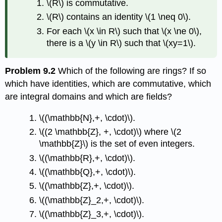
\(R\)
is commutative.
\(R\)
contains an identity
\(1 \neq 0\)
.
For each
\(x \in R\)
such that
\(x \ne 0\)
,
there is a
\(y \in R\)
such that
\(xy=1\)
.
Problem 9.2
Which of the following are rings? If so
which have identities, which are commutative, which
are integral domains and which are fields?
\((\mathbb{N},+, \cdot)\)
.
\((2 \mathbb{Z}, +, \cdot)\)
where
\(2
\mathbb{Z}\)
is the set of even integers.
\((\mathbb{R},+, \cdot)\)
.
\((\mathbb{Q},+, \cdot)\)
.
\((\mathbb{Z},+, \cdot)\)
.
\((\mathbb{Z}_2,+, \cdot)\)
.
\((\mathbb{Z}_3,+, \cdot)\)
.