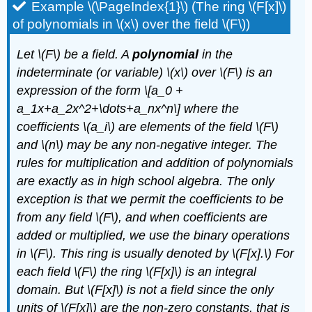
Example \(\PageIndex{1}\) (The ring \(F[x]\)
of polynomials in \(x\) over the field \(F\))
Let
\(F\)
be a field. A
polynomial
in the
indeterminate (or variable)
\(x\)
over
\(F\)
is an
expression of the form \[a_0 +
a_1x+a_2x^2+\dots+a_nx^n\] where the
coefficients
\(a_i\)
are elements of the field
\(F\)
and
\(n\)
may be any non-negative integer. The
rules for multiplication and addition of polynomials
are exactly as in high school algebra. The only
exception is that we permit the coefficients to be
from any field
\(F\)
, and when coefficients are
added or multiplied, we use the binary operations
in
\(F\)
. This ring is usually denoted by
\(F[x].\)
For
each field
\(F\)
the ring
\(F[x]\)
is an integral
domain. But
\(F[x]\)
is not a field since the only
units of
\(F[x]\)
are the non-zero constants, that is