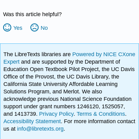
Was this article helpful?
Yes
No
The LibreTexts libraries are
Powered by NICE CXone
Expert
and are supported by the Department of
Education Open Textbook Pilot Project, the UC Davis
Office of the Provost, the UC Davis Library, the
California State University Affordable Learning
Solutions Program, and Merlot. We also
acknowledge previous National Science Foundation
support under grant numbers 1246120, 1525057,
and 1413739.
Privacy Policy
.
Terms & Conditions
.
Accessibility Statement
. For more information contact
us at
info@libretexts.org
.