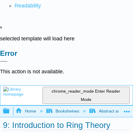
Readability
x
selected template will load here
Error
This action is not available.
chrome_reader_mode
Enter Reader
Mode
Expand/collapse global hierarchy
Home
Bookshelves
Abstract and Geom
9: Introduction to Ring Theory