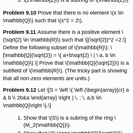
\(2\mathbb{Z}\)
is a subring of
\(\mathbb{Z}\)
.
Problem 9.10
Prove that there is no element
\(x \in
\mathbb{Q}\)
such that
\(x^2 = 2\)
.
Problem 9.11
Assume there is a positive element
\
(\sqrt{2} \in \mathbb{R}\)
such that \[(\sqrt{2})^2 =2.\]
Define the following subset of
\(\mathbb{R}\)
: \
[\mathbb{Q}(\sqrt{2}) = \{ a+b\sqrt{2} \ | \ a, b \in
\mathbb{Q}\}.\] Prove that
\(\mathbb{Q}(\sqrt{2})\)
is a
subfield of
\(\mathbb{R}\)
. (The tricky part is showing
that all non-zero elements are units.)
Problem 9.12
Let \[S = \left \{ \left (\begin{array}{cr} a
& b \\ 2b&a \end{array} \right ) \, : \, a,b \in
\mathbb{Q}\right \}.\]
Show that
\(S\)
is a subring of the ring
\
(M_2(\mathbb{Q})\)
.