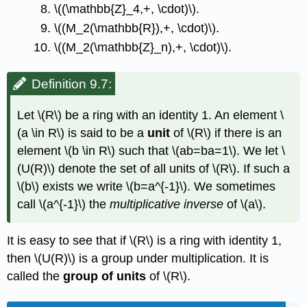
\((\mathbb{Z}_4,+, \cdot)\)
.
\((M_2(\mathbb{R}),+, \cdot)\)
.
\((M_2(\mathbb{Z}_n),+, \cdot)\)
.
Definition 9.7:
Let
\(R\)
be a ring with an identity 1. An element
\
(a \in R\)
is said to be a
unit
of
\(R\)
if there is an
element
\(b \in R\)
such that
\(ab=ba=1\)
. We let
\
(U(R)\)
denote the set of all units of
\(R\)
. If such a
\(b\)
exists we write
\(b=a^{-1}\)
. We sometimes
call
\(a^{-1}\)
the
multiplicative inverse
of
\(a\)
.
It is easy to see that if
\(R\)
is a ring with identity 1,
then
\(U(R)\)
is a group under multiplication. It is
called the
group of units
of
\(R\)
.