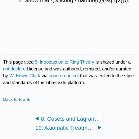
Show that
\(S \cong \mathbb{Q}(\sqrt{2})\)
.
This page titled
9: Introduction to Ring Theory
is shared under a
not declared
license and was authored, remixed, and/or curated
by
W. Edwin Clark
via
source content
that was edited to the style
and standards of the LibreTexts platform.
Back to top
8: Cosets and Lagrange's Theorem
10: Axiomatic Treatment of \(\mathbb{R, N, Z, Q}\) and \(\mathbb{C}\)