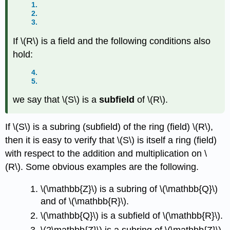
1.
2.
3.
If
\(R\)
is a field and the following conditions also
hold:
4.
5.
we say that
\(S\)
is a
subfield
of
\(R\)
.
If
\(S\)
is a subring (subfield) of the ring (field)
\(R\)
,
then it is easy to verify that
\(S\)
is itself a ring (field)
with respect to the addition and multiplication on
\
(R\)
. Some obvious examples are the following.
\(\mathbb{Z}\)
is a subring of
\(\mathbb{Q}\)
and of
\(\mathbb{R}\)
.
\(\mathbb{Q}\)
is a subfield of
\(\mathbb{R}\)
.