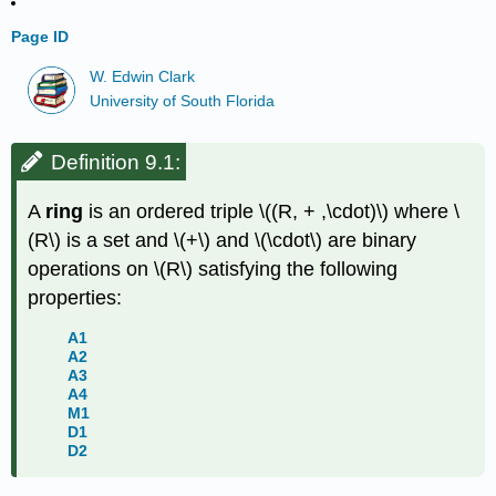
Page ID
W. Edwin Clark
University of South Florida
Definition 9.1:
A
ring
is an ordered triple
\((R, + ,\cdot)\)
where
\
(R\)
is a set and
\(+\)
and
\(\cdot\)
are binary
operations on
\(R\)
satisfying the following
properties:
A1
A2
A3
A4
M1
D1
D2