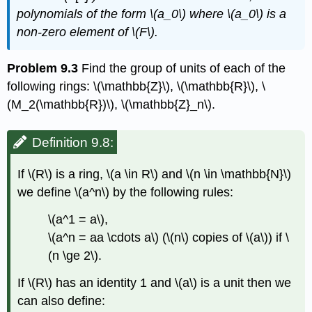
polynomials of the form
\(a_0\)
where
\(a_0\)
is a
non-zero element of
\(F\)
.
Problem 9.3
Find the group of units of each of the
following rings:
\(\mathbb{Z}\)
,
\(\mathbb{R}\)
,
\
(M_2(\mathbb{R})\)
,
\(\mathbb{Z}_n\)
.
Definition 9.8:
If
\(R\)
is a ring,
\(a \in R\)
and
\(n \in \mathbb{N}\)
we define
\(a^n\)
by the following rules:
\(a^1 = a\)
,
\(a^n = aa \cdots a\)
(
\(n\)
copies of
\(a\)
) if
\
(n \ge 2\)
.
If
\(R\)
has an identity 1 and
\(a\)
is a unit then we
can also define: