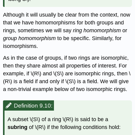
Although it will usually be clear from the context, now
that we have homomorphisms for both groups and
rings, sometimes we will say
ring homomorphism
or
group homomorphism
to be specific. Similarly, for
isomorphisms.
As in the case of groups, if two rings are isomorphic,
then they share almost all properties of interest. For
example, if
\(R\)
and
\(S\)
are isomorphic rings, then
\
(R\)
is a field if and only if
\(S\)
is a field. We will give
a non-trivial example below of two isomorphic rings.
Definition 9.10:
A subset
\(S\)
of a ring
\(R\)
is said to be a
subring
of
\(R\)
if the following conditions hold: