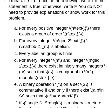
True/False. For each of the following, write T if the
statement is true; otherwise, write F. You do NOT
need to provide explanations or show work for this
problem.
For every positive integer \(n\text{,}\) there
exists a group of order \(n\text{.}\)
For every integer \(n\geq 2\text{,}\) \
(\mathbb{Z}_n\) is abelian.
Every abelian group is finite.
For every integer \(m\) and integer \(n\geq
2\text{,}\) there exist infinitely many integers \
(a\) such that \(a\) is congruent to \(m\)
modulo \(n\text{.}\)
A binary operation \(*\) on a set \(S\) is
commutative if and only if there exist \(a,b\in
S\) such that \(a*b=b*a\text{.}\)
If \(\langle S, *\rangle\) is a binary structure,