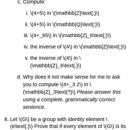
Compute:
\(4+5\) in \(\mathbb{Z}\text{;}\)
\(4+5\) in \(\mathbb{Q}\text{;}\)
\(4+_65\) in \(\mathbb{Z}_6\text{;}\)
the inverse of \(4\) in \(\mathbb{Z}\text{;}\)
the inverse of \(4\) in \
(\mathbb{Z}_6\text{.}\)
Why does it not make sense for me to ask
you to compute \(4+_3 2\) in \
(\mathbb{Z}_3\text{?}\)
Please answer this
using a complete, grammatically correct
sentence.
Let \(G\) be a group with identity element \
(e\text{.}\) Prove that if every element of \(G\) is its