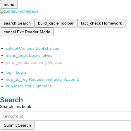
menu
search
Search
build_circle
Toolbar
fact_check
Homework
cancel
Exit Reader Mode
school
Campus Bookshelves
menu_book
Bookshelves
perm_media
Learning Objects
login
Login
how_to_reg
Request Instructor Account
hub
Instructor Commons
Search
Search this book
Submit Search