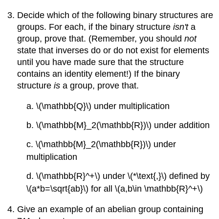
Decide which of the following binary structures are
groups. For each, if the binary structure
isn't
a
group, prove that. (Remember, you should
not
state that inverses do or do not exist for elements
until you have made sure that the structure
contains an identity element!) If the binary
structure
is
a group, prove that.
a. \(\mathbb{Q}\) under multiplication
b. \(\mathbb{M}_2(\mathbb{R})\) under addition
c. \(\mathbb{M}_2(\mathbb{R})\) under
multiplication
d. \(\mathbb{R}^+\) under \(*\text{,}\) defined by
\(a*b=\sqrt{ab}\) for all \(a,b\in \mathbb{R}^+\)
Give an example of an abelian group containing