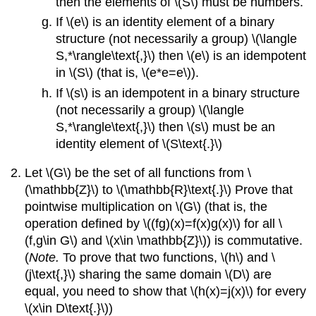
then the elements of \(S\) must be numbers.
If \(e\) is an identity element of a binary
structure (not necessarily a group) \(\langle
S,*\rangle\text{,}\) then \(e\) is an idempotent
in \(S\) (that is, \(e*e=e\)).
If \(s\) is an idempotent in a binary structure
(not necessarily a group) \(\langle
S,*\rangle\text{,}\) then \(s\) must be an
identity element of \(S\text{.}\)
Let \(G\) be the set of all functions from \
(\mathbb{Z}\) to \(\mathbb{R}\text{.}\) Prove that
pointwise multiplication on \(G\) (that is, the
operation defined by \((fg)(x)=f(x)g(x)\) for all \
(f,g\in G\) and \(x\in \mathbb{Z}\)) is commutative.
(
Note.
To prove that two functions, \(h\) and \
(j\text{,}\) sharing the same domain \(D\) are
equal, you need to show that \(h(x)=j(x)\) for every
\(x\in D\text{.}\))