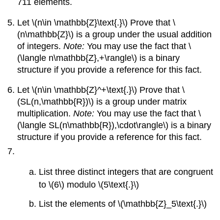
711 elements.
Let \(n\in \mathbb{Z}\text{.}\) Prove that \
(n\mathbb{Z}\) is a group under the usual addition
of integers.
Note:
You may use the fact that \
(\langle n\mathbb{Z},+\rangle\) is a binary
structure if you provide a reference for this fact.
Let \(n\in \mathbb{Z}^+\text{.}\) Prove that \
(SL(n,\mathbb{R})\) is a group under matrix
multiplication.
Note:
You may use the fact that \
(\langle SL(n\mathbb{R}),\cdot\rangle\) is a binary
structure if you provide a reference for this fact.
List three distinct integers that are congruent
to \(6\) modulo \(5\text{.}\)
List the elements of \(\mathbb{Z}_5\text{.}\)