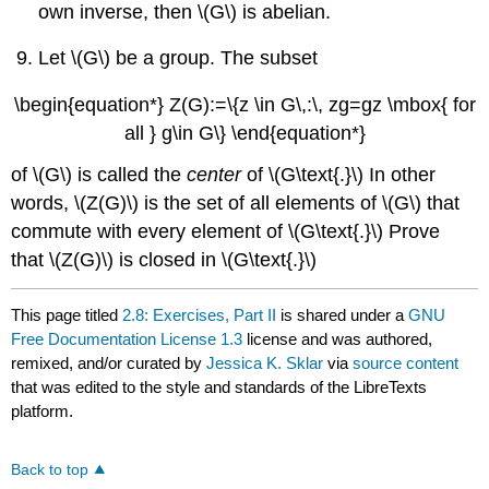
own inverse, then \(G\) is abelian.
Let \(G\) be a group. The subset
\begin{equation*} Z(G):=\{z \in G\,:\, zg=gz \mbox{ for
all } g\in G\} \end{equation*}
of \(G\) is called the
center
of \(G\text{.}\) In other
words, \(Z(G)\) is the set of all elements of \(G\) that
commute with every element of \(G\text{.}\) Prove
that \(Z(G)\) is closed in \(G\text{.}\)
This page titled
2.8: Exercises, Part II
is shared under a
GNU
Free Documentation License 1.3
license and was authored,
remixed, and/or curated by
Jessica K. Sklar
via
source content
that was edited to the style and standards of the LibreTexts
platform.
Back to top