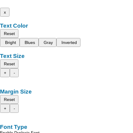
x
Text Color
Reset
Bright
Blues
Gray
Inverted
Text Size
Reset
+
-
Margin Size
Reset
+
-
Font Type
Enable Dyslexic Font