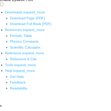
Downloads
expand_more
Download Page (PDF)
Download Full Book (PDF)
Resources
expand_more
Periodic Table
Physics Constants
Scientific Calculator
Reference
expand_more
Reference & Cite
Tools
expand_more
Help
expand_more
Get Help
Feedback
Readability
x