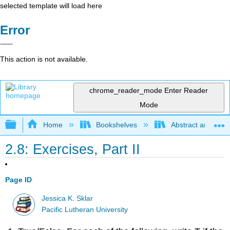
selected template will load here
Error
This action is not available.
chrome_reader_mode
Enter Reader
Mode
Expand/collapse global hierarchy
Home
Bookshelves
Abstract and Geom
2.8: Exercises, Part II
Page ID
Jessica K. Sklar
Pacific Lutheran University