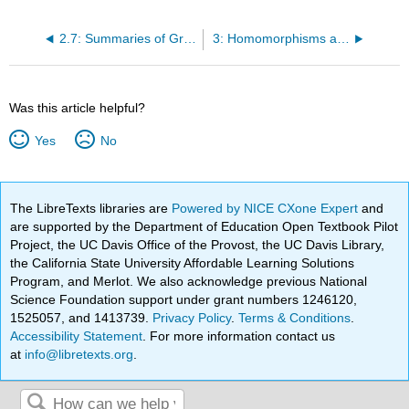
2.7: Summaries of Groups We've Seen
3: Homomorphisms and Isomorphisms
Was this article helpful?
Yes
No
The LibreTexts libraries are
Powered by NICE CXone Expert
and
are supported by the Department of Education Open Textbook Pilot
Project, the UC Davis Office of the Provost, the UC Davis Library,
the California State University Affordable Learning Solutions
Program, and Merlot. We also acknowledge previous National
Science Foundation support under grant numbers 1246120,
1525057, and 1413739.
Privacy Policy
.
Terms & Conditions
.
Accessibility Statement
. For more information contact us
at
info@libretexts.org
.