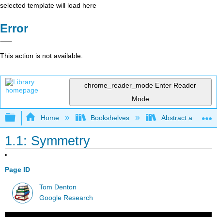
selected template will load here
Error
This action is not available.
chrome_reader_mode
Enter Reader
Mode
Expand/collapse global hierarchy
Home
Bookshelves
Abstract and Geom
1.1: Symmetry
Page ID
Tom Denton
Google Research