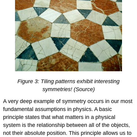
Figure 3: Tiling patterns exhibit interesting
symmetries! (Source)
A very deep example of symmetry occurs in our most
fundamental assumptions in physics. A basic
principle states that what matters in a physical
system is the relationship between all of the objects,
not their absolute position. This principle allows us to