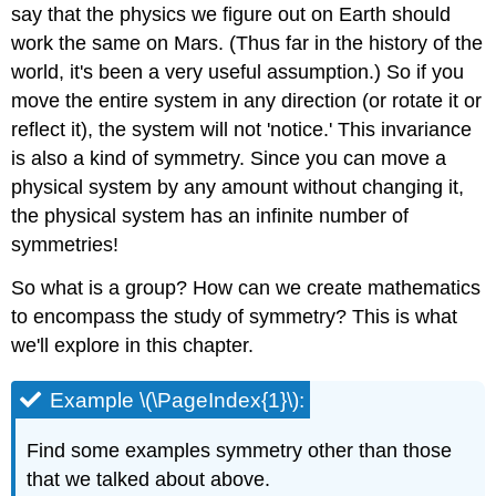
say that the physics we figure out on Earth should
work the same on Mars. (Thus far in the history of the
world, it's been a very useful assumption.) So if you
move the entire system in any direction (or rotate it or
reflect it), the system will not 'notice.' This invariance
is also a kind of symmetry. Since you can move a
physical system by any amount without changing it,
the physical system has an infinite number of
symmetries!
So what is a group? How can we create mathematics
to encompass the study of symmetry? This is what
we'll explore in this chapter.
Example \(\PageIndex{1}\):
Find some examples symmetry other than those
that we talked about above.