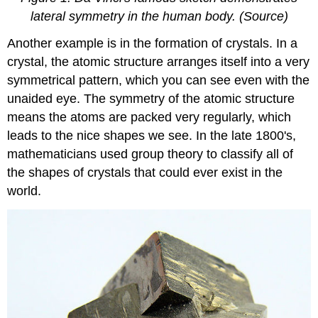
lateral symmetry in the human body. (Source)
Another example is in the formation of crystals. In a
crystal, the atomic structure arranges itself into a very
symmetrical pattern, which you can see even with the
unaided eye. The symmetry of the atomic structure
means the atoms are packed very regularly, which
leads to the nice shapes we see. In the late 1800's,
mathematicians used group theory to classify all of
the shapes of crystals that could ever exist in the
world.