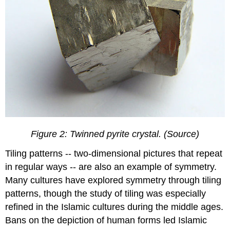
Figure 2: Twinned pyrite crystal. (Source)
Tiling patterns -- two-dimensional pictures that repeat
in regular ways -- are also an example of symmetry.
Many cultures have explored symmetry through tiling
patterns, though the study of tiling was especially
refined in the Islamic cultures during the middle ages.
Bans on the depiction of human forms led Islamic