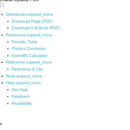
Downloads
expand_more
Download Page (PDF)
Download Full Book (PDF)
Resources
expand_more
Periodic Table
Physics Constants
Scientific Calculator
Reference
expand_more
Reference & Cite
Tools
expand_more
Help
expand_more
Get Help
Feedback
Readability
x