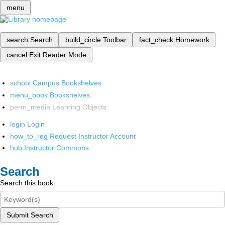
menu
search
Search
build_circle
Toolbar
fact_check
Homework
cancel
Exit Reader Mode
school
Campus Bookshelves
menu_book
Bookshelves
perm_media
Learning Objects
login
Login
how_to_reg
Request Instructor Account
hub
Instructor Commons
Search
Search this book
Submit Search