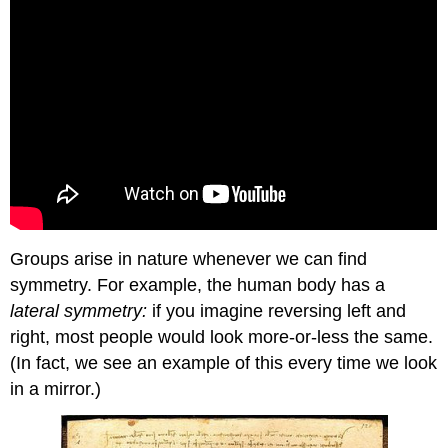
Groups arise in nature whenever we can find
symmetry. For example, the human body has a
lateral symmetry:
if you imagine reversing left and
right, most people would look more-or-less the same.
(In fact, we see an example of this every time we look
in a mirror.)