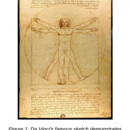
Figure 1: Da Vinci's famous sketch demonstrates