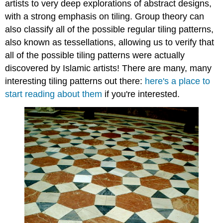
artists to very deep explorations of abstract designs,
with a strong emphasis on tiling. Group theory can
also classify all of the possible regular tiling patterns,
also known as tessellations, allowing us to verify that
all of the possible tiling patterns were actually
discovered by Islamic artists! There are many, many
interesting tiling patterns out there:
here's a place to
start reading about them
if you're interested.