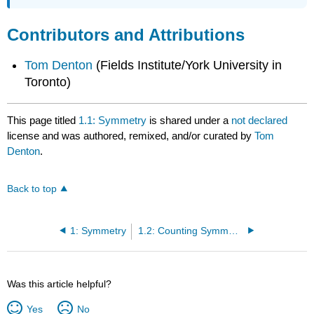
Contributors and Attributions
Tom Denton
(Fields Institute/York University in
Toronto)
This page titled
1.1: Symmetry
is shared under a
not declared
license and was authored, remixed, and/or curated by
Tom
Denton
.
Back to top
1: Symmetry
1.2: Counting Symmetries
Was this article helpful?
Yes
No