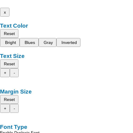
x
Text Color
Reset
Bright
Blues
Gray
Inverted
Text Size
Reset
+
-
Margin Size
Reset
+
-
Font Type
Enable Dyslexic Font