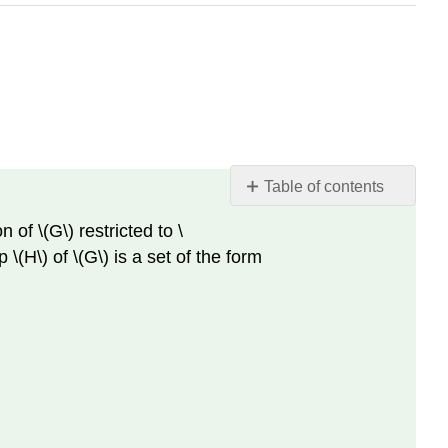
Table of contents
Definition
n of \(G\) restricted to \
2.3.1.
\(H\) of \(G\) is a set of the form
Subgroups
and
cosets.
Proposition
2.3.4.
Subgroup
tests.
Proposition
2.3.5.