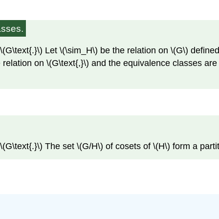
asses.
G\text{.}\) Let \(\sim_H\) be the relation on \(G\) defined 
 relation on \(G\text{,}\) and the equivalence classes are t
G\text{.}\) The set \(G/H\) of cosets of \(H\) form a partiti