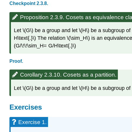
Checkpoint 2.3.8.
Proposition 2.3.9. Cosets as equivalence cl
Let \(G\) be a group and let \(H\) be a subgroup of \(
H\text{.}\) The relation \(\sim_H\) is an equivalence
(G/\!\!\sim_H= G/H\text{.}\)
Proof.
Corollary 2.3.10. Cosets as a partition.
Let \(G\) be a group and let \(H\) be a subgroup of \(
Exercises
Exercise 1.