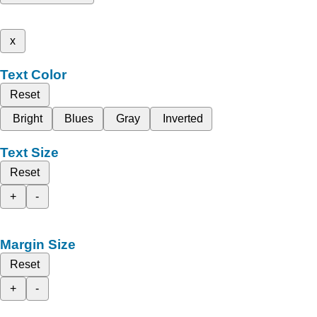
x
Text Color
Reset
Bright
Blues
Gray
Inverted
Text Size
Reset
+
-
Margin Size
Reset
+
-