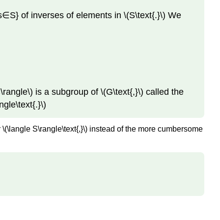
partition.
s∈S} of inverses of elements in \(S\text{.}\) We
Exercises
Exercise
1.
Exercise
2.
Exercise
S\rangle\) is a subgroup of \(G\text{,}\) called the
3.
ngle\text{.}\)
Exercise
4.
for \(\langle S\rangle\text{,}\) instead of the more cumbersome
Exercise
5.
Exercise
6.
Exercise
7.
Exercise
8.