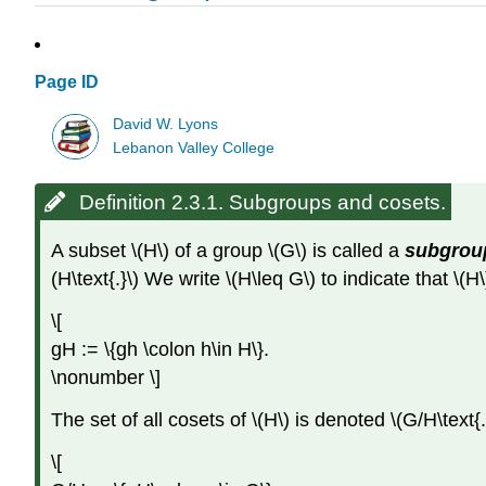
Page ID
David W. Lyons
Lebanon Valley College
Definition 2.3.1. Subgroups and cosets.
A subset \(H\) of a group \(G\) is called a
subgrou
(H\text{.}\) We write \(H\leq G\) to indicate that \(H
\[
gH := \{gh \colon h\in H\}.
\nonumber \]
The set of all cosets of \(H\) is denoted \(G/H\text{.
\[