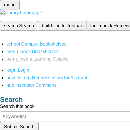
menu
search
Search
build_circle
Toolbar
fact_check
Homew
school
Campus Bookshelves
menu_book
Bookshelves
perm_media
Learning Objects
login
Login
how_to_reg
Request Instructor Account
hub
Instructor Commons
Search
Search this book
Submit Search