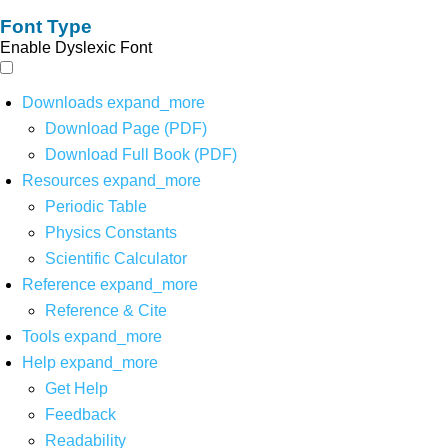
Font Type
Enable Dyslexic Font
Downloads
expand_more
Download Page (PDF)
Download Full Book (PDF)
Resources
expand_more
Periodic Table
Physics Constants
Scientific Calculator
Reference
expand_more
Reference & Cite
Tools
expand_more
Help
expand_more
Get Help
Feedback
Readability