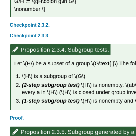
G/H := \{gH\colon g\in G\}
\nonumber \]
Checkpoint 2.3.2.
Checkpoint 2.3.3.
Proposition 2.3.4. Subgroup tests.
Let \(H\) be a subset of a group \(G\text{.}\) The fo
\(H\) is a subgroup of \(G\)
(2-step subgroup test)
\(H\) is nonempty, \(ab\)
every a in \(H\) (\(H\) is closed under group inv
(1-step subgroup test)
\(H\) is nonempty and \(a
Proof.
Proposition 2.3.5. Subgroup generated by a 