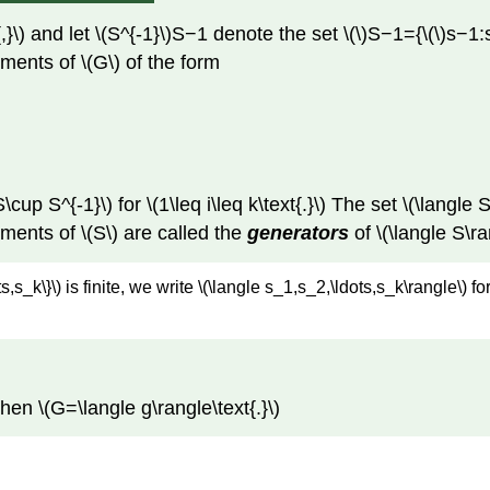
}\) and let \(S^{-1}\)S−1 denote the set \(\)S−1={\(\)s−1:
lements of \(G\) of the form
\cup S^{-1}\) for \(1\leq i\leq k\text{.}\) The set \(\langle 
ements of \(S\) are called the
generators
of \(\langle S\ra
ts,s_k\}\) is finite, we write \(\langle s_1,s_2,\ldots,s_k\rangle\) 
 then \(G=\langle g\rangle\text{.}\)