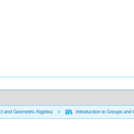
ct and Geometric Algebra
Introduction to Groups and