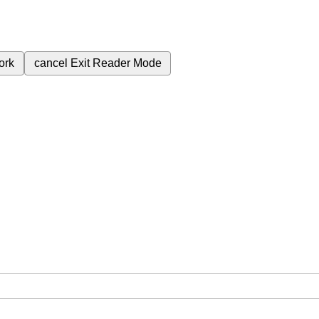
ork
cancel
Exit Reader Mode