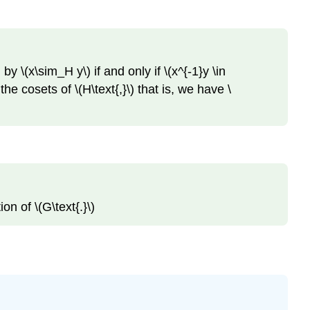
by \(x\sim_H y\) if and only if \(x^{-1}y \in
he cosets of \(H\text{,}\) that is, we have \
on of \(G\text{.}\)