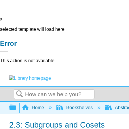
x
selected template will load here
Error
This action is not available.
Search
Expand/collapse global hierarchy
Home
Bookshelves
Abstra
2.3: Subgroups and Cosets