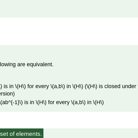
llowing are equivalent.
 is in \(H\) for every \(a,b\) in \(H\) (\(H\) is closed under
ersion)
b^{-1}\) is in \(H\) for every \(a,b\) in \(H\)
set of elements.