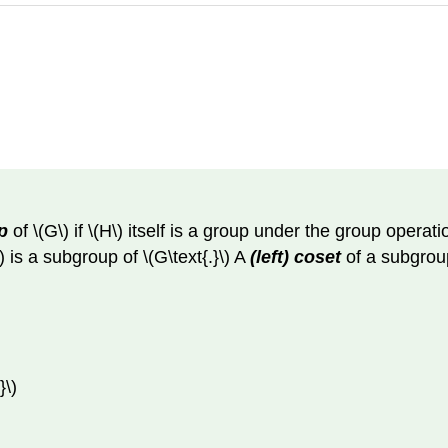
p
of \(G\) if \(H\) itself is a group under the group operatio
\) is a subgroup of \(G\text{.}\) A
(left) coset
of a subgroup 
}\)