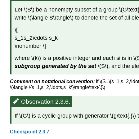
Let \(S\) be a nonempty subset of a group \(G\text{,
write \(\langle S\rangle\) to denote the set of all e
\[
s_1s_2\cdots s_k
\nonumber \]
where \(k\) is a positive integer and each si is in \(S
subgroup generated by the set
\(S\), and the el
Comment on notational convention:
If \(S=\{s_1,s_2,\ldo
\(\langle \{s_1,s_2,\ldots,s_k\}\rangle\text{.}\)
Observation 2.3.6.
If \(G\) is a cyclic group with generator \(g\text{,}\)
Checkpoint 2.3.7.