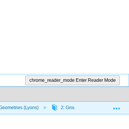
chrome_reader_mode
Enter Reader Mode
Exp
 Geometries (Lyons)
2: Groups
2.3: Subgrou