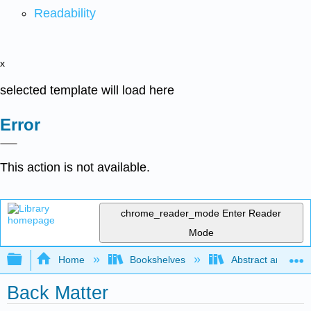
Readability
x
selected template will load here
Error
This action is not available.
chrome_reader_mode
Enter Reader
Mode
Expand/collapse global hierarchy
Home
Bookshelves
Abstract and Geom
Back Matter