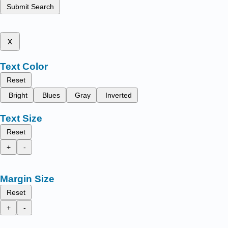
Submit Search
x
Text Color
Reset
Bright
Blues
Gray
Inverted
Text Size
Reset
+
-
Margin Size
Reset
+
-