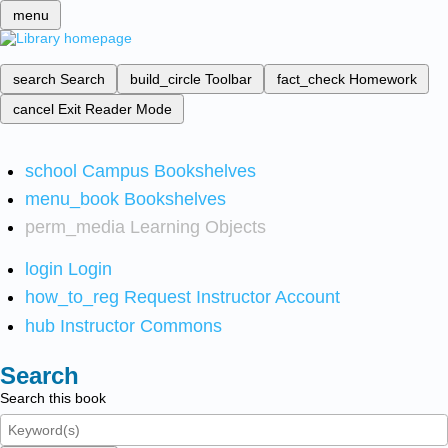
menu
search
Search
build_circle
Toolbar
fact_check
Homework
cancel
Exit Reader Mode
school
Campus Bookshelves
menu_book
Bookshelves
perm_media
Learning Objects
login
Login
how_to_reg
Request Instructor Account
hub
Instructor Commons
Search
Search this book