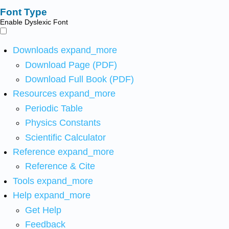
Font Type
Enable Dyslexic Font
Downloads
expand_more
Download Page (PDF)
Download Full Book (PDF)
Resources
expand_more
Periodic Table
Physics Constants
Scientific Calculator
Reference
expand_more
Reference & Cite
Tools
expand_more
Help
expand_more
Get Help
Feedback