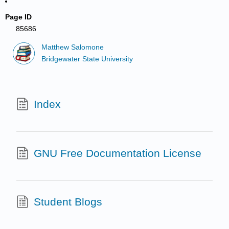
Page ID
85686
Matthew Salomone
Bridgewater State University
Index
GNU Free Documentation License
Student Blogs