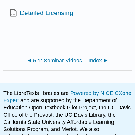
Detailed Licensing
5.1: Seminar Videos
Index
The LibreTexts libraries are
Powered by NICE CXone
Expert
and are supported by the Department of
Education Open Textbook Pilot Project, the UC Davis
Office of the Provost, the UC Davis Library, the
California State University Affordable Learning
Solutions Program, and Merlot. We also